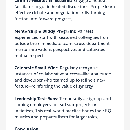
Conflict-Resolution Sessions:
Engage a neutral
facilitator to guide heated discussions. People learn
effective debate and negotiation skills, turning
friction into forward progress.
Mentorship & Buddy Programs:
Pair less
experienced staff with seasoned colleagues from
outside their immediate team. Cross-department
mentorship widens perspectives and cultivates
mutual respect.
Celebrate Small Wins:
Regularly recognize
instances of collaborative success—like a sales rep
and developer who teamed up to refine a new
feature—reinforcing the value of synergy.
Leadership Test-Runs:
Temporarily assign up-and-
coming employees to lead sub-projects or
initiatives. This real-world practice hones their EQ
muscles and prepares them for larger roles.
Conclusion