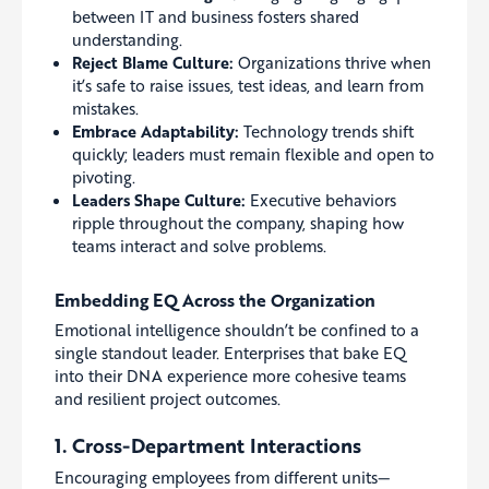
between IT and business fosters shared
understanding.
Reject Blame Culture:
Organizations thrive when
it’s safe to raise issues, test ideas, and learn from
mistakes.
Embrace Adaptability:
Technology trends shift
quickly; leaders must remain flexible and open to
pivoting.
Leaders Shape Culture:
Executive behaviors
ripple throughout the company, shaping how
teams interact and solve problems.
Embedding EQ Across the Organization
Emotional intelligence shouldn’t be confined to a
single standout leader. Enterprises that bake EQ
into their DNA experience more cohesive teams
and resilient project outcomes.
1. Cross-Department Interactions
Encouraging employees from different units—