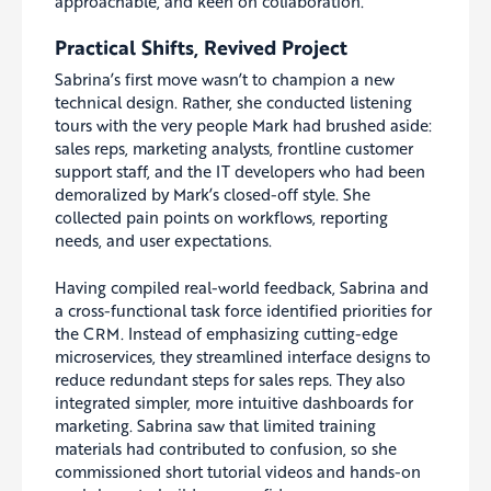
approachable, and keen on collaboration.”
Practical Shifts, Revived Project
Sabrina’s first move wasn’t to champion a new
technical design. Rather, she conducted listening
tours with the very people Mark had brushed aside:
sales reps, marketing analysts, frontline customer
support staff, and the IT developers who had been
demoralized by Mark’s closed-off style. She
collected pain points on workflows, reporting
needs, and user expectations.
Having compiled real-world feedback, Sabrina and
a cross-functional task force identified priorities for
the CRM. Instead of emphasizing cutting-edge
microservices, they streamlined interface designs to
reduce redundant steps for sales reps. They also
integrated simpler, more intuitive dashboards for
marketing. Sabrina saw that limited training
materials had contributed to confusion, so she
commissioned short tutorial videos and hands-on