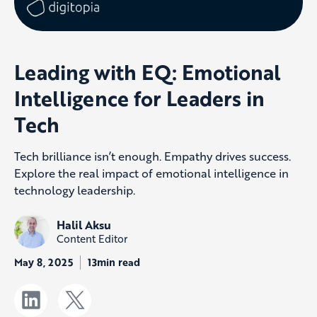
Leading with EQ: Emotional
Intelligence for Leaders in
Tech
Tech brilliance isn’t enough. Empathy drives success.
Explore the real impact of emotional intelligence in
technology leadership.
Halil Aksu
Content Editor
May 8, 2025
13min read