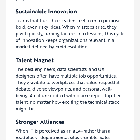
Sustainable Innovation
Teams that trust their leaders feel freer to propose
bold, even risky ideas. When missteps arise, they
pivot quickly, turning failures into lessons. This cycle
of innovation keeps organizations relevant in a
market defined by rapid evolution.
Talent Magnet
The best engineers, data scientists, and UX
designers often have multiple job opportunities.
They gravitate to workplaces that value respectful
debate, diverse viewpoints, and personal well-
being. A culture riddled with blame repels top-tier
talent, no matter how exciting the technical stack
might be.
Stronger Alliances
When IT is perceived as an ally—rather than a
roadblock—departmental silos crumble. Sales