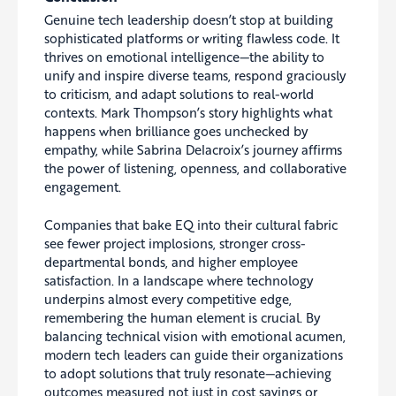
Genuine tech leadership doesn’t stop at building
sophisticated platforms or writing flawless code. It
thrives on emotional intelligence—the ability to
unify and inspire diverse teams, respond graciously
to criticism, and adapt solutions to real-world
contexts. Mark Thompson’s story highlights what
happens when brilliance goes unchecked by
empathy, while Sabrina Delacroix’s journey affirms
the power of listening, openness, and collaborative
engagement.
Companies that bake EQ into their cultural fabric
see fewer project implosions, stronger cross-
departmental bonds, and higher employee
satisfaction. In a landscape where technology
underpins almost every competitive edge,
remembering the human element is crucial. By
balancing technical vision with emotional acumen,
modern tech leaders can guide their organizations
to adopt solutions that truly resonate—achieving
outcomes measured not just in cost savings or