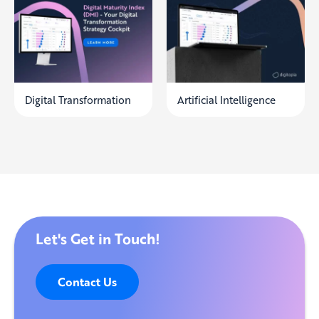
Digital Transformation
Artificial Intelligence
Let's Get in Touch!
Contact Us