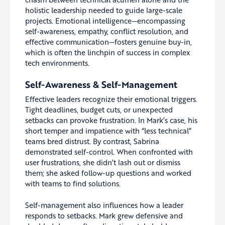
holistic leadership needed to guide large-scale
projects. Emotional intelligence—encompassing
self-awareness, empathy, conflict resolution, and
effective communication—fosters genuine buy-in,
which is often the linchpin of success in complex
tech environments.
Self-Awareness & Self-Management
Effective leaders recognize their emotional triggers.
Tight deadlines, budget cuts, or unexpected
setbacks can provoke frustration. In Mark’s case, his
short temper and impatience with “less technical”
teams bred distrust. By contrast, Sabrina
demonstrated self-control. When confronted with
user frustrations, she didn’t lash out or dismiss
them; she asked follow-up questions and worked
with teams to find solutions.
Self-management also influences how a leader
responds to setbacks. Mark grew defensive and