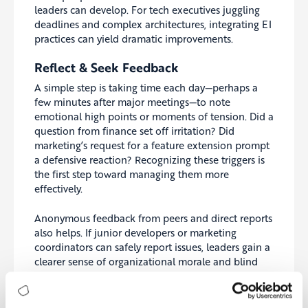
leaders can develop. For tech executives juggling
deadlines and complex architectures, integrating EI
practices can yield dramatic improvements.
Reflect & Seek Feedback
A simple step is taking time each day—perhaps a
few minutes after major meetings—to note
emotional high points or moments of tension. Did a
question from finance set off irritation? Did
marketing’s request for a feature extension prompt
a defensive reaction? Recognizing these triggers is
the first step toward managing them more
effectively.
Anonymous feedback from peers and direct reports
also helps. If junior developers or marketing
coordinators can safely report issues, leaders gain a
clearer sense of organizational morale and blind
spots.
Build Cross-Functional Understanding