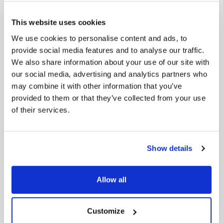
Many friction points arise because one department
doesn’t grasp another’s challenges. Encouraging
This website uses cookies
“day-in-the-life” experiences—like letting a
We use cookies to personalise content and ads, to
developer shadow a sales rep—fosters empathy. The
provide social media features and to analyse our traffic.
developer sees firsthand the frantic pace of client
We also share information about your use of our site with
calls and the dire need for a CRM that doesn’t
our social media, advertising and analytics partners who
impede progress. Similarly, a marketer who observes
the complexities of system integration might
may combine it with other information that you’ve
temper unrealistic demands.
provided to them or that they’ve collected from your use
of their services.
Practice Healthy Conflict Resolution
In high-stakes projects, conflicts pop up around
budget constraints, resource allocation, or feature
Show details
priorities. Leaders can model healthy resolution by
reframing disagreements from “someone is wrong”
to “we have different viewpoints—let’s find a
Allow all
workable path.” Techniques like active listening,
repeating back the speaker’s concerns (“I hear that
you’re worried about timeline slippage…”), and
Customize
focusing on the problem rather than personalities