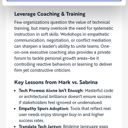
can de-escalate tensions swiftly.
Leverage Coaching & Training
Few organizations question the value of technical
training, but many overlook the need for systematic
instruction in soft skills. Workshops in empathetic
communication, negotiation, or conflict mediation
can sharpen a leader’s ability to unite teams. One-
on-one executive coaching also provides a private
forum to tackle personal growth areas—be it
controlling reactive behaviors or learning to deliver
firm yet constructive criticism.
Key Lessons from Mark vs. Sabrina
Tech Prowess Alone Isn’t Enough:
Masterful code
or architectural brilliance doesn’t ensure success
if stakeholders feel ignored or undervalued.
Empathy Spurs Adoption:
Tools that reflect real
user needs enjoy stronger buy-in and higher
success rates.
Translate Tech Jargon:
Bridging language gaps