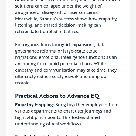
solutions can collapse under the weight of
arrogance or disregard for user concerns.
Meanwhile, Sabrina’s success shows how empathy,
listening, and shared decision-making can
rehabilitate troubled initiatives.
For organizations facing AI expansions, data
governance reforms, or large-scale cloud
migrations, emotional intelligence functions as an
anchoring force amid potential chaos. While
empathy and communication may take time, they
ultimately reduce costly rework and ramp up
morale.
Practical Actions to Advance EQ
Empathy Mapping:
Bring together employees from
various departments to chart user journeys and
highlight pinch points. This fosters shared
understanding of real workflows.