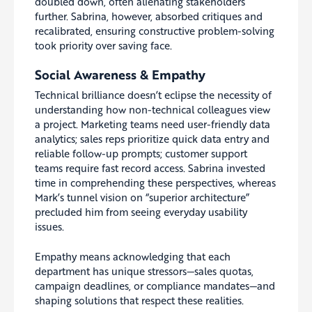
doubled down, often alienating stakeholders
further. Sabrina, however, absorbed critiques and
recalibrated, ensuring constructive problem-solving
took priority over saving face.
Social Awareness & Empathy
Technical brilliance doesn’t eclipse the necessity of
understanding how non-technical colleagues view
a project. Marketing teams need user-friendly data
analytics; sales reps prioritize quick data entry and
reliable follow-up prompts; customer support
teams require fast record access. Sabrina invested
time in comprehending these perspectives, whereas
Mark’s tunnel vision on “superior architecture”
precluded him from seeing everyday usability
issues.
Empathy means acknowledging that each
department has unique stressors—sales quotas,
campaign deadlines, or compliance mandates—and
shaping solutions that respect these realities.