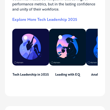
performance metrics, but in the lasting confidence
and unity of their workforce.
Explore More Tech Leadership 2025
Tech Leadership in 2025
Leading with EQ
Analytics Le
Dilemm