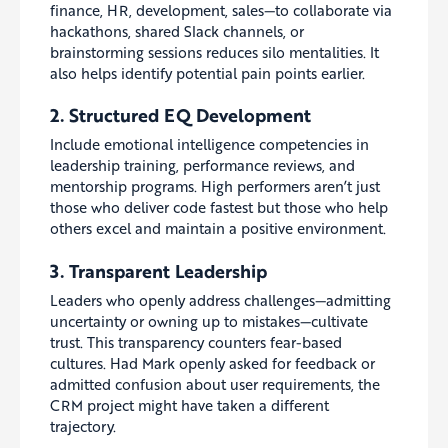
finance, HR, development, sales—to collaborate via
hackathons, shared Slack channels, or
brainstorming sessions reduces silo mentalities. It
also helps identify potential pain points earlier.
2. Structured EQ Development
Include emotional intelligence competencies in
leadership training, performance reviews, and
mentorship programs. High performers aren’t just
those who deliver code fastest but those who help
others excel and maintain a positive environment.
3. Transparent Leadership
Leaders who openly address challenges—admitting
uncertainty or owning up to mistakes—cultivate
trust. This transparency counters fear-based
cultures. Had Mark openly asked for feedback or
admitted confusion about user requirements, the
CRM project might have taken a different
trajectory.