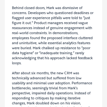
Behind closed doors, Mark was dismissive of
concerns. Developers who questioned deadlines or
flagged user experience pitfalls were told to “just
figure it out.” Product managers received vague
reassurances instead of genuine engagement with
real-world constraints. In demonstrations,
employees found the proposed interface cluttered
and unintuitive, while essential analytics features
were buried. Mark chalked up resistance to “poor
data hygiene” or “inadequate training,” rarely
acknowledging that his approach lacked feedback
loops.
After about six months, the new CRM was
technically advanced but suffered from low
usability and minimal user adoption. Performance
bottlenecks, seemingly trivial from Mark’s
perspective, impaired daily operations. Instead of
responding to critiques by making iterative
changes, Mark doubled down on his vision,