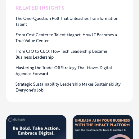
RELATED INSIGHTS
The One-Question Poll That Unleashes Transformation
Talent
From Cost Center to Talent Magnet: How IT Becomes a
True Value Center
From CIO to CEO: How Tech Leadership Became
Business Leadership
Mastering the Trade-Off Strategy That Moves Digital
Agendas Forward
Strategic Sustainability Leadership Makes Sustainability
Everyone’s Job