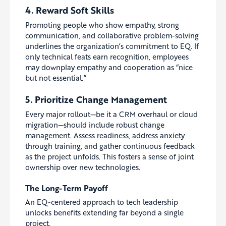
4. Reward Soft Skills
Promoting people who show empathy, strong
communication, and collaborative problem-solving
underlines the organization’s commitment to EQ. If
only technical feats earn recognition, employees
may downplay empathy and cooperation as “nice
but not essential.”
5. Prioritize Change Management
Every major rollout—be it a CRM overhaul or cloud
migration—should include robust change
management. Assess readiness, address anxiety
through training, and gather continuous feedback
as the project unfolds. This fosters a sense of joint
ownership over new technologies.
The Long-Term Payoff
An EQ-centered approach to tech leadership
unlocks benefits extending far beyond a single
project.