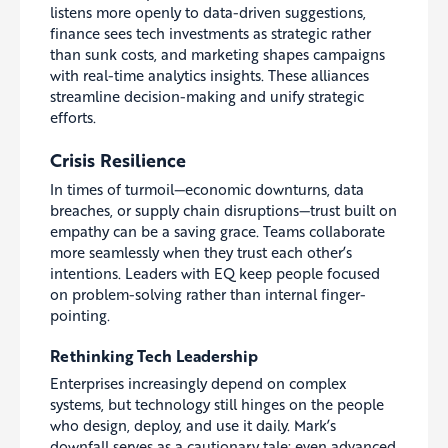
listens more openly to data-driven suggestions,
finance sees tech investments as strategic rather
than sunk costs, and marketing shapes campaigns
with real-time analytics insights. These alliances
streamline decision-making and unify strategic
efforts.
Crisis Resilience
In times of turmoil—economic downturns, data
breaches, or supply chain disruptions—trust built on
empathy can be a saving grace. Teams collaborate
more seamlessly when they trust each other’s
intentions. Leaders with EQ keep people focused
on problem-solving rather than internal finger-
pointing.
Rethinking Tech Leadership
Enterprises increasingly depend on complex
systems, but technology still hinges on the people
who design, deploy, and use it daily. Mark’s
downfall serves as a cautionary tale: even advanced