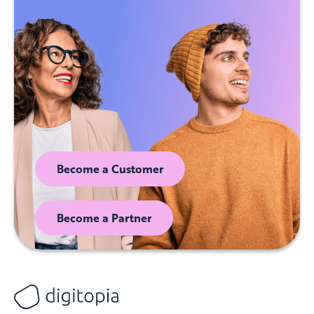
Become a Customer
Become a Partner