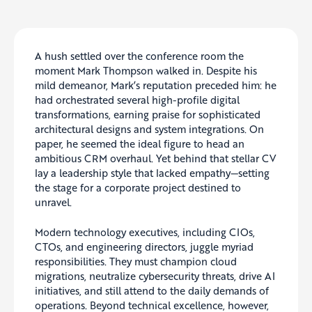
A hush settled over the conference room the
moment Mark Thompson walked in. Despite his
mild demeanor, Mark’s reputation preceded him: he
had orchestrated several high-profile digital
transformations, earning praise for sophisticated
architectural designs and system integrations. On
paper, he seemed the ideal figure to head an
ambitious CRM overhaul. Yet behind that stellar CV
lay a leadership style that lacked empathy—setting
the stage for a corporate project destined to
unravel.
Modern technology executives, including CIOs,
CTOs, and engineering directors, juggle myriad
responsibilities. They must champion cloud
migrations, neutralize cybersecurity threats, drive AI
initiatives, and still attend to the daily demands of
operations. Beyond technical excellence, however,