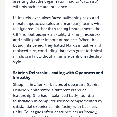
asserting that the organization had to “catch up”
with his architectural brilliance.
Ultimately, executives faced ballooning costs and
morale dips across sales and marketing teams who
felt ignored. Rather than seeing improvement, the
CRM rollout became a liability, draining resources
and stalling other important projects. When the
board intervened, they halted Mark’s initiative and
replaced him, concluding that even great technical
minds can fail without a human-centric leadership
style.
Sabrina Delacroix: Leading with Openness and
Empathy
Stepping in after Mark’s abrupt departure, Sabrina
Delacroix epitomized a different brand of
leadership. She had a balanced background: a
foundation in computer science complemented by
substantial experience interfacing with business
units. Colleagues often described her as “steady,