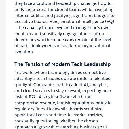
they face a profound leadership challenge: how to
unify large, cross-functional teams while navigating
internal politics and justifying significant budgets to
executive boards. Here, emotional intelligence (EQ)
—the capacity to perceive and manage one’s own
emotions and sensitively engage others—often
determines whether endeavors remain at the level
of basic deployments or spark true organizational
evolution.
The Tension of Modern Tech Leadership
In a world where technology drives competitive
advantage, tech leaders operate under a relentless
spotlight. Companies rush to adopt AI, analytics,
and cloud services to stay relevant, expecting near-
instant ROI. A single software glitch can
compromise revenue, tarnish reputations, or invite
regulatory fines. Meanwhile, boards scrutinize
operational costs and time-to-market metrics,
constantly questioning whether the chosen
approach aligns with overarching business goals.