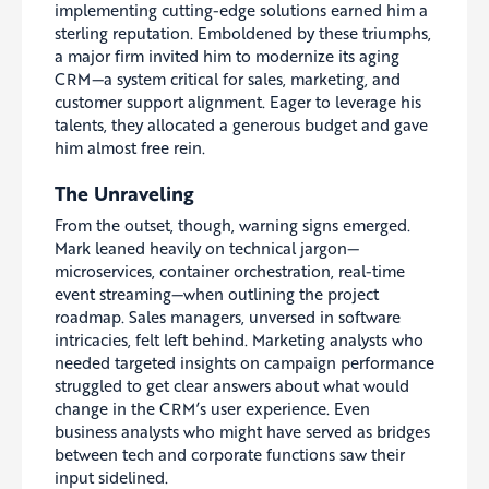
implementing cutting-edge solutions earned him a
sterling reputation. Emboldened by these triumphs,
a major firm invited him to modernize its aging
CRM—a system critical for sales, marketing, and
customer support alignment. Eager to leverage his
talents, they allocated a generous budget and gave
him almost free rein.
The Unraveling
From the outset, though, warning signs emerged.
Mark leaned heavily on technical jargon—
microservices, container orchestration, real-time
event streaming—when outlining the project
roadmap. Sales managers, unversed in software
intricacies, felt left behind. Marketing analysts who
needed targeted insights on campaign performance
struggled to get clear answers about what would
change in the CRM’s user experience. Even
business analysts who might have served as bridges
between tech and corporate functions saw their
input sidelined.