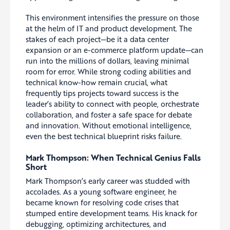
This environment intensifies the pressure on those
at the helm of IT and product development. The
stakes of each project—be it a data center
expansion or an e-commerce platform update—can
run into the millions of dollars, leaving minimal
room for error. While strong coding abilities and
technical know-how remain crucial, what
frequently tips projects toward success is the
leader’s ability to connect with people, orchestrate
collaboration, and foster a safe space for debate
and innovation. Without emotional intelligence,
even the best technical blueprint risks failure.
Mark Thompson: When Technical Genius Falls
Short
Mark Thompson’s early career was studded with
accolades. As a young software engineer, he
became known for resolving code crises that
stumped entire development teams. His knack for
debugging, optimizing architectures, and