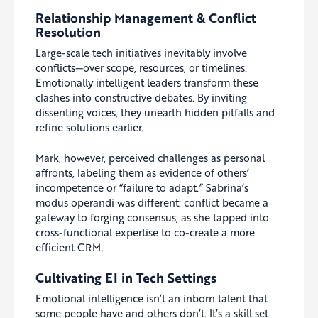
Relationship Management & Conflict
Resolution
Large-scale tech initiatives inevitably involve
conflicts—over scope, resources, or timelines.
Emotionally intelligent leaders transform these
clashes into constructive debates. By inviting
dissenting voices, they unearth hidden pitfalls and
refine solutions earlier.
Mark, however, perceived challenges as personal
affronts, labeling them as evidence of others’
incompetence or “failure to adapt.” Sabrina’s
modus operandi was different: conflict became a
gateway to forging consensus, as she tapped into
cross-functional expertise to co-create a more
efficient CRM.
Cultivating EI in Tech Settings
Emotional intelligence isn’t an inborn talent that
some people have and others don’t. It’s a skill set