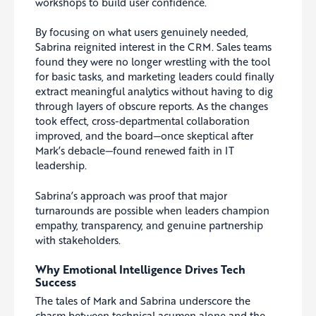
workshops to build user confidence.
By focusing on what users genuinely needed,
Sabrina reignited interest in the CRM. Sales teams
found they were no longer wrestling with the tool
for basic tasks, and marketing leaders could finally
extract meaningful analytics without having to dig
through layers of obscure reports. As the changes
took effect, cross-departmental collaboration
improved, and the board—once skeptical after
Mark’s debacle—found renewed faith in IT
leadership.
Sabrina’s approach was proof that major
turnarounds are possible when leaders champion
empathy, transparency, and genuine partnership
with stakeholders.
Why Emotional Intelligence Drives Tech
Success
The tales of Mark and Sabrina underscore the
chasm between technical acumen alone and the