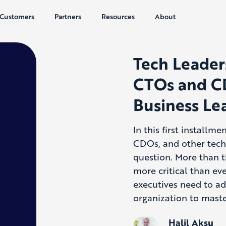
Customers
Partners
Resources
About
Tech Leader
CTOs and C
Business Le
In this first installm
CDOs, and other techn
question. More than t
more critical than ev
executives need to ad
organization to maste
Halil Aksu