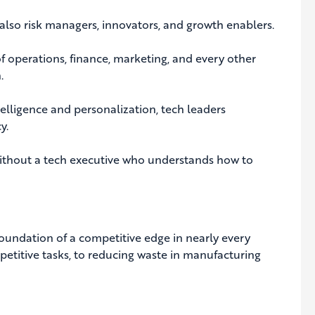
 also risk managers, innovators, and growth enablers.
of operations, finance, marketing, and every other
.
elligence and personalization, tech leaders
y.
 without a tech executive who understands how to
 foundation of a competitive edge in nearly every
titive tasks, to reducing waste in manufacturing