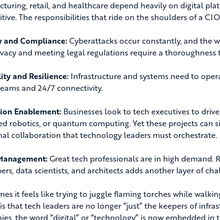
turing, retail, and healthcare depend heavily on digital plat
tive. The responsibilities that ride on the shoulders of a C
y and Compliance:
Cyberattacks occur constantly, and the w
ivacy and meeting legal regulations require a thoroughness t
lity and Resilience:
Infrastructure and systems need to operat
teams and 24/7 connectivity.
tion Enablement:
Businesses look to tech executives to drive
d robotics, or quantum computing. Yet these projects can sig
nal collaboration that technology leaders must orchestrate.
 Management:
Great tech professionals are in high demand. R
ers, data scientists, and architects adds another layer of cha
s it feels like trying to juggle flaming torches while walkin
 is that tech leaders are no longer “just” the keepers of infra
es, the word “digital” or “technology” is now embedded in t