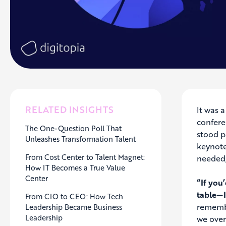
RELATED INSIGHTS
It was 
confere
The One-Question Poll That
stood p
Unleashes Transformation Talent
keynote
From Cost Center to Talent Magnet:
needed;
How IT Becomes a True Value
Center
“If you
table—I
From CIO to CEO: How Tech
remembe
Leadership Became Business
Leadership
we over