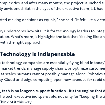
complexities, and after many months, the project launched su
lly envisioned. But in the eyes of the executive team, L.J. ha
ted making decisions as equals,” she said. “It felt like a victo
ory underscores how vital it is for technology leaders to inte
ation. What’s more, it highlights the fact that “feeling like 
with the right approach.
Technology Is Indispensable
 technology, companies are essentially flying blind in today
y market trends, manage supply chains, or optimize customer
s at scales humans cannot possibly manage alone. Robotics 
ncy. Cloud and edge computing open new avenues for rapid 
t, tech is no longer a support function—it’s the engine that 
he tech executive indispensable, not only for “keeping the li
Think of it this way: