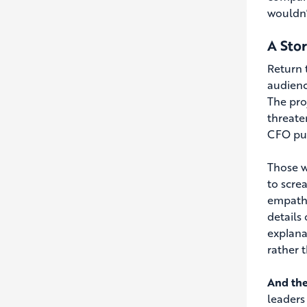
wouldn’
A Sto
Return 
audienc
The pro
threate
CFO pub
Those w
to scre
empathy
details
explana
rather 
And the
leaders