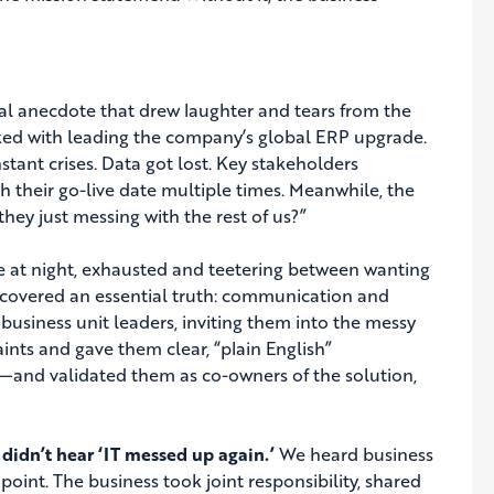
onal anecdote that drew laughter and tears from the
asked with leading the company’s global ERP upgrade.
tant crises. Data got lost. Key stakeholders
h their go-live date multiple times. Meanwhile, the
hey just messing with the rest of us?”
e at night, exhausted and teetering between wanting
iscovered an essential truth: communication and
 business unit leaders, inviting them into the messy
nts and gave them clear, “plain English”
ns—and validated them as co-owners of the solution,
idn’t hear ‘IT messed up again.’
We heard business
point. The business took joint responsibility, shared