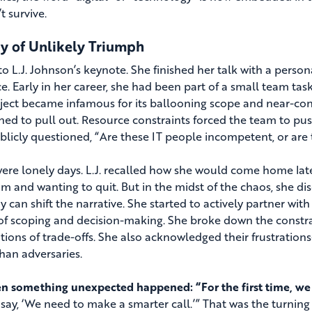
t survive.
ry of Unlikely Triumph
to L.J. Johnson’s keynote. She finished her talk with a pers
e. Early in her career, she had been part of a small team t
ject became infamous for its ballooning scope and near-cons
ned to pull out. Resource constraints forced the team to pus
licly questioned, “Are these IT people incompetent, or are t
ere lonely days. L.J. recalled how she would come home lat
am and wanting to quit. But in the midst of the chaos, she d
 can shift the narrative. She started to actively partner with
 of scoping and decision-making. She broke down the constrai
tions of trade-offs. She also acknowledged their frustratio
than adversaries.
n something unexpected happened: “For the first time, we d
 say, ‘We need to make a smarter call.’” That was the turning 