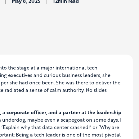
May 8, 2025
12min read
o the stage at a major international tech
ing executives and curious business leaders, she
oper she had once been. She was there to deliver the
 radiated a sense of calm authority. No slides
 a corporate officer, and a partner at the leadership
e an underdog, maybe even a scapegoat on some days. I
‘Explain why that data center crashed!’ or ‘Why are
rtant: Being a tech leader is one of the most pivotal