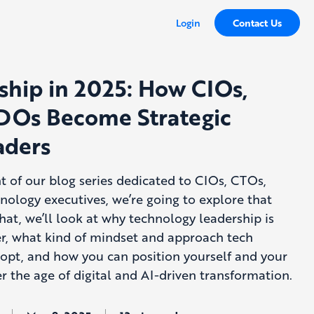
Login
Contact Us
ship in 2025: How CIOs,
DOs Become Strategic
aders
ent of our blog series dedicated to CIOs, CTOs,
ology executives, we’re going to explore that
hat, we’ll look at why technology leadership is
er, what kind of mindset and approach tech
opt, and how you can position yourself and your
r the age of digital and AI-driven transformation.