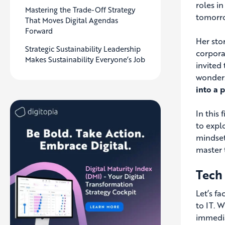
roles i
Mastering the Trade-Off Strategy
tomorr
That Moves Digital Agendas
Forward
Her sto
Strategic Sustainability Leadership
corpora
Makes Sustainability Everyone’s Job
invited
wonder
into a 
In this
to expl
mindset
master 
Tech
Let’s f
to IT. 
immedia