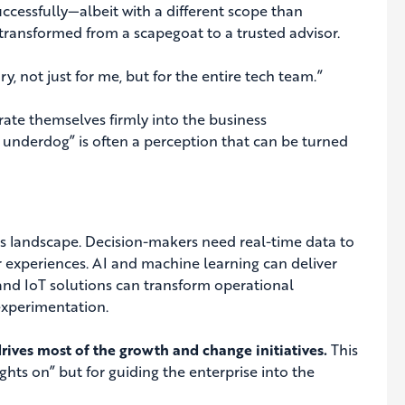
ccessfully—albeit with a different scope than
d transformed from a scapegoat to a trusted advisor.
ry, not just for me, but for the entire tech team.”
grate themselves firmly into the business
an underdog” is often a perception that can be turned
’s landscape. Decision-makers need real-time data to
 experiences. AI and machine learning can deliver
and IoT solutions can transform operational
experimentation.
drives most of the growth and change initiatives.
This
ghts on” but for guiding the enterprise into the