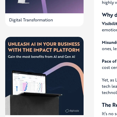
highly 
Why d
Digital Transformation
Visibili
emotiona
Misund
ones, le
Pace of
cost ce
Yet, as
tech le
technol
The R
It’s no