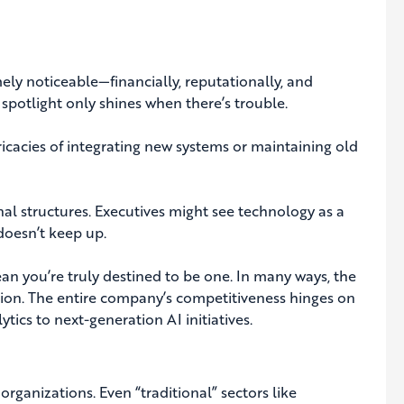
ly noticeable—financially, reputationally, and
e spotlight only shines when there’s trouble.
icacies of integrating new systems or maintaining old
al structures. Executives might see technology as a
doesn’t keep up.
mean you’re truly destined to be one. In many ways, the
ation. The entire company’s competitiveness hinges on
cs to next-generation AI initiatives.
rganizations. Even “traditional” sectors like