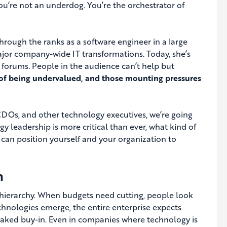
ou’re not an underdog. You’re the orchestrator of
through the ranks as a software engineer in a large
major company-wide IT transformations. Today, she’s
l forums. People in the audience can’t help but
e of being undervalued, and those mounting pressures
, CDOs, and other technology executives, we’re going
y leadership is more critical than ever, what kind of
an position yourself and your organization to
h
te hierarchy. When budgets need cutting, people look
echnologies emerge, the entire enterprise expects
baked buy-in. Even in companies where technology is