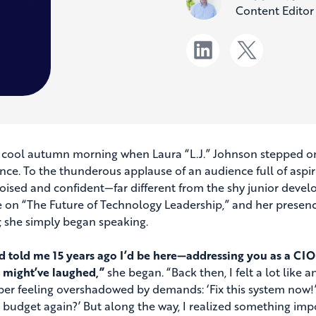
Content Editor
a cool autumn morning when Laura “L.J.” Johnson stepped ont
nce. To the thunderous applause of an audience full of aspir
oised and confident—far different from the shy junior devel
 on “The Future of Technology Leadership,” and her presence
 she simply began speaking.
’d told me 15 years ago I’d be here—addressing you as a CIO,
 might’ve laughed,”
she began. “Back then, I felt a lot lik
r feeling overshadowed by demands: ‘Fix this system now!’ 
 budget again?’ But along the way, I realized something impo