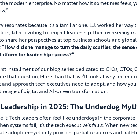
n the modern enterprise. No matter how it sometimes feels, y
ow.”
ry resonates because it’s a familiar one. L.J. worked her way 
tion, later pivoting to project leadership, then overseeing 
 to share her perspectives at top business schools and globa
:
“How did she manage to turn the daily scuffles, the sens
platform for leadership success?”
 first installment of our blog series dedicated to CIOs, CTOs
ore that question. More than that, we’ll look at why technolog
 and approach tech executives need to adopt, and how you c
the age of digital and AI-driven transformation.
 Leadership in 2025: The Underdog Myt
ace it: Tech leaders often feel like underdogs in the corpora
When systems fail, it’s the tech executive’s fault. When new t
te adoption—yet only provides partial resources and half-