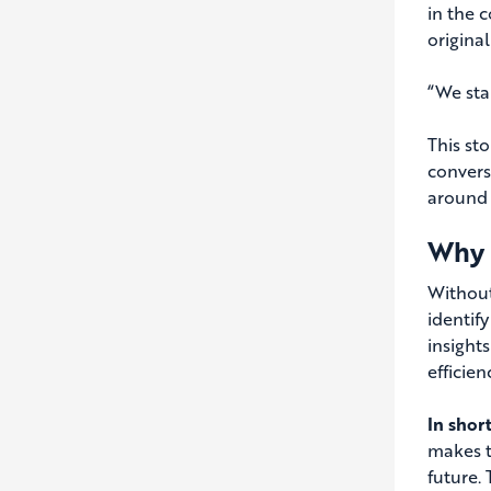
in the 
origina
“We star
This st
convers
around 
Why 
Without
identif
insight
efficie
In shor
makes t
future. 