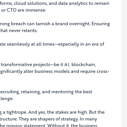
forms, cloud solutions, and data analytics to remain
IO or CTO are immense:
rong breach can tarnish a brand overnight. Ensuring
hat never relents.
e seamlessly at all times—especially in an era of
 transformative projects—be it AI, blockchain,
nificantly alter business models and require cross-
ecruiting, retaining, and mentoring the best
llenge.
g a tightrope. And yes, the stakes are high. But the
structure. They are shapers of strategy. In many
he mission statement. Without it, the business