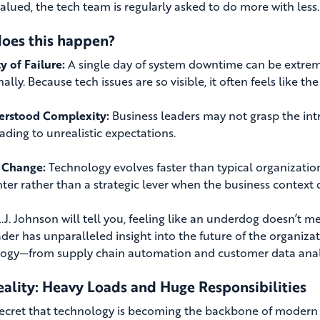
valued, the tech team is regularly asked to do more with less.
oes this happen?
ty of Failure:
A single day of system downtime can be extreme
lly. Because tech issues are so visible, it often feels like th
erstood Complexity:
Business leaders may not grasp the intr
ading to unrealistic expectations.
 Change:
Technology evolves faster than typical organization
nter rather than a strategic lever when the business context 
 L.J. Johnson will tell you, feeling like an underdog doesn’t 
ader has unparalleled insight into the future of the organiz
ogy—from supply chain automation and customer data analyti
eality: Heavy Loads and Huge Responsibilities
 secret that technology is becoming the backbone of modern o