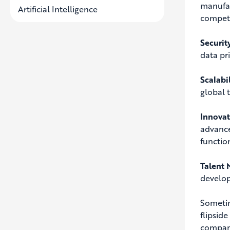
manufac
Artificial Intelligence
competi
Securit
data pr
Scalabi
global 
Innova
advance
functio
Talent
develop
Sometime
flipside
compani