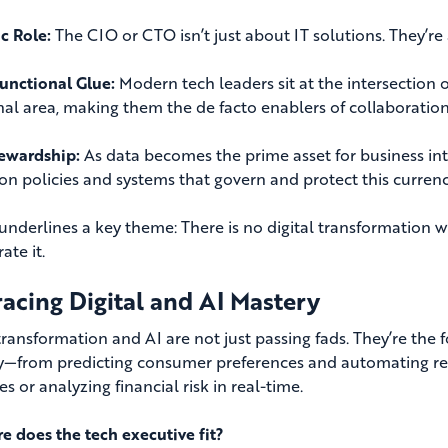
ic Role:
The CIO or CTO isn’t just about IT solutions. They’re
unctional Glue:
Modern tech leaders sit at the intersection 
nal area, making them the de facto enablers of collaboration
ewardship:
As data becomes the prime asset for business int
n policies and systems that govern and protect this currenc
s underlines a key theme: There is no digital transformation
ate it.
acing Digital and AI Mastery
 transformation and AI are not just passing fads. They’re the
y—from predicting consumer preferences and automating repe
s or analyzing financial risk in real-time.
e does the tech executive fit?