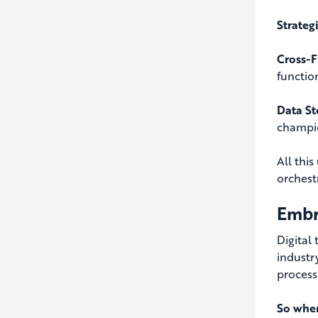
Strateg
Cross-F
functio
Data St
champio
All thi
orchestr
Embr
Digital
industr
processe
So wher