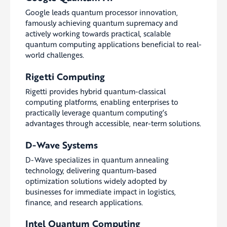
Google leads quantum processor innovation,
famously achieving quantum supremacy and
actively working towards practical, scalable
quantum computing applications beneficial to real-
world challenges.
Rigetti Computing
Rigetti provides hybrid quantum-classical
computing platforms, enabling enterprises to
practically leverage quantum computing’s
advantages through accessible, near-term solutions.
D-Wave Systems
D-Wave specializes in quantum annealing
technology, delivering quantum-based
optimization solutions widely adopted by
businesses for immediate impact in logistics,
finance, and research applications.
Intel Quantum Computing