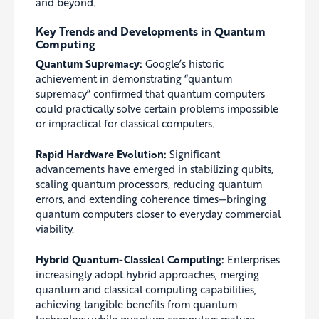
and beyond.
Key Trends and Developments in Quantum
Computing
Quantum Supremacy:
Google’s historic
achievement in demonstrating “quantum
supremacy” confirmed that quantum computers
could practically solve certain problems impossible
or impractical for classical computers.
Rapid Hardware Evolution:
Significant
advancements have emerged in stabilizing qubits,
scaling quantum processors, reducing quantum
errors, and extending coherence times—bringing
quantum computers closer to everyday commercial
viability.
Hybrid Quantum-Classical Computing:
Enterprises
increasingly adopt hybrid approaches, merging
quantum and classical computing capabilities,
achieving tangible benefits from quantum
technology while quantum computers mature.