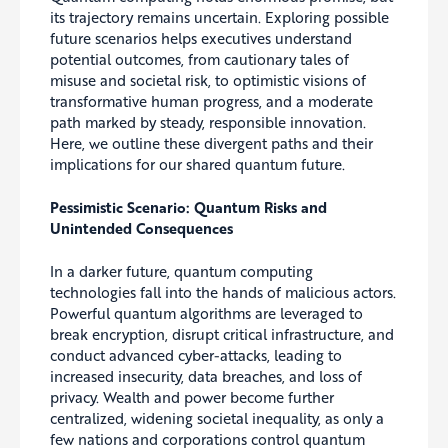
its trajectory remains uncertain. Exploring possible
future scenarios helps executives understand
potential outcomes, from cautionary tales of
misuse and societal risk, to optimistic visions of
transformative human progress, and a moderate
path marked by steady, responsible innovation.
Here, we outline these divergent paths and their
implications for our shared quantum future.
Pessimistic Scenario: Quantum Risks and
Unintended Consequences
In a darker future, quantum computing
technologies fall into the hands of malicious actors.
Powerful quantum algorithms are leveraged to
break encryption, disrupt critical infrastructure, and
conduct advanced cyber-attacks, leading to
increased insecurity, data breaches, and loss of
privacy. Wealth and power become further
centralized, widening societal inequality, as only a
few nations and corporations control quantum