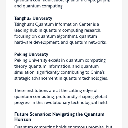
and quantum computing.
Tsinghua University
Tsinghua’s Quantum Information Center is a
leading hub in quantum computing research,
focusing on quantum algorithms, quantum
hardware development, and quantum networks.
Peking University
Peking University excels in quantum computing
theory, quantum information, and quantum
simulation, significantly contributing to China’s
strategic advancement in quantum technologies.
These institutions are at the cutting edge of
quantum computing, profoundly shaping global
progress in this revolutionary technological field.
Future Scenarios: Navigating the Quantum
Horizon
Quantum computing holds enormous promise, but