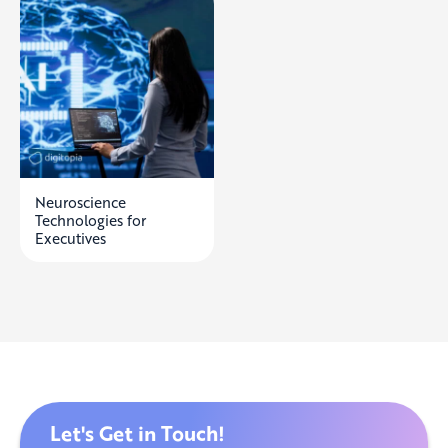
Neuroscience
Technologies for
Executives
Let's Get in Touch!