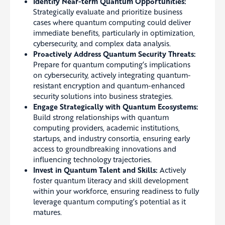
Identify Near-term Quantum Opportunities:
Strategically evaluate and prioritize business
cases where quantum computing could deliver
immediate benefits, particularly in optimization,
cybersecurity, and complex data analysis.
Proactively Address Quantum Security Threats:
Prepare for quantum computing’s implications
on cybersecurity, actively integrating quantum-
resistant encryption and quantum-enhanced
security solutions into business strategies.
Engage Strategically with Quantum Ecosystems:
Build strong relationships with quantum
computing providers, academic institutions,
startups, and industry consortia, ensuring early
access to groundbreaking innovations and
influencing technology trajectories.
Invest in Quantum Talent and Skills:
Actively
foster quantum literacy and skill development
within your workforce, ensuring readiness to fully
leverage quantum computing’s potential as it
matures.