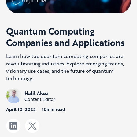
Quantum Computing
Companies and Applications
Learn how top quantum computing companies are
revolutionizing industries. Explore emerging trends,
visionary use cases, and the future of quantum
technology.
Halil Aksu
Content Editor
April 10, 2025
10min read