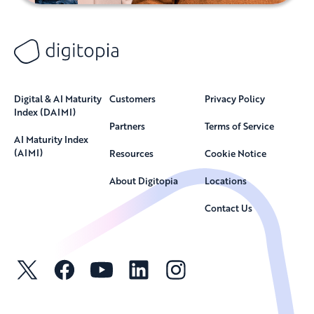
Digital & AI Maturity
Customers
Privacy Policy
Index (DAIMI)
Partners
Terms of Service
AI Maturity Index
(AIMI)
Resources
Cookie Notice
About Digitopia
Locations
Contact Us