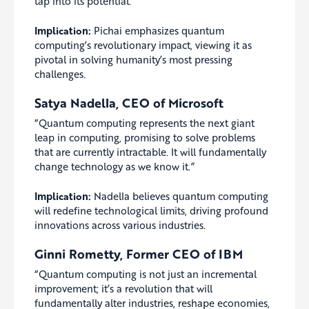
tap into its potential.”
Implication:
Pichai emphasizes quantum
computing’s revolutionary impact, viewing it as
pivotal in solving humanity’s most pressing
challenges.
Satya Nadella, CEO of Microsoft
“Quantum computing represents the next giant
leap in computing, promising to solve problems
that are currently intractable. It will fundamentally
change technology as we know it.”
Implication:
Nadella believes quantum computing
will redefine technological limits, driving profound
innovations across various industries.
Ginni Rometty, Former CEO of IBM
“Quantum computing is not just an incremental
improvement; it’s a revolution that will
fundamentally alter industries, reshape economies,