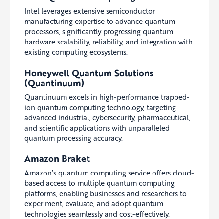
Intel leverages extensive semiconductor
manufacturing expertise to advance quantum
processors, significantly progressing quantum
hardware scalability, reliability, and integration with
existing computing ecosystems.
Honeywell Quantum Solutions
(Quantinuum)
Quantinuum excels in high-performance trapped-
ion quantum computing technology, targeting
advanced industrial, cybersecurity, pharmaceutical,
and scientific applications with unparalleled
quantum processing accuracy.
Amazon Braket
Amazon’s quantum computing service offers cloud-
based access to multiple quantum computing
platforms, enabling businesses and researchers to
experiment, evaluate, and adopt quantum
technologies seamlessly and cost-effectively.