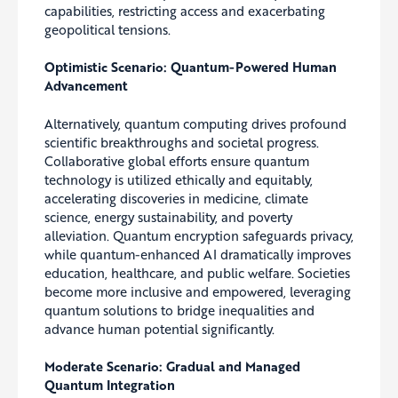
capabilities, restricting access and exacerbating
geopolitical tensions.
Optimistic Scenario: Quantum-Powered Human
Advancement
Alternatively, quantum computing drives profound
scientific breakthroughs and societal progress.
Collaborative global efforts ensure quantum
technology is utilized ethically and equitably,
accelerating discoveries in medicine, climate
science, energy sustainability, and poverty
alleviation. Quantum encryption safeguards privacy,
while quantum-enhanced AI dramatically improves
education, healthcare, and public welfare. Societies
become more inclusive and empowered, leveraging
quantum solutions to bridge inequalities and
advance human potential significantly.
Moderate Scenario: Gradual and Managed
Quantum Integration