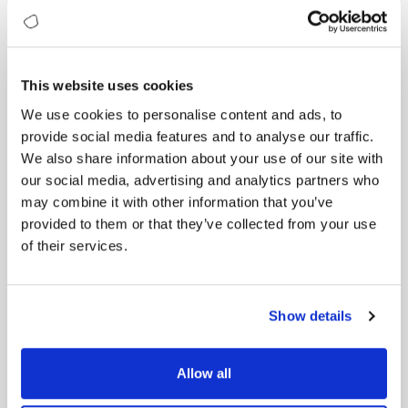
investing strategically to lead in this area because it
will define the next era of innovation.”
Implication:
Trudeau underscores quantum
computing’s strategic importance, positioning it as
This website uses cookies
vital for national competitiveness and economic
We use cookies to personalise content and ads, to
growth.
provide social media features and to analyse our traffic.
These perspectives underscore quantum
We also share information about your use of our site with
computing’s immense potential and critical
our social media, advertising and analytics partners who
importance, advocating both enthusiastic adoption
may combine it with other information that you’ve
and thoughtful preparedness.
provided to them or that they’ve collected from your use
of their services.
Global Quantum Leaders: Top Institutions
Shaping the Quantum Future
Quantum computing is rapidly advancing, driven by
leading academic and research institutions around
Show details
the globe. These universities and centers of
excellence play a crucial role in pioneering
fundamental breakthroughs, developing innovative
Allow all
quantum technologies, and shaping the next
generation of quantum leaders. Here are the top 10