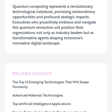
Quantum computing represents a revolutionary
technological milestone, promising extraordinary
opportunities and profound strategic impacts.
Executives who proactively embrace and navigate
this quantum revolution will position their
organizations not only as industry leaders but as
transformative agents shaping tomorrow’s
innovative digital landscape.
RELATED INSIGHTS
The Top 10 Emerging Technologies That Will Shape
Humanity
Advanced Materials Technologies
Top Artificial Intelligence Applications