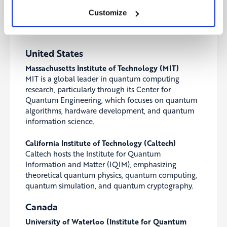
institutions leading the quantum computing
Customize
revolution across the US, Canada, the UK, Europe,
and China.
United States
Massachusetts Institute of Technology (MIT)
MIT is a global leader in quantum computing
research, particularly through its Center for
Quantum Engineering, which focuses on quantum
algorithms, hardware development, and quantum
information science.
California Institute of Technology (Caltech)
Caltech hosts the Institute for Quantum
Information and Matter (IQIM), emphasizing
theoretical quantum physics, quantum computing,
quantum simulation, and quantum cryptography.
Canada
University of Waterloo (Institute for Quantum