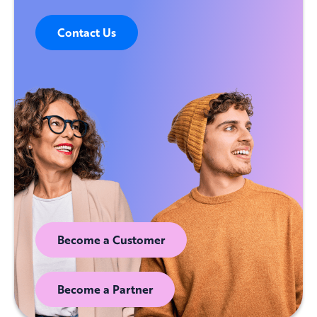
Contact Us
Become a Customer
Become a Partner