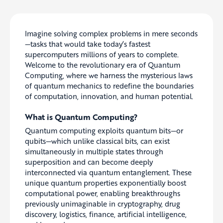
Imagine solving complex problems in mere seconds
—tasks that would take today’s fastest
supercomputers millions of years to complete.
Welcome to the revolutionary era of Quantum
Computing, where we harness the mysterious laws
of quantum mechanics to redefine the boundaries
of computation, innovation, and human potential.
What is Quantum Computing?
Quantum computing exploits quantum bits—or
qubits—which unlike classical bits, can exist
simultaneously in multiple states through
superposition and can become deeply
interconnected via quantum entanglement. These
unique quantum properties exponentially boost
computational power, enabling breakthroughs
previously unimaginable in cryptography, drug
discovery, logistics, finance, artificial intelligence,