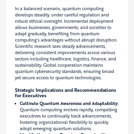
In a balanced scenario, quantum computing
develops steadily, under careful regulation and
robust ethical oversight. Incremental deployment
allows businesses, governments, and societies to
adapt gradually, benefiting from quantum
computing’s advantages without abrupt disruption.
Scientific research sees steady advancements,
delivering consistent improvements across various
sectors including healthcare, logistics, finance, and
sustainability. Global cooperation maintains
quantum cybersecurity standards, ensuring broad
yet secure access to quantum technologies.
Strategic Implications and Recommendations
for Executives
Cultivate Quantum Awareness and Adaptability:
Quantum computing evolves rapidly, compelling
executives to continually track advancements,
fostering organizational flexibility to quickly
adopt emerging quantum solutions.