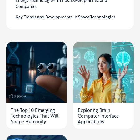
Energy Technologies: Trends, Developments, and
Companies
Key Trends and Developments in Space Technologies
The Top 10 Emerging
Exploring Brain
Technologies That Will
Computer Interface
Shape Humanity
Applications