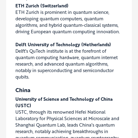
ETH Zurich (Switzerland)
ETH Zurich is prominent in quantum science,
developing quantum computers, quantum
algorithms, and hybrid quantum-classical systems,
driving European quantum computing innovation.
Delft University of Technology (Netherlands)
Delft’s QuTech institute is at the forefront of
quantum computing hardware, quantum internet
research, and advanced quantum algorithms,
notably in superconducting and semiconductor
qubits.
China
University of Science and Technology of China
(USTC)
USTC, through its renowned Hefei National
Laboratory for Physical Sciences at Microscale and
Shanghai Quantum Lab, leads China’s quantum
research, notably achieving breakthroughs in
quantum communication, quantum cryptography,