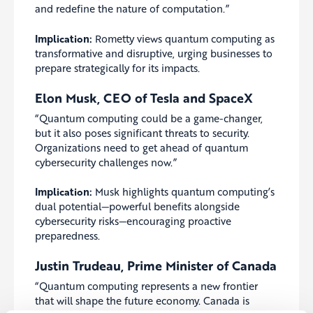
and redefine the nature of computation.”
Implication:
Rometty views quantum computing as
transformative and disruptive, urging businesses to
prepare strategically for its impacts.
Elon Musk, CEO of Tesla and SpaceX
“Quantum computing could be a game-changer,
but it also poses significant threats to security.
Organizations need to get ahead of quantum
cybersecurity challenges now.”
Implication:
Musk highlights quantum computing’s
dual potential—powerful benefits alongside
cybersecurity risks—encouraging proactive
preparedness.
Justin Trudeau, Prime Minister of Canada
“Quantum computing represents a new frontier
that will shape the future economy. Canada is