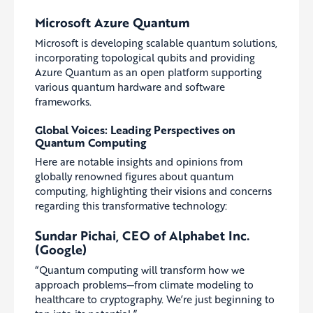
Microsoft Azure Quantum
Microsoft is developing scalable quantum solutions,
incorporating topological qubits and providing
Azure Quantum as an open platform supporting
various quantum hardware and software
frameworks.
Global Voices: Leading Perspectives on
Quantum Computing
Here are notable insights and opinions from
globally renowned figures about quantum
computing, highlighting their visions and concerns
regarding this transformative technology:
Sundar Pichai, CEO of Alphabet Inc.
(Google)
“Quantum computing will transform how we
approach problems—from climate modeling to
healthcare to cryptography. We’re just beginning to