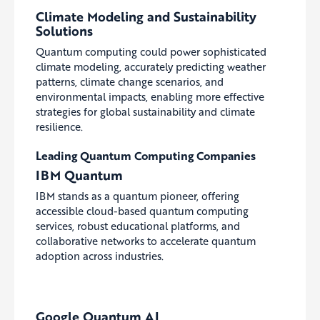
Climate Modeling and Sustainability
Solutions
Quantum computing could power sophisticated
climate modeling, accurately predicting weather
patterns, climate change scenarios, and
environmental impacts, enabling more effective
strategies for global sustainability and climate
resilience.
Leading Quantum Computing Companies
IBM Quantum
IBM stands as a quantum pioneer, offering
accessible cloud-based quantum computing
services, robust educational platforms, and
collaborative networks to accelerate quantum
adoption across industries.
Google Quantum AI