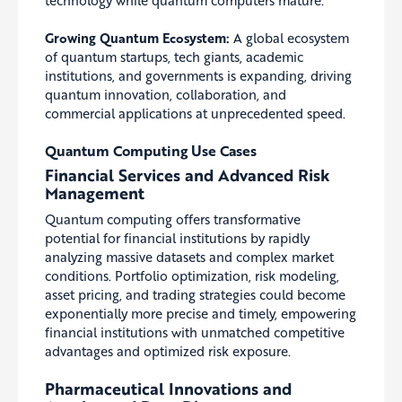
Growing Quantum Ecosystem:
A global ecosystem
of quantum startups, tech giants, academic
institutions, and governments is expanding, driving
quantum innovation, collaboration, and
commercial applications at unprecedented speed.
Quantum Computing Use Cases
Financial Services and Advanced Risk
Management
Quantum computing offers transformative
potential for financial institutions by rapidly
analyzing massive datasets and complex market
conditions. Portfolio optimization, risk modeling,
asset pricing, and trading strategies could become
exponentially more precise and timely, empowering
financial institutions with unmatched competitive
advantages and optimized risk exposure.
Pharmaceutical Innovations and