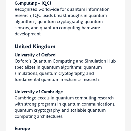
Computing – IQC)
Recognized worldwide for quantum information
research, IQC leads breakthroughs in quantum
algorithms, quantum cryptography, quantum
sensors, and quantum computing hardware
development.
United Kingdom
University of Oxford
Oxford’s Quantum Computing and Simulation Hub
specializes in quantum algorithms, quantum
simulations, quantum cryptography, and
fundamental quantum mechanics research.
University of Cambridge
Cambridge excels in quantum computing research,
with strong programs in quantum communications,
quantum cryptography, and scalable quantum
computing architectures.
Europe