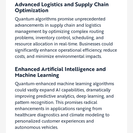
Advanced Logistics and Supply Chain
Optimization
Quantum algorithms promise unprecedented
advancements in supply chain and logistics
management by optimizing complex routing
problems, inventory control, scheduling, and
resource allocation in real-time. Businesses could
significantly enhance operational efficiency, reduce
costs, and minimize environmental impacts.
Enhanced Artificial Intelligence and
Machine Learning
Quantum-enhanced machine learning algorithms
could vastly expand AI capabilities, dramatically
improving predictive analytics, deep learning, and
pattern recognition. This promises radical
enhancements in applications ranging from
healthcare diagnostics and climate modeling to
personalized customer experiences and
autonomous vehicles.