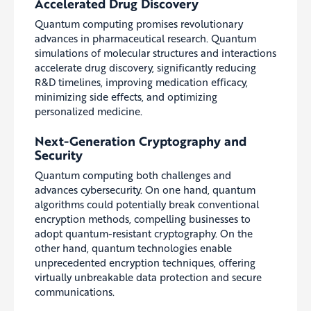
Accelerated Drug Discovery
Quantum computing promises revolutionary
advances in pharmaceutical research. Quantum
simulations of molecular structures and interactions
accelerate drug discovery, significantly reducing
R&D timelines, improving medication efficacy,
minimizing side effects, and optimizing
personalized medicine.
Next-Generation Cryptography and
Security
Quantum computing both challenges and
advances cybersecurity. On one hand, quantum
algorithms could potentially break conventional
encryption methods, compelling businesses to
adopt quantum-resistant cryptography. On the
other hand, quantum technologies enable
unprecedented encryption techniques, offering
virtually unbreakable data protection and secure
communications.