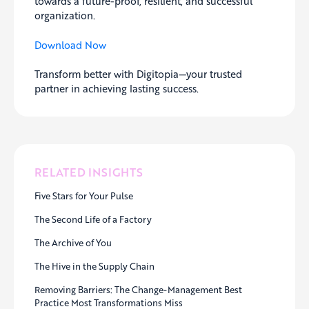
towards a future-proof, resilient, and successful
organization.
Download Now
Transform better with Digitopia—your trusted
partner in achieving lasting success.
RELATED INSIGHTS
Five Stars for Your Pulse
The Second Life of a Factory
The Archive of You
The Hive in the Supply Chain
Removing Barriers: The Change-Management Best
Practice Most Transformations Miss