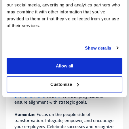
Critical Success Factors
our social media, advertising and analytics partners who
Balancing transformation efforts, measuring
may combine it with other information that you’ve
success, and humanizing the process are essential
provided to them or that they’ve collected from your use
for sustainable and effective change. Our ebook
of their services.
highlights the critical success factors that ensure
long-term success and resilience.
Balance:
Avoid pushing too hard or leaving anyone
Show details
behind. Understand progress and adaptation levels
to maintain steady and sustainable transformation
efforts.
Allow all
Measure:
The importance of measurement in
transformation cannot be overstated. Utilize KPIs,
Customize
OKRs, and maturity measurements like Digitopia’s
DMI
,
SMI
,
AIMI
, and
FRI
to track progress and
ensure alignment with strategic goals.
Humanize:
Focus on the people side of
transformation. Integrate, empower, and encourage
your employees. Celebrate successes and recognize