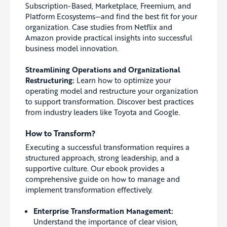
Subscription-Based, Marketplace, Freemium, and
Platform Ecosystems—and find the best fit for your
organization. Case studies from Netflix and
Amazon provide practical insights into successful
business model innovation.
Streamlining Operations and Organizational
Restructuring:
Learn how to optimize your
operating model and restructure your organization
to support transformation. Discover best practices
from industry leaders like Toyota and Google.
How to Transform?
Executing a successful transformation requires a
structured approach, strong leadership, and a
supportive culture. Our ebook provides a
comprehensive guide on how to manage and
implement transformation effectively.
Enterprise Transformation Management:
Understand the importance of clear vision,