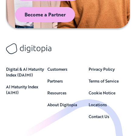
Become a Partner
Digital & AI Maturity
Customers
Privacy Policy
Index (DAIMI)
Partners
Terms of Service
AI Maturity Index
(AIMI)
Resources
Cookie Notice
About Digitopia
Locations
Contact Us