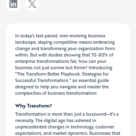
In today’s fast-paced, ever-evolving business
landscape, staying competitive means embracing
change and transforming your organization from
within. But with studies showing that 70-80% of
enterprise transformations fail, how can your
business not just survive but thrive? Introducing
“The Transform Better Playbook: Strategies for
Successful Transformation,” an essential guide
designed to help you navigate and master the
complexities of business transformation.
Why Transform?
Transformation is more than just a buzzword—it’s a
necessity. The digital age has ushered in
unprecedented changes in technology, customer
expectations, and market dynamics. Businesses that