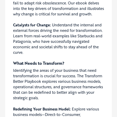
fail to adapt risk obsolescence. Our ebook delves
into the key drivers of transformation and illustrates
why change is critical for survival and growth.
Catalysts for Change:
Understand the internal and
external forces driving the need for transformation.
Learn from real-world examples like Starbucks and
Patagonia, who have successfully navigated
economic and societal shifts to stay ahead of the
curve.
What Needs to Transform?
Identifying the areas of your business that need
transformation is crucial for success. The Transform
Better Playbook explores various business models,
operational structures, and governance frameworks
that can be redefined to better align with your
strategic goals.
Redefining Your Business Model:
Explore various
business models—Direct-to-Consumer,