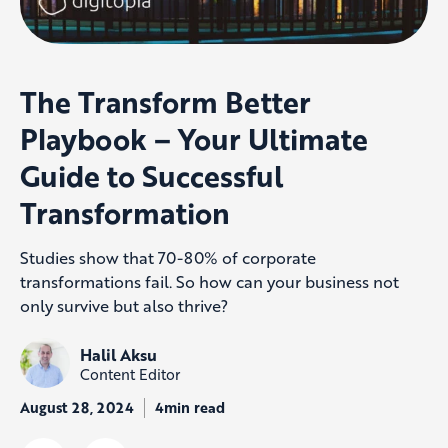
The Transform Better
Playbook – Your Ultimate
Guide to Successful
Transformation
Studies show that 70-80% of corporate
transformations fail. So how can your business not
only survive but also thrive?
Halil Aksu
Content Editor
August 28, 2024
4min read