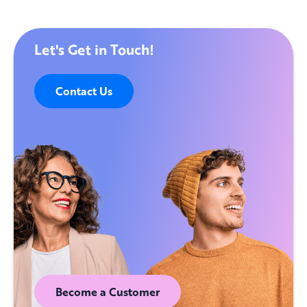
Let's Get in Touch!
Contact Us
Become a Customer