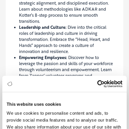
strategic alignment, and disciplined execution.
Learn about methodologies like ADKAR and
Kotter’s 8-step process to ensure smooth
transitions.
Leadership and Culture:
Dive into the critical
roles of leadership and culture in driving
transformation. Embrace the “Head, Heart, and
Hands” approach to create a culture of
innovation and resilience.
Empowering Employees:
Discover how to
leverage the passion and skills of your workforce
through volunteerism and empowerment. Learn
from Zappos’ volunteer programs and
Patagonia’s employee-centric approach.
Change Management and Execution:
Master the
art of turning strategic plans into reality with
clear objectives, performance monitoring, and
This website uses cookies
agile execution. Case studies from Microsoft and
LEGO illustrate how effective change
We use cookies to personalise content and ads, to
management leads to successful transformation.
provide social media features and to analyse our traffic.
We also share information about your use of our site with