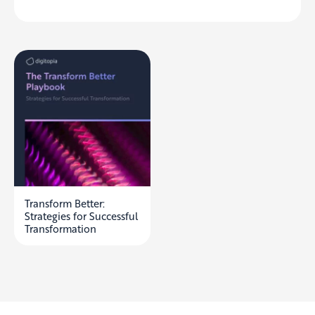
Transform Better:
Strategies for Successful
Transformation