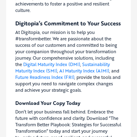
achievements to foster a positive and resilient
culture.
Digitopia’s Commitment to Your Success
At Digitopia, our mission is to help you
#transformbetter. We are passionate about the
success of our customers and committed to being
your companion throughout your transformation
journey. Our comprehensive solutions, including
the
Digital Maturity Index (DMI)
,
Sustainability
Maturity Index (SMI)
,
AI Maturity Index (AIMI)
, and
Future Readiness Index (FRI)
, provide the tools and
support you need to navigate complex changes
and achieve your strategic goals.
Download Your Copy Today
Don’t let your business fall behind. Embrace the
future with confidence and clarity. Download “The
Transform Better Playbook: Strategies for Successful
Transformation” today and start your journey