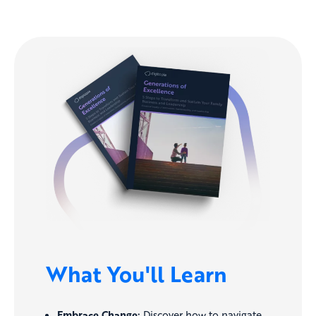
What You'll Learn
Embrace Change:
Discover how to navigate