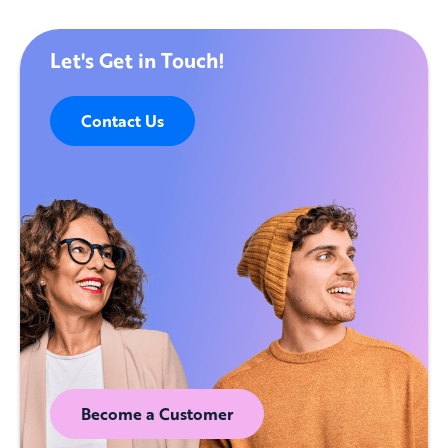
Let's Get in Touch!
Contact Us
Become a Customer