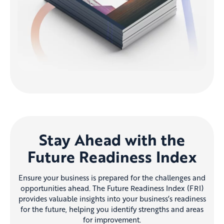
Stay Ahead with the
Future Readiness Index
Ensure your business is prepared for the challenges and
opportunities ahead. The Future Readiness Index (FRI)
provides valuable insights into your business’s readiness
for the future, helping you identify strengths and areas
for improvement.