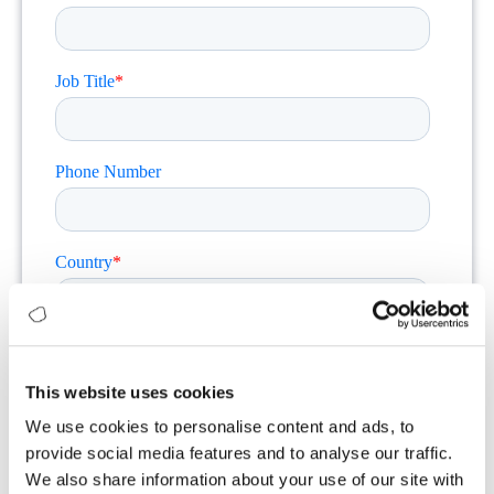
This website uses cookies
We use cookies to personalise content and ads, to
provide social media features and to analyse our traffic.
We also share information about your use of our site with