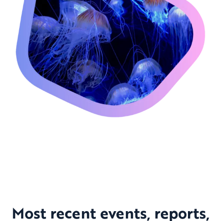
Most recent events, reports,