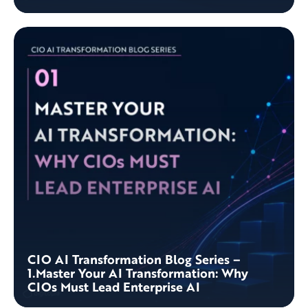
CIO AI Transformation Blog Series –
1.Master Your AI Transformation: Why
CIOs Must Lead Enterprise AI