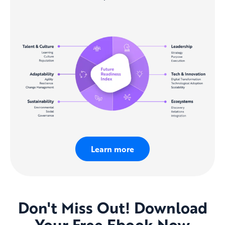
Learn more
Don't Miss Out! Download
Your Free Ebook Now