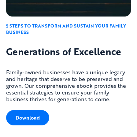
5 STEPS TO TRANSFORM AND SUSTAIN YOUR FAMILY
BUSINESS
Generations of Excellence
Family-owned businesses have a unique legacy
and heritage that deserve to be preserved and
grown. Our comprehensive
ebook
provides the
essential strategies to ensure your family
business thrives for generations to come.
Download