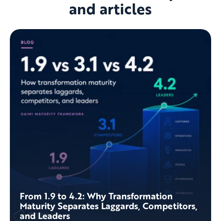
and articles
From 1.9 to 4.2: Why Transformation
Maturity Separates Laggards, Competitors,
and Leaders