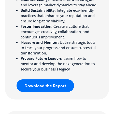
and leverage market dynamics to stay ahead.
Build Sustainability:
Integrate eco-friendly
practices that enhance your reputation and
ensure long-term viability.
Foster Innovation:
Create a culture that
encourages creativity, collaboration, and
continuous improvement.
Measure and Monitor:
Utilize strategic tools
to track your progress and ensure successful
transformation.
Prepare Future Leaders:
Learn how to
mentor and develop the next generation to
secure your business’s legacy.
Download the Report