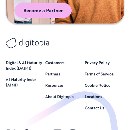
Become a Partner
Digital & AI Maturity
Customers
Privacy Policy
Index (DAIMI)
Partners
Terms of Service
AI Maturity Index
(AIMI)
Resources
Cookie Notice
About Digitopia
Locations
Contact Us