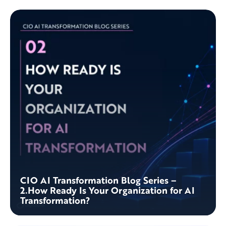
CIO AI Transformation Blog Series –
2.How Ready Is Your Organization for AI
Transformation?