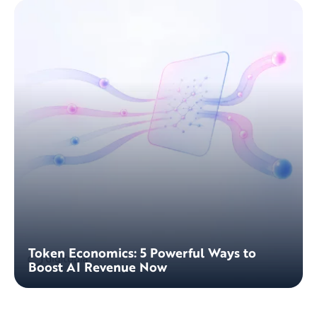
Token Economics: 5 Powerful Ways to
Boost AI Revenue Now