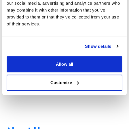
our social media, advertising and analytics partners who
may combine it with other information that you’ve
provided to them or that they’ve collected from your use
of their services.
Show details
Allow all
Customize