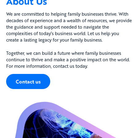
About Us
We are committed to helping family businesses thrive. With
decades of experience and a wealth of resources, we provide
the guidance and support needed to navigate the
complexities of today’s business world. Let us help you
create a lasting legacy for your family business.
Together, we can build a future where family businesses
continue to thrive and make a positive impact on the world.
For more information, contact us today.
Contact us