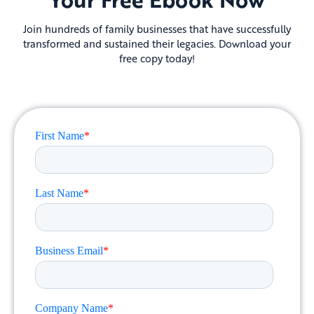
Join hundreds of family businesses that have successfully
transformed and sustained their legacies. Download your
free copy today!