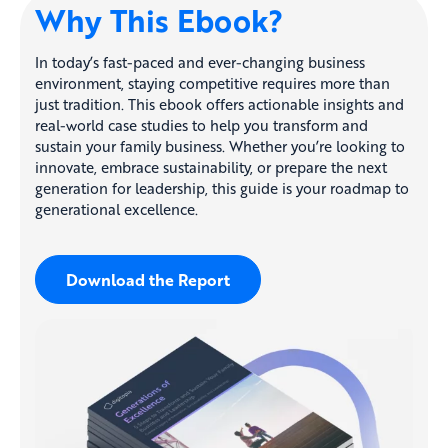
Why This Ebook?
In today’s fast-paced and ever-changing business
environment, staying competitive requires more than
just tradition. This ebook offers actionable insights and
real-world case studies to help you transform and
sustain your family business. Whether you’re looking to
innovate, embrace sustainability, or prepare the next
generation for leadership, this guide is your roadmap to
generational excellence.
Download the Report