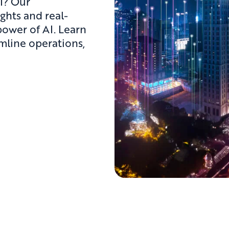
I? Our
ights and real-
power of AI. Learn
mline operations,