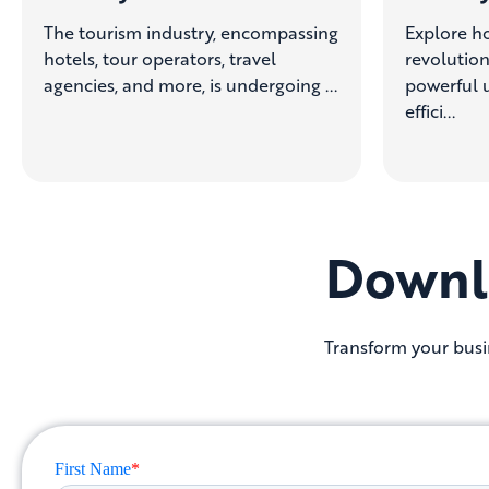
The tourism industry, encompassing
Explore ho
hotels, tour operators, travel
revolution
agencies, and more, is undergoing ...
powerful u
effici...
Downl
Transform your busin