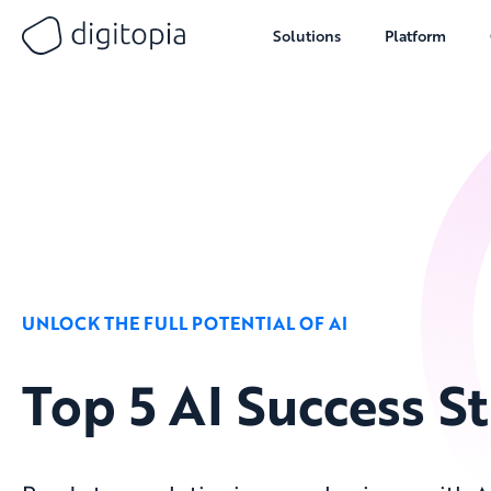
Solutions
Platform
Skip
to
content
UNLOCK THE FULL POTENTIAL OF AI
Top 5 AI Success St