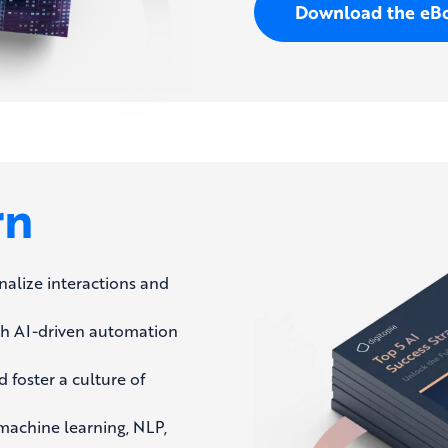
Download the eB
rn
nalize interactions and
th AI-driven automation
 foster a culture of
achine learning, NLP,