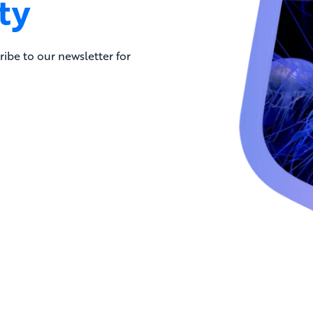
ty
ribe to our newsletter for