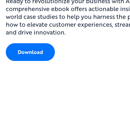
Ready to revolutionize your business with A
comprehensive
ebook
offers actionable ins
world case studies to help you harness the 
how to elevate customer experiences, strea
and drive innovation.
Download