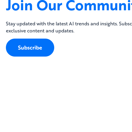
Join Our Communi
Stay updated with the latest AI trends and insights. Subsc
exclusive content and updates.
Subscribe