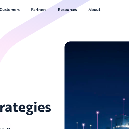
Customers
Partners
Resources
About
rategies