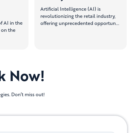
Artificial Intelligence (AI) is
revolutionizing the retail industry,
f AI in the
offering unprecedented opportun...
g on the
k Now!
gies. Don’t miss out!