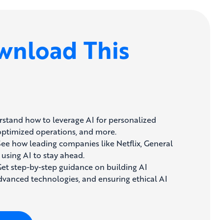
nload This
stand how to leverage AI for personalized
optimized operations, and more.
ee how leading companies like Netflix, General
 using AI to stay ahead.
et step-by-step guidance on building AI
advanced technologies, and ensuring ethical AI