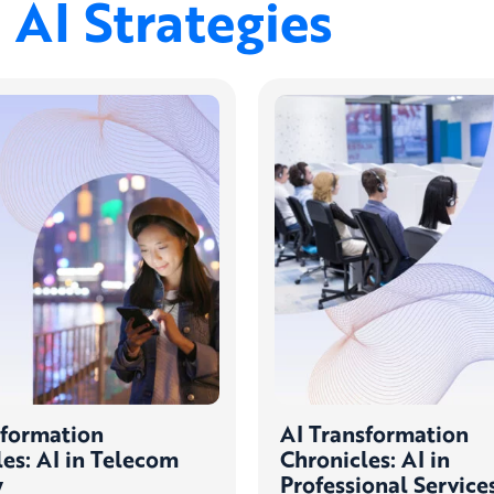
AI Strategies
sformation
AI Transformation
es: AI in Telecom
Chronicles: AI in
y
Professional Service