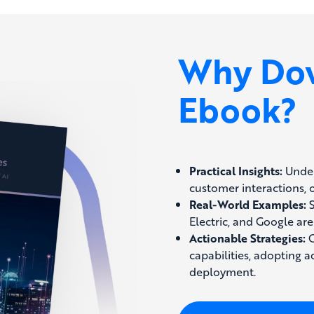
Why Dow
Ebook?
Practical Insights:
Under
customer interactions, 
Real-World Examples:
S
Electric, and Google are
Actionable Strategies:
G
capabilities, adopting 
deployment.