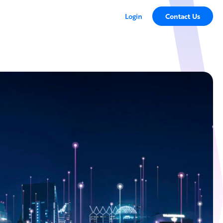
Login
Contact Us