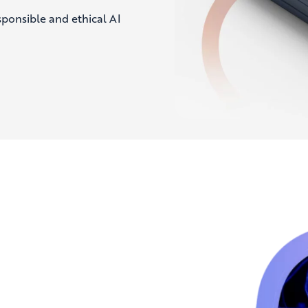
ponsible and ethical AI