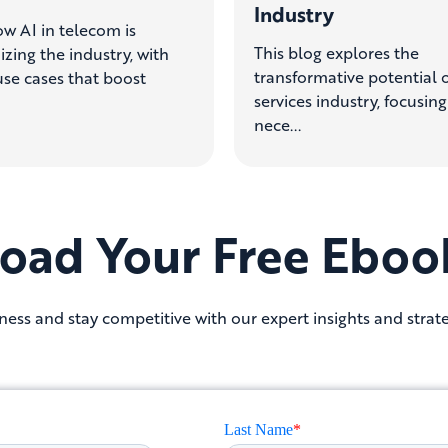
Industry
w AI in telecom is
This blog explores the
izing the industry, with
transformative potential o
se cases that boost
services industry, focusin
nece...
oad Your Free Eboo
ess and stay competitive with our expert insights and strate