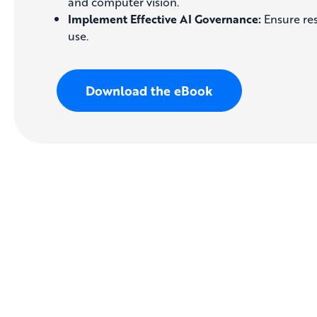
and computer vision.
Implement Effective AI Governance:
Ensure res
use.
Download the eBook