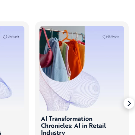
AI Transformation
Chronicles: AI in Retail
s
Industry