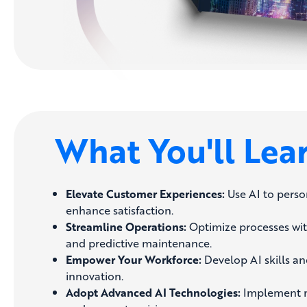
What You'll Lea
Elevate Customer Experiences:
Use AI to perso
enhance satisfaction.
Streamline Operations:
Optimize processes wi
and predictive maintenance.
Empower Your Workforce:
Develop AI skills and
innovation.
Adopt Advanced AI Technologies:
Implement m