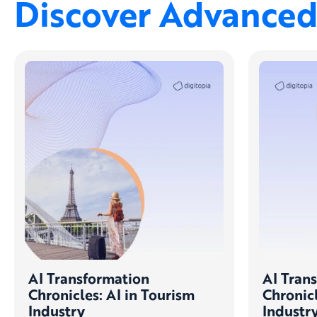
Discover Advanced 
AI Transformation
AI Tran
Chronicles: AI in Tourism
Chronicl
Industry
Industr