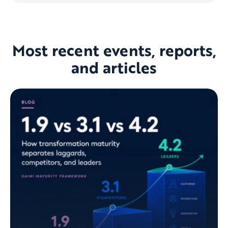
Most recent events, reports,
and articles