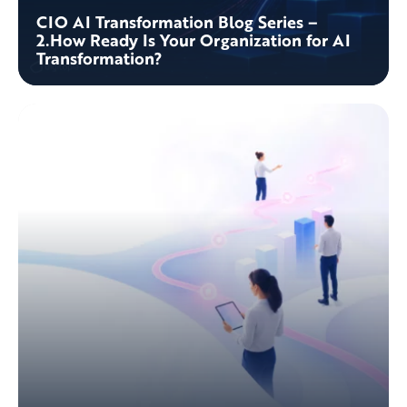
CIO AI Transformation Blog Series –
2.How Ready Is Your Organization for AI
Transformation?