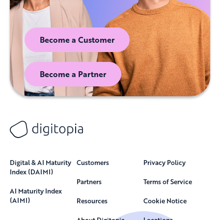
Become a Customer
Become a Partner
Digital & AI Maturity
Customers
Privacy Policy
Index (DAIMI)
Partners
Terms of Service
AI Maturity Index
(AIMI)
Resources
Cookie Notice
About Digitopia
Locations