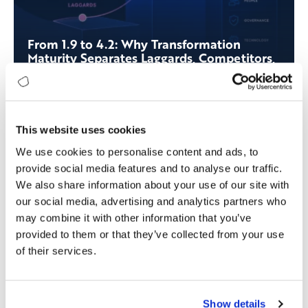
From 1.9 to 4.2: Why Transformation
Maturity Separates Laggards, Competitors,
and Leaders
This website uses cookies
We use cookies to personalise content and ads, to
provide social media features and to analyse our traffic.
We also share information about your use of our site with
our social media, advertising and analytics partners who
may combine it with other information that you’ve
provided to them or that they’ve collected from your use
of their services.
Show details