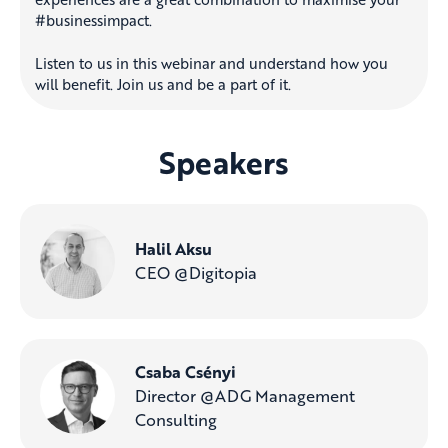
#businessimpact.
Listen to us in this webinar and understand how you
will benefit. Join us and be a part of it.
Speakers
Halil Aksu
CEO @Digitopia
Csaba Csényi
Director @ADG Management
Consulting