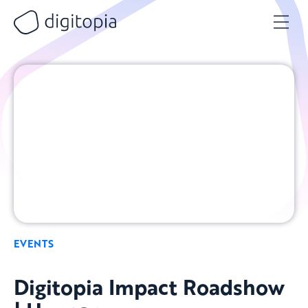
Skip
to
content
EVENTS
Digitopia Impact Roadshow