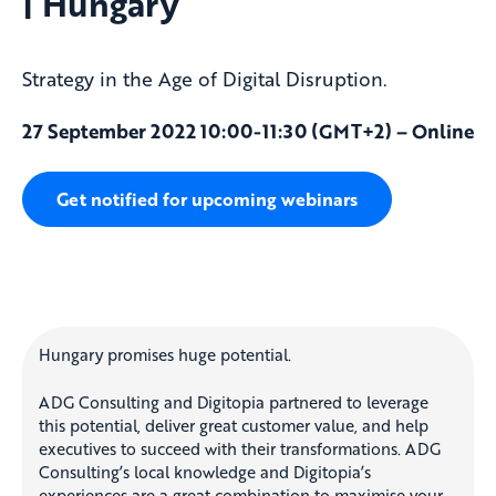
| Hungary
Strategy in the Age of Digital Disruption.
27 September 2022 10:00-11:30 (GMT+2) – Online
Get notified for upcoming webinars
Hungary promises huge potential.
ADG Consulting and Digitopia partnered to leverage
this potential, deliver great customer value, and help
executives to succeed with their transformations. ADG
Consulting’s local knowledge and Digitopia’s
experiences are a great combination to maximise your