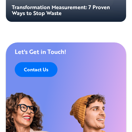
Transformation Measurement: 7 Proven
Ways to Stop Waste
Let's Get in Touch!
Contact Us