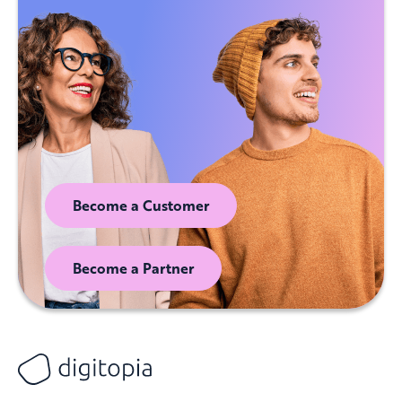
Become a Customer
Become a Partner