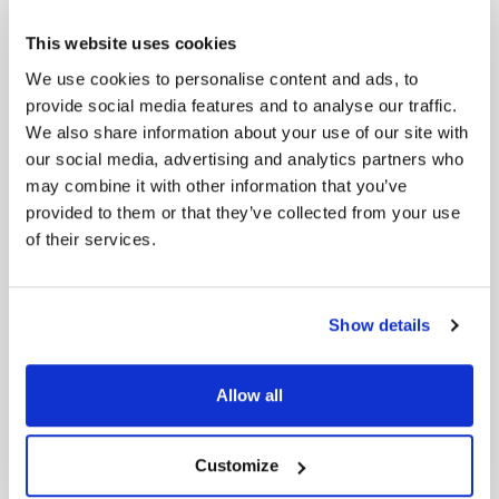
management software provider, we help our
customers transform faster and more cost-
This website uses cookies
effectively. Our cloud-based, AI-powered solutions
cover digital transformation, sustainability,
We use cookies to personalise content and ads, to
innovation, AI, and more. With customers, partners,
provide social media features and to analyse our traffic.
and practitioners on six continents in 30+
We also share information about your use of our site with
countries, our global reach is unparalleled.
our social media, advertising and analytics partners who
may combine it with other information that you’ve
Media contact
Ekin Torun
provided to them or that they’ve collected from your use
+90 533 284 67 55
of their services.
ekin@digitopia.co
Show details
LATEST NEWS
Allow all
Digitopia Unveils Digital & AI Maturity Report 2026
Customize
Digitopia and Digital Works Group Partner to Accelerate
AI Maturity Across the UK