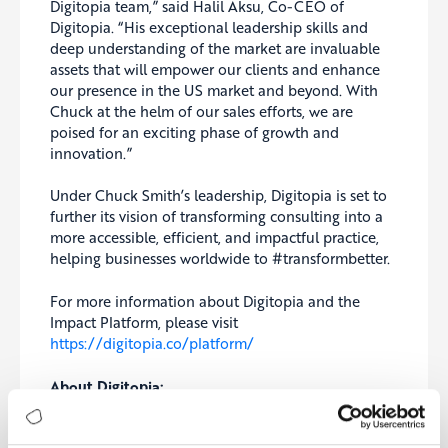
Digitopia team,” said Halil Aksu, Co-CEO of
Digitopia. “His exceptional leadership skills and
deep understanding of the market are invaluable
assets that will empower our clients and enhance
our presence in the US market and beyond. With
Chuck at the helm of our sales efforts, we are
poised for an exciting phase of growth and
innovation.”
Under Chuck Smith’s leadership, Digitopia is set to
further its vision of transforming consulting into a
more accessible, efficient, and impactful practice,
helping businesses worldwide to #transformbetter.
For more information about Digitopia and the
Impact Platform, please visit
https://digitopia.co/platform/
About Digitopia:
The future is a digital utopia, and that’s what we
call Digitopia. As the leading transformation