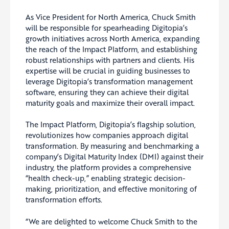
As Vice President for North America, Chuck Smith
will be responsible for spearheading Digitopia’s
growth initiatives across North America, expanding
the reach of the Impact Platform, and establishing
robust relationships with partners and clients. His
expertise will be crucial in guiding businesses to
leverage Digitopia’s transformation management
software, ensuring they can achieve their digital
maturity goals and maximize their overall impact.
The Impact Platform, Digitopia’s flagship solution,
revolutionizes how companies approach digital
transformation. By measuring and benchmarking a
company’s Digital Maturity Index (DMI) against their
industry, the platform provides a comprehensive
“health check-up,” enabling strategic decision-
making, prioritization, and effective monitoring of
transformation efforts.
“We are delighted to welcome Chuck Smith to the