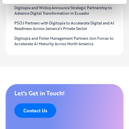
Digitopia and Wiibiq Announce Strategic Partnership to
Advance Digital Transformation in Ecuador
PSOJ Partners with Digitopia to Accelerate Digital and AI
Readiness Across Jamaica’s Private Sector
Digitopia and Fisher Management Partners Join Forces to
Accelerate AI Maturity Across North America
Let's Get in Touch!
Contact Us