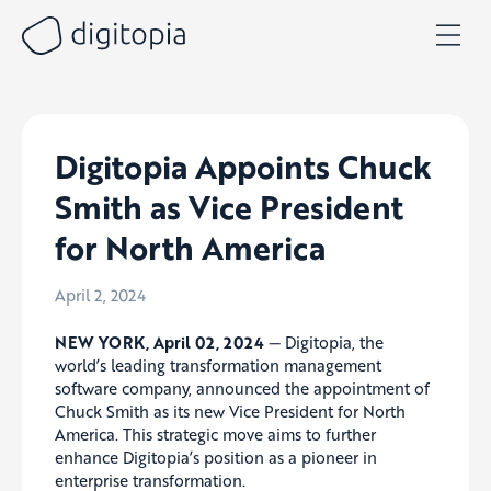
Skip
to
content
Digitopia Appoints Chuck
Smith as Vice President
for North America
April 2, 2024
NEW YORK, April 02, 2024
— Digitopia, the
world’s leading transformation management
software company, announced the appointment of
Chuck Smith as its new Vice President for North
America. This strategic move aims to further
enhance Digitopia’s position as a pioneer in
enterprise transformation.