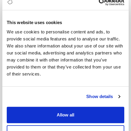
fairness in your AI initiatives.
Real-World Case Studies
This website uses cookies
Our ebook is packed with real-world case studies
that illustrate the transformative power of AI:
We use cookies to personalise content and ads, to
provide social media features and to analyse our traffic.
Netflix:
Uses AI to deliver personalized
We also share information about your use of our site with
recommendations, keeping users engaged and
our social media, advertising and analytics partners who
increasing subscription rates.
may combine it with other information that you’ve
General Electric (GE):
Implements predictive
provided to them or that they’ve collected from your use
maintenance to reduce downtime and
maintenance costs.
of their services.
Google:
Leverages NLP to enhance search results
and user experience.
IBM:
Fosters a culture of continuous learning
Show details
and innovation through its “IBM Garage”
collaborative framework.
Allow all
Actionable Tips and Strategies
Each chapter includes actionable tips and strategies