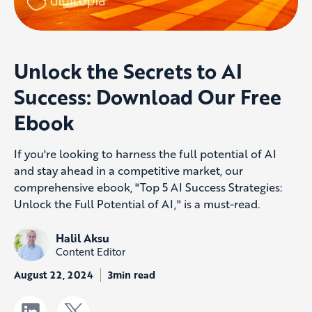
Unlock the Secrets to AI
Success: Download Our Free
Ebook
If you're looking to harness the full potential of AI
and stay ahead in a competitive market, our
comprehensive ebook, "Top 5 AI Success Strategies:
Unlock the Full Potential of AI," is a must-read.
Halil Aksu
Content Editor
August 22, 2024
3min read