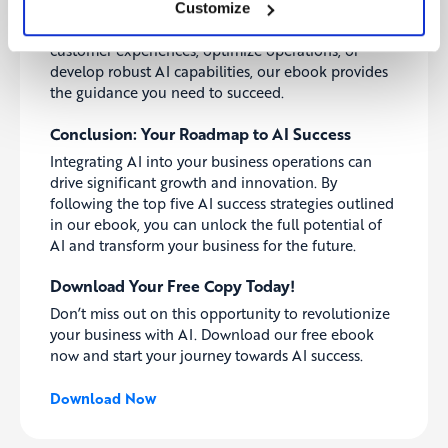
to help you implement AI effectively in your
Customize
organization. Whether you’re looking to improve
customer experiences, optimize operations, or
develop robust AI capabilities, our ebook provides
the guidance you need to succeed.
Conclusion: Your Roadmap to AI Success
Integrating AI into your business operations can
drive significant growth and innovation. By
following the top five AI success strategies outlined
in our ebook, you can unlock the full potential of
AI and transform your business for the future.
Download Your Free Copy Today!
Don’t miss out on this opportunity to revolutionize
your business with AI. Download our free ebook
now and start your journey towards AI success.
Download Now