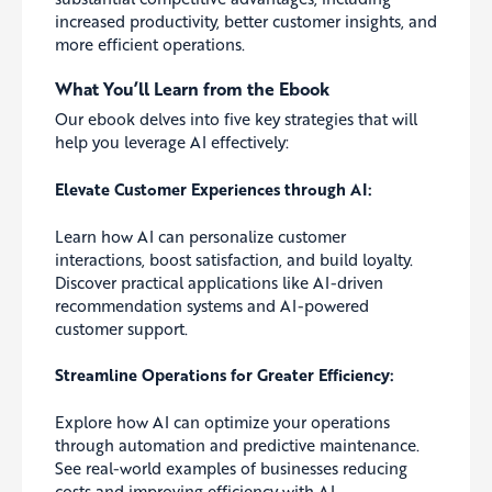
increased productivity, better customer insights, and
more efficient operations.
What You’ll Learn from the Ebook
Our ebook delves into five key strategies that will
help you leverage AI effectively:
Elevate Customer Experiences through AI:
Learn how AI can personalize customer
interactions, boost satisfaction, and build loyalty.
Discover practical applications like AI-driven
recommendation systems and AI-powered
customer support.
Streamline Operations for Greater Efficiency:
Explore how AI can optimize your operations
through automation and predictive maintenance.
See real-world examples of businesses reducing
costs and improving efficiency with AI.