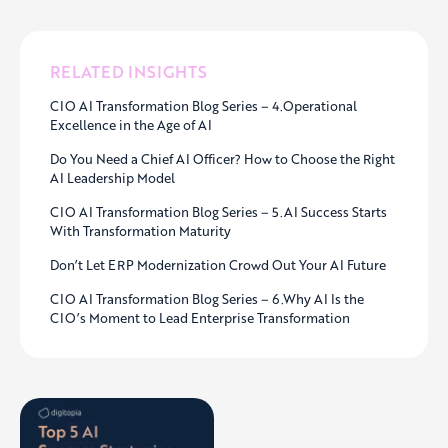
RELATED INSIGHTS
CIO AI Transformation Blog Series – 4.Operational
Excellence in the Age of AI
Do You Need a Chief AI Officer? How to Choose the Right
AI Leadership Model
CIO AI Transformation Blog Series – 5.AI Success Starts
With Transformation Maturity
Don’t Let ERP Modernization Crowd Out Your AI Future
CIO AI Transformation Blog Series – 6.Why AI Is the
CIO’s Moment to Lead Enterprise Transformation