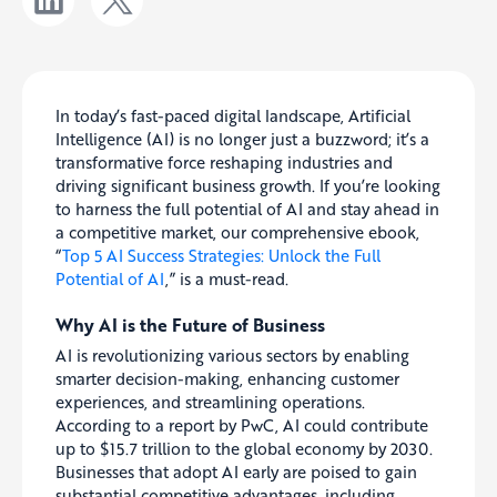
In today’s fast-paced digital landscape, Artificial
Intelligence (AI) is no longer just a buzzword; it’s a
transformative force reshaping industries and
driving significant business growth. If you’re looking
to harness the full potential of AI and stay ahead in
a competitive market, our comprehensive ebook,
“
Top 5 AI Success Strategies: Unlock the Full
Potential of AI
,” is a must-read.
Why AI is the Future of Business
AI is revolutionizing various sectors by enabling
smarter decision-making, enhancing customer
experiences, and streamlining operations.
According to a report by PwC, AI could contribute
up to $15.7 trillion to the global economy by 2030.
Businesses that adopt AI early are poised to gain
substantial competitive advantages, including