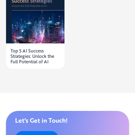
Top 5 AI Success
Strategies: Unlock the
Full Potential of AI
Let's Get in Touch!