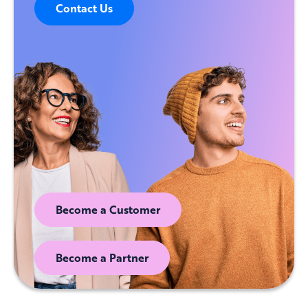
Contact Us
Become a Customer
Become a Partner