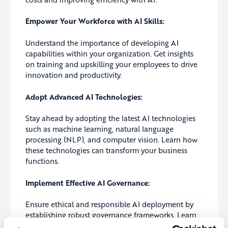
Empower Your Workforce with AI Skills:
Understand the importance of developing AI
capabilities within your organization. Get insights
on training and upskilling your employees to drive
innovation and productivity.
Adopt Advanced AI Technologies:
Stay ahead by adopting the latest AI technologies
such as machine learning, natural language
processing (NLP), and computer vision. Learn how
these technologies can transform your business
functions.
Implement Effective AI Governance:
Ensure ethical and responsible AI deployment by
establishing robust governance frameworks. Learn
how to create transparency, accountability, and