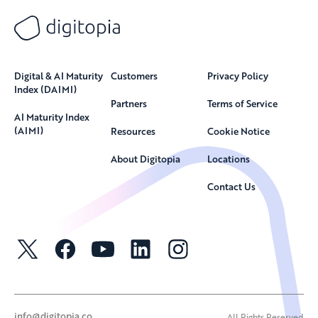
Digital & AI Maturity
Customers
Privacy Policy
Index (DAIMI)
Partners
Terms of Service
AI Maturity Index
(AIMI)
Resources
Cookie Notice
About Digitopia
Locations
Contact Us
info@digitopia.co
All Rights Reserved