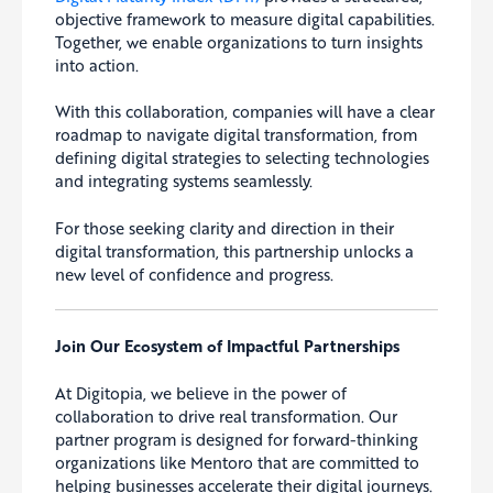
objective framework to measure digital capabilities.
Together, we enable organizations to turn insights
into action.
With this collaboration, companies will have a clear
roadmap to navigate digital transformation, from
defining digital strategies to selecting technologies
and integrating systems seamlessly.
For those seeking clarity and direction in their
digital transformation, this partnership unlocks a
new level of confidence and progress.
Join Our Ecosystem of Impactful Partnerships
At Digitopia, we believe in the power of
collaboration to drive real transformation. Our
partner program is designed for forward-thinking
organizations like Mentoro that are committed to
helping businesses accelerate their digital journeys.