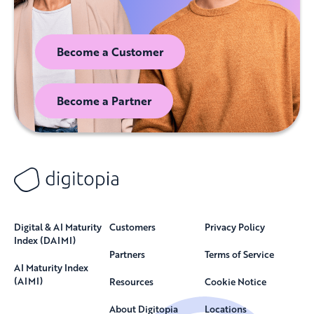
Become a Customer
Become a Partner
Digital & AI Maturity
Customers
Privacy Policy
Index (DAIMI)
Partners
Terms of Service
AI Maturity Index
(AIMI)
Resources
Cookie Notice
About Digitopia
Locations