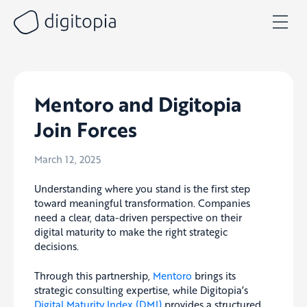
Skip
to
content
Mentoro and Digitopia
Join Forces
March 12, 2025
Understanding where you stand is the first step
toward meaningful transformation. Companies
need a clear, data-driven perspective on their
digital maturity to make the right strategic
decisions.
Through this partnership,
Mentoro
brings its
strategic consulting expertise, while Digitopia’s
Digital Maturity Index (DMI)
provides a structured,