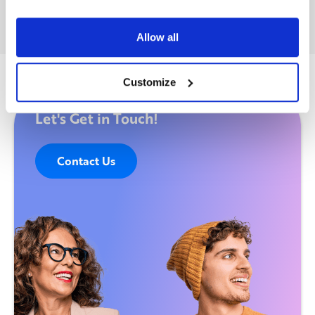
Allow all
Customize
Let's Get in Touch!
Contact Us