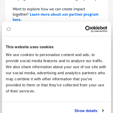
Want to explore how we can create impact
together?
Learn more about our partner program
here
.
This website uses cookies
LATEST NEWS
We use cookies to personalise content and ads, to
Digitopia Unveils Digital & AI Maturity Report 2026
provide social media features and to analyse our traffic.
We also share information about your use of our site with
Digitopia and Digital Works Group Partner to Accelerate
AI Maturity Across the UK
our social media, advertising and analytics partners who
may combine it with other information that you’ve
Digitopia and Wiibiq Announce Strategic Partnership to
provided to them or that they’ve collected from your use
Advance Digital Transformation in Ecuador
of their services.
PSOJ Partners with Digitopia to Accelerate Digital and AI
Readiness Across Jamaica’s Private Sector
Digitopia and Fisher Management Partners Join Forces to
Show details
Accelerate AI Maturity Across North America