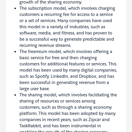
growth of the sharing economy.
The subscription model, which involves charging
customers a recurring fee for access to a service
or a set of services.
Many companies have used
this model in a variety of industries, such as
software, media, and fitness, and has proven to
be a successful way to generate predictable and
recurring revenue streams
.
The freemium model, which involves offering a
basic service for free and then charging
customers for additional features or services. This
model has been used by many digital companies,
such as Spotify, LinkedIn, and Dropbox, and has
been successful in generating revenue from a
large user base.
The sharing model, which involves facilitating the
sharing of resources or services among
customers, such as through a sharing economy
platform. This model has been adopted by many
companies in recent years, such as Zipcar and
TaskRabbit, and has been instrumental in
enabling the growth of the sharing economy.