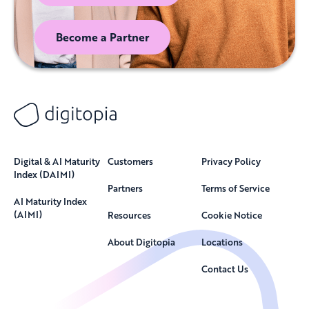
Become a Partner
Digital & AI Maturity
Customers
Privacy Policy
Index (DAIMI)
Partners
Terms of Service
AI Maturity Index
(AIMI)
Resources
Cookie Notice
About Digitopia
Locations
Contact Us