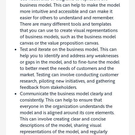
business model. This can help to make the model
more intuitive and accessible and can make it
easier for others to understand and remember.
There are many different tools and templates
that you can use to create visual representations
of business models, such as the business model
canvas or the value proposition canvas.
Test and iterate on the business model. This can
help you to identify and address any weaknesses
or gaps in the model, and to fine-tune the model
to better meet the needs of customers and the
market. Testing can involve conducting customer
research, piloting new initiatives, and gathering
feedback from stakeholders.
Communicate the business model clearly and
consistently. This can help to ensure that
everyone in the organization understands the
model and is aligned around its core elements.
This can involve creating clear and concise
descriptions of the model, sharing visual
representations of the model, and regularly