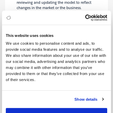
reviewing and updating the model to reflect
changes in the market or the business.
Overall, simplifying a complex business model
involves identifying the model’s core elements,
using visual aids to represent the model, testing
This website uses cookies
and iterating on the model, and communicating
the model clearly and consistently
. This can help to
We use cookies to personalise content and ads, to
make the model more effective and easier to
provide social media features and to analyse our traffic.
understand and implement.
We also share information about your use of our site with
our social media, advertising and analytics partners who
may combine it with other information that you’ve
provided to them or that they’ve collected from your use
of their services.
Show details