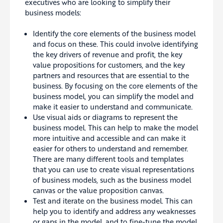
executives who are looking to simplify their
business models:
Identify the core elements of the business model
and focus on these. This could involve identifying
the key drivers of revenue and profit, the key
value propositions for customers, and the key
partners and resources that are essential to the
business. By focusing on the core elements of the
business model, you can simplify the model and
make it easier to understand and communicate.
Use visual aids or diagrams to represent the
business model. This can help to make the model
more intuitive and accessible and can make it
easier for others to understand and remember.
There are many different tools and templates
that you can use to create visual representations
of business models, such as the business model
canvas or the value proposition canvas.
Test and iterate on the business model. This can
help you to identify and address any weaknesses
or gaps in the model, and to fine-tune the model