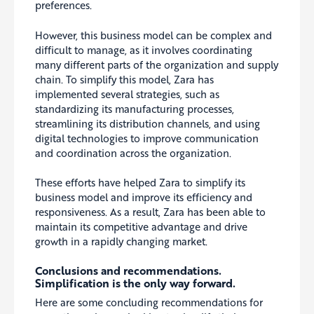
preferences.
However, this business model can be complex and
difficult to manage, as it involves coordinating
many different parts of the organization and supply
chain. To simplify this model, Zara has
implemented several strategies, such as
standardizing its manufacturing processes,
streamlining its distribution channels, and using
digital technologies to improve communication
and coordination across the organization.
These efforts have helped Zara to simplify its
business model and improve its efficiency and
responsiveness. As a result, Zara has been able to
maintain its competitive advantage and drive
growth in a rapidly changing market.
Conclusions and recommendations.
Simplification is the only way forward.
Here are some concluding recommendations for