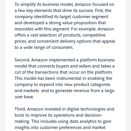
To simplify its business model, Amazon focused on
a few key elements that drive its success. First, the
company identified its target customer segment
and developed a strong value proposition that
resonates with this segment. For example, Amazon
offers a vast selection of products, competitive
prices, and convenient delivery options that appeal
to a wide range of consumers.
Second, Amazon implemented a platform business
model that connects buyers and sellers and takes a
cut of the transactions that occur on the platform.
This model has been instrumental in enabling the
company to expand into new product categories
and markets and to generate revenue from a large
user base.
Third, Amazon invested in digital technologies and
tools to improve its operations and decision-
making. This includes using data analytics to gain
insights into customer preferences and market