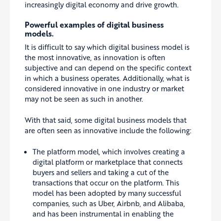
increasingly digital economy and drive growth.
Powerful examples of digital business
models.
It is difficult to say which digital business model is
the most innovative, as innovation is often
subjective and can depend on the specific context
in which a business operates. Additionally, what is
considered innovative in one industry or market
may not be seen as such in another.
With that said, some digital business models that
are often seen as innovative include the following:
The platform model, which involves creating a
digital platform or marketplace that connects
buyers and sellers and taking a cut of the
transactions that occur on the platform. This
model has been adopted by many successful
companies, such as Uber, Airbnb, and Alibaba,
and has been instrumental in enabling the