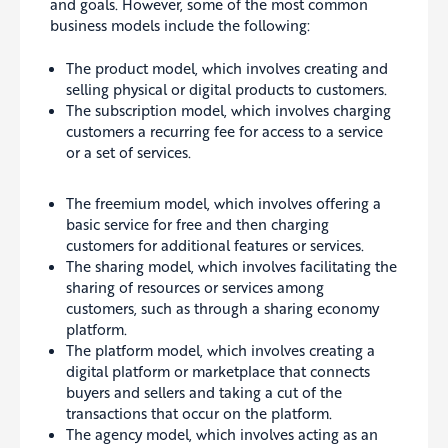
and goals
. However, some of the most common
business models include the following:
The product model, which involves creating and
selling physical or digital products to customers.
The subscription model, which involves charging
customers a recurring fee for access to a service
or a set of services.
The freemium model, which involves offering a
basic service for free and then charging
customers for additional features or services.
The sharing model, which involves facilitating the
sharing of resources or services among
customers, such as through a sharing economy
platform.
The platform model, which involves creating a
digital platform or marketplace that connects
buyers and sellers and taking a cut of the
transactions that occur on the platform.
The agency model, which involves acting as an