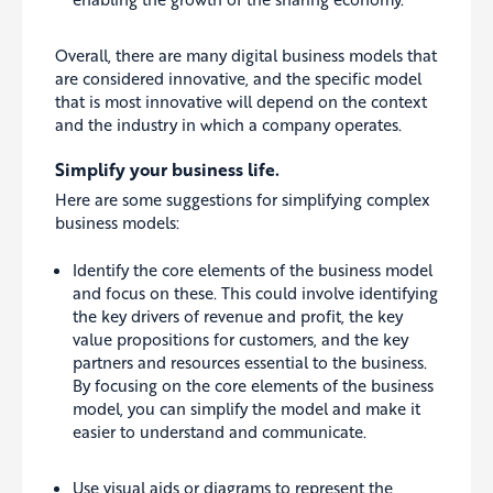
Overall, there are many digital business models that
are considered innovative, and the specific model
that is most innovative will depend on the context
and the industry in which a company operates.
Simplify your business life.
Here are some suggestions for simplifying complex
business models:
Identify the core elements of the business model
and focus on these. This could involve identifying
the key drivers of revenue and profit, the key
value propositions for customers, and the key
partners and resources essential to the business.
By focusing on the core elements of the business
model, you can simplify the model and make it
easier to understand and communicate.
Use visual aids or diagrams to represent the