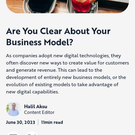
Are You Clear About Your
Business Model?
As companies adopt new digital technologies, they
often discover new ways to create value for customers
and generate revenue. This can lead to the
development of entirely new business models, or the
evolution of existing models to take advantage of
new digital capabilities.
Halil Aksu
Content Editor
June 30, 2023
11min read