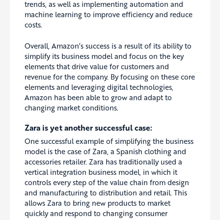
trends, as well as implementing automation and
machine learning to improve efficiency and reduce
costs.
Overall, Amazon’s success is a result of its ability to
simplify its business model and focus on the key
elements that drive value for customers and
revenue for the company. By focusing on these core
elements and leveraging digital technologies,
Amazon has been able to grow and adapt to
changing market conditions.
Zara is yet another successful case:
One successful example of simplifying the business
model is the case of Zara, a Spanish clothing and
accessories retailer. Zara has traditionally used a
vertical integration business model, in which it
controls every step of the value chain from design
and manufacturing to distribution and retail. This
allows Zara to bring new products to market
quickly and respond to changing consumer