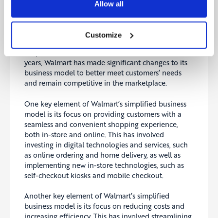
Allow all
Walmart is a successful simplification story:
Customize
One example of a company that has successfully
simplified its business model is Walmart.
In recent
years, Walmart has made significant changes to its
business model to better meet customers’ needs
and remain competitive in the marketplace.
One key element of Walmart’s simplified business
model is its focus on providing customers with a
seamless and convenient shopping experience,
both in-store and online. This has involved
investing in digital technologies and services, such
as online ordering and home delivery, as well as
implementing new in-store technologies, such as
self-checkout kiosks and mobile checkout.
Another key element of Walmart’s simplified
business model is its focus on reducing costs and
increasing efficiency. This has involved streamlining