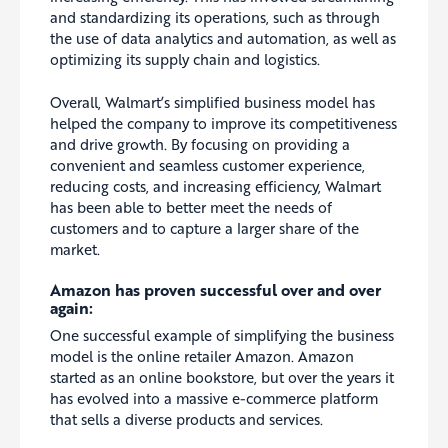
and standardizing its operations, such as through
the use of data analytics and automation, as well as
optimizing its supply chain and logistics.
Overall, Walmart’s simplified business model has
helped the company to improve its competitiveness
and drive growth. By focusing on providing a
convenient and seamless customer experience,
reducing costs, and increasing efficiency, Walmart
has been able to better meet the needs of
customers and to capture a larger share of the
market.
Amazon has proven successful over and over
again:
One successful example of simplifying the business
model is the online retailer Amazon. Amazon
started as an online bookstore, but over the years it
has evolved into a massive e-commerce platform
that sells a diverse products and services.