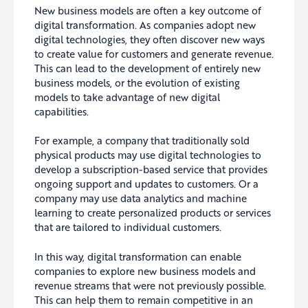
New business models are often a key outcome of
digital transformation. As companies adopt new
digital technologies, they often discover new ways
to create value for customers and generate revenue.
This can lead to the development of entirely new
business models, or the evolution of existing
models to take advantage of new digital
capabilities.
For example, a company that traditionally sold
physical products may use digital technologies to
develop a subscription-based service that provides
ongoing support and updates to customers. Or a
company may use data analytics and machine
learning to create personalized products or services
that are tailored to individual customers.
In this way, digital transformation can enable
companies to explore new business models and
revenue streams that were not previously possible.
This can help them to remain competitive in an