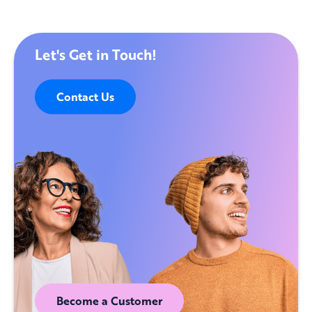
Let's Get in Touch!
Contact Us
Become a Customer