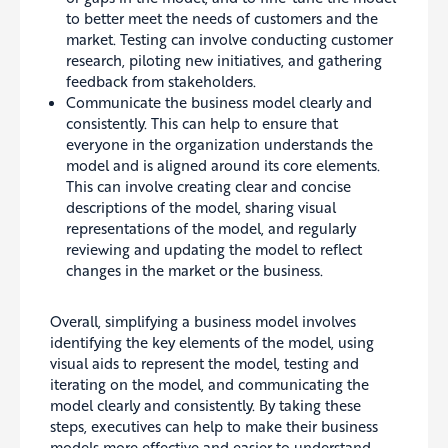
to better meet the needs of customers and the
market. Testing can involve conducting customer
research, piloting new initiatives, and gathering
feedback from stakeholders.
Communicate the business model clearly and
consistently. This can help to ensure that
everyone in the organization understands the
model and is aligned around its core elements.
This can involve creating clear and concise
descriptions of the model, sharing visual
representations of the model, and regularly
reviewing and updating the model to reflect
changes in the market or the business.
Overall, simplifying a business model involves
identifying the key elements of the model, using
visual aids to represent the model, testing and
iterating on the model, and communicating the
model clearly and consistently. By taking these
steps, executives can help to make their business
models more effective and easier to understand