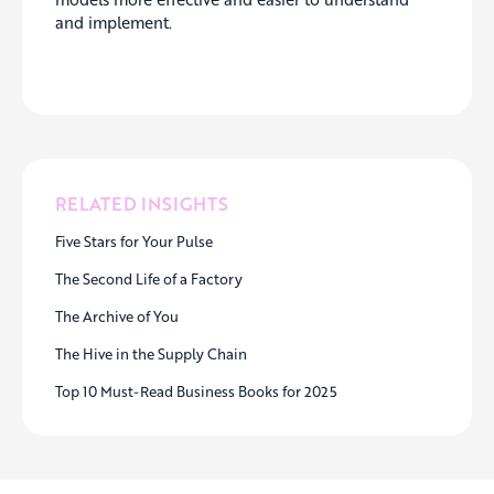
and implement.
RELATED INSIGHTS
Five Stars for Your Pulse
The Second Life of a Factory
The Archive of You
The Hive in the Supply Chain
Top 10 Must-Read Business Books for 2025