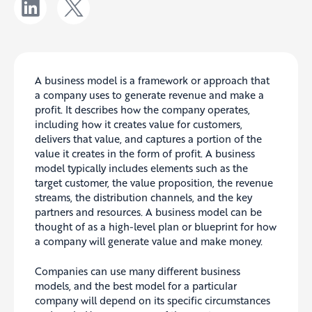
A business model is a framework or approach that
a company uses to generate revenue and make a
profit. It describes how the company operates,
including how it creates value for customers,
delivers that value, and captures a portion of the
value it creates in the form of profit. A business
model typically includes elements such as the
target customer, the value proposition, the revenue
streams, the distribution channels, and the key
partners and resources. A business model can be
thought of as a high-level plan or blueprint for how
a company will generate value and make money.
Companies can use many different business
models, and the best model for a particular
company will depend on its specific circumstances