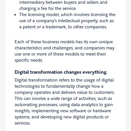
intermediary between buyers and sellers and
charging a fee for the service.
The licensing model, which involves licensing the
use of a company’s intellectual property, such as
a patent or a trademark, to other companies.
Each of these business models has its own unique
characteristics and challenges, and companies may
use one or more of these models to meet their
specific needs.
Digital transformation changes everything.
Digital transformation refers to the usage of digital
technologies to fundamentally change how a
company operates and delivers value to customers.
This can involve a wide range of activities, such as
automating processes, using data analytics to gain
insights, implementing new software or hardware
systems, and developing new digital products or
services.