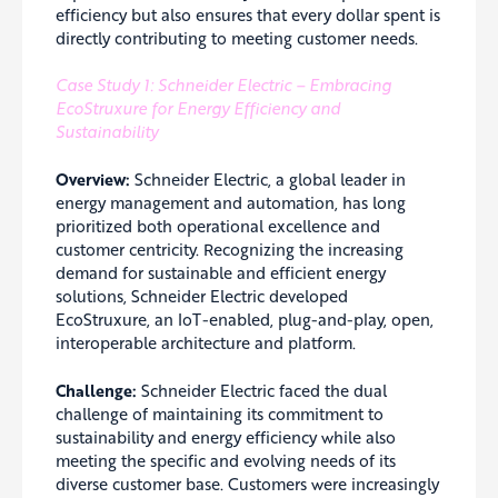
efficiency but also ensures that every dollar spent is
directly contributing to meeting customer needs.
Case Study 1: Schneider Electric – Embracing
EcoStruxure for Energy Efficiency and
Sustainability
Overview:
Schneider Electric, a global leader in
energy management and automation, has long
prioritized both operational excellence and
customer centricity. Recognizing the increasing
demand for sustainable and efficient energy
solutions, Schneider Electric developed
EcoStruxure, an IoT-enabled, plug-and-play, open,
interoperable architecture and platform.
Challenge:
Schneider Electric faced the dual
challenge of maintaining its commitment to
sustainability and energy efficiency while also
meeting the specific and evolving needs of its
diverse customer base. Customers were increasingly