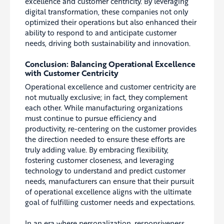
excellence and customer centricity. By leveraging
digital transformation, these companies not only
optimized their operations but also enhanced their
ability to respond to and anticipate customer
needs, driving both sustainability and innovation.
Conclusion: Balancing Operational Excellence
with Customer Centricity
Operational excellence and customer centricity are
not mutually exclusive; in fact, they complement
each other. While manufacturing organizations
must continue to pursue efficiency and
productivity, re-centering on the customer provides
the direction needed to ensure these efforts are
truly adding value. By embracing flexibility,
fostering customer closeness, and leveraging
technology to understand and predict customer
needs, manufacturers can ensure that their pursuit
of operational excellence aligns with the ultimate
goal of fulfilling customer needs and expectations.
In an era where personalization, responsiveness,