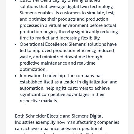
Customer Centricity: By offering tailored
solutions that leverage digital twin technology,
Siemens enables its customers to simulate, test,
and optimize their products and production
processes in a virtual environment before actual
production begins, thereby significantly reducing
time to market and increasing flexibility.
Operational Excellence: Siemens’ solutions have
led to improved production efficiency, reduced
waste, and minimized downtime through
predictive maintenance and real-time
optimization.
Innovation Leadership: The company has
established itself as a leader in digitalization and
automation, helping its customers to achieve
significant competitive advantages in their
respective markets.
Both Schneider Electric and Siemens Digital
Industries exemplify how manufacturing companies
can achieve a balance between operational