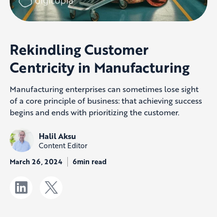
Rekindling Customer
Centricity in Manufacturing
Manufacturing enterprises can sometimes lose sight
of a core principle of business: that achieving success
begins and ends with prioritizing the customer.
Halil Aksu
Content Editor
March 26, 2024
6min read