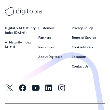
Digital & AI Maturity
Customers
Privacy Policy
Index (DAIMI)
Partners
Terms of Service
AI Maturity Index
(AIMI)
Resources
Cookie Notice
About Digitopia
Locations
Contact Us