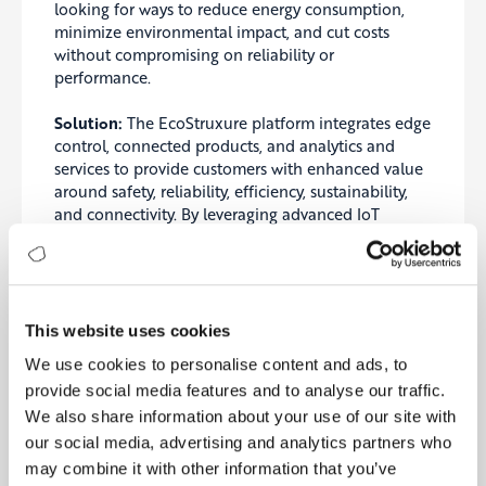
looking for ways to reduce energy consumption,
minimize environmental impact, and cut costs
without compromising on reliability or
performance.
Solution:
The EcoStruxure platform integrates edge
control, connected products, and analytics and
services to provide customers with enhanced value
around safety, reliability, efficiency, sustainability,
and connectivity. By leveraging advanced IoT
technologies, Schneider Electric can offer predictive
maintenance, optimized energy consumption, and
enhanced operational efficiency.
Outcome:
This website uses cookies
We use cookies to personalise content and ads, to
Customer Centricity: The solution allowed
provide social media features and to analyse our traffic.
Schneider Electric to offer customized energy
We also share information about your use of our site with
solutions that matched the unique needs and
sustainability goals of each customer, enhancing
our social media, advertising and analytics partners who
customer satisfaction and loyalty.
may combine it with other information that you’ve