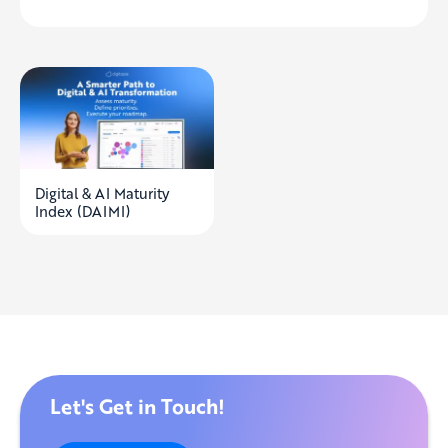
Digital & AI Maturity
Index (DAIMI)
Let's Get in Touch!