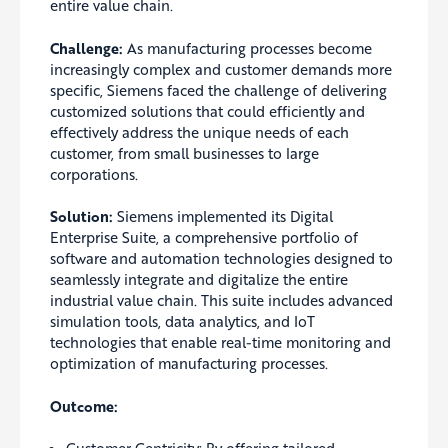
entire value chain.
Challenge:
As manufacturing processes become
increasingly complex and customer demands more
specific, Siemens faced the challenge of delivering
customized solutions that could efficiently and
effectively address the unique needs of each
customer, from small businesses to large
corporations.
Solution:
Siemens implemented its Digital
Enterprise Suite, a comprehensive portfolio of
software and automation technologies designed to
seamlessly integrate and digitalize the entire
industrial value chain. This suite includes advanced
simulation tools, data analytics, and IoT
technologies that enable real-time monitoring and
optimization of manufacturing processes.
Outcome: