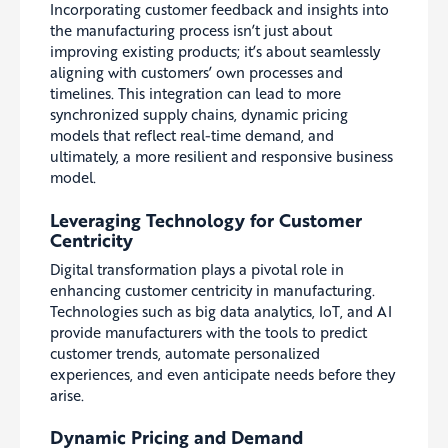
Incorporating customer feedback and insights into
the manufacturing process isn’t just about
improving existing products; it’s about seamlessly
aligning with customers’ own processes and
timelines. This integration can lead to more
synchronized supply chains, dynamic pricing
models that reflect real-time demand, and
ultimately, a more resilient and responsive business
model.
Leveraging Technology for Customer
Centricity
Digital transformation plays a pivotal role in
enhancing customer centricity in manufacturing.
Technologies such as big data analytics, IoT, and AI
provide manufacturers with the tools to predict
customer trends, automate personalized
experiences, and even anticipate needs before they
arise.
Dynamic Pricing and Demand