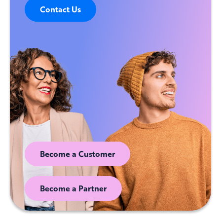
Contact Us
Become a Customer
Become a Partner