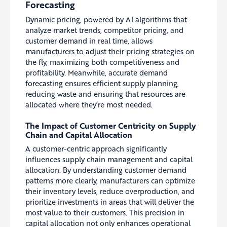
Forecasting
Dynamic pricing, powered by AI algorithms that
analyze market trends, competitor pricing, and
customer demand in real time, allows
manufacturers to adjust their pricing strategies on
the fly, maximizing both competitiveness and
profitability. Meanwhile, accurate demand
forecasting ensures efficient supply planning,
reducing waste and ensuring that resources are
allocated where they’re most needed.
The Impact of Customer Centricity on Supply
Chain and Capital Allocation
A customer-centric approach significantly
influences supply chain management and capital
allocation. By understanding customer demand
patterns more clearly, manufacturers can optimize
their inventory levels, reduce overproduction, and
prioritize investments in areas that will deliver the
most value to their customers. This precision in
capital allocation not only enhances operational