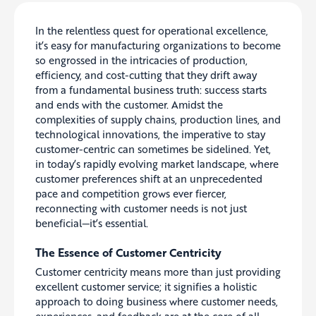
In the relentless quest for operational excellence,
it’s easy for manufacturing organizations to become
so engrossed in the intricacies of production,
efficiency, and cost-cutting that they drift away
from a fundamental business truth: success starts
and ends with the customer. Amidst the
complexities of supply chains, production lines, and
technological innovations, the imperative to stay
customer-centric can sometimes be sidelined. Yet,
in today’s rapidly evolving market landscape, where
customer preferences shift at an unprecedented
pace and competition grows ever fiercer,
reconnecting with customer needs is not just
beneficial—it’s essential.
The Essence of Customer Centricity
Customer centricity means more than just providing
excellent customer service; it signifies a holistic
approach to doing business where customer needs,
experiences, and feedback are at the core of all