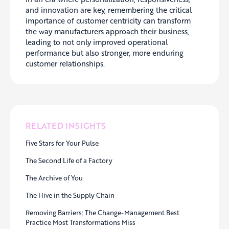
and innovation are key, remembering the critical
importance of customer centricity can transform
the way manufacturers approach their business,
leading to not only improved operational
performance but also stronger, more enduring
customer relationships.
RELATED INSIGHTS
Five Stars for Your Pulse
The Second Life of a Factory
The Archive of You
The Hive in the Supply Chain
Removing Barriers: The Change-Management Best
Practice Most Transformations Miss