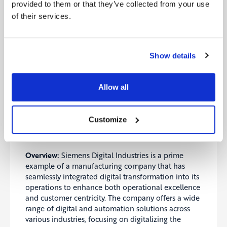
Operational Excellence: Schneider Electric
provided to them or that they’ve collected from your use
achieved significant operational efficiencies
of their services.
through predictive maintenance and energy
optimization, reducing downtime and
operational costs.
Sustainability Impact: Customers using
Show details
EcoStruxure have reported substantial energy
savings and reduced carbon footprints, aligning
with broader environmental goals.
Allow all
Case Study 2: Siemens Digital Industries –
Customize
Transforming Manufacturing with Digitalization
and Automation
Overview:
Siemens Digital Industries is a prime
example of a manufacturing company that has
seamlessly integrated digital transformation into its
operations to enhance both operational excellence
and customer centricity. The company offers a wide
range of digital and automation solutions across
various industries, focusing on digitalizing the