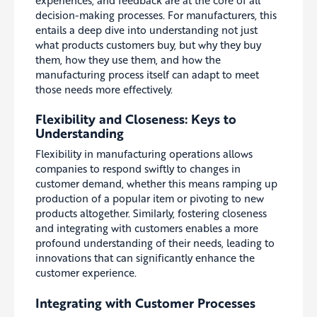
decision-making processes. For manufacturers, this
entails a deep dive into understanding not just
what products customers buy, but why they buy
them, how they use them, and how the
manufacturing process itself can adapt to meet
those needs more effectively.
Flexibility and Closeness: Keys to
Understanding
Flexibility in manufacturing operations allows
companies to respond swiftly to changes in
customer demand, whether this means ramping up
production of a popular item or pivoting to new
products altogether. Similarly, fostering closeness
and integrating with customers enables a more
profound understanding of their needs, leading to
innovations that can significantly enhance the
customer experience.
Integrating with Customer Processes