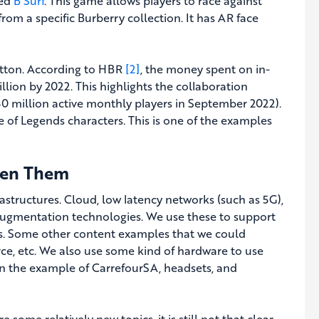
led
B Surf
. This game allows players to race against
rom a specific Burberry collection. It has AR face
uitton. According to HBR
[2]
, the money spent on in-
llion by 2022. This highlights the collaboration
 million active monthly players in September 2022).
ue of Legends characters. This is one of the examples
een Them
astructures. Cloud, low latency networks (such as 5G),
 augmentation technologies. We use these to support
ases. Some other content examples that we could
ce, etc. We also use some kind of hardware to use
 in the example of CarrefourSA, headsets, and
e some relatively new topics, it is still not that clear