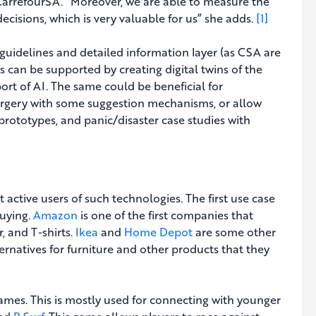
 CarrefourSA. “Moreover, we are able to measure the
cisions, which is very valuable for us” she adds.
[1]
, guidelines and detailed information layer (as CSA are
 can be supported by creating digital twins of the
rt of AI. The same could be beneficial for
surgery with some suggestion mechanisms, or allow
prototypes, and panic/disaster case studies with
 active users of such technologies. The first use case
buying.
Amazon
is one of the first companies that
, and T-shirts.
Ikea
and
Home Depot
are some other
ernatives for furniture and other products that they
ames. This is mostly used for connecting with younger