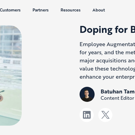
Customers
Partners
Resources
About
Doping for 
Employee Augmentat
for years, and the me
major acquisitions an
value these technolog
enhance your enterpr
Batuhan Tam
Content Editor