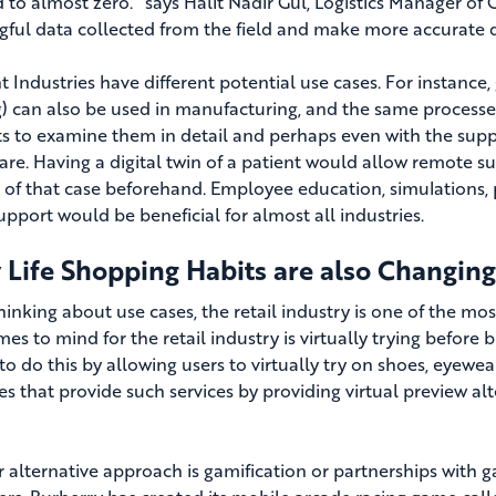
 to almost zero.” says Halit Nadir Gül, Logistics Manager of
ful data collected from the field and make more accurate de
nt Industries have different potential use cases. For instance
ng) can also be used in manufacturing, and the same processes
s to examine them in detail and perhaps even with the suppo
are. Having a digital twin of a patient would allow remote 
g of that case beforehand. Employee education, simulations, 
upport would be beneficial for almost all industries.
 Life Shopping Habits are also Changing
inking about use cases, the retail industry is one of the most
es to mind for the retail industry is virtually trying before 
to do this by allowing users to virtually try on shoes, eyewear
s that provide such services by providing virtual preview alt
 alternative approach is gamification or partnerships with g