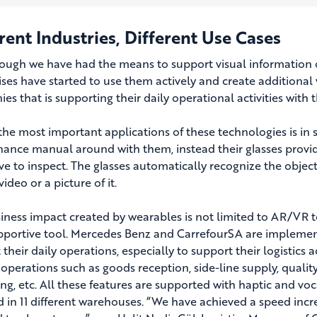
rent Industries, Different Use Cases
ough we have had the means to support visual information ove
ises have started to use them actively and create additional 
es that is supporting their daily operational activities with 
the most important applications of these technologies is in s
ance manual around with them, instead their glasses provide
ve to inspect. The glasses automatically recognize the objec
ideo or a picture of it.
iness impact created by wearables is not limited to AR/VR t
pportive tool. Mercedes Benz and CarrefourSA are implement
their daily operations, especially to support their logistics a
 operations such as goods reception, side-line supply, quality
ng, etc. All these features are supported with haptic and voc
d in 11 different warehouses. “We have achieved a speed in