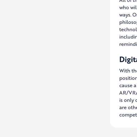
who wil
ways. O
philoso
technol
includi
remindin
Digit
With the
positio
cause a
AR/VR/M
is only
are oth
competi