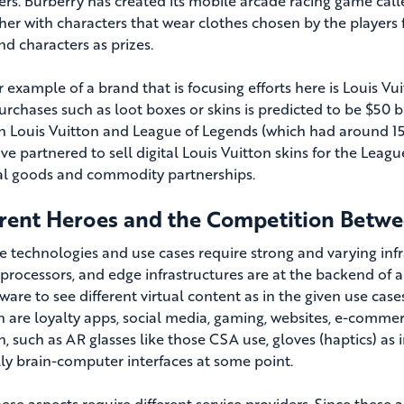
rs. Burberry has created its mobile arcade racing game cal
her with characters that wear clothes chosen by the players f
and characters as prizes.
 example of a brand that is focusing efforts here is Louis V
rchases such as loot boxes or skins is predicted to be $50 bi
 Louis Vuitton and League of Legends (which had around 150
ve partnered to sell digital Louis Vuitton skins for the Leag
ual goods and commodity partnerships.
erent Heroes and the Competition Betw
se technologies and use cases require strong and varying infr
 processors, and edge infrastructures are at the backend of
tware to see different virtual content as in the given use c
 are loyalty apps, social media, gaming, websites, e-commer
n, such as AR glasses like those CSA use, gloves (haptics) as
ly brain-computer interfaces at some point.
hese aspects require different service providers. Since these ar