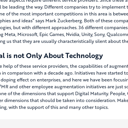
l be leading the way. Different companies try to implement t
ne of the most important competitions in this area is betwee
phies and ideas” says Mark Zuckerberg. Both of these comp
ogies, but with different approaches. 36 different companie
ng Meta, Microsoft, Epic Games, Nvidia, Unity, Sony, Qualcom
g us that they are usually characteristically silent about th
al is not Only About Technology
 help of these service providers, the capabilities of augment
n in comparison with a decade ago. Initiatives have started t
 doping effect on enterprises, and here we have been focusing
R and other employee augmentation initiatives are just so
 one of the dimensions that support Digital Maturity. Peopl
er dimensions that should be taken into consideration. Make
ng, with the support of this and many other topics.