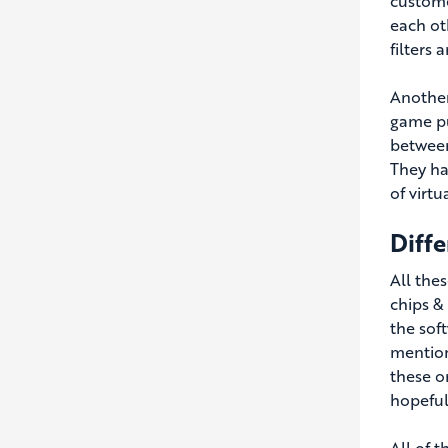
custome
each ot
filters 
Another
game pu
between
They ha
of virt
Diff
All the
chips &
the sof
mention
these o
hopeful
All of t