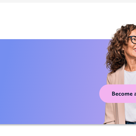
Become 