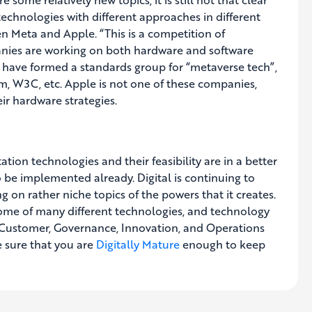
echnologies with different approaches in different
n Meta and Apple. “This is a competition of
anies are working on both hardware and software
s have formed a standards group for “metaverse tech”,
m, W3C, etc. Apple is not one of these companies,
eir hardware strategies.
ation technologies and their feasibility are in a better
o be implemented already. Digital is continuing to
 on rather niche topics of the powers that it creates.
me of many different technologies, and technology
e, Customer, Governance, Innovation, and Operations
 sure that you are
Digitally Mature
enough to keep