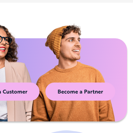
a Customer
Become a Partner