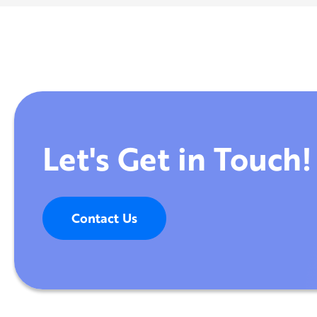
Let's Get in Touch!
Contact Us