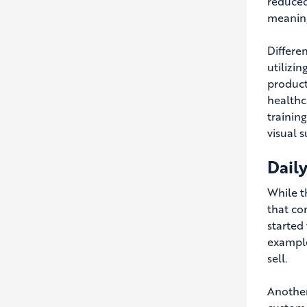
reduced
meaning
Differe
utilizi
product
healthc
trainin
visual s
Daily
While th
that com
started 
example
sell.
Another