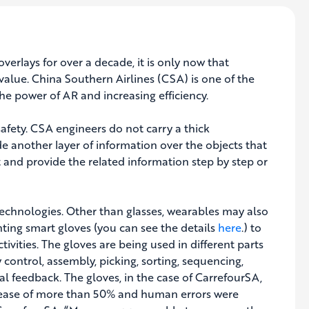
rlays for over a decade, it is only now that
value. China Southern Airlines (CSA) is one of the
the power of AR and increasing efficiency.
afety. CSA engineers do not carry a thick
 another layer of information over the objects that
t and provide the related information step by step or
echnologies. Other than glasses, wearables may also
ing smart gloves (you can see the details
here
.) to
ctivities. The gloves are being used in different parts
 control, assembly, picking, sorting, sequencing,
al feedback. The gloves, in the case of CarrefourSA,
crease of more than 50% and human errors were