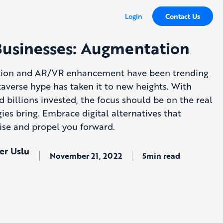
Login
Contact Us
Businesses: Augmentation
ion and AR/VR enhancement have been trending
taverse hype has taken it to new heights. With
d billions invested, the focus should be on the real
ies bring. Embrace digital alternatives that
ise and propel you forward.
er Uslu
November 21, 2022
5min read