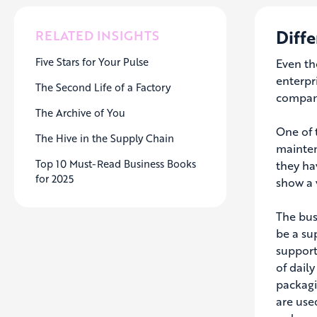
Diffe
RELATED INSIGHTS
Five Stars for Your Pulse
Even th
enterpr
The Second Life of a Factory
compani
The Archive of You
One of 
The Hive in the Supply Chain
mainten
Top 10 Must-Read Business Books
they ha
for 2025
show a v
The bus
be a su
support 
of daily
packagi
are use