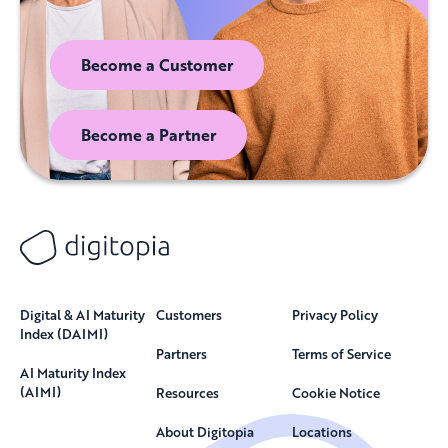
Become a Customer
Become a Partner
Digital & AI Maturity
Customers
Privacy Policy
Index (DAIMI)
Partners
Terms of Service
AI Maturity Index
(AIMI)
Resources
Cookie Notice
About Digitopia
Locations