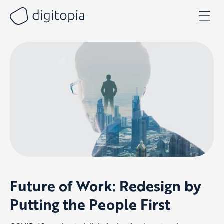
Skip
to
content
Future of Work: Redesign by
Putting the People First