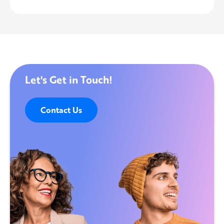
Let's Get in Touch!
Contact Us