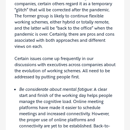
companies, certain others regard it as a temporary
“glitch” that will be corrected after the pandemic.
The former group is likely to continue flexible
working schemes, either hybrid or totally remote,
and the latter will be “back to the office” when the
pandemic is over. Certainly, there are pros and cons
associated with both approaches and different
views on each.
Certain issues come up frequently in our
discussions with executives across companies about
the evolution of working schemes. All need to be
addressed by putting people first.
Be considerate about mental fatigue:
A clear
start and finish of the working day helps people
manage the cognitive load. Online meeting
platforms have made it easier to schedule
meetings and increased connectivity. However,
the proper use of online platforms and
connectivity are yet to be established. Back-to-