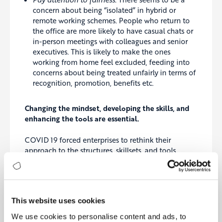
concern about being “isolated” in hybrid or
remote working schemes. People who return to
the office are more likely to have casual chats or
in-person meetings with colleagues and senior
executives. This is likely to make the ones
working from home feel excluded, feeding into
concerns about being treated unfairly in terms of
recognition, promotion, benefits etc.
Changing the mindset, developing the skills, and
enhancing the tools are essential.
COVID 19 forced enterprises to rethink their
approach to the structures, skillsets, and tools
required in the organisation. Our discussions with
executives indicate certain requisites for success.
Again, a people-first perspective is required to
address the issues.
This website uses cookies
Connect better than ever:
The new way of
We use cookies to personalise content and ads, to