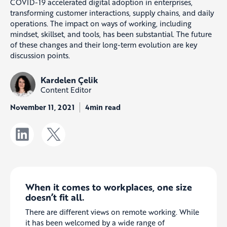
COVID-19 accelerated digital adoption in enterprises,
transforming customer interactions, supply chains, and daily
operations. The impact on ways of working, including
mindset, skillset, and tools, has been substantial. The future
of these changes and their long-term evolution are key
discussion points.
Kardelen Çelik
Content Editor
November 11, 2021
4min read
When it comes to workplaces, one size
doesn’t fit all.
There are different views on remote working. While
it has been welcomed by a wide range of