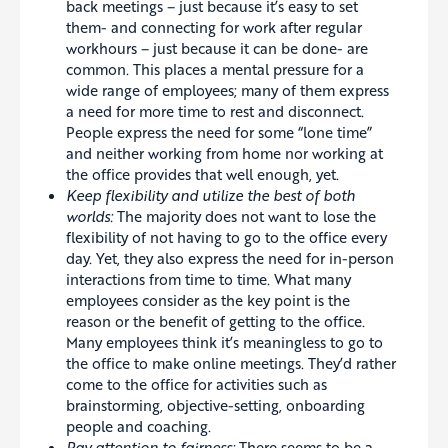
back meetings – just because it’s easy to set
them- and connecting for work after regular
workhours – just because it can be done- are
common. This places a mental pressure for a
wide range of employees; many of them express
a need for more time to rest and disconnect.
People express the need for some “lone time”
and neither working from home nor working at
the office provides that well enough, yet.
Keep flexibility and utilize the best of both
worlds:
The majority does not want to lose the
flexibility of not having to go to the office every
day. Yet, they also express the need for in-person
interactions from time to time. What many
employees consider as the key point is the
reason or the benefit of getting to the office.
Many employees think it’s meaningless to go to
the office to make online meetings. They’d rather
come to the office for activities such as
brainstorming, objective-setting, onboarding
people and coaching.
Pay attention to fairness:
There seems to be a