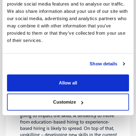
working will require speedier access to
provide social media features and to analyse our traffic.
knowledge and faster decision-making. That
We also share information about your use of our site with
makes “connectivity” as a main pillar of the. The
our social media, advertising and analytics partners who
implication is; rather than having multiple tiers of
may combine it with other information that you’ve
bosses and hierarchical processes, a meshed
network of teams and fast decision-making are
provided to them or that they’ve collected from your use
likely to prevail. Moreover, developing a network
of their services.
of external partners – and treating them as an
extended family- will be critical. Utilising the
knowledge and know-how of the ecosystem is
Show details
likely to foster growth.
Mid the skills gap more than ever:
Increasing
digitalisation and automation will require new
Allow all
skill sets. Moreover, in a more connected work
environment, developing knowledge on other
people’s domain will be critical. This poses a
Customize
challenge to companies to have a good
understanding of how digital transformation is
going to impact the skills. A tendency to move
from education-based hiring to experience-
based hiring is likely to spread. On top of that,
upskilling – developing new skills in the current