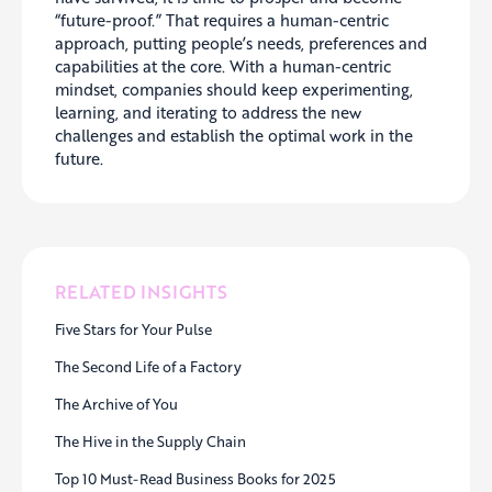
“future-proof.” That requires a human-centric
approach, putting people’s needs, preferences and
capabilities at the core. With a human-centric
mindset, companies should keep experimenting,
learning, and iterating to address the new
challenges and establish the optimal work in the
future.
RELATED INSIGHTS
Five Stars for Your Pulse
The Second Life of a Factory
The Archive of You
The Hive in the Supply Chain
Top 10 Must-Read Business Books for 2025