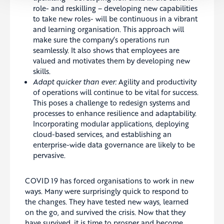
role- and reskilling – developing new capabilities
to take new roles- will be continuous in a vibrant
and learning organisation. This approach will
make sure the company’s operations run
seamlessly. It also shows that employees are
valued and motivates them by developing new
skills.
Adapt quicker than ever:
Agility and productivity
of operations will continue to be vital for success.
This poses a challenge to redesign systems and
processes to enhance resilience and adaptability.
Incorporating modular applications, deploying
cloud-based services, and establishing an
enterprise-wide data governance are likely to be
pervasive.
COVID 19 has forced organisations to work in new
ways. Many were surprisingly quick to respond to
the changes. They have tested new ways, learned
on the go, and survived the crisis. Now that they
have survived, it is time to prosper and become