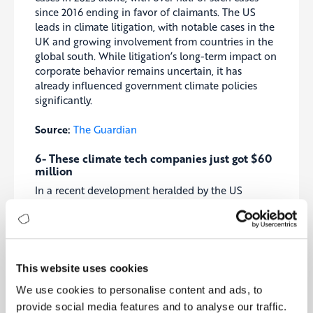
since 2016 ending in favor of claimants. The US
leads in climate litigation, with notable cases in the
UK and growing involvement from countries in the
global south. While litigation’s long-term impact on
corporate behavior remains uncertain, it has
already influenced government climate policies
significantly.
Source:
The Guardian
6- These climate tech companies just got $60
million
In a recent development heralded by the US
Advanced Research Projects Agency—Energy
(ARPA-E), over $63 million in funding has been
allocated to four pioneering climate tech startups.
Among the recipients, Antora Energy secured $14.5
million to scale its innovative thermal batteries
This website uses cookies
designed for heavy industry, aiming to store and
We use cookies to personalise content and ads, to
utilize renewable energy efficiently. Queens Carbon
also received $14.5 million to advance its
provide social media features and to analyse our traffic.