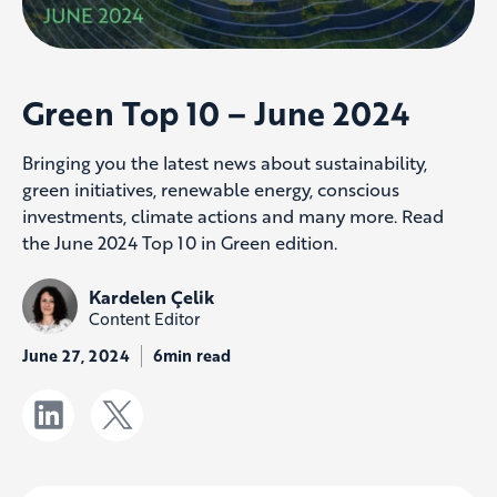
Green Top 10 – June 2024
Bringing you the latest news about sustainability,
green initiatives, renewable energy, conscious
investments, climate actions and many more. Read
the June 2024 Top 10 in Green edition.
Kardelen Çelik
Content Editor
June 27, 2024
6min read