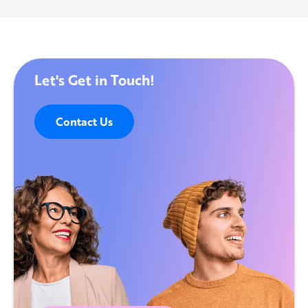
Let's Get in Touch!
Contact Us