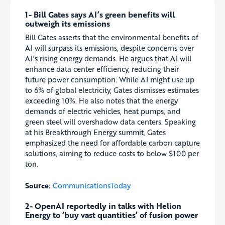
1- Bill Gates says AI’s green benefits will
outweigh its emissions
Bill Gates asserts that the environmental benefits of
AI will surpass its emissions, despite concerns over
AI’s rising energy demands. He argues that AI will
enhance data center efficiency, reducing their
future power consumption. While AI might use up
to 6% of global electricity, Gates dismisses estimates
exceeding 10%. He also notes that the energy
demands of electric vehicles, heat pumps, and
green steel will overshadow data centers. Speaking
at his Breakthrough Energy summit, Gates
emphasized the need for affordable carbon capture
solutions, aiming to reduce costs to below $100 per
ton.
Source:
CommunicationsToday
2- OpenAI reportedly in talks with Helion
Energy to ‘buy vast quantities’ of fusion power