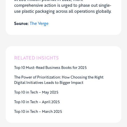
comprehensive action is urged to phase out single-
use plastic packaging across all operations globally.
Source:
The Verge
RELATED INSIGHTS
Top 10 Must-Read Business Books for 2025
The Power of Prioritization: How Choosing the Right
Digital Initiatives Leads to Bigger Impact
Top 10 in Tech – May 2025
Top 10 in Tech – April 2025
Top 10 in Tech – March 2025