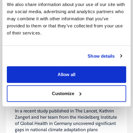
technology for producing lower-emissions cement,
We also share information about your use of our site with
addressing a significant contributor to global
our social media, advertising and analytics partners who
emissions. Ion Storage Systems was awarded $20
may combine it with other information that you’ve
million to enhance its solid-state lithium-metal
provided to them or that they’ve collected from your use
batteries, poised to revolutionize energy storage for
of their services.
electric vehicles. AeroShield Materials rounded out
the grants with $14.5 million for its aerogel-based
insulation materials, targeting substantial energy
efficiency gains in buildings. These investments
Show details
underscore ARPA-E’s commitment to accelerating
technological solutions crucial for mitigating
climate change impacts across key sectors.
Allow all
Source:
MIT Technology Review
Customize
7- Countries fail to include children in their
climate plans
In a recent study published in The Lancet, Kathrin
Zangerl and her team from the Heidelberg Institute
of Global Health in Germany uncovered significant
gaps in national climate adaptation plans