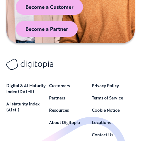
Become a Customer
Become a Partner
Digital & AI Maturity
Customers
Privacy Policy
Index (DAIMI)
Partners
Terms of Service
AI Maturity Index
(AIMI)
Resources
Cookie Notice
About Digitopia
Locations
Contact Us