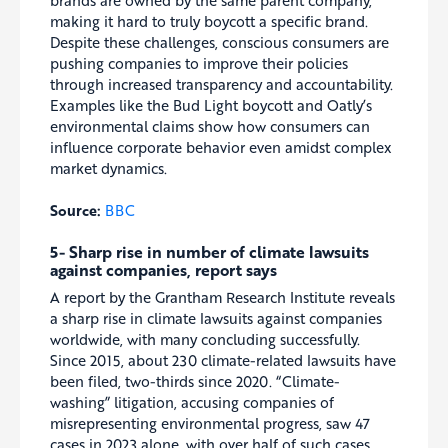
making it hard to truly boycott a specific brand.
Despite these challenges, conscious consumers are
pushing companies to improve their policies
through increased transparency and accountability.
Examples like the Bud Light boycott and Oatly’s
environmental claims show how consumers can
influence corporate behavior even amidst complex
market dynamics.
Source:
BBC
5- Sharp rise in number of climate lawsuits
against companies, report says
A report by the Grantham Research Institute reveals
a sharp rise in climate lawsuits against companies
worldwide, with many concluding successfully.
Since 2015, about 230 climate-related lawsuits have
been filed, two-thirds since 2020. “Climate-
washing” litigation, accusing companies of
misrepresenting environmental progress, saw 47
cases in 2023 alone, with over half of such cases