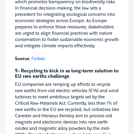
which promotes transparency on biodiversity risks
in financial decision-making, the law sets a
precedent for integrating ecological concerns into
economic strategies across Europe. As Europe
prepares to enforce these measures, stakeholders
are urged to align financial practices with nature
conservation to foster sustainable economic growth
and mitigate climate impacts effectively.
Source:
Forbes
9- Recycling to kick in as long-term solution to
EU rare earths challenge
EU companies are ramping up efforts to recycle
rare earths from old electric vehicles (EVs) and wind
turbines to meet ambitious targets set by the
Critical Raw Materials Act. Currently, less than 1% of
rare earths in the EU are recycled, but initiatives like
Carester and Heraeus Remloy aim to process old
magnets and electronic devices into rare earth
oxides and magnetic alloy powders by the mid-