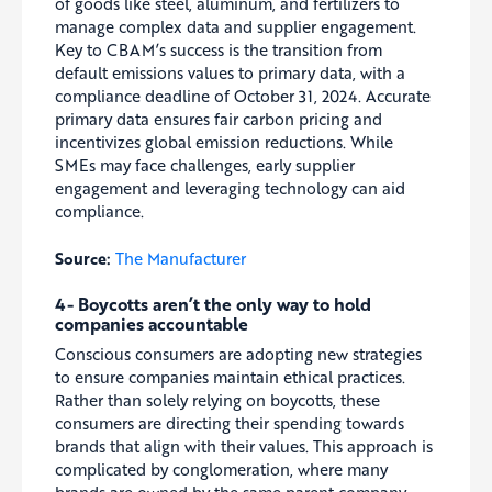
of goods like steel, aluminum, and fertilizers to
manage complex data and supplier engagement.
Key to CBAM’s success is the transition from
default emissions values to primary data, with a
compliance deadline of October 31, 2024. Accurate
primary data ensures fair carbon pricing and
incentivizes global emission reductions. While
SMEs may face challenges, early supplier
engagement and leveraging technology can aid
compliance.
Source:
The Manufacturer
4- Boycotts aren’t the only way to hold
companies accountable
Conscious consumers are adopting new strategies
to ensure companies maintain ethical practices.
Rather than solely relying on boycotts, these
consumers are directing their spending towards
brands that align with their values. This approach is
complicated by conglomeration, where many
brands are owned by the same parent company,