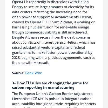
OpenAI is reportedly in discussions with Helion
Energy to secure large amounts of electricity for its
data centers, reflecting the increasing need for
clean power to support AI advancements. Helion,
chaired by OpenAI CEO Sam Altman, is working on
harnessing nuclear fusion for renewable energy,
though commercial viability is still unachieved.
Despite Altman’s recusal from the deal, concerns
about conflicts of interest persist. Helion, which has
raised substantial venture capital and federal
grants, aims to make fusion power operational by
2028, aligning with its previous agreements, such as
the one with Microsoft.
Source:
Geek Wire
3- How EU rules are changing the game for
carbon reporting in manufacturing
The European Union’s Carbon Border Adjustment
Mechanism (CBAM) is poised to integrate carbon
accountability into global trade, requiring importers