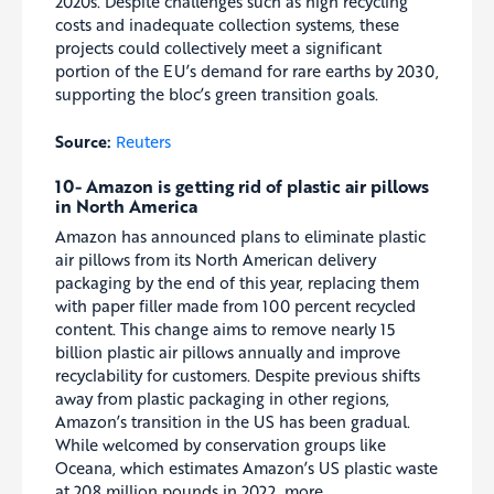
2020s. Despite challenges such as high recycling
costs and inadequate collection systems, these
projects could collectively meet a significant
portion of the EU’s demand for rare earths by 2030,
supporting the bloc’s green transition goals.
Source:
Reuters
10- Amazon is getting rid of plastic air pillows
in North America
Amazon has announced plans to eliminate plastic
air pillows from its North American delivery
packaging by the end of this year, replacing them
with paper filler made from 100 percent recycled
content. This change aims to remove nearly 15
billion plastic air pillows annually and improve
recyclability for customers. Despite previous shifts
away from plastic packaging in other regions,
Amazon’s transition in the US has been gradual.
While welcomed by conservation groups like
Oceana, which estimates Amazon’s US plastic waste
at 208 million pounds in 2022, more