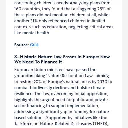
concerning children’s needs. Analyzing plans from
160 countries, they found that a staggering 28% of
these plans did not mention children at all, while
another 31% only referenced children in limited
contexts such as education, neglecting critical areas
like mental health.
Source:
Grist
8- Historic Nature Law Passes In Europe: Now
We Need To Finance It
European Union ministers have passed the
groundbreaking ‘Nature Restoration Law’, aiming
to restore 20% of Europe’s natural areas by 2030 to
combat biodiversity decline and bolster climate
resilience. The law, overcoming initial opposition,
highlights the urgent need for public and private
sector financing to support implementation,
addressing a significant gap in funding for nature-
based solutions. Supported by initiatives like the
Taskforce on Nature-Related Disclosures (TNFD),