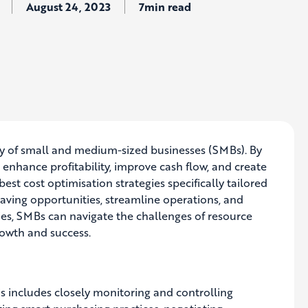
August 24, 2023
7min read
lity of small and medium-sized businesses (SMBs). By
nhance profitability, improve cash flow, and create
best cost optimisation strategies specifically tailored
saving opportunities, streamline operations, and
gies, SMBs can navigate the challenges of resource
rowth and success.
is includes closely monitoring and controlling