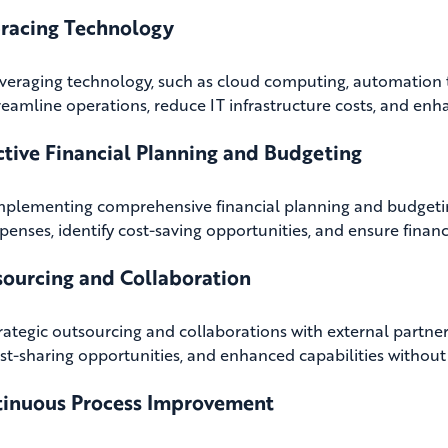
racing Technology
veraging technology, such as cloud computing, automation to
reamline operations, reduce IT infrastructure costs, and enha
ctive Financial Planning and Budgeting
mplementing comprehensive financial planning and budgeti
penses, identify cost-saving opportunities, and ensure financ
ourcing and Collaboration
rategic outsourcing and collaborations with external partner
st-sharing opportunities, and enhanced capabilities without 
tinuous Process Improvement