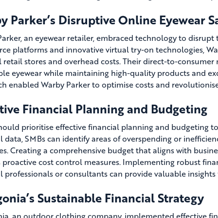
y Parker’s Disruptive Online Eyewear S
arker, an eyewear retailer, embraced technology to disrupt t
e platforms and innovative virtual try-on technologies, Wa
l retail stores and overhead costs. Their direct-to-consumer
ble eyewear while maintaining high-quality products and exc
h enabled Warby Parker to optimise costs and revolutionis
tive Financial Planning and Budgeting
ould prioritise effective financial planning and budgeting to
al data, SMBs can identify areas of overspending or ineffici
es. Creating a comprehensive budget that aligns with busin
 proactive cost control measures. Implementing robust fina
al professionals or consultants can provide valuable insights
onia’s Sustainable Financial Strategy
ia, an outdoor clothing company, implemented effective fin