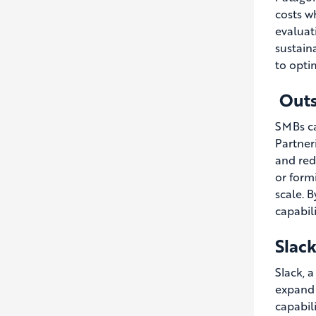
costs w
evaluat
sustain
to optim
Outs
SMBs ca
Partner
and red
or form
scale. 
capabil
Slack
Slack, 
expand 
capabil