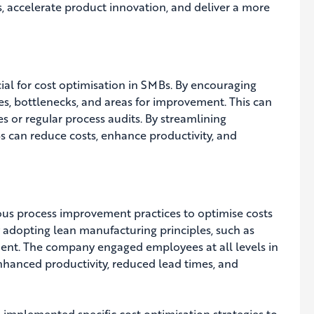
 accelerate product innovation, and deliver a more
al for cost optimisation in SMBs. By encouraging
s, bottlenecks, and areas for improvement. This can
 or regular process audits. By streamlining
Bs can reduce costs, enhance productivity, and
us process improvement practices to optimise costs
 adopting lean manufacturing principles, such as
ent. The company engaged employees at all levels in
nhanced productivity, reduced lead times, and
 implemented specific cost optimisation strategies to