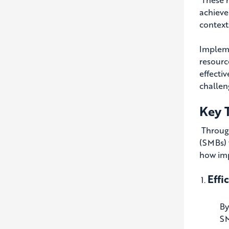
achieve
contexts
Impleme
resourc
effecti
challen
Key 
Through
(SMBs) 
how imp
Effi
By
SM