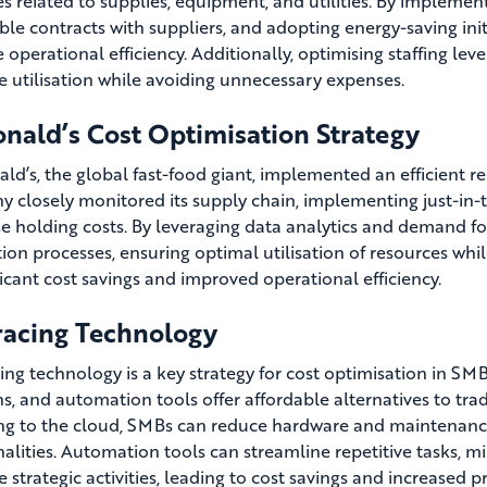
s related to supplies, equipment, and utilities. By implemen
ble contracts with suppliers, and adopting energy-saving in
 operational efficiency. Additionally, optimising staffing le
e utilisation while avoiding unnecessary expenses.
nald’s Cost Optimisation Strategy
d’s, the global fast-food giant, implemented an efficient 
 closely monitored its supply chain, implementing just-in-
e holding costs. By leveraging data analytics and demand fo
ion processes, ensuring optimal utilisation of resources whil
ficant cost savings and improved operational efficiency.
acing Technology
ing technology is a key strategy for cost optimisation in SM
ns, and automation tools offer affordable alternatives to tra
ng to the cloud, SMBs can reduce hardware and maintenance 
nalities. Automation tools can streamline repetitive tasks, 
 strategic activities, leading to cost savings and increased pr