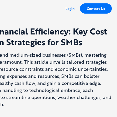
Login
Contact Us
nancial Efficiency: Key Cost
n Strategies for SMBs
l and medium-sized businesses (SMBs), mastering
aramount. This article unveils tailored strategies
resource constraints and economic uncertainties.
ing expenses and resources, SMBs can bolster
healthy cash flow, and gain a competitive edge.
 handling to technological embrace, each
to streamline operations, weather challenges, and
h.