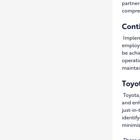
partner
compreh
Cont
Impleme
employe
be achi
operati
maintai
Toyo
Toyota
and enh
just-in
identif
minimis
These r