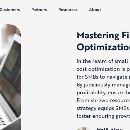
Customers
Partners
Resources
About
Mastering Fi
Optimizatio
In the realm of smal
cost optimization is p
for SMBs to navigate 
By judiciously manag
profitability, ensure 
From shrewd resource
strategy equips SMBs 
foster enduring growt
Halil Aksu