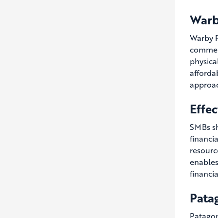
Warb
Warby P
commerc
physica
afforda
approac
Effec
SMBs sh
financi
resourc
enables
financi
Patag
Patagon