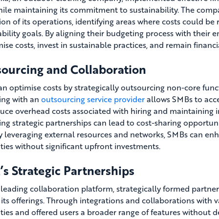
hile maintaining its commitment to sustainability. The comp
ion of its operations, identifying areas where costs could b
ability goals. By aligning their budgeting process with their
ise costs, invest in sustainable practices, and remain financi
ourcing and Collaboration
n optimise costs by strategically outsourcing non-core funct
ing with an
outsourcing service provider
allows SMBs to acces
uce overhead costs associated with hiring and maintaining 
ing strategic partnerships can lead to cost-sharing opportuni
By leveraging external resources and networks, SMBs can enha
ities without significant upfront investments.
’s Strategic Partnerships
a leading collaboration platform, strategically formed partn
its offerings. Through integrations and collaborations with v
ities and offered users a broader range of features without de