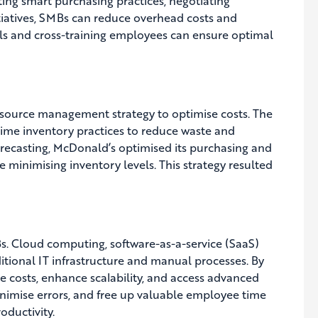
ting smart purchasing practices, negotiating
itiatives, SMBs can reduce overhead costs and
vels and cross-training employees can ensure optimal
resource management strategy to optimise costs. The
time inventory practices to reduce waste and
recasting, McDonald’s optimised its purchasing and
e minimising inventory levels. This strategy resulted
Bs. Cloud computing, software-as-a-service (SaaS)
ditional IT infrastructure and manual processes. By
costs, enhance scalability, and access advanced
minimise errors, and free up valuable employee time
oductivity.