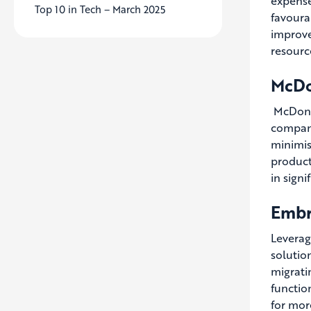
expense
Top 10 in Tech – March 2025
favoura
improve
resourc
McDo
McDonal
company
minimis
product
in signi
Embr
Leverag
solutio
migrati
functio
for more