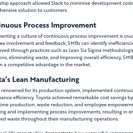
ship approach allowed Slack to minimise development costs,
ensive solution to customers.
inuous Process Improvement
nting a culture of continuous process improvement is cruci
e involvement and feedback, SMBs can identify inefficiencie
eved through practices such as Lean Six Sigma methodologies
ons, eliminating waste, and improving overall efficiency, SM
n a competitive advantage in the market.
ta’s Lean Manufacturing
, renowned for its production system, implemented continuo
ance efficiency. Toyota achieved remarkable cost savings by
-time production, waste reduction, and employee empowerm
ying and implementing process improvements, resulting in e
ed waste throughout their manufacturing operations.
eal-life case studies demonstrate how successful companies