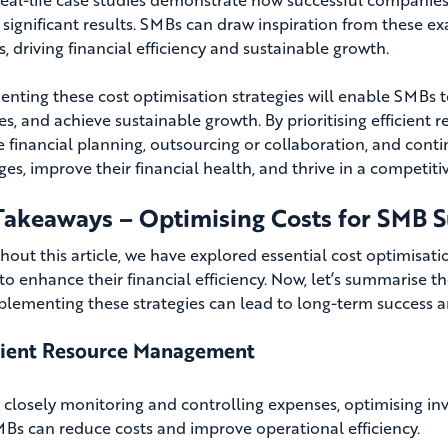
 significant results. SMBs can draw inspiration from these ex
, driving financial efficiency and sustainable growth.
nting these cost optimisation strategies will enable SMBs t
es, and achieve sustainable growth. By prioritising efficie
ve financial planning, outsourcing or collaboration, and co
ges, improve their financial health, and thrive in a competit
Takeaways – Optimising Costs for SMB S
out this article, we have explored essential cost optimisat
to enhance their financial efficiency. Now, let’s summarise
lementing these strategies can lead to long-term success 
cient Resource Management
 closely monitoring and controlling expenses, optimising inv
Bs can reduce costs and improve operational efficiency.