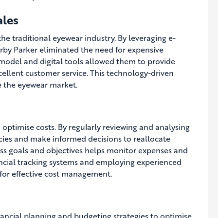
ales
he traditional eyewear industry. By leveraging e-
rby Parker eliminated the need for expensive
 model and digital tools allowed them to provide
ellent customer service. This technology-driven
e the eyewear market.
 optimise costs. By regularly reviewing and analysing
encies and make informed decisions to reallocate
ess goals and objectives helps monitor expenses and
ncial tracking systems and employing experienced
 for effective cost management.
ancial planning and budgeting strategies to optimise