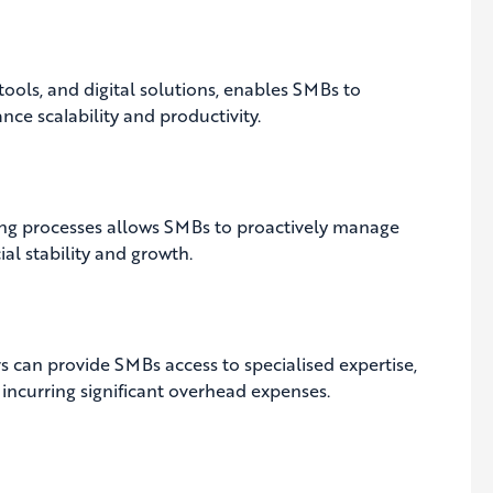
ols, and digital solutions, enables SMBs to
nce scalability and productivity.
ng processes allows SMBs to proactively manage
ial stability and growth.
s can provide SMBs access to specialised expertise,
incurring significant overhead expenses.