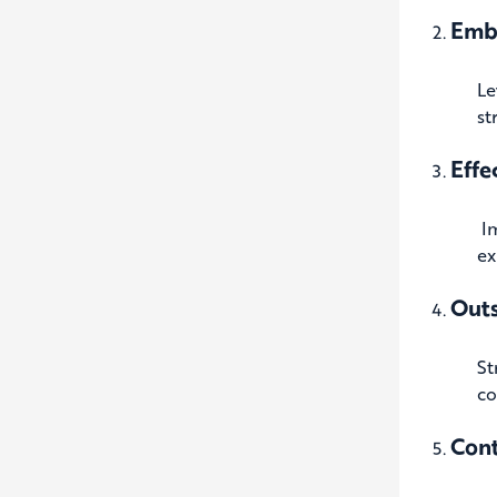
Emb
Le
st
Effe
I
ex
Outs
St
co
Con