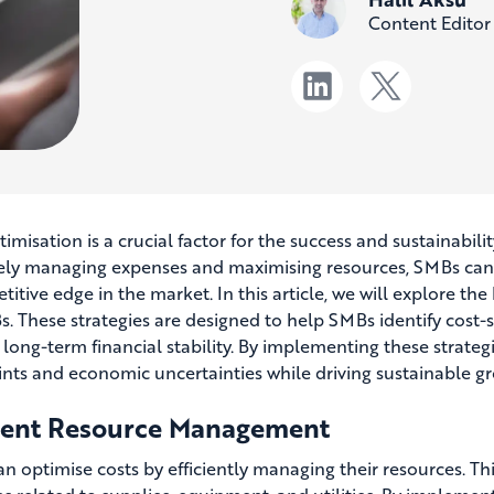
Content Editor
timisation is a crucial factor for the success and sustainabi
vely managing expenses and maximising resources, SMBs can e
itive edge in the market. In this article, we will explore the 
s. These strategies are designed to help SMBs identify cost-
 long-term financial stability. By implementing these strate
ints and economic uncertainties while driving sustainable g
cient Resource Management
n optimise costs by efficiently managing their resources. Th