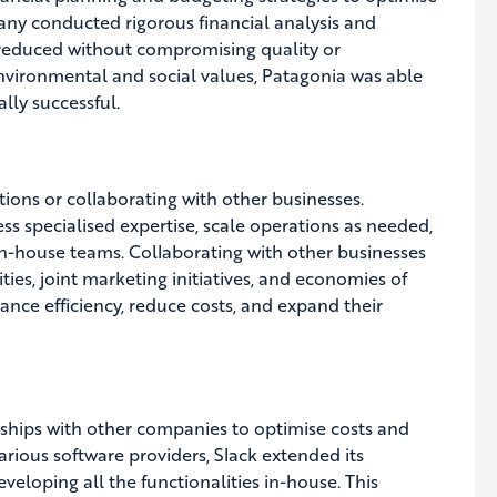
any conducted rigorous financial analysis and
e reduced without compromising quality or
 environmental and social values, Patagonia was able
ally successful.
ions or collaborating with other businesses.
s specialised expertise, scale operations as needed,
in-house teams. Collaborating with other businesses
ties, joint marketing initiatives, and economies of
nce efficiency, reduce costs, and expand their
erships with other companies to optimise costs and
arious software providers, Slack extended its
veloping all the functionalities in-house. This