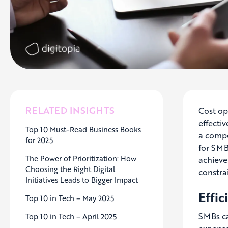
RELATED INSIGHTS
Cost op
effecti
Top 10 Must-Read Business Books
a compet
for 2025
for SMB
The Power of Prioritization: How
achieve
Choosing the Right Digital
constra
Initiatives Leads to Bigger Impact
Effi
Top 10 in Tech – May 2025
SMBs ca
Top 10 in Tech – April 2025