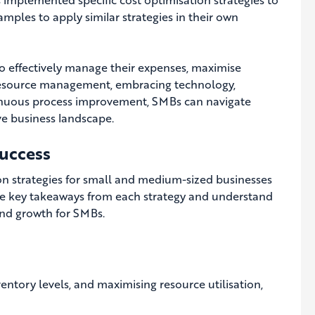
amples to apply similar strategies in their own
o effectively manage their expenses, maximise
nt resource management, embracing technology,
ntinuous process improvement, SMBs can navigate
ive business landscape.
uccess
ion strategies for small and medium-sized businesses
 the key takeaways from each strategy and understand
and growth for SMBs.
entory levels, and maximising resource utilisation,