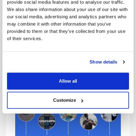
and money to philanthropic projects. For example,
provide social media features and to analyse our traffic.
Packard and his wife established the David and
We also share information about your use of our site with
Lucile Packard Foundation. In 1986, they donated
our social media, advertising and analytics partners who
$40 million toward building what became the
may combine it with other information that you’ve
Lucile Packard Children’s Hospital at Stanford
provided to them or that they’ve collected from your use
University. Packard and Hewlett made a combined
of their services.
donation of $77 million to Stanford in 1994, for
which the university named the David Packard
Electrical Engineering Building in his honor. In
1999, the William R. Hewlett Teaching Center at
Show details
Stanford was named in his honor. The building is
located in the Science and Engineering Quad,
adjacent to the David Packard Electrical
Allow all
Engineering Building.
Customize