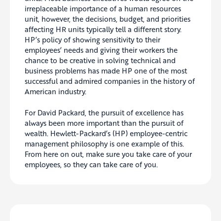
irreplaceable importance of a human resources
unit, however, the decisions, budget, and priorities
affecting HR units typically tell a different story.
HP’s policy of showing sensitivity to their
employees’ needs and giving their workers the
chance to be creative in solving technical and
business problems has made HP one of the most
successful and admired companies in the history of
American industry.
For David Packard, the pursuit of excellence has
always been more important than the pursuit of
wealth. Hewlett-Packard’s (HP) employee-centric
management philosophy is one example of this.
From here on out, make sure you take care of your
employees, so they can take care of you.