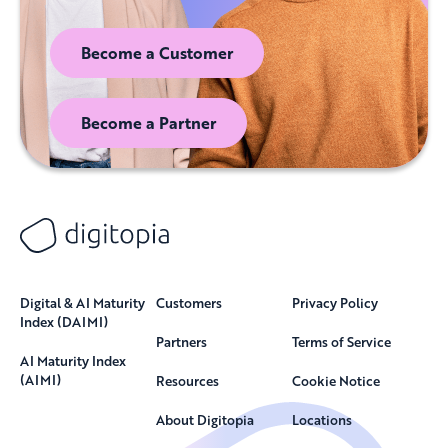
Become a Customer
Become a Partner
Digital & AI Maturity
Customers
Privacy Policy
Index (DAIMI)
Partners
Terms of Service
AI Maturity Index
(AIMI)
Resources
Cookie Notice
About Digitopia
Locations