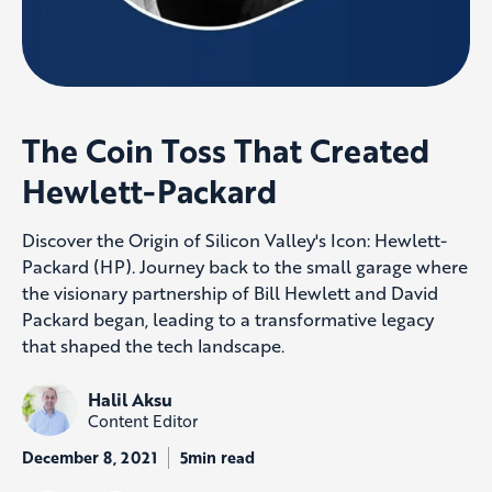
The Coin Toss That Created
Hewlett-Packard
Discover the Origin of Silicon Valley's Icon: Hewlett-
Packard (HP). Journey back to the small garage where
the visionary partnership of Bill Hewlett and David
Packard began, leading to a transformative legacy
that shaped the tech landscape.
Halil Aksu
Content Editor
December 8, 2021
5min read