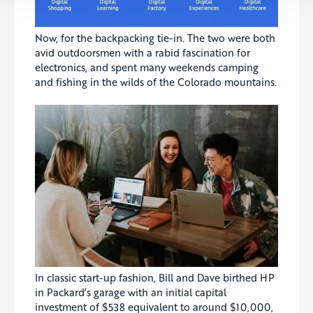
Now, for the backpacking tie-in. The two were both
avid outdoorsmen with a rabid fascination for
electronics, and spent many weekends camping
and fishing in the wilds of the Colorado mountains.
In classic start-up fashion, Bill and Dave birthed HP
in Packard’s garage with an initial capital
investment of $538 equivalent to around $10,000,