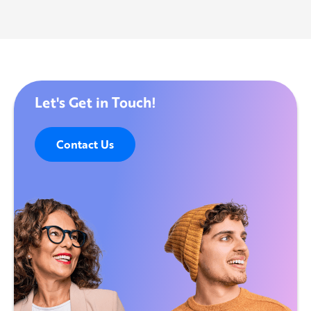
Let's Get in Touch!
Contact Us