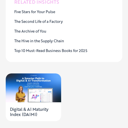
RELATED INSIGHTS
Five Stars for Your Pulse
The Second Life of a Factory
The Archive of You
The Hive in the Supply Chain
Top 10 Must-Read Business Books for 2025
Digital & AI Maturity
Index (DAIMI)