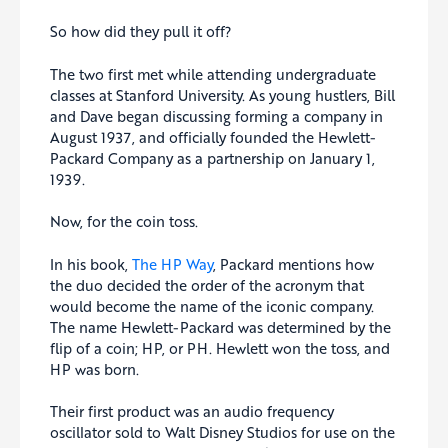
So how did they pull it off?
The two first met while attending undergraduate
classes at Stanford University. As young hustlers, Bill
and Dave began discussing forming a company in
August 1937, and officially founded the Hewlett-
Packard Company as a partnership on January 1,
1939.
Now, for the coin toss.
In his book,
The HP Way
, Packard mentions how
the duo decided the order of the acronym that
would become the name of the iconic company.
The name Hewlett-Packard was determined by the
flip of a coin; HP, or PH. Hewlett won the toss, and
HP was born.
Their first product was an audio frequency
oscillator sold to Walt Disney Studios for use on the