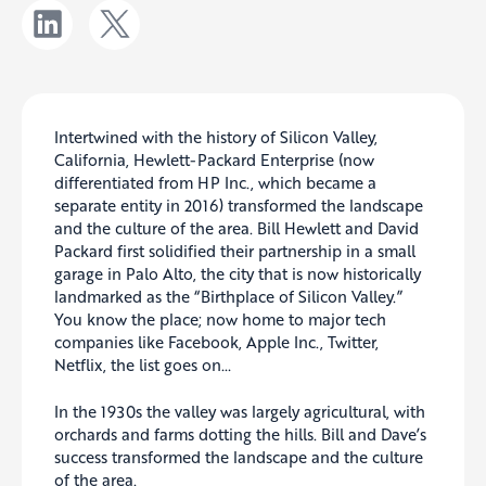
Intertwined with the history of Silicon Valley,
California, Hewlett-Packard Enterprise (now
differentiated from HP Inc., which became a
separate entity in 2016) transformed the landscape
and the culture of the area. Bill Hewlett and David
Packard first solidified their partnership in a small
garage in Palo Alto, the city that is now historically
landmarked as the “Birthplace of Silicon Valley.”
You know the place; now home to major tech
companies like Facebook, Apple Inc., Twitter,
Netflix, the list goes on…
In the 1930s the valley was largely agricultural, with
orchards and farms dotting the hills. Bill and Dave’s
success transformed the landscape and the culture
of the area.