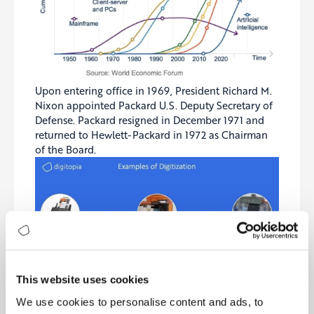
Upon entering office in 1969, President Richard M.
Nixon appointed Packard U.S. Deputy Secretary of
Defense. Packard resigned in December 1971 and
returned to Hewlett-Packard in 1972 as Chairman
of the Board.
This website uses cookies
We use cookies to personalise content and ads, to
Bill and Dave have dedicated much of their time