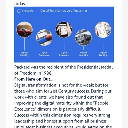
today.
Packard was the recipient of the Presidential Medal
of Freedom in 1988.
From Here on Out…
Digital transformation is not for the weak; but for
those who aim for 21st Century success. During our
work with clients, we have also found out that
improving the digital maturity within the “People
Excellence” dimension is particularly difficult.
Success within this dimension requires very strong
leadership and honest support from all business
units. Most business executives would agree on the