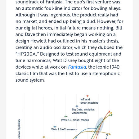
soundtrack of Fantasia. The duo’s first venture was
an automatic foul-line indicator for bowling alleys.
Although it was ingenious, the product really had
no market, and ended up being a dud. However, for
our digital heroes, initial failure means nothing. Bill
and Dave then immediately began working on a
design Hewlett had outlined in his master’s thesis,
creating an audio oscillator, which they dubbed the
“HP200A.” Designed to test sound equipment and
tune harmonicas, Walt Disney bought eight of the
devices while at work on
Fantasia
, the iconic 1940
classic film that was the first to use a stereophonic
sound system.