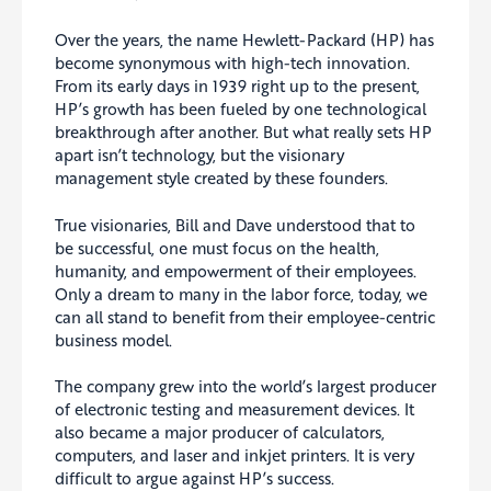
Over the years, the name Hewlett-Packard (HP) has
become synonymous with high-tech innovation.
From its early days in 1939 right up to the present,
HP’s growth has been fueled by one technological
breakthrough after another. But what really sets HP
apart isn’t technology, but the visionary
management style created by these founders.
True visionaries, Bill and Dave understood that to
be successful, one must focus on the health,
humanity, and empowerment of their employees.
Only a dream to many in the labor force, today, we
can all stand to benefit from their employee-centric
business model.
The company grew into the world’s largest producer
of electronic testing and measurement devices. It
also became a major producer of calculators,
computers, and laser and inkjet printers. It is very
difficult to argue against HP’s success.