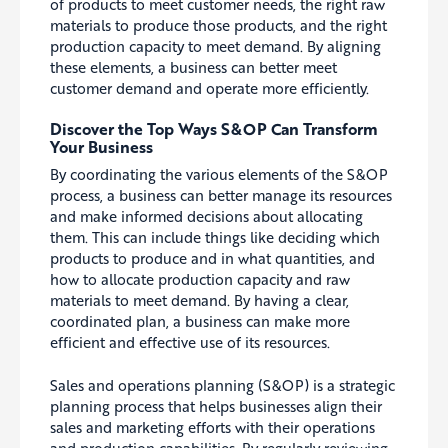
of products to meet customer needs, the right raw
materials to produce those products, and the right
production capacity to meet demand. By aligning
these elements, a business can better meet
customer demand and operate more efficiently.
Discover the Top Ways S&OP Can Transform
Your Business
By coordinating the various elements of the S&OP
process, a business can better manage its resources
and make informed decisions about
allocating
them. This can include things like deciding which
products to produce and in what quantities, and
how to allocate production capacity and raw
materials to meet demand. By having a clear,
coordinated plan, a business can make more
efficient and effective use of its resources.
Sales and operations planning (S&OP) is a strategic
planning process that helps businesses align their
sales and marketing efforts with their operations
and production capabilities.
By regularly reviewing