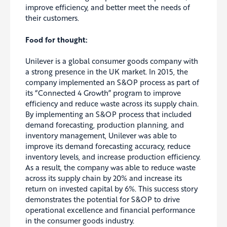
improve efficiency, and better meet the needs of
their customers.
Food for thought:
Unilever is a global consumer goods company with
a strong presence in the UK market. In 2015, the
company implemented an S&OP process as part of
its “Connected 4
Growth” program to improve
efficiency and reduce waste across its supply chain
.
By implementing an S&OP process that included
demand forecasting, production planning, and
inventory management, Unilever was able to
improve its demand forecasting accuracy, reduce
inventory levels, and increase production efficiency.
As a result, the company was able to reduce waste
across its supply chain by 20% and increase its
return on invested capital by 6%. This success story
demonstrates the potential for S&OP to drive
operational excellence and financial performance
in the consumer goods industry.