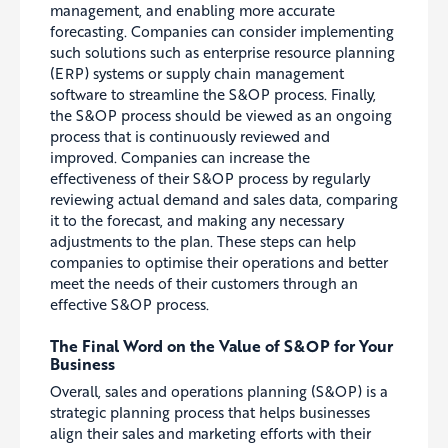
management, and enabling more accurate
forecasting. Companies can consider implementing
such solutions such as enterprise resource planning
(ERP) systems or supply chain management
software to streamline the S&OP process. Finally,
the S&OP process should be viewed as an ongoing
process that is continuously reviewed and
improved. Companies can increase the
effectiveness of their S&OP process by regularly
reviewing actual demand and sales data, comparing
it to the forecast, and making any necessary
adjustments to the plan. These steps can help
companies to optimise their operations and better
meet the needs of their customers through an
effective S&OP process.
The Final Word on the Value of S&OP for Your
Business
Overall, sales and operations planning (S&OP) is a
strategic planning process that helps businesses
align their sales and marketing efforts with their