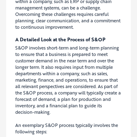
within a company, such as ERP or supply chain
management systems, can be a challenge.
Overcoming these challenges requires careful
planning, clear communication, and a commitment
to continuous improvement.
A Detailed Look at the Process of S&OP
S&OP involves short-term and long-term planning
to ensure that a business is prepared to meet
customer demand in the near term and over the
longer term. It also
requires
input from multiple
departments within a company, such as sales,
marketing, finance, and operations, to ensure that
all relevant perspectives are considered. As part of
the S&OP process, a company will typically create a
forecast of demand, a plan for production and
inventory, and a financial plan to guide its
decision-making.
An exemplary S&OP process typically involves the
following steps: