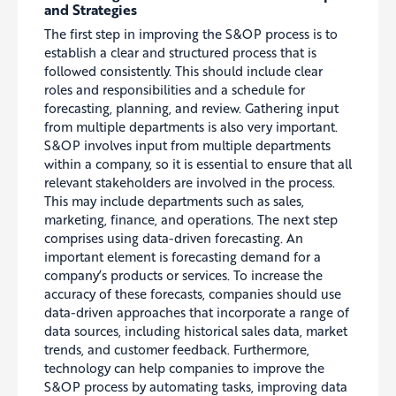
and Strategies
The first step in improving the S&OP process is to
establish a clear and structured process that is
followed consistently.
This should include clear
roles and responsibilities and a schedule for
forecasting, planning, and review
. Gathering input
from multiple departments is also very important.
S&OP involves input from multiple departments
within a company, so it is essential to ensure that all
relevant stakeholders are involved in the process.
This may include departments such as sales,
marketing, finance, and operations. The next step
comprises
using data-driven forecasting. An
important element is forecasting demand for a
company’s products or services. To increase the
accuracy of these forecasts, companies should use
data-driven approaches that incorporate a range of
data sources, including historical sales data, market
trends, and customer feedback. Furthermore,
technology can help companies to improve the
S&OP process by automating tasks, improving data