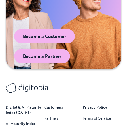
Become a Customer
Become a Partner
Digital & AI Maturity
Customers
Privacy Policy
Index (DAIMI)
Partners
Terms of Service
AI Maturity Index