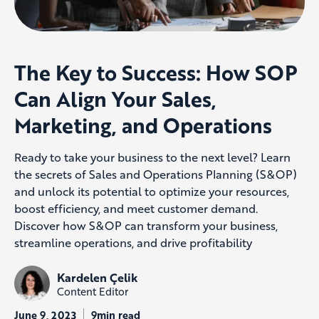
The Key to Success: How SOP
Can Align Your Sales,
Marketing, and Operations
Ready to take your business to the next level? Learn
the secrets of Sales and Operations Planning (S&OP)
and unlock its potential to optimize your resources,
boost efficiency, and meet customer demand.
Discover how S&OP can transform your business,
streamline operations, and drive profitability
Kardelen Çelik
Content Editor
June 9, 2023
9min read