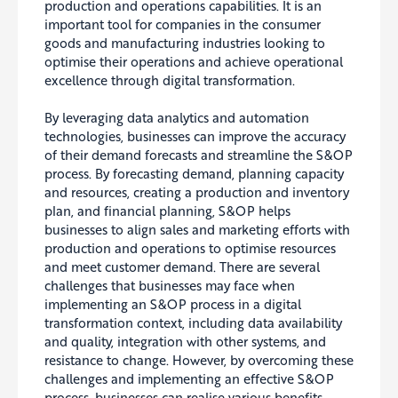
production and operations capabilities. It is an
important tool for companies in the consumer
goods and manufacturing industries looking to
optimise their operations and achieve operational
excellence through digital transformation.
By leveraging data analytics and automation
technologies, businesses can improve the accuracy
of their demand forecasts and streamline the S&OP
process. By forecasting demand, planning capacity
and resources, creating a production and inventory
plan, and financial planning, S&OP helps
businesses to align sales and marketing efforts with
production and operations to optimise resources
and meet customer demand. There are several
challenges that businesses may face when
implementing an S&OP process in a digital
transformation context, including data availability
and quality, integration with other systems, and
resistance to change. However, by overcoming these
challenges and implementing an effective S&OP
process, businesses can realise various benefits,