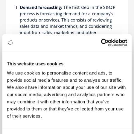
Dema
nd forecasting:
The first step in the S&OP
process is
forecasting
demand for a company’s
products or services. This consists of reviewing
sales data and market trends, and considering
input from sales, marketing, and other
departments. The goal is to create a realistic
forecast of future demand that can be used to
plan production and other resources.
Capacity planning:
Once demand has been
forecasted, the next step is to plan the resources
This website uses cookies
needed to meet that demand. This includes
We use cookies to personalise content and ads, to
considering the production capacity of the
provide social media features and to analyse our traffic.
company and any constraints that may impact
We also share information about your use of our site with
the ability to meet demand. It may also involve
our social media, advertising and analytics partners who
identifying any additional resources that may be
needed, such as raw materials or labour.
may combine it with other information that you’ve
Production and inventory planning:
Based on
provided to them or that they’ve collected from your use
the demand forecast and capacity planning, a
of their services.
plan for production and inventory can be
developed. This may involve deciding which
products to produce and in what quantities and