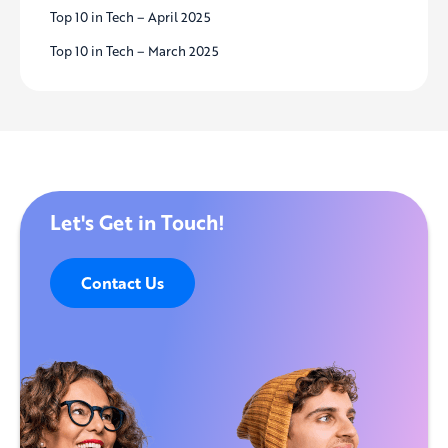
Top 10 in Tech – April 2025
Top 10 in Tech – March 2025
Let's Get in Touch!
Contact Us