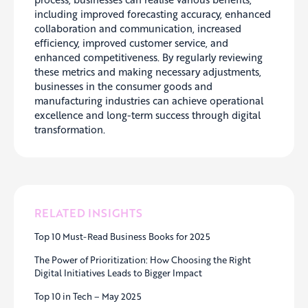
including improved forecasting accuracy, enhanced
collaboration and communication, increased
efficiency, improved customer service, and
enhanced competitiveness. By regularly reviewing
these metrics and making necessary adjustments,
businesses in the consumer goods and
manufacturing industries can achieve operational
excellence and long-term success through
digital
transformation.
RELATED INSIGHTS
Top 10 Must-Read Business Books for 2025
The Power of Prioritization: How Choosing the Right
Digital Initiatives Leads to Bigger Impact
Top 10 in Tech – May 2025