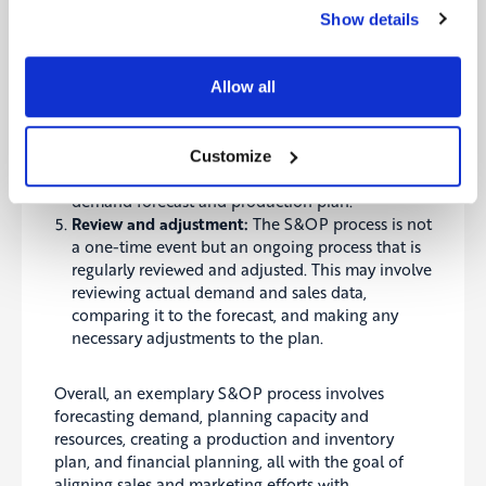
how to allocate production capacity and raw
Show details
materials to meet demand.
Financial planning:
The S&OP process also
typically includes financial planning to ensure
Allow all
the company has the resources it needs to meet
demand and achieve its financial goals. This may
involve reviewing the company’s budget and
Customize
making necessary adjustments based on the
demand forecast and production plan.
Review and adjustment:
The S&OP process is not
a one-time event but an ongoing process that is
regularly reviewed and adjusted
. This may involve
reviewing actual demand and sales data,
comparing it to the forecast, and making any
necessary adjustments to the plan.
Overall, an exemplary S&OP process involves
forecasting demand, planning capacity and
resources, creating a production and inventory
plan, and financial planning, all with the goal of
aligning sales and marketing efforts with