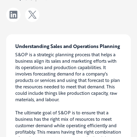
Understanding Sales and Operations Planning
S&OP is a strategic planning process that helps a
business align its sales and marketing efforts with
its operations and production capabilities. It
involves forecasting demand for a company’s
products or services and using that forecast to plan
the resources needed to meet that demand. This
could include things like production capacity, raw
materials, and labour.
The ultimate goal of S&OP is to ensure that a
business has the right mix of resources to meet
customer demand while operating efficiently and
profitably. This means having the right combination