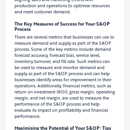
production and operations to optimise resources
and meet customer demand.
The Key Measures of Success for Your S&OP
Process
There are several metrics that businesses can use to
measure demand and supply as part of the S&OP
process. Some of the key metrics include demand
forecast accuracy, forecast bias, service level,
inventory turnover, and fill rate.
Such m
etrics can
be used to measure and monitor demand and
supply as part of the S&OP process and can help
businesses identify areas for improvement in their
operations. Additionally, financial metrics, such as
return on investment (ROI), gross margin, operating
margin, and net margin,
are used to measure the
performance of the S&OP process and help
evaluate its impact on profitability and financial
performance.
Maximi
s
ing the Potential of Your S&OP: Tips