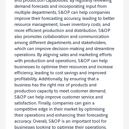
demand forecasts and incorporating input from
multiple departments, S&OP can help companies
improve their forecasting accuracy, leading to better
resource management, lower inventory costs, and
more efficient production and distribution
. S&OP
also promotes collaboration and communication
among different departments and stakeholders,
which can improve decision-making and streamline
operations. By aligning sales and marketing efforts
with production and operations, S&OP can help
businesses to optimise their resources and increase
efficiency, leading to cost savings and improved
profitability. Additionally, by ensuring that a
business has the right mix of products and
production capacity to meet customer demand,
S&OP can help improve customer service and
satisfaction.
Finally, companies can gain a
competitive edge in their market by optimising
their operations and enhancing their forecasting
accuracy
. Overall, S&OP is an important tool for
businesses looking to
optimise
their operations,