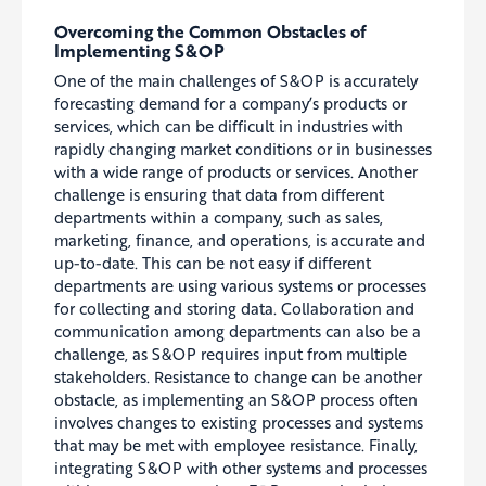
Overcoming the Common Obstacles of
Implementing S&OP
One of the main challenges of S&OP is accurately
forecasting demand for a company’s products or
services, which can be difficult in industries with
rapidly changing market conditions or in businesses
with a wide range of products or services. Another
challenge is ensuring that data from different
departments within a company, such as sales,
marketing, finance, and operations, is accurate and
up-to-date. This can be not easy if different
departments are using various systems or processes
for collecting and storing data. Collaboration and
communication among departments can also be a
challenge, as S&OP requires input from multiple
stakeholders. Resistance to change can be another
obstacle, as implementing an S&OP process often
involves changes to existing processes and systems
that may be met with
employee resistance
. Finally,
integrating S&OP with other systems and processes