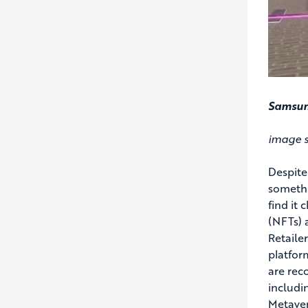
Samsung
image s
Despite
somethi
find it
(NFTs) 
Retaile
platfor
are rec
includin
Metaver