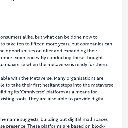
 consumers alike, but what can be done now to
 to take ten to fifteen more years, but companies can
the opportunities on offer and expanding their
stomer experiences. By conducting these thought
 to maximise when the metaverse is ready for them.
lable with the Metaverse. Many organisations are
 to take their first hesitant steps into the metaverse
uilding its ‘Omniverse’ platform as a means for
sting tools. They are also able to provide digital
he name suggests, building out digital mall spaces
rse presence. These platforms are based on block-