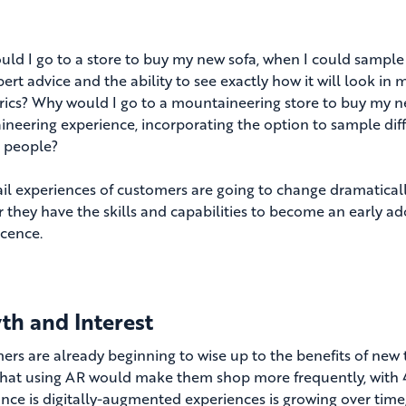
ld I go to a store to buy my new sofa, when I could sample 
ert advice and the ability to see exactly how it will look in
rics? Why would I go to a mountaineering store to buy my ne
neering experience, incorporating the option to sample diff
 people?
ail experiences of customers are going to change dramatically
 they have the skills and capabilities to become an early ado
cence.
th and Interest
rs are already beginning to wise up to the benefits of new te
that using AR would make them shop more frequently, with 4
nce is digitally-augmented experiences is growing over time,