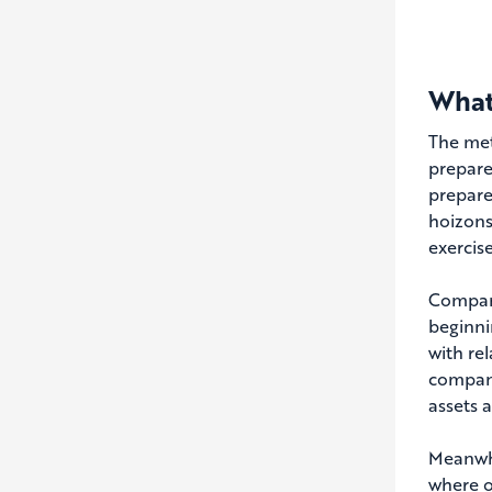
What
The met
prepare
prepare
hoizons
exercis
Compani
beginni
with re
compani
assets 
Meanwhi
where o