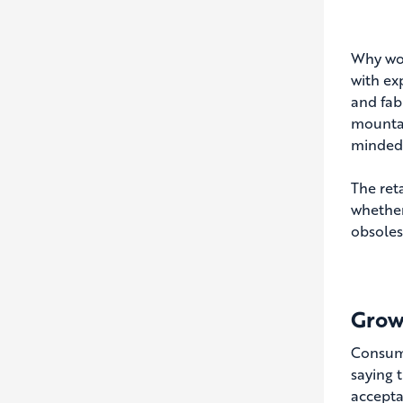
Why wou
with exp
and fab
mountai
minded
The ret
whether
obsoles
Grow
Consume
saying 
accepta