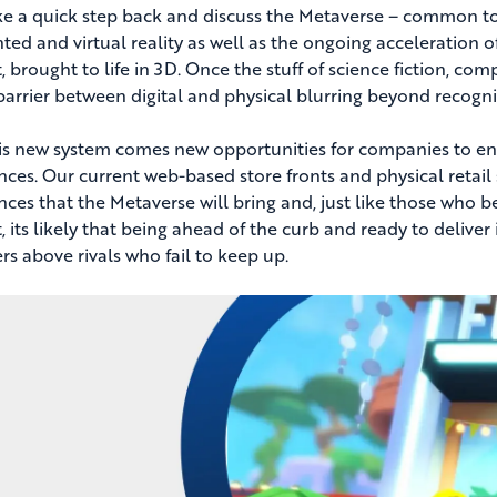
ake a quick step back and discuss the Metaverse – common top
ed and virtual reality as well as the ongoing acceleration o
t, brought to life in 3D. Once the stuff of science fiction, c
barrier between digital and physical blurring beyond recogni
is new system comes new opportunities for companies to e
nces. Our current web-based store fronts and physical retail 
nces that the Metaverse will bring and, just like those who 
, its likely that being ahead of the curb and ready to deliver
rs above rivals who fail to keep up.