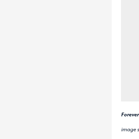
Forever
image 