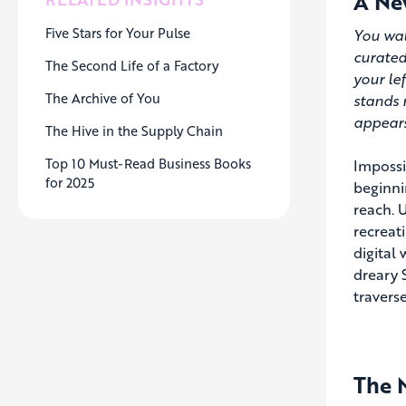
A New
Five Stars for Your Pulse
You wal
curated
The Second Life of a Factory
your le
The Archive of You
stands 
appears
The Hive in the Supply Chain
Top 10 Must-Read Business Books
Impossib
for 2025
beginni
reach. U
recreat
digital
dreary 
travers
The M