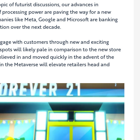
ic of futurist discussions, our advances in
f processing power are paving the way for a new
ompanies like Meta, Google and Microsoft are banking
tion over the next decade.
ngage with customers through new and exciting
spots will likely pale in comparison to the new store
believed in and moved quickly in the advent of the
 in the Metaverse will elevate retailers head and