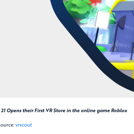
 21 Opens their First VR Store in the online game Roblox
source:
vrscout