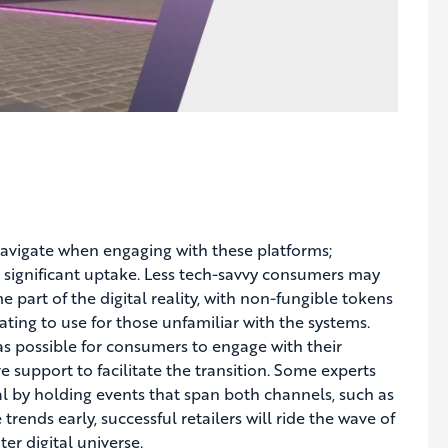
o navigate when engaging with these platforms;
e significant uptake. Less tech-savvy consumers may
part of the digital reality, with non-fungible tokens
ting to use for those unfamiliar with the systems.
as possible for consumers to engage with their
e support to facilitate the transition. Some experts
al by holding events that span both channels, such as
trends early, successful retailers will ride the wave of
er digital universe.