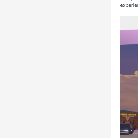
experie