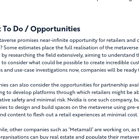
 To Do / Opportunities
averse promises near-infinite opportunity for retailers and
? Some estimates place the full realisation of the metaverse
 by researching the field extensively, aiming to understand 
 to consider what could be possible to create incredible cu
es and use-case investigations now, companies will be ready
es can also consider the opportunities for partnership avai
ng to develop platforms through which retailers might be able
lative safety and minimal risk. Nvidia is one such company, b
es to design and build spaces on the metaverse using pre-exi
and content to flesh out a retail experiences at minimal cost.
le, other companies such as ‘Metamall’ are working on, as t
rganisations can buy real estate and populate their metave