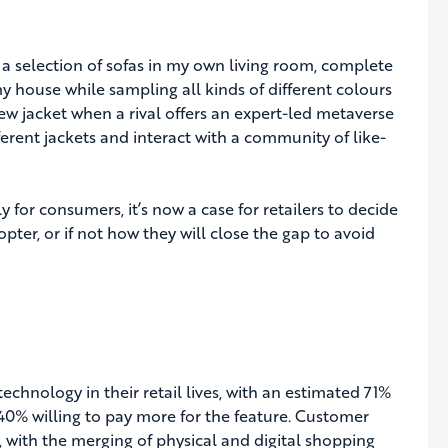
a selection of sofas in my own living room, complete
 my house while sampling all kinds of different colours
w jacket when a rival offers an expert-led metaverse
erent jackets and interact with a community of like-
 for consumers, it’s now a case for retailers to decide
pter, or if not how they will close the gap to avoid
chnology in their retail lives, with an estimated 71%
0% willing to pay more for the feature. Customer
 with the merging of physical and digital shopping