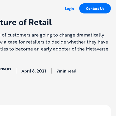
Login
Contact Us
ture of Retail
s of customers are going to change dramatically
w a case for retailers to decide whether they have
lities to become an early adopter of the Metaverse
hnson
April 6, 2021
7min read