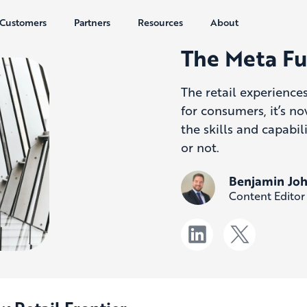
Customers
Partners
Resources
About
The Meta Fu
The retail experience
for consumers, it’s no
the skills and capabi
or not.
Benjamin Jo
Content Editor