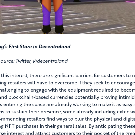
’s First Store in Decentraland
ource: Twitter, @decentraland
 this interest, there are significant barriers for customers t
ng retailers will have to overcome if they seek to encourag
 challenging to engage with the equipment required to become 
and blockchain-based currencies potentially proving intimida
rs entering the space are already working to make it as easy 
ms to sustain their presence, some already including extensiv
ommending retailers find ways to blur the physical and digit
g NFT purchases in their general sales. By anticipating these 
se interest and attract customers to their pocket of the great