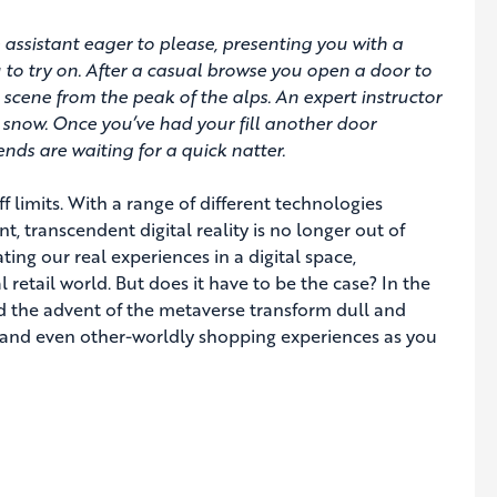
 assistant eager to please, presenting you with a
ou to try on. After a casual browse you open a door to
l scene from the peak of the alps. An expert instructor
 snow. Once you’ve had your fill another door
nds are waiting for a quick natter.
ff limits. With a range of different technologies
, transcendent digital reality is no longer out of
ting our real experiences in a digital space,
 retail world. But does it have to be the case? In the
and the advent of the metaverse transform dull and
 and even other-worldly shopping experiences as you