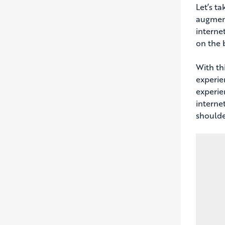
Let’s t
augment
interne
on the 
With th
experie
experie
internet
shoulde