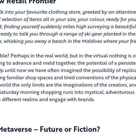
 Retail Frontier
k into your favourite clothing store, greeted by an attentive
 selection of items all in your size, your colour, ready for y
ft, finding yourself suddenly miles high surveying a beautifu
ready to talk you through a range of ski gear planted in the
, whisking you away a beach in the Maldives where your frie
le? Perhaps in the real world, but in the virtual nothing is o
ng to advance and meld together, the potential of a persistent
p until now we have often imagined the possibility of replica
ing familiar shop spaces and tired conventions of the physical
 world the only limits are the imaginations of the creators, 
Saturday morning shopping runs into mystical, adventurous
e different realms and engage with brands.
etaverse – Future or Fiction?