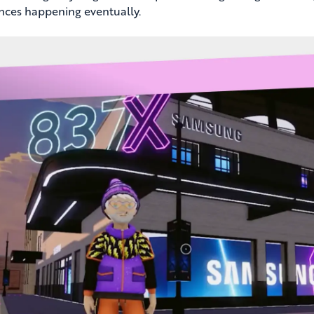
nces happening eventually.