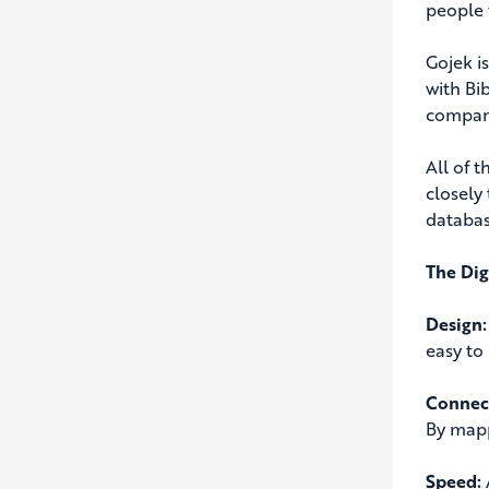
people 
Gojek i
with Bi
company
All of 
closely
databas
The Dig
Design:
easy to
Connect
By mapp
Speed: