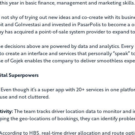
this year in basic finance, management and marketing skills.
s not shy of trying out new ideas and co-create with its busi
bit and GoInvestasi and invested in PasarPolis to become a on
 has acquired a point-of-sale system provider to expand to 
the decisions above are powered by data and analytics. Every
 to create an interface and services that personally “speak”
e of Gojek enables the company to deliver smoothless exper
ital Superpowers
Even though it’s a super app with 20+ services in one platfor
 use and not cluttered.
ivity:
The team tracks driver location data to monitor and i
ing the geo-locations of bookings, they can identify proble
According to HBS, real-time driver allocation and route op