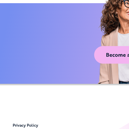
Become 
Privacy Policy