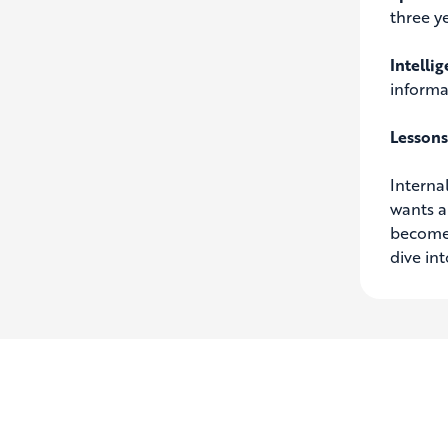
three ye
Intelli
informa
Lessons
Interna
wants a
become 
dive in