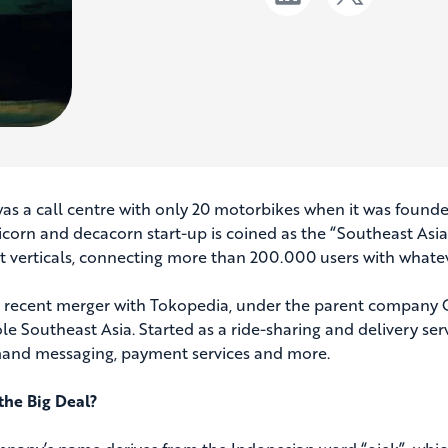
as a call centre with only 20 motorbikes when it was founde
icorn and decacorn start-up is coined as the “Southeast Asia’
nt verticals, connecting more than 200.000 users with whatev
ts recent merger with Tokopedia, under the parent company G
le Southeast Asia. Started as a ride-sharing and delivery ser
nd messaging, payment services and more.
the Big Deal?