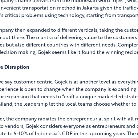
pany’s name derives from the Indonesian word “ojek”, which
nvenient transportation method in Jakarta given the traffic c
’s critical problems using technology, starting from transpor
pany then expanded to different verticals, taking the custo
n out there. The mantra of delivering value to the customer
ies but also different countries with different needs. Compl
decision making, Gojek seems like it found the winning reci
e Disruption
 say customer centric, Gojek is at another level as everythin
perience is open to change when the company is expanding
or expansion that needs to “craft a unique market-led strate
iland, the leadership let the local teams choose whether t
r, the company radiates the entrepreneurial spirit with all 
 to vendors, Gojek considers everyone as entrepreneurs and 
ute to 5-10% of Indonesia’s GDP in the upcoming years. The