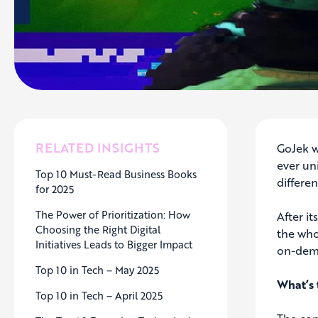
RELATED INSIGHTS
GoJek w
ever un
Top 10 Must-Read Business Books
differe
for 2025
The Power of Prioritization: How
After i
Choosing the Right Digital
the who
Initiatives Leads to Bigger Impact
on-dema
Top 10 in Tech – May 2025
What’s 
Top 10 in Tech – April 2025