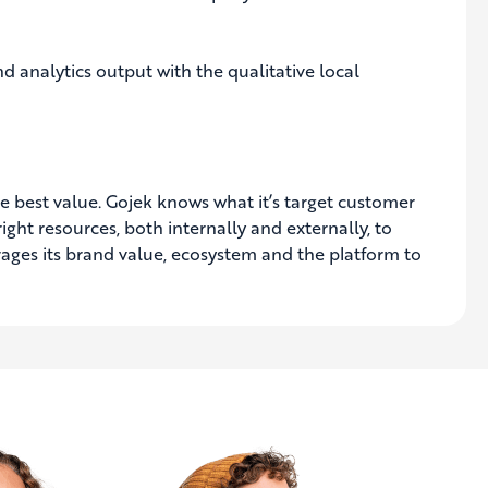
 analytics output with the qualitative local
he best value. Gojek knows what it’s target customer
ight resources, both internally and externally, to
rages its brand value, ecosystem and the platform to