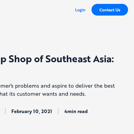
Login
Contact Us
p Shop of Southeast Asia:
omer's problems and aspire to deliver the best
hat its customer wants and needs.
February 10, 2021
4min read