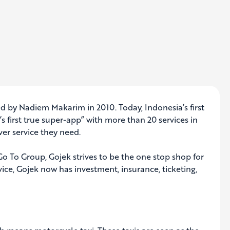
d by Nadiem Makarim in 2010. Today, Indonesia’s first
s first true super-app” with more than 20 services in
er service they need.
o To Group, Gojek strives to be the one stop shop for
vice, Gojek now has investment, insurance, ticketing,