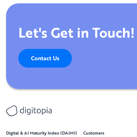
Let's Get in Touch!
Contact Us
Digital & AI Maturity Index (DAIMI)
Customers