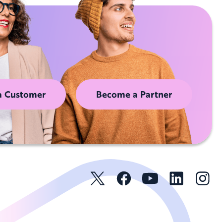
a Customer
Become a Partner