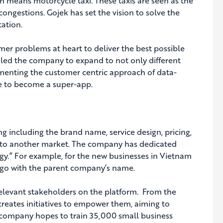
 means motorcycle taxi. These taxis are seen as the
ongestions. Gojek has set the vision to solve the
tation.
mer problems at heart to deliver the best possible
s led the company to expand to not only different
ementing the customer centric approach of data-
pe to become a super-app.
g including the brand name, service design, pricing,
 to another market. The company has dedicated
gy.” For example, for the new businesses in Vietnam
o go with the parent company’s name.
relevant stakeholders on the platform. From the
creates initiatives to empower them, aiming to
 company hopes to train 35,000 small business