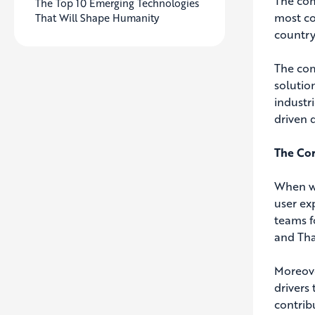
The com
The Top 10 Emerging Technologies
most co
That Will Shape Humanity
country
The com
solutio
industr
driven 
The Cor
When we
user ex
teams f
and Tha
Moreove
drivers
contrib