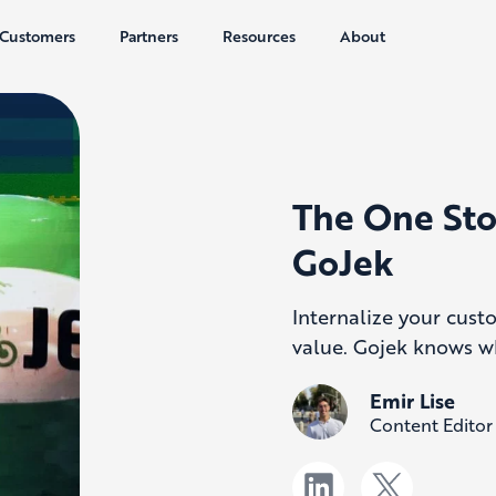
Customers
Partners
Resources
About
The One Sto
GoJek
Internalize your cust
value. Gojek knows w
Emir Lise
Content Editor