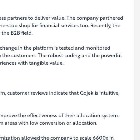
ness partners to deliver value. The company partnered
e-stop shop for financial services too. Recently, the
the B2B field.
 change in the platform is tested and monitored
 to the customers. The robust coding and the powerful
iences with tangible value.
m, customer reviews indicate that Gojek is intuitive,
mprove the effectiveness of their allocation system.
m areas with low conversion or allocation.
timization allowed the company to scale 6600x in