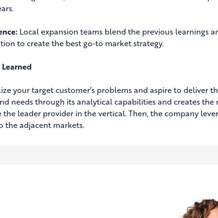
ars.
gence:
Local expansion teams blend the previous learnings and
tion to create the best go-to market strategy.
 Learned
lize your target customer’s problems and aspire to deliver t
nd needs through its analytical capabilities and creates the r
the leader provider in the vertical. Then, the company leve
to the adjacent markets.