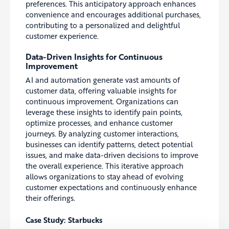
preferences. This anticipatory approach enhances
convenience and encourages additional purchases,
contributing to a personalized and delightful
customer experience.
Data-Driven Insights for Continuous
Improvement
AI and automation generate vast amounts of
customer data, offering valuable insights for
continuous improvement. Organizations can
leverage these insights to identify pain points,
optimize processes, and enhance customer
journeys. By analyzing customer interactions,
businesses can identify patterns, detect potential
issues, and make data-driven decisions to improve
the overall experience. This iterative approach
allows organizations to stay ahead of evolving
customer expectations and continuously enhance
their offerings.
Case Study: Starbucks