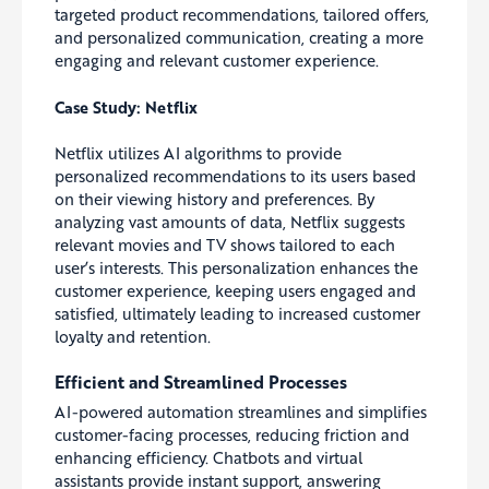
targeted product recommendations, tailored offers,
and personalized communication, creating a more
engaging and relevant customer experience.
Case Study: Netflix
Netflix utilizes AI algorithms to provide
personalized recommendations to its users based
on their viewing history and preferences. By
analyzing vast amounts of data, Netflix suggests
relevant movies and TV shows tailored to each
user’s interests. This personalization enhances the
customer experience, keeping users engaged and
satisfied, ultimately leading to increased customer
loyalty and retention.
Efficient and Streamlined Processes
AI-powered automation streamlines and simplifies
customer-facing processes, reducing friction and
enhancing efficiency. Chatbots and virtual
assistants provide instant support, answering