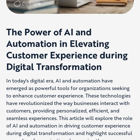
The Power of AI and
Automation in Elevating
Customer Experience during
Digital Transformation
In today's digital era, AI and automation have
emerged
as powerful tools for organiz
ations
seeking
to enhance customer experience. These technologies
have revolutioniz
ed the way businesses interact with
customers,
providing
personaliz
ed, efficient, and
seamless experiences. This article will explore the role
of AI and automation in driving customer experience
during digital transformation and highlight successful