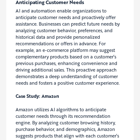
Anticipating Customer Needs
AI and automation enable organizations to
anticipate customer needs and proactively offer
assistance. Businesses can predict future needs by
analyzing customer behavior, preferences, and
historical data and provide personalized
recommendations or offers in advance. For
example, an e-commerce platform may suggest
complementary products based on a customer’s
previous purchases, enhancing convenience and
driving additional sales. This proactive approach
demonstrates a deep understanding of customer
needs and fosters a positive customer experience.
Case Study: Amazon
Amazon utilizes AI algorithms to anticipate
customer needs through its recommendation
engine. By analyzing customer browsing history,
purchase behavior, and demographics, Amazon
suggests products that align with each customer’s