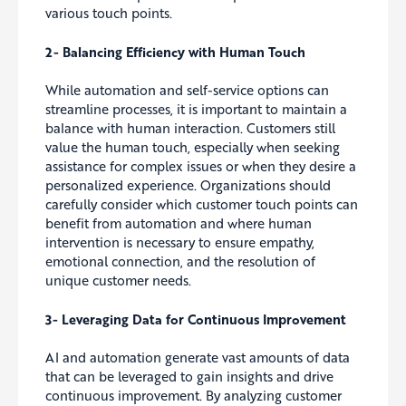
various touch points.
2- Balancing Efficiency with Human Touch
While automation and self-service options can
streamline processes, it is important to maintain a
balance with human interaction. Customers still
value the human touch, especially when seeking
assistance for complex issues or when they desire a
personalized experience. Organizations should
carefully consider which customer touch points can
benefit from automation and where human
intervention is necessary to ensure empathy,
emotional connection, and the resolution of
unique customer needs.
3- Leveraging Data for Continuous Improvement
AI and automation generate vast amounts of data
that can be leveraged to gain insights and drive
continuous improvement. By analyzing customer