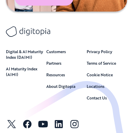
Digital & AI Maturity
Customers
Privacy Policy
Index (DAIMI)
Partners
Terms of Service
AI Maturity Index
(AIMI)
Resources
Cookie Notice
About Digitopia
Locations
Contact Us