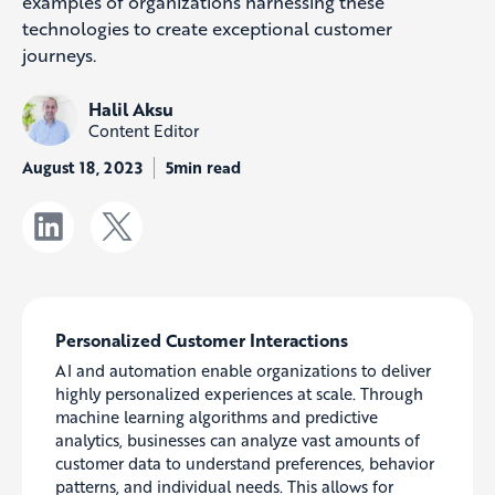
examples of organiz
ations harnessing these
technologies to create exceptional customer
journeys.
Halil Aksu
Content Editor
August 18, 2023
5min read
Personalized Customer Interactions
AI and automation enable organizations to deliver
highly personalized experiences at scale. Through
machine learning algorithms and predictive
analytics, businesses can analyze vast amounts of
customer data to understand preferences, behavior
patterns, and individual needs. This allows for