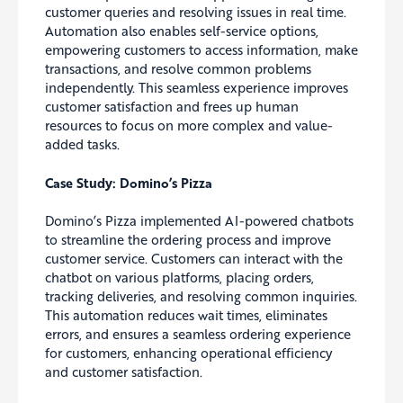
customer queries and resolving issues in real time.
Automation also enables self-service options,
empowering customers to access information, make
transactions, and resolve common problems
independently. This seamless experience improves
customer satisfaction and frees up human
resources to focus on more complex and value-
added tasks.
Case Study: Domino’s Pizza
Domino’s Pizza implemented AI-powered chatbots
to streamline the ordering process and improve
customer service. Customers can interact with the
chatbot on various platforms, placing orders,
tracking deliveries, and resolving common inquiries.
This automation reduces wait times, eliminates
errors, and ensures a seamless ordering experience
for customers, enhancing operational efficiency
and customer satisfaction.