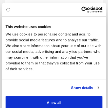
Starbucks leverages AI and data analytics to
enhance its customer experience. Through its
mobile app and rewards program, Starbucks
collects customer data, including purchasing
behaviour, preferences, and location. This data is
This website uses cookies
then used to personalise offers, recommend
We use cookies to personalise content and ads, to
products, and optimise store layouts. By analysing
provide social media features and to analyse our traffic.
data-driven insights, Starbucks continuously
We also share information about your use of our site with
improves its offerings, tailoring the experience to
each customer’s preferences and driving customer
our social media, advertising and analytics partners who
loyalty.
may combine it with other information that you’ve
provided to them or that they’ve collected from your use
Ethical Considerations and Human Touch
of their services.
While AI and automation play a significant role in
enhancing customer experience, it is crucial to
maintain a balance between automation and the
Show details
human touch. Organizations must ensure that AI-
driven interactions maintain empathy, emotional
intelligence, and ethical considerations. The human
Allow all
element remains essential, especially in complex