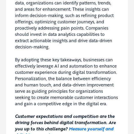
data, organizations can identify patterns, trends,
and areas for enhancement. These insights can
inform decision-making, such as refining product
offerings, optimizing customer journeys, and
proactively addressing pain points. Companies
should invest in data analytics capabilities to
extract actionable insights and drive data-driven
decision-making.
By adopting these key takeaways, businesses can
effectively leverage AI and automation to enhance
customer experience during digital transformation.
Personalization, the balance between efficiency
and human touch, and data-driven improvement
serve as guiding principles for organizations
seeking to create memorable customer interactions
and gain a competitive edge in the digital era.
Customer expectations and competition are the
driving forces behind digital transformation. Are
you up to this challenge?
Measure yourself and