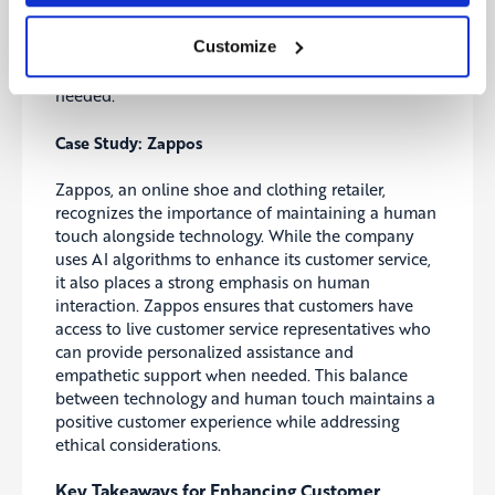
and sensitive customer interactions. Businesses
should use AI and automation to augment human
Customize
capabilities rather than replace them, combining
technology with personalized human support when
needed.
Case Study: Zappos
Zappos, an online shoe and clothing retailer,
recognizes the importance of maintaining a human
touch alongside technology. While the company
uses AI algorithms to enhance its customer service,
it also places a strong emphasis on human
interaction. Zappos ensures that customers have
access to live customer service representatives who
can provide personalized assistance and
empathetic support when needed. This balance
between technology and human touch maintains a
positive customer experience while addressing
ethical considerations.
Key Takeaways for Enhancing Customer