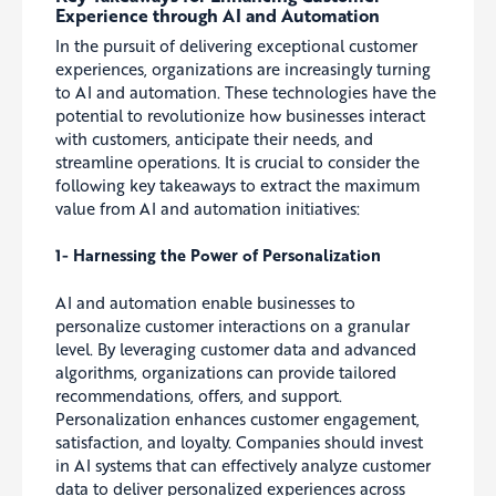
Experience through AI and Automation
In the pursuit of delivering exceptional customer
experiences, organizations are increasingly turning
to AI and automation. These technologies have the
potential to revolutionize how businesses interact
with customers, anticipate their needs, and
streamline operations. It is crucial to consider the
following key takeaways to extract the maximum
value from AI and automation initiatives:
1- Harnessing the Power of Personalization
AI and automation enable businesses to
personalize customer interactions on a granular
level. By leveraging customer data and advanced
algorithms, organizations can provide tailored
recommendations, offers, and support.
Personalization enhances customer engagement,
satisfaction, and loyalty. Companies should invest
in AI systems that can effectively analyze customer
data to deliver personalized experiences across