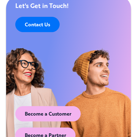
Let's Get in Touch!
Contact Us
Become a Customer
Become a Partner