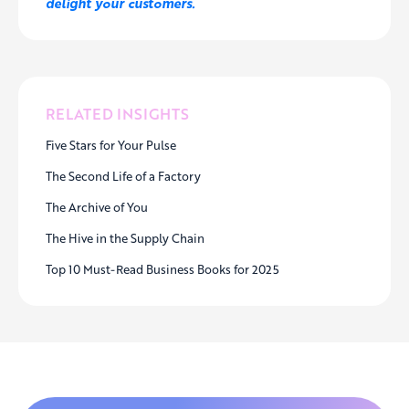
delight your customers.
RELATED INSIGHTS
Five Stars for Your Pulse
The Second Life of a Factory
The Archive of You
The Hive in the Supply Chain
Top 10 Must-Read Business Books for 2025