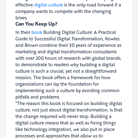
effective
digital culture
is the only road forward if a
company wants to compete with the changing
times.
Can You Keep Up?
In their
book
Building Digital Culture: A Practical
Guide to Successful Digital Transformation, Rowles
and Brown combine their 30 years of experience as
marketing and digital transformation consultants
with over 200 hours of research with global brands,
to demonstrate to readers why building a digital
culture is such a crucial, yet not a straightforward
mission. The book offers a framework for how
organizations can lay the foundation for
implementing such a culture by avoiding common
pitfalls and problems.
“The reason this book is focused on building digital
culture, not just about digital transformation, is that
the change required will never stop. Building a
digital culture means that as well as fixing things
like technology integration, we also put in place
processes and approaches that allow us to