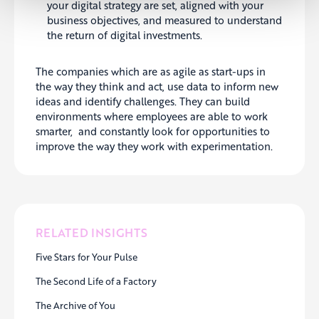
your digital strategy are set, aligned with your
business objectives, and measured to understand
the return of digital investments.
The companies which are as agile as start-ups in
the way they think and act, use data to inform new
ideas and identify challenges. They can build
environments where employees are able to work
smarter, and constantly look for opportunities to
improve the way they work with experimentation.
RELATED INSIGHTS
Five Stars for Your Pulse
The Second Life of a Factory
The Archive of You