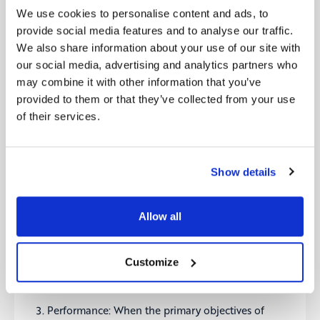
never end, and this is where digital culture kicks in.
We use cookies to personalise content and ads, to
Their “Digital Culture Framework”, which could be
provide social media features and to analyse our traffic.
utilized by organizations as a checklist or a guide to
We also share information about your use of our site with
structure their transformation journey, divides a
our social media, advertising and analytics partners who
successful transformation in three key areas:
may combine it with other information that you’ve
Essentials: The stage when the vision for change
provided to them or that they’ve collected from your use
is agreed upon, the role of an aligned leadership
and the required skillset is defined, and the right
of their services.
working environment and mindset is set.
Readiness: When the strategic positioning is
Show details
shaped to include marketing and technology
fundamentals, the silos are broken down by
fixing the processes and governance around
Allow all
SLAs and Social Media management. In addition,
when you unlock the potential of a network
effect and learn from those at the forefront of
Customize
digital innovation, is it easier to be prepared.
Performance: When the primary objectives of