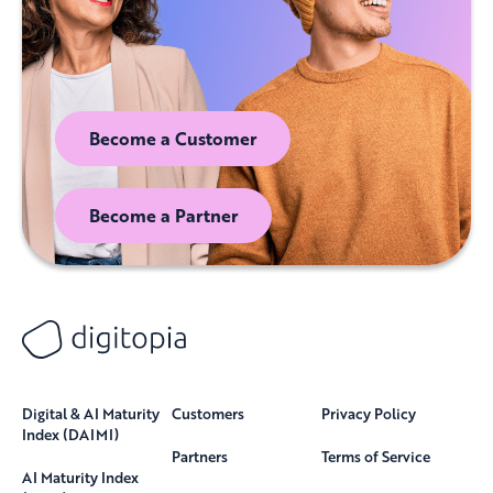
Become a Customer
Become a Partner
Digital & AI Maturity
Customers
Privacy Policy
Index (DAIMI)
Partners
Terms of Service
AI Maturity Index