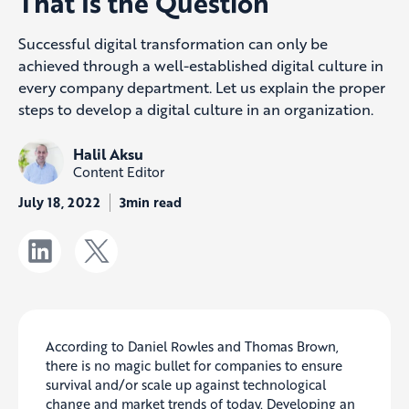
That Is the Question
Successful digital transformation can only be
achieved through a well-established digital culture in
every company department. Let us explain the proper
steps to develop a digital culture in an organization.
Halil Aksu
Content Editor
July 18, 2022
3min read
According to Daniel Rowles and Thomas Brown,
there is no magic bullet for companies to ensure
survival and/or scale up against technological
change and market trends of today. Developing an