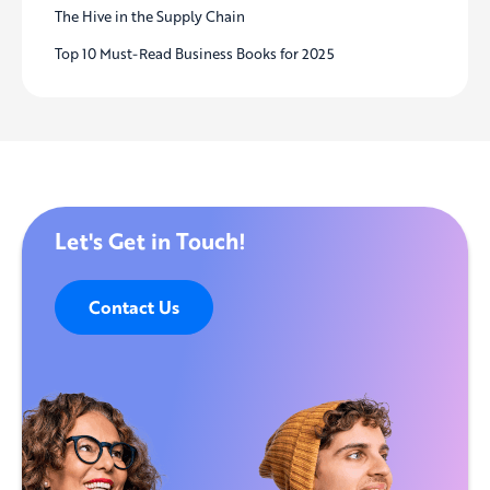
The Hive in the Supply Chain
Top 10 Must-Read Business Books for 2025
Let's Get in Touch!
Contact Us