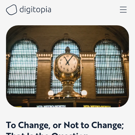
Skip
to
content
To Change, or Not to Change;