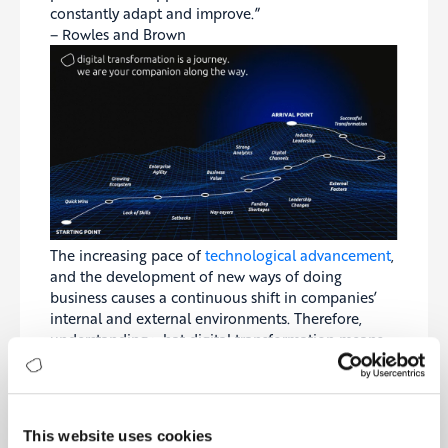
constantly adapt and improve.”
– Rowles and Brown
The increasing pace of
technological advancement
,
and the development of new ways of doing
business causes a continuous shift in companies’
internal and external environments. Therefore,
understanding what digital transformation means
to your business specifically, knowing your
stakeholders inside-out, and choosing a well-
tailored measurement approach is essential before
starting your digital journey.
This website uses cookies
According to Rowles and Brown, this journey will