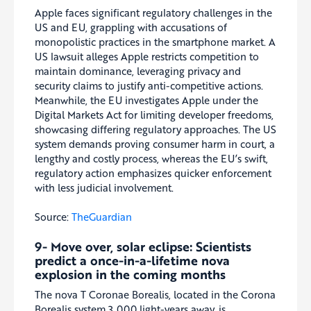
Apple faces significant regulatory challenges in the
US and EU, grappling with accusations of
monopolistic practices in the smartphone market. A
US lawsuit alleges Apple restricts competition to
maintain dominance, leveraging privacy and
security claims to justify anti-competitive actions.
Meanwhile, the EU investigates Apple under the
Digital Markets Act for limiting developer freedoms,
showcasing differing regulatory approaches. The US
system demands proving consumer harm in court, a
lengthy and costly process, whereas the EU’s swift,
regulatory action emphasizes quicker enforcement
with less judicial involvement.
Source:
TheGuardian
9-
Move over, solar eclipse: Scientists
predict a once-in-a-lifetime nova
explosion in the coming months
The nova T Coronae Borealis, located in the Corona
Borealis system 3,000 light-years away, is