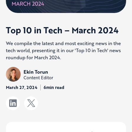
Top 10 in Tech – March 2024
We compile the latest and most exciting news in the
tech world, presenting it in our 'Top 10 in Tech' news
roundup for March 2024.
Ekin Torun
Content Editor
March 27, 2024
6min read