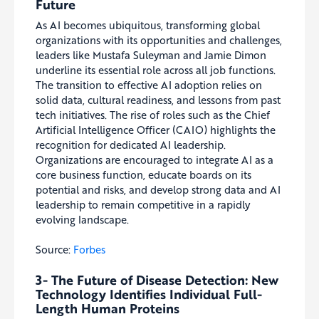
Future
As AI becomes ubiquitous, transforming global
organizations with its opportunities and challenges,
leaders like Mustafa Suleyman and Jamie Dimon
underline its essential role across all job functions.
The transition to effective AI adoption relies on
solid data, cultural readiness, and lessons from past
tech initiatives. The rise of roles such as the Chief
Artificial Intelligence Officer (CAIO) highlights the
recognition for dedicated AI leadership.
Organizations are encouraged to integrate AI as a
core business function, educate boards on its
potential and risks, and develop strong data and AI
leadership to remain competitive in a rapidly
evolving landscape.
Source:
Forbes
3- The Future of Disease Detection: New
Technology Identifies Individual Full-
Length Human Proteins