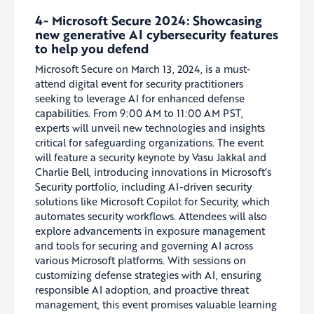
4- Microsoft Secure 2024: Showcasing
new generative AI cybersecurity features
to help you defend
Microsoft Secure on March 13, 2024, is a must-
attend digital event for security practitioners
seeking to leverage AI for enhanced defense
capabilities. From 9:00 AM to 11:00 AM PST,
experts will unveil new technologies and insights
critical for safeguarding organizations. The event
will feature a security keynote by Vasu Jakkal and
Charlie Bell, introducing innovations in Microsoft’s
Security portfolio, including AI-driven security
solutions like Microsoft Copilot for Security, which
automates security workflows. Attendees will also
explore advancements in exposure management
and tools for securing and governing AI across
various Microsoft platforms. With sessions on
customizing defense strategies with AI, ensuring
responsible AI adoption, and proactive threat
management, this event promises valuable learning