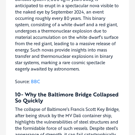
anticipated to erupt in a spectacular nova visible to
the naked eye by September 2024, an event
occurring roughly every 80 years. This binary
system, consisting of a white dwarf and a red giant,
undergoes a thermonuclear explosion due to
material accumulation on the white dwarf’s surface
from the red giant, leading to a massive release of
energy. Such novas provide insights into mass
transfer and thermonuclear explosions in binary
star systems, marking a rare cosmic spectacle
eagerly awaited by astronomers.
Source:
BBC
10- Why the Baltimore Bridge Collapsed
So Quickly
The collapse of Baltimore’s Francis Scott Key Bridge,
after being struck by the MV Dali container ship,
highlights the vulnerabilities of steel structures and
the formidable force of such vessels. Despite steel’s
appearance of strength, it can fail catastrophically