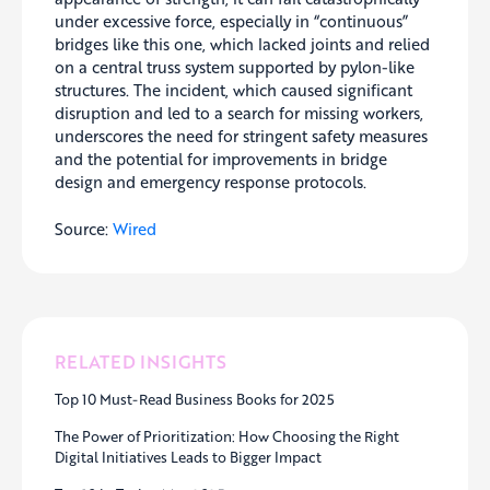
under excessive force, especially in “continuous”
bridges like this one, which lacked joints and relied
on a central truss system supported by pylon-like
structures. The incident, which caused significant
disruption and led to a search for missing workers,
underscores the need for stringent safety measures
and the potential for improvements in bridge
design and emergency response protocols.
Source:
Wired
RELATED INSIGHTS
Top 10 Must-Read Business Books for 2025
The Power of Prioritization: How Choosing the Right
Digital Initiatives Leads to Bigger Impact