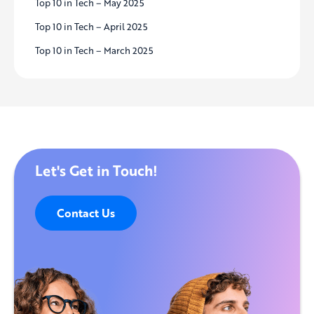
Top 10 in Tech – May 2025
Top 10 in Tech – April 2025
Top 10 in Tech – March 2025
Let's Get in Touch!
Contact Us