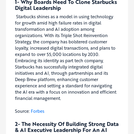
1- Why Boards Need To Clone Starbucks
Digital Leadership
Starbucks shines as a model in using technology
for growth amid high failure rates in digital
transformation and AI adoption among
organizations. With its Triple Shot Reinvention
Strategy, the company has bolstered customer
loyalty, increased digital transactions, and plans to
expand to over 55,000 locations by 2030.
Embracing its identity as part tech company,
Starbucks has successfully integrated digital
initiatives and AI, through partnerships and its
Deep Brew platform, enhancing customer
experience and setting a standard for navigating
the AI era with a focus on innovation and efficient
financial management.
Source:
Forbes
2- The Necessity Of Building Strong Data
& AI Executive Leadership For An AI