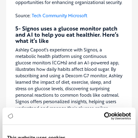
opportunities for enhancing organizational security.
Source:
Tech Community Microsoft
5-
Signos uses a glucose monitor patch
and AI to help you eat healthier. Here’s
what it’s like
Ashley Capoot’s experience with Signos, a
metabolic health platform using continuous
glucose monitors (CGMs) and an AI-powered app,
illustrates how daily habits affect blood sugar. By
subscribing and using a Dexcom G7 monitor, Ashley
learned the impact of diet, exercise, sleep, and
stress on glucose levels, discovering surprising
personal reactions to common foods like oatmeal.
Signos offers personalized insights, helping users
understand and manage their glucose spikes,
potentially improving metabolism and reducing
chronic disease risk. This detailed personal
exploration underscores the platform’s potential for
enhancing health awareness and lifestyle choices.
This website uses cookies