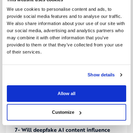
Source:
CNBC
We use cookies to personalise content and ads, to
provide social media features and to analyse our traffic.
6- World’s first major act to regulate AI
We also share information about your use of our site with
passed by European lawmakers
our social media, advertising and analytics partners who
The European Union’s parliament has approved the
may combine it with other information that you’ve
world’s first significant regulatory framework for
provided to them or that they’ve collected from your use
artificial intelligence, categorizing AI technologies
of their services.
based on risk levels ranging from unacceptable to
low hazard. Expected to take effect by May, after
the European Council’s endorsement, this
pioneering AI Act aims to foster innovation while
Show details
ensuring the protection of fundamental rights.
Amidst debates over regulation versus self-
regulation, this act sets a precedent for global AI
Allow all
governance, balancing technological advancement
with ethical standards and safety.
Customize
Source:
CNBC
7- Will deepfake AI content influence