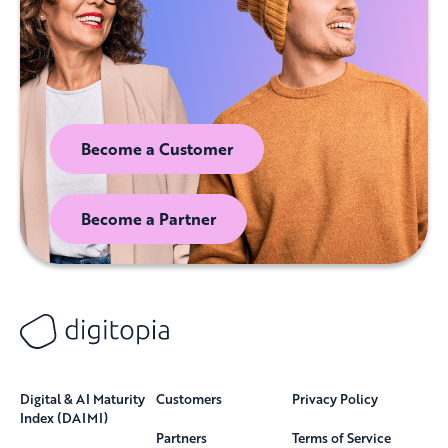
Become a Customer
Become a Partner
Digital & AI Maturity
Customers
Privacy Policy
Index (DAIMI)
Partners
Terms of Service