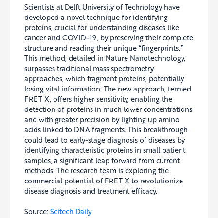
Scientists at Delft University of Technology have
developed a novel technique for identifying
proteins, crucial for understanding diseases like
cancer and COVID-19, by preserving their complete
structure and reading their unique “fingerprints.”
This method, detailed in Nature Nanotechnology,
surpasses traditional mass spectrometry
approaches, which fragment proteins, potentially
losing vital information. The new approach, termed
FRET X, offers higher sensitivity, enabling the
detection of proteins in much lower concentrations
and with greater precision by lighting up amino
acids linked to DNA fragments. This breakthrough
could lead to early-stage diagnosis of diseases by
identifying characteristic proteins in small patient
samples, a significant leap forward from current
methods. The research team is exploring the
commercial potential of FRET X to revolutionize
disease diagnosis and treatment efficacy.
Source:
Scitech Daily