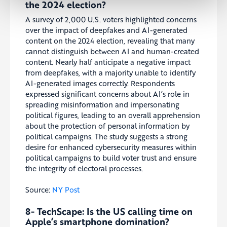
the 2024 election?
A survey of 2,000 U.S. voters highlighted concerns
over the impact of deepfakes and AI-generated
content on the 2024 election, revealing that many
cannot distinguish between AI and human-created
content. Nearly half anticipate a negative impact
from deepfakes, with a majority unable to identify
AI-generated images correctly. Respondents
expressed significant concerns about AI’s role in
spreading misinformation and impersonating
political figures, leading to an overall apprehension
about the protection of personal information by
political campaigns. The study suggests a strong
desire for enhanced cybersecurity measures within
political campaigns to build voter trust and ensure
the integrity of electoral processes.
Source:
NY Post
8- TechScape: Is the US calling time on
Apple’s smartphone domination?