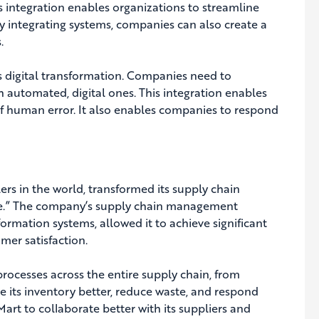
s integration enables organizations to streamline
By integrating systems, companies can also create a
.
ds digital transformation. Companies need to
automated, digital ones. This integration enables
of human error. It also enables companies to respond
ers in the world, transformed its supply chain
ice.” The company’s supply chain management
formation systems, allowed it to achieve significant
mer satisfaction.
processes across the entire supply chain, from
 its inventory better, reduce waste, and respond
rt to collaborate better with its suppliers and