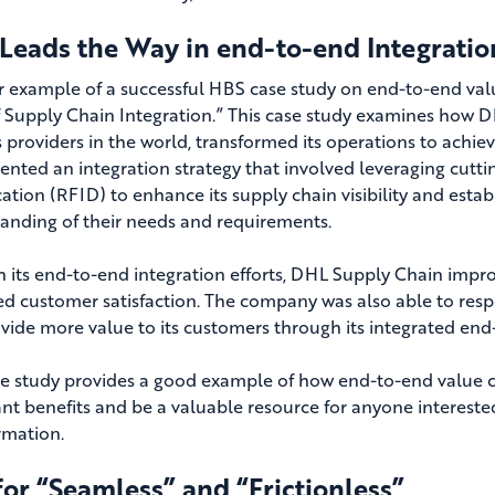
Leads the Way in end-to-end Integratio
 example of a successful HBS case study on end-to-end valu
f Supply Chain Integration.” This case study examines how DH
cs providers in the world, transformed its operations to achi
nted an integration strategy that involved leveraging cutti
ication (RFID) to enhance its supply chain visibility and est
anding of their needs and requirements.
 its end-to-end integration efforts, DHL Supply Chain improve
ed customer satisfaction
. The company was also able to re
vide more value to its customers through its integrated end
se study provides a good example of how end-to-end value 
cant benefits and be a valuable resource for anyone interes
rmation.
or “Seamless” and “Frictionless”