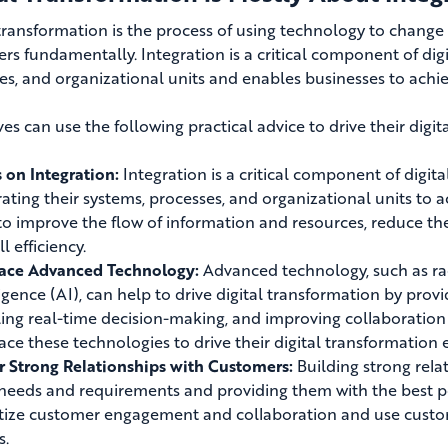
 transformation is the process of using technology to change
ers fundamentally
. Integration is a critical component of dig
es, and organizational units and enables businesses to achi
es can use the following practical advice to drive their digit
 on Integration:
Integration is a critical component of digit
rating their systems, processes, and organizational units to 
to improve the flow of information and resources, reduce the 
l efficiency.
ace Advanced Technology:
Advanced technology, such as radi
ligence (AI), can help to drive digital transformation by provi
ing real-time decision-making, and improving collaboration
ce these technologies to drive their digital transformation e
r Strong Relationships with Customers:
Building strong rela
 needs and requirements and providing them with the best 
itize customer engagement and collaboration and use custom
s.