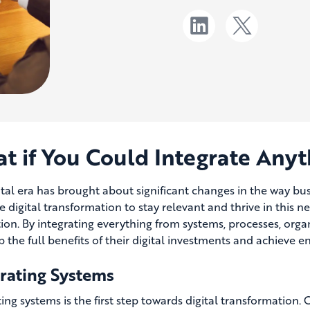
t if You Could Integrate Anyt
ital era has brought about significant changes in the way b
 digital transformation to stay relevant and thrive in this 
tion. By integrating everything from systems, processes, orga
p the full benefits of their digital investments and achieve 
grating Systems
ting systems is the first step towards digital transformatio