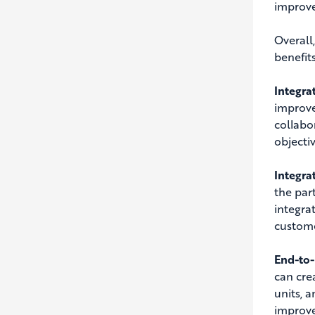
improve 
Overall
benefit
Integra
improve
collabo
objectiv
Integra
the par
integra
custome
End-to-
can cre
units, 
improve 