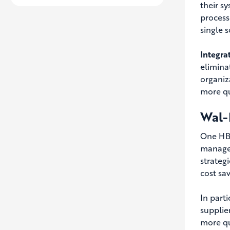
their s
process
single s
Integra
elimina
organiz
more qu
Wal-M
One HBS
managem
strateg
cost sa
In part
supplier
more qu