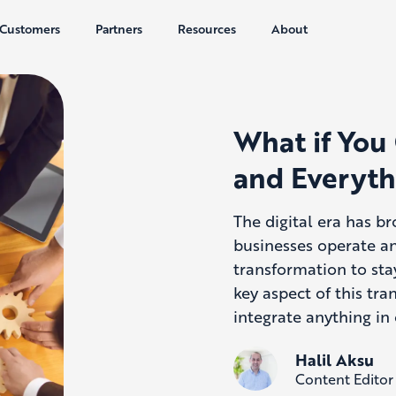
Customers
Partners
Resources
About
What if You
and Everyth
The digital era has b
businesses operate a
transformation to sta
key aspect of this tr
integrate anything in
Halil Aksu
Content Editor