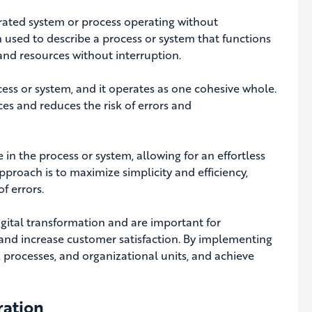
grated system or process operating without
en used to describe a process or system that functions
 and resources without interruption.
ess or system, and it operates as one cohesive whole.
es and reduces the risk of errors and
e in the process or system, allowing for an effortless
pproach is to maximize simplicity and efficiency,
f errors.
gital transformation and are important for
, and increase customer satisfaction. By implementing
, processes, and organizational units, and achieve
ration