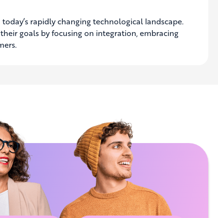
 in today’s rapidly changing technological landscape.
e their goals by focusing on integration, embracing
omers
.