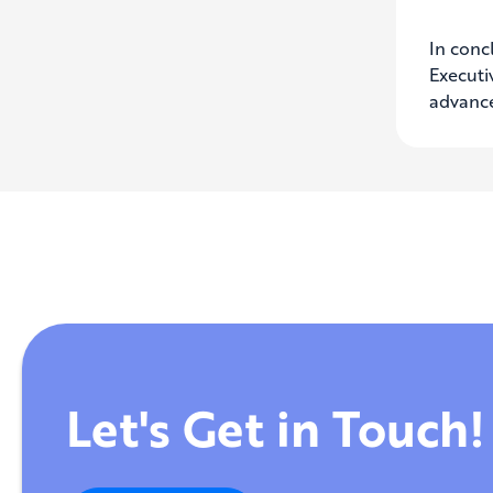
In concl
Executi
advance
Let's Get in Touch!