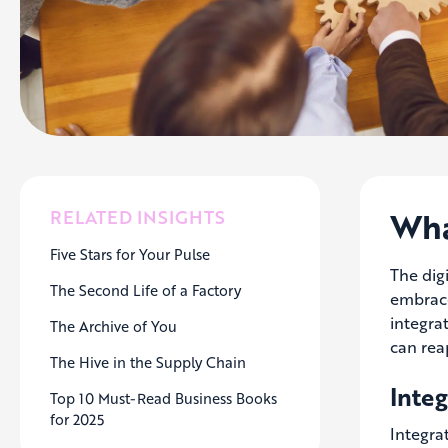
Wha
RELATED INSIGHTS
Five Stars for Your Pulse
The dig
The Second Life of a Factory
embrace
integra
The Archive of You
can rea
The Hive in the Supply Chain
Inte
Top 10 Must-Read Business Books
for 2025
Integra