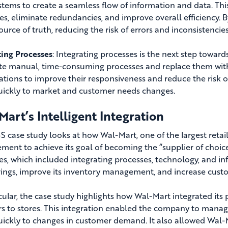
ystems to create a seamless flow of information and data. Thi
es, eliminate redundancies, and improve overall efficiency. 
ource of truth, reducing the risk of errors and inconsistencies
ting Processes
: Integrating processes is the next step towar
te manual, time-consuming processes and replace them with 
ations to improve their responsiveness and reduce the risk 
ickly to market and customer needs changes.
art’s Intelligent Integration
 case study looks at how Wal-Mart, one of the largest retail
ent to achieve its goal of becoming the “supplier of cho
ies, which included integrating processes, technology, and in
vings, improve its inventory management, and increase custo
icular, the case study highlights how Wal-Mart integrated its 
s to stores. T
his integration enabled the company to manage
ickly to changes in customer demand. It also allowed Wal-Ma