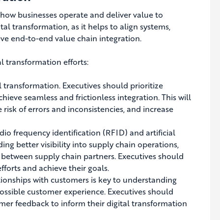
 how businesses operate and deliver value to
ital transformation, as it helps to align systems,
eve end-to-end value chain integration.
al transformation efforts:
al transformation.
Executives should prioritize
achieve seamless and frictionless integration
. This will
risk of errors and inconsistencies, and increase
o frequency identification (RFID) and artificial
ding better visibility into supply chain operations,
 between supply chain partners. Executives should
fforts and achieve their goals.
tionships with customers is key to understanding
possible customer experience
. Executives should
er feedback to inform their digital transformation