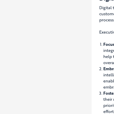
Digital
custom
process
Executiv
Focus
integ
help 
overal
Embr
intel
enabl
embra
Foste
their
prior
effort