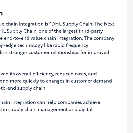
n
e chain integration is “DHL Supply Chain: The Next
L Supply Chain, one of the largest third-party
eve end-to-end value chain integration.
The company
ng-edge technology like radio frequency
ablish stronger customer relationships for improved
d its overall efficiency, reduced costs, and
spond more quickly to changes in customer demand
-to-end supply chain.
chain integration can help companies achieve
ted in supply chain management and digital