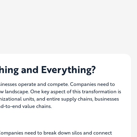
hing and Everything?
usinesses operate and compete.
Companies need to
new landscape
. One key aspect of this transformation is
nizational units, and entire supply chains, businesses
end-to-end value chains.
n. Companies need to break down silos and connect