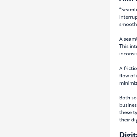
“
Seamle
interrup
smoothl
A seaml
This in
inconsis
A fricti
flow of
minimiz
Both se
busines
these t
their di
Digit