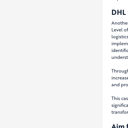
DHL 
Another
Level o
logisti
impleme
identif
underst
Through
increas
and pro
This ca
signifi
transfo
Aim f