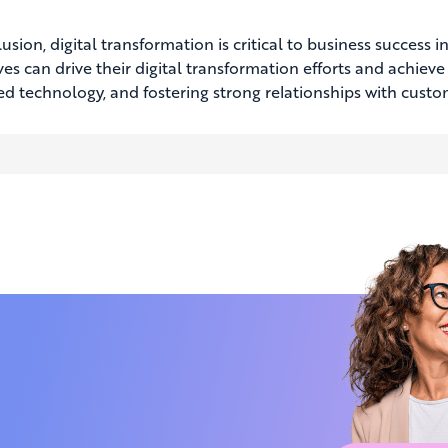
usion, digital transformation is critical to business success
ves can drive their digital transformation efforts and achiev
d technology, and fostering strong relationships with cust