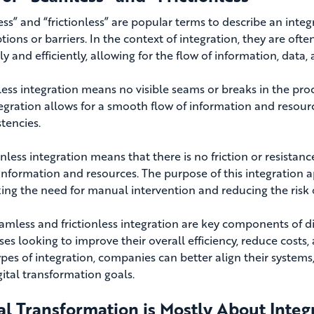
ss” and “frictionless” are popular terms to describe an inte
tions or barriers
. In the context of integration, they are oft
y and efficiently, allowing for the flow of information, data,
ess integration means no visible seams or breaks in the proc
tegration allows for a smooth flow of information and resourc
tencies.
onless integration means that there is no friction or resistanc
 information and resources.
The purpose of this integration a
ing the need for manual intervention and reducing the risk o
amless and frictionless integration are key components of di
ses looking to improve their overall efficiency, reduce costs
ypes of integration, companies can better align their systems
gital transformation goals.
al Transformation is Mostly About Integ