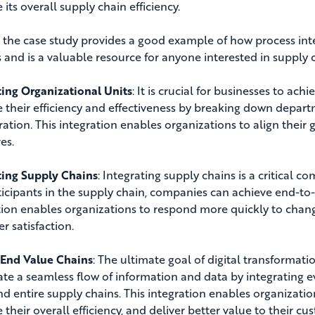
its overall supply chain efficiency.
, the case study provides a good example of how process int
s and is a valuable resource for anyone interested in suppl
ting Organizational Units
: It is crucial for businesses to ach
 their efficiency and effectiveness by breaking down depart
ration. This integration enables organizations to align the
es.
ting Supply Chains
: Integrating supply chains is a critical 
ticipants in the supply chain, companies can achieve end-to-en
tion enables organizations to respond more quickly to chan
r satisfaction.
End Value Chains
: The ultimate goal of digital transformati
ate a seamless flow of information and data by integrating e
and entire supply chains
. This integration enables organizatio
their overall efficiency, and deliver better value to their cu