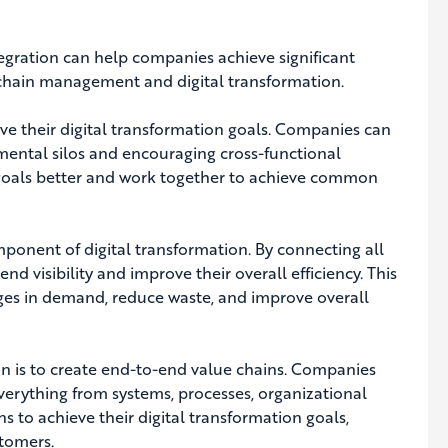
egration can help companies achieve significant
y chain management and digital transformation.
ieve their digital transformation goals.
Companies can
mental silos and encouraging cross-functional
ir goals better and work together to achieve common
component of digital transformation. By connecting all
d visibility and improve their overall efficiency. This
ges in demand, reduce waste, and improve overall
on is to create end-to-end value chains.
Companies
verything from systems, processes, organizational
ns to achieve their digital transformation goals,
stomers.