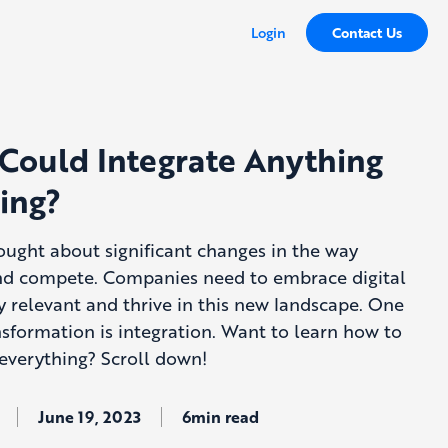
Login
Contact Us
 Could Integrate Anything
ing?
rought about significant changes in the way
nd compete. Companies need to embrace digital
y relevant and thrive in this new landscape. One
ansformation is integration. Want to learn how to
 everything? Scroll down!
June 19, 2023
6min read