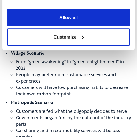
Industry
Harbour Scenario
Allow all
How customer demands and preferences drive the
industry
The pandemic had changed the whole paradigm of
Customize
mobility
There will be a rise in connected cars
Village Scenario
From “green awakening” to “green enlightenment” in
2032
People may prefer more sustainable services and
experiences
Customers will have low purchasing habits to decrease
their own carbon footprint
Metropolis Scenario
Customers are fed what the oligopoly decides to serve
Governments began forcing the data out of the industry
parts
Car sharing and micro-mobility services will be less
popular