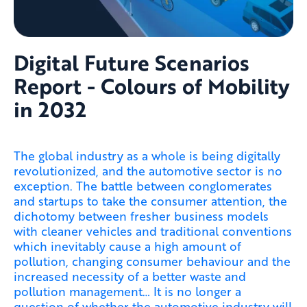
Digital Future Scenarios
Report - Colours of Mobility
in 2032
The global industry as a whole is being digitally
revolutionized, and the automotive sector is no
exception. The battle between conglomerates
and startups to take the consumer attention, the
dichotomy between fresher business models
with cleaner vehicles and traditional conventions
which inevitably cause a high amount of
pollution, changing consumer behaviour and the
increased necessity of a better waste and
pollution management… It is no longer a
question of whether the automotive industry will