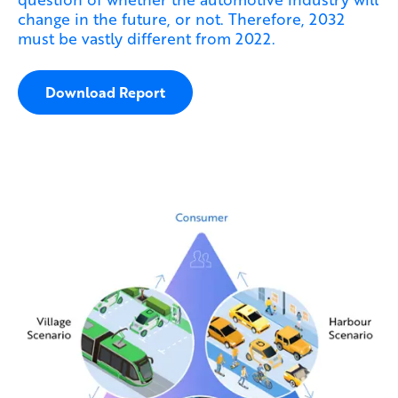
change in the future, or not. Therefore, 2032
must be vastly different from 2022.
Download Report