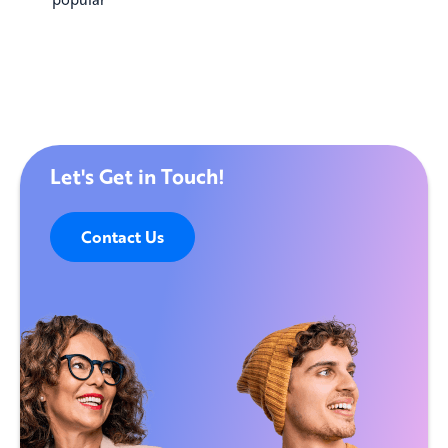
Let's Get in Touch!
Contact Us