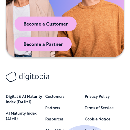
Become a Customer
Become a Partner
Digital & AI Maturity
Customers
Privacy Policy
Index (DAIMI)
Partners
Terms of Service
AI Maturity Index
(AIMI)
Resources
Cookie Notice