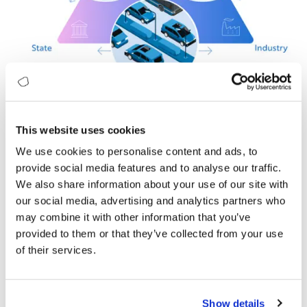
This website uses cookies
In this report, we have three scenarios projecting how the
We use cookies to personalise content and ads, to
next 10 years could play out. Discover the first of Digitopia’s
provide social media features and to analyse our traffic.
Digital Future Scenarios: Colours of Mobility in 2032.
We also share information about your use of our site with
our social media, advertising and analytics partners who
What is in it for you?
may combine it with other information that you’ve
Based on the assumptions, the trends, and the three major
provided to them or that they’ve collected from your use
forces, we have created three future scenarios for the
of their services.
mobility industry. These scenarios are slightly exaggerated
and representative of extremes.
Digital Future Scenarios for the Mobility
Show details