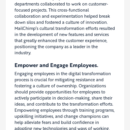
departments collaborated to work on customer-
focused projects. This cross-functional
collaboration and experimentation helped break
down silos and fostered a culture of innovation.
MailChimp’s cultural transformation efforts resulted
in the development of new features and services
that greatly enhanced the customer experience,
positioning the company as a leader in the
industry.
Empower and Engage Employees.
Engaging employees in the digital transformation
process is crucial for mitigating resistance and
fostering a culture of ownership. Organizations
should provide opportunities for employees to
actively participate in decision-making, share their
ideas, and contribute to the transformation efforts.
Empowering employees through training programs,
upskilling initiatives, and change champions can
help alleviate fears and build confidence in
adopting new technologies and ways of working.