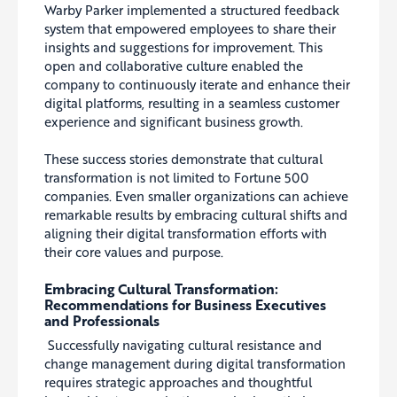
Warby Parker implemented a structured feedback
system that empowered employees to share their
insights and suggestions for improvement. This
open and collaborative culture enabled the
company to continuously iterate and enhance their
digital platforms, resulting in a seamless customer
experience and significant business growth.
These success stories demonstrate that cultural
transformation is not limited to Fortune 500
companies. Even smaller organizations can achieve
remarkable results by embracing cultural shifts and
aligning their digital transformation efforts with
their core values and purpose.
Embracing Cultural Transformation:
Recommendations for Business Executives
and Professionals
Successfully navigating cultural resistance and
change management during digital transformation
requires strategic approaches and thoughtful