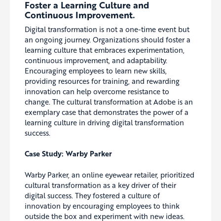
Foster a Learning Culture and
Continuous Improvement.
Digital transformation is not a one-time event but
an ongoing journey. Organizations should foster a
learning culture that embraces experimentation,
continuous improvement, and adaptability.
Encouraging employees to learn new skills,
providing resources for training, and rewarding
innovation can help overcome resistance to
change. The cultural transformation at Adobe is an
exemplary case that demonstrates the power of a
learning culture in driving digital transformation
success.
Case Study: Warby Parker
Warby Parker, an online eyewear retailer, prioritized
cultural transformation as a key driver of their
digital success. They fostered a culture of
innovation by encouraging employees to think
outside the box and experiment with new ideas.