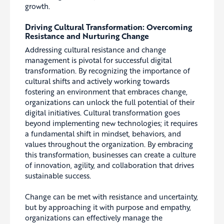
growth.
Driving Cultural Transformation: Overcoming
Resistance and Nurturing Change
Addressing cultural resistance and change
management is pivotal for successful digital
transformation. By recognizing the importance of
cultural shifts and actively working towards
fostering an environment that embraces change,
organizations can unlock the full potential of their
digital initiatives. Cultural transformation goes
beyond implementing new technologies; it requires
a fundamental shift in mindset, behaviors, and
values throughout the organization. By embracing
this transformation, businesses can create a culture
of innovation, agility, and collaboration that drives
sustainable success.
Change can be met with resistance and uncertainty,
but by approaching it with purpose and empathy,
organizations can effectively manage the