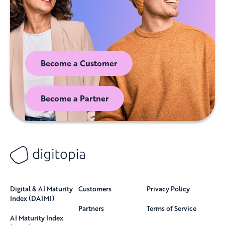
Become a Customer
Become a Partner
Digital & AI Maturity
Customers
Privacy Policy
Index (DAIMI)
Partners
Terms of Service
AI Maturity Index