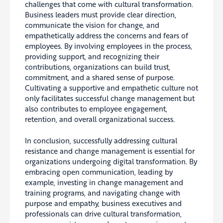
challenges that come with cultural transformation.
Business leaders must provide clear direction,
communicate the vision for change, and
empathetically address the concerns and fears of
employees. By involving employees in the process,
providing support, and recognizing their
contributions, organizations can build trust,
commitment, and a shared sense of purpose.
Cultivating a supportive and empathetic culture not
only facilitates successful change management but
also contributes to employee engagement,
retention, and overall organizational success.
In conclusion, successfully addressing cultural
resistance and change management is essential for
organizations undergoing digital transformation. By
embracing open communication, leading by
example, investing in change management and
training programs, and navigating change with
purpose and empathy, business executives and
professionals can drive cultural transformation,