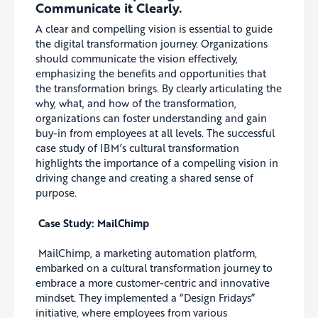
Communicate it Clearly.
A clear and compelling vision is essential to guide
the digital transformation journey. Organizations
should communicate the vision effectively,
emphasizing the benefits and opportunities that
the transformation brings. By clearly articulating the
why, what, and how of the transformation,
organizations can foster understanding and gain
buy-in from employees at all levels. The successful
case study of IBM’s cultural transformation
highlights the importance of a compelling vision in
driving change and creating a shared sense of
purpose.
Case Study: MailChimp
MailChimp, a marketing automation platform,
embarked on a cultural transformation journey to
embrace a more customer-centric and innovative
mindset. They implemented a “Design Fridays”
initiative, where employees from various