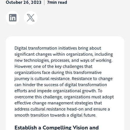
October 26, 2023
7min read
Digital transformation initiatives bring about
significant changes within organizations, including
new technologies, processes, and ways of working.
However, one of the key challenges that
organizations face during this transformative
journey is cultural resistance. Resistance to change
can hinder the success of digital transformation
efforts and impede organizational growth. To
overcome this challenge, organizations must adopt
effective change management strategies that
address cultural resistance head-on and ensure a
smooth transition towards a digital future.
Establish a Compelling Vision and