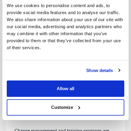
facilitate two-way communication, foster trust, and
We use cookies to personalise content and ads, to
create a sense of ownership among employees.
provide social media features and to analyse our traffic.
We also share information about your use of our site with
Lead by Example:
our social media, advertising and analytics partners who
may combine it with other information that you’ve
Leadership plays a critical role in driving cultural
provided to them or that they’ve collected from your use
transformation. Executives and professionals must
lead by example and embody the desired cultural
of their services.
changes. This involves actively participating in
transformation initiatives, embracing new
technologies, and demonstrating the behaviours
Show details
and values expected from employees. When
leaders authentically embrace change, it
encourages others to follow suit and creates a
Allow all
culture that embraces innovation, adaptability, and
continuous learning.
Customize
Invest in Change Management and Training
Programs:
Change management and training programs are