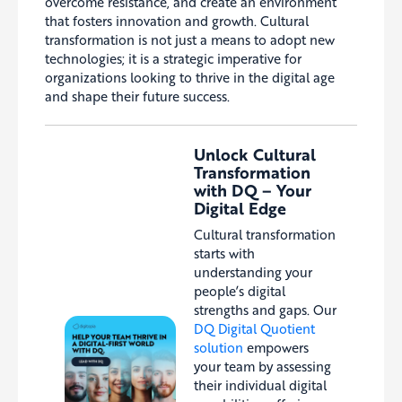
overcome resistance, and create an environment
that fosters innovation and growth. Cultural
transformation is not just a means to adopt new
technologies; it is a strategic imperative for
organizations looking to thrive in the digital age
and shape their future success.
Unlock Cultural
Transformation
with DQ – Your
Digital Edge
Cultural transformation
starts with
understanding your
people’s digital
strengths and gaps. Our
DQ Digital Quotient
solution
empowers
your team by assessing
their individual digital