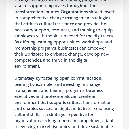
vital to support employees throughout the
transformation journey. Organizations should invest
in comprehensive change management strategies
that address cultural resistance and provide the
necessary support, resources, and training to equip
employees with the skills needed for the digital era.
By offering learning opportunities, workshops, and
mentorship programs, businesses can empower
their workforce to embrace change, develop new
competencies, and thrive in the digital
environment.
Ultimately, by fostering open communication,
leading by example, and investing in change
management and training programs, business
executives and professionals can create an
environment that supports cultural transformation
and enables successful digital initiatives. Embracing
cultural shifts is a strategic imperative for
organizations seeking to remain competitive, adapt
to evolving market dynamics, and drive sustainable