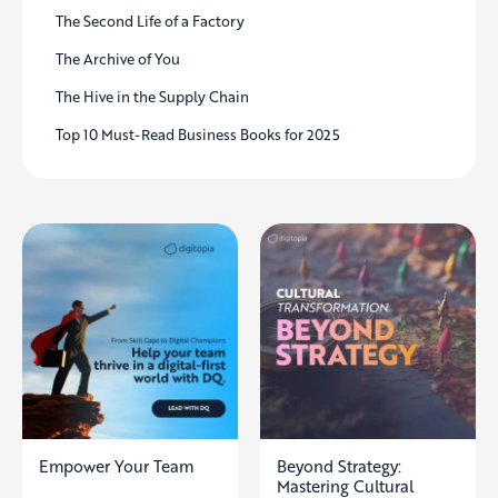
The Second Life of a Factory
The Archive of You
The Hive in the Supply Chain
Top 10 Must-Read Business Books for 2025
Empower Your Team
Beyond Strategy:
Mastering Cultural