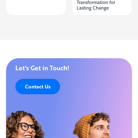
Transformation for
Lasting Change
Let's Get in Touch!
Contact Us