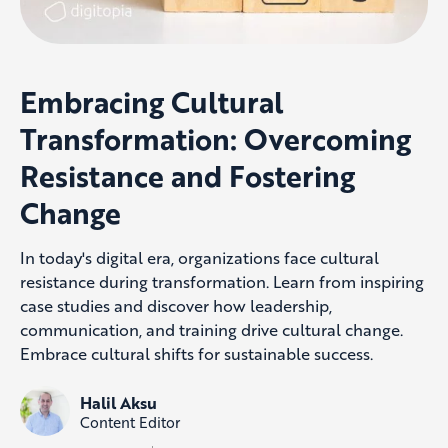
Embracing Cultural
Transformation: Overcoming
Resistance and Fostering
Change
In today's digital era, organizations face cultural
resistance during transformation. Learn from inspiring
case studies and discover how leadership,
communication, and training drive cultural change.
Embrace cultural shifts for sustainable success.
Halil Aksu
Content Editor