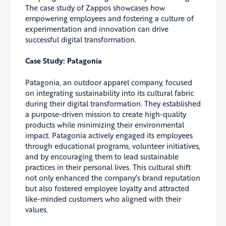
The case study of Zappos showcases how
empowering employees and fostering a culture of
experimentation and innovation can drive
successful digital transformation.
Case Study: Patagonia
Patagonia, an outdoor apparel company, focused
on integrating sustainability into its cultural fabric
during their digital transformation. They established
a purpose-driven mission to create high-quality
products while minimizing their environmental
impact. Patagonia actively engaged its employees
through educational programs, volunteer initiatives,
and by encouraging them to lead sustainable
practices in their personal lives. This cultural shift
not only enhanced the company’s brand reputation
but also fostered employee loyalty and attracted
like-minded customers who aligned with their
values.