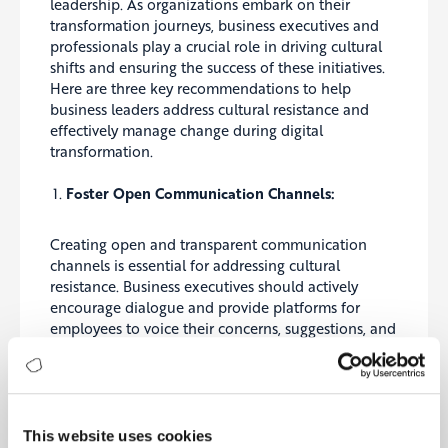
leadership. As organizations embark on their
transformation journeys, business executives and
professionals play a crucial role in driving cultural
shifts and ensuring the success of these initiatives.
Here are three key recommendations to help
business leaders address cultural resistance and
effectively manage change during digital
transformation.
Foster Open Communication Channels:
Creating open and transparent communication
channels is essential for addressing cultural
resistance. Business executives should actively
encourage dialogue and provide platforms for
employees to voice their concerns, suggestions, and
ideas. By fostering an environment where
employees feel heard and valued, organizations
can identify potential barriers to change and work
collaboratively to overcome them. Regular town
hall meetings, surveys, and feedback sessions can
This website uses cookies