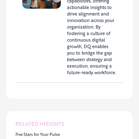
capabilities, offering
actionable insights to
drive alignment and
innovation across your
organization. By
fostering a culture of
continuous digital
growth, DQ enables
you to bridge the gap
between strategy and
execution, ensuring a
future-ready workforce.
RELATED INSIGHTS
Five Stars for Your Pulse