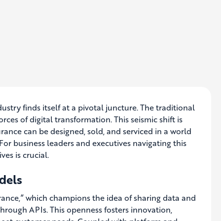
stry finds itself at a pivotal juncture. The traditional
ces of digital transformation. This seismic shift is
ance can be designed, sold, and serviced in a world
For business leaders and executives navigating this
es is crucial.
dels
surance,” which champions the idea of sharing data and
through APIs. This openness fosters innovation,