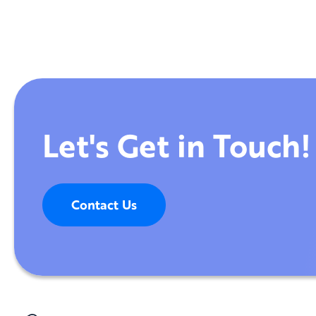
Let's Get in Touch!
Contact Us