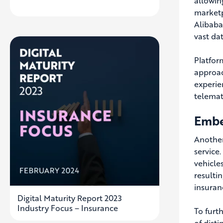
allowin
marketp
Alibaba
vast da
Platfor
approac
experie
telemat
Embe
Another
service.
vehicles
resulti
insuran
Digital Maturity Report 2023
Industry Focus – Insurance
To furt
of dist