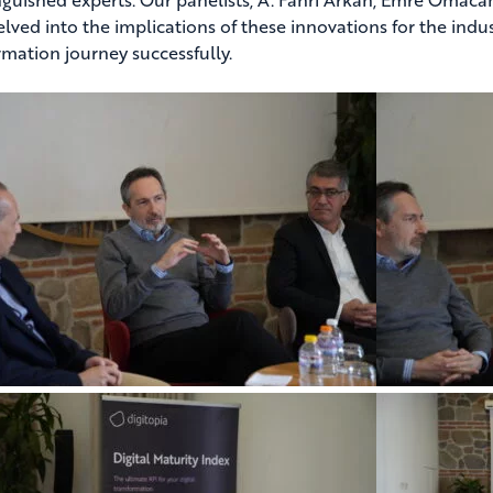
elved into the implications of these innovations for the indus
rmation journey successfully.