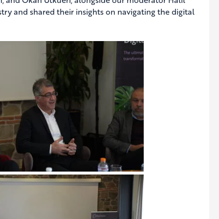
try and shared their insights on navigating the digital