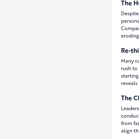
The H
Despite
personal
Compani
eroding
Re-th
Many co
rush to
startin
reveals
The C
Leaders
conduci
from fai
align t