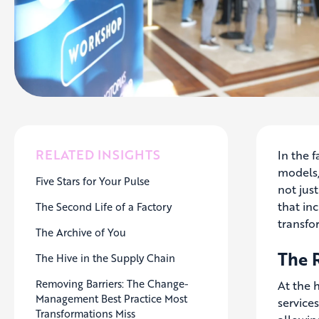
RELATED INSIGHTS
In the f
models, 
Five Stars for Your Pulse
not jus
that in
The Second Life of a Factory
transfo
The Archive of You
The 
The Hive in the Supply Chain
Removing Barriers: The Change-
At the 
Management Best Practice Most
service
Transformations Miss