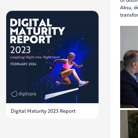
Aksu, d
transfo
Digital Maturity 2023 Report