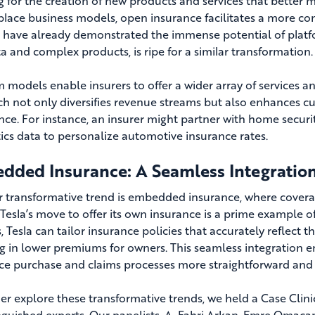
g for the creation of new products and services that better
lace business models, open insurance facilitates a more 
 have already demonstrated the immense potential of platfor
ta and complex products, is ripe for a similar transformation.
m models enable insurers to offer a wider array of services an
h not only diversifies revenue streams but also enhances 
nce. For instance, an insurer might partner with home secur
ics data to personalize automotive insurance rates.
dded Insurance: A Seamless Integratio
 transformative trend is embedded insurance, where coverage
 Tesla’s move to offer its own insurance is a prime example of
, Tesla can tailor insurance policies that accurately reflect t
ng in lower premiums for owners. This seamless integration
ce purchase and claims processes more straightforward and 
her explore these transformative trends, we held a Case Clin
inguished experts. Our panelists, A. Fahri Arkan, Emre Omac