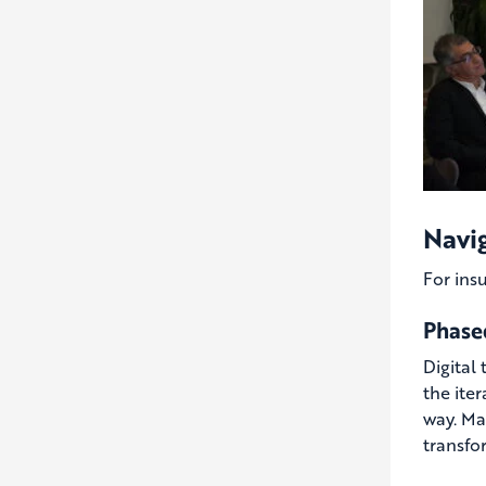
Navig
For ins
Phase
Digital
the ite
way. Ma
transfor