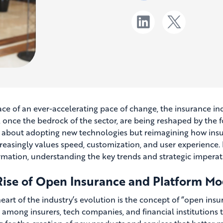
ace of an ever-accelerating pace of change, the insurance indu
once the bedrock of the sector, are being reshaped by the for
t about adopting new technologies but reimagining how insur
creasingly values speed, customization, and user experience. 
rmation, understanding the key trends and strategic imperativ
Rise of Open Insurance and Platform Mo
heart of the industry’s evolution is the concept of “open in
s among insurers, tech companies, and financial institutions 