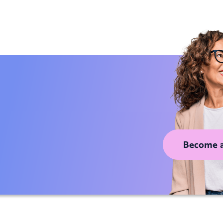
Become 