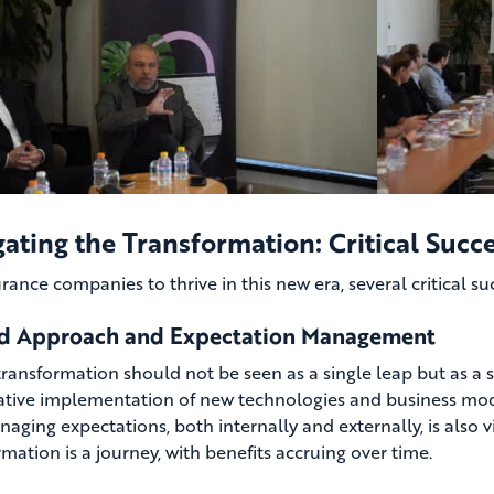
ating the Transformation: Critical Succe
urance companies to thrive in this new era, several critical s
d Approach and Expectation Management
 transformation should not be seen as a single leap but as a s
rative implementation of new technologies and business mode
naging expectations, both internally and externally, is also 
mation is a journey, with benefits accruing over time.