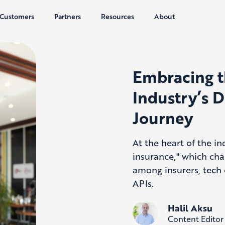
Customers
Partners
Resources
About
Embracing t
Industry’s D
Journey
At the heart of the in
insurance," which cha
among insurers, tech 
APIs.
Halil Aksu
Content Editor