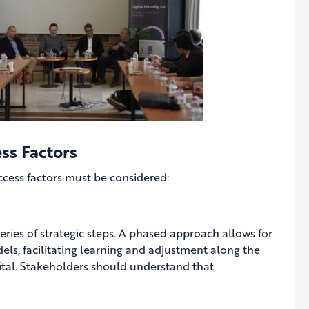
ss Factors
uccess factors must be considered:
eries of strategic steps. A phased approach allows for
ls, facilitating learning and adjustment along the
vital. Stakeholders should understand that