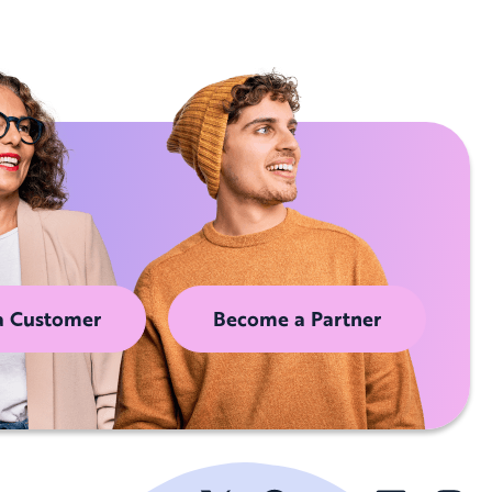
a Customer
Become a Partner