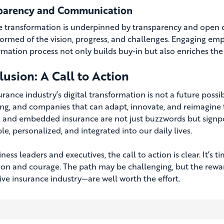
parency and Communication
ve transformation is underpinned by transparency and open 
formed of the vision, progress, and challenges. Engaging emp
rmation process not only builds buy-in but also enriches the 
usion: A Call to Action
rance industry’s digital transformation is not a future possib
ing, and companies that can adapt, innovate, and reimagine th
 and embedded insurance are not just buzzwords but signpo
le, personalized, and integrated into our daily lives.
ness leaders and executives, the call to action is clear. It’
sion and courage. The path may be challenging, but the rewa
ive insurance industry—are well worth the effort.