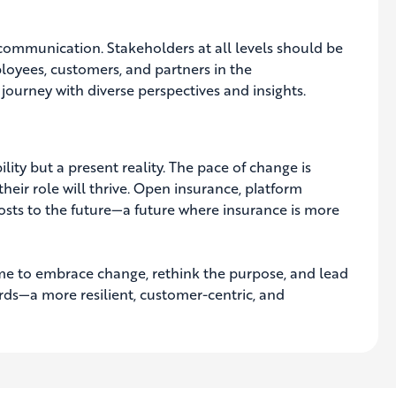
communication. Stakeholders at all levels should be
loyees, customers, and partners in the
journey with diverse perspectives and insights.
ility but a present reality. The pace of change is
eir role will thrive. Open insurance, platform
sts to the future—a future where insurance is more
s time to embrace change, rethink the purpose, and lead
rds—a more resilient, customer-centric, and