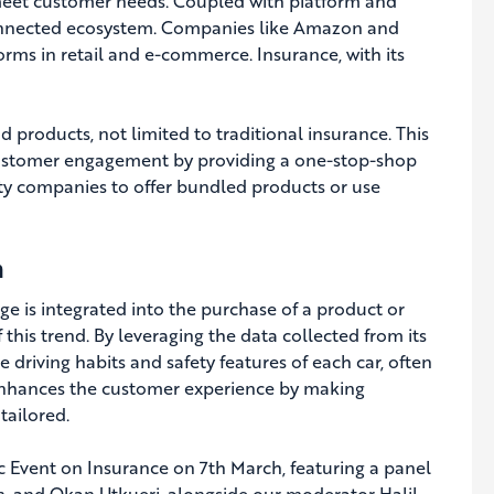
 meet customer needs. Coupled with platform and
connected ecosystem. Companies like Amazon and
ms in retail and e-commerce. Insurance, with its
d products, not limited to traditional insurance. This
customer engagement by providing a one-stop-shop
ity companies to offer bundled products or use
n
 is integrated into the purchase of a product or
 this trend. By leveraging the data collected from its
he driving habits and safety features of each car, often
 enhances the customer experience by making
tailored.
ic Event on Insurance on 7th March, featuring a panel
an, and Okan Utkueri, alongside our moderator Halil