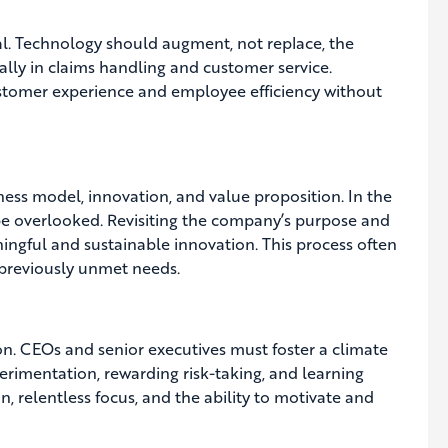
l. Technology should augment, not replace, the
ially in claims handling and customer service.
tomer experience and employee efficiency without
iness model, innovation, and value proposition. In the
be overlooked. Revisiting the company’s purpose and
ningful and sustainable innovation. This process often
 previously unmet needs.
tion. CEOs and senior executives must foster a climate
rimentation, rewarding risk-taking, and learning
n, relentless focus, and the ability to motivate and