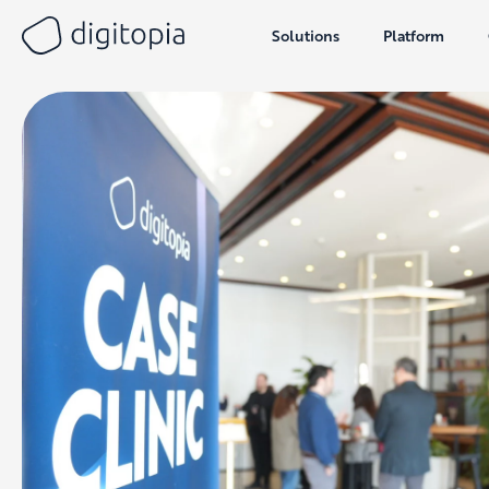
Solutions
Platform
Skip
to
content