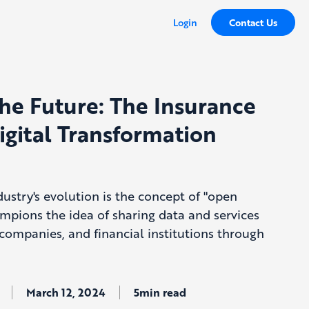
Login
Contact Us
he Future: The Insurance
igital Transformation
dustry's evolution is the concept of "open
mpions the idea of sharing data and services
companies, and financial institutions through
March 12, 2024
5min read