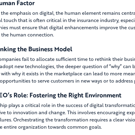
uman Factor
 the emphasis on digital, the human element remains centra
 touch that is often critical in the insurance industry, espec
es must ensure that digital enhancements improve the cus
 the human connection.
inking the Business Model
mpanies fail to allocate sufficient time to rethink their bus
 adopt new technologies, the deeper question of “why” can 
g with why it exists in the marketplace can lead to more mea
 opportunities to serve customers in new ways or to address
EO’s Role: Fostering the Right Environment
hip plays a critical role in the success of digital transforma
ve to innovation and change. This involves encouraging expe
lures. Orchestrating the transformation requires a clear visio
he entire organization towards common goals.