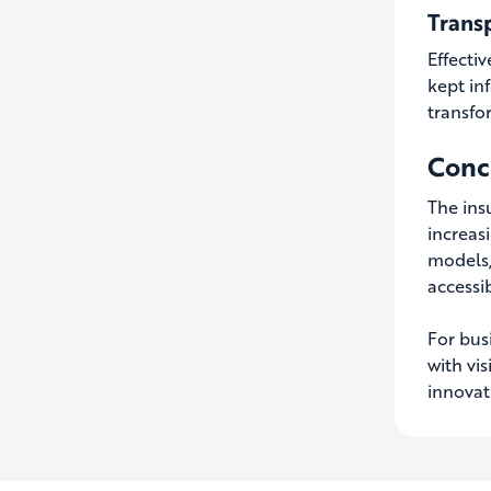
Trans
Effecti
kept in
transfo
Concl
The insu
increas
models,
accessib
For busi
with vi
innovat