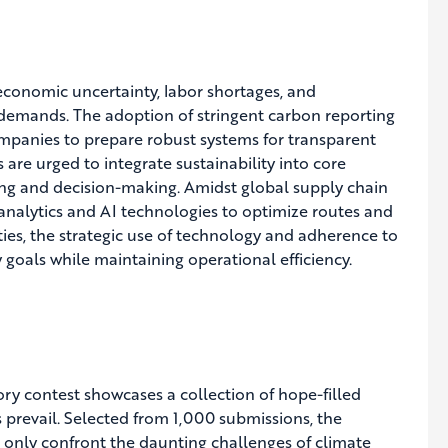
economic uncertainty, labor shortages, and
ry demands. The adoption of stringent carbon reporting
ompanies to prepare robust systems for transparent
are urged to integrate sustainability into core
ing and decision-making. Amidst global supply chain
analytics and AI technologies to optimize routes and
ies, the strategic use of technology and adherence to
y goals while maintaining operational efficiency.
tory contest showcases a collection of hope-filled
ss prevail. Selected from 1,000 submissions, the
t only confront the daunting challenges of climate