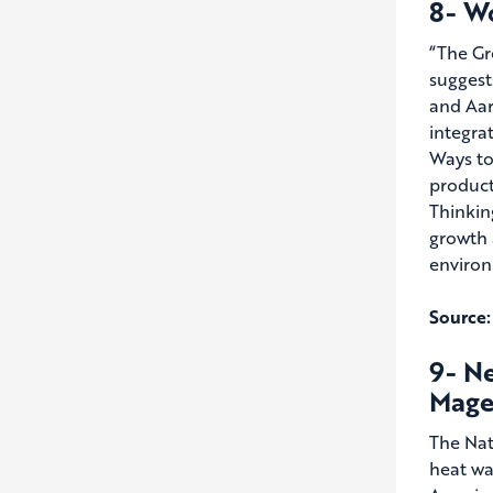
8- W
“The Gr
suggest
and Aar
integrat
Ways to
product
Thinkin
growth 
environ
Source:
9- N
Mage
The Nat
heat wa