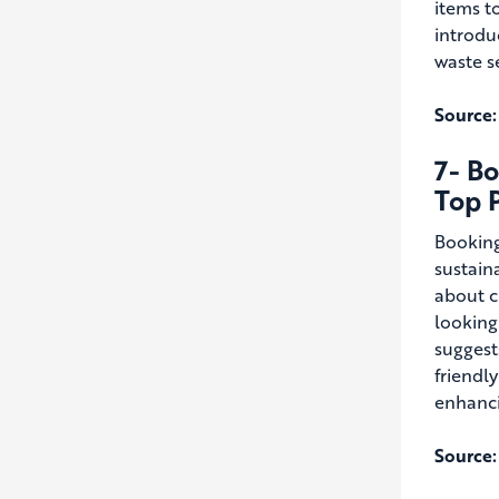
items t
introdu
waste s
Source:
7- Bo
Top P
Booking
sustaina
about c
looking
suggest
friendl
enhanci
Source: