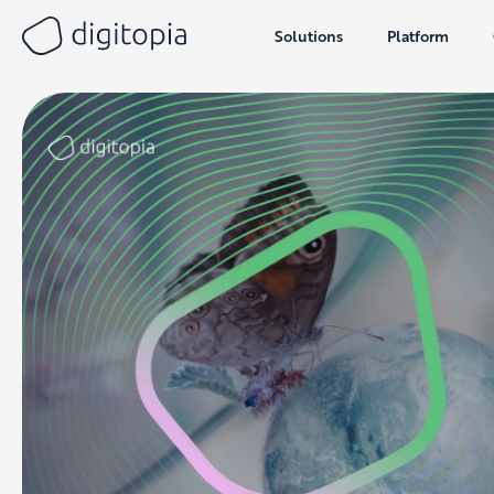
Solutions
Platform
Skip
to
content