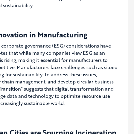
 sustainability.
nnovation in Manufacturing
nd corporate governance (ESG) considerations have
otes that while many companies view ESG as an
 rising, making it essential for manufacturers to
etitive. Manufacturers face challenges such as siloed
 for sustainability. To address these issues,
ly chain management, and develop circular business
 Transition” suggests that digital transformation and
age data and technology to optimize resource use
ncreasingly sustainable world.
n Cities are Spurning Incineration