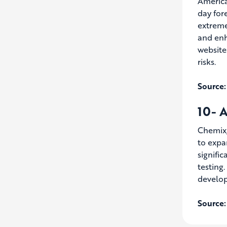
America
day for
extreme
and enh
website
risks.
Source:
10- A
Chemix,
to expa
signifi
testing.
develop
Source: