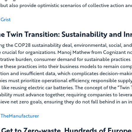
ut also provide optimistic scenarios of collective action and
Grist
e Twin Transition: Sustainability and I
ng the COP28 sustainability deal, environmental, social, a
crucial for organizations. Manoj Mathew from Cognizant n
trative burden, consumer demand for sustainable practices is
te these practices into their business models to remain comp
tion and insufficient data, which complicates decision-making
es must prioritize operational efficiency, responsible supp
 like reusing electric car batteries. The concept of the “Twin
ability must advance together, requiring companies to lever
ieve net zero goals, ensuring they do not fall behind in an i
TheManufacturer
 Get to Zero-waste, Hundreds of Europea