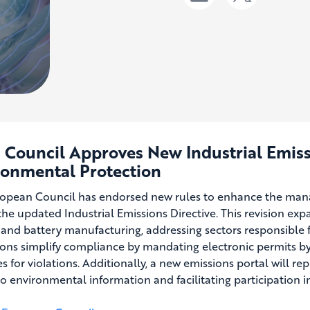
U Council Approves New Industrial Emis
ronmental Protection
opean Council has endorsed new rules to enhance the manag
 the updated Industrial Emissions Directive. This revision exp
 and battery manufacturing, addressing sectors responsible f
ions simplify compliance by mandating electronic permits b
s for violations. Additionally, a new emissions portal will re
to environmental information and facilitating participation 