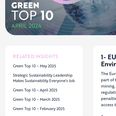
1- E
RELATED INSIGHTS
Envi
Green Top 10 – May 2025
The Eur
Strategic Sustainability Leadership
part of
Makes Sustainability Everyone’s Job
mining,
Green Top 10 – April 2025
regulat
penaltie
Green Top 10 – March 2025
access 
Green Top 10 – February 2025