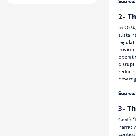
Source:
2- Th
In 2024
sustain
regulat
environ
operati
disrupt
reduce 
new reg
Source:
3- Th
Grist’s
narrativ
contest