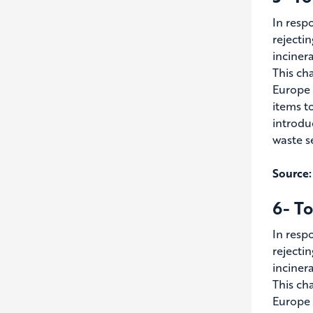
In resp
rejecti
inciner
This ch
Europe 
items t
introdu
waste s
Source:
6- To
In resp
rejecti
inciner
This ch
Europe 