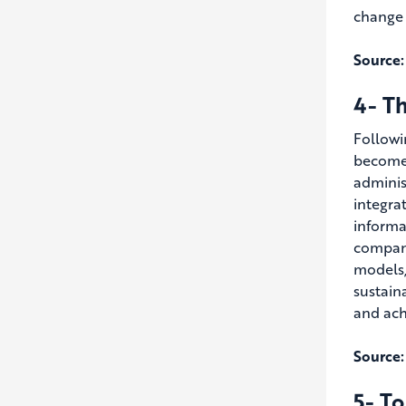
change b
Source:
4- Th
Followi
become 
adminis
integra
informa
compani
models,
sustain
and ach
Source:
5- To