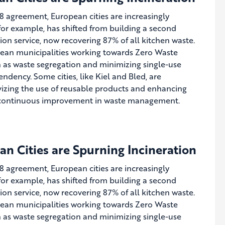
8 agreement, European cities are increasingly
, for example, has shifted from building a second
on service, now recovering 87% of all kitchen waste.
pean municipalities working towards Zero Waste
h as waste segregation and minimizing single-use
ndency. Some cities, like Kiel and Bled, are
ivizing the use of reusable products and enhancing
or continuous improvement in waste management.
n Cities are Spurning Incineration
8 agreement, European cities are increasingly
, for example, has shifted from building a second
on service, now recovering 87% of all kitchen waste.
pean municipalities working towards Zero Waste
h as waste segregation and minimizing single-use