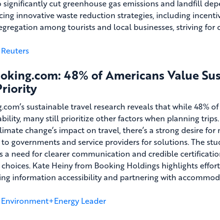
o significantly cut greenhouse gas emissions and landfill depe
cing innovative waste reduction strategies, including incent
egregation among tourists and local businesses, striving f
Reuters
oking.com: 48% of Americans Value Susta
riority
.com’s sustainable travel research reveals that while 48% o
bility, many still prioritize other factors when planning trip
limate change’s impact on travel, there’s a strong desire for 
 to governments and service providers for solutions. The stu
s a need for clearer communication and credible certificat
y choices. Kate Heiny from Booking Holdings highlights effort
ng information accessibility and partnering with accommoda
Environment+Energy Leader