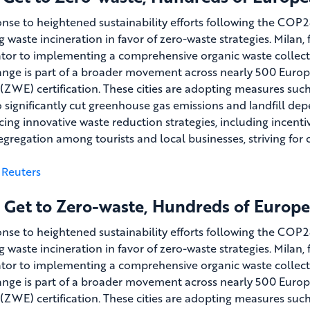
onse to heightened sustainability efforts following the COP2
ng waste incineration in favor of zero-waste strategies. Milan
ator to implementing a comprehensive organic waste collecti
ange is part of a broader movement across nearly 500 Euro
(ZWE) certification. These cities are adopting measures suc
o significantly cut greenhouse gas emissions and landfill depe
cing innovative waste reduction strategies, including incent
egregation among tourists and local businesses, striving f
Reuters
 Get to Zero-waste, Hundreds of Europea
onse to heightened sustainability efforts following the COP2
ng waste incineration in favor of zero-waste strategies. Milan
ator to implementing a comprehensive organic waste collecti
ange is part of a broader movement across nearly 500 Euro
(ZWE) certification. These cities are adopting measures suc