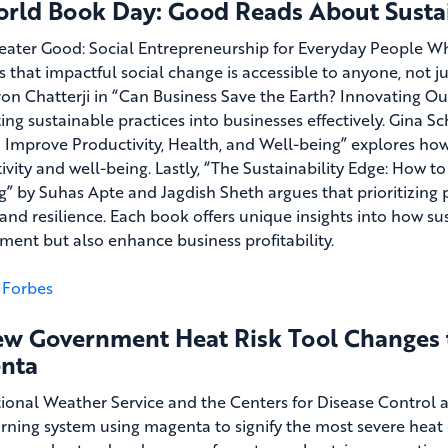
orld Book Day: Good Reads About Sustai
eater Good: Social Entrepreneurship for Everyday People 
s that impactful social change is accessible to anyone, not 
on Chatterji in “Can Business Save the Earth? Innovating Ou
ing sustainable practices into businesses effectively. Gina S
 Improve Productivity, Health, and Well-being” explores ho
ivity and well-being. Lastly, “The Sustainability Edge: How 
g” by Suhas Apte and Jagdish Sheth argues that prioritizing 
and resilience. Each book offers unique insights into how sus
ment but also enhance business profitability.
Forbes
ew Government Heat Risk Tool Changes th
nta
ional Weather Service and the Centers for Disease Control
rning system using magenta to signify the most severe heat c