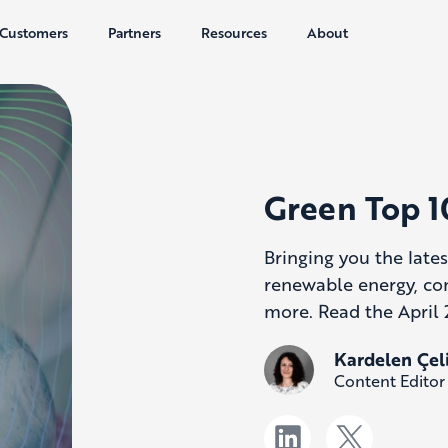
Customers
Partners
Resources
About
Green Top 1
Bringing you the lates
renewable energy, co
more. Read the April 
Kardelen Çel
Content Editor