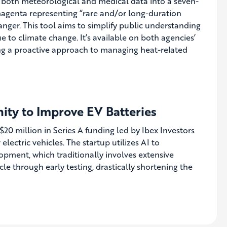
 both meteorological and medical data into a seven-
h magenta representing “rare and/or long-duration
danger. This tool aims to simplify public understanding
 to climate change. It’s available on both agencies’
ing a proactive approach to managing heat-related
nity to Improve EV Batteries
0 million in Series A funding led by Ibex Investors
lectric vehicles. The startup utilizes AI to
lopment, which traditionally involves extensive
ycle through early testing, drastically shortening the