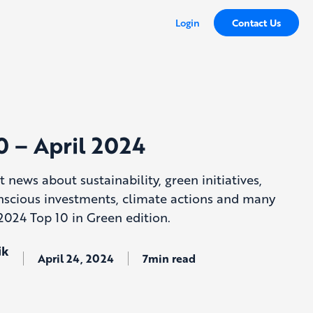
Login
Contact Us
0 – April 2024
t news about sustainability, green initiatives,
nscious investments, climate actions and many
2024 Top 10 in Green edition.
ik
April 24, 2024
7min read