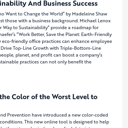
nability And Business Success
Who Want to Change the World” by Madeleine Shaw
just those with a business background. Michael Lenox
r Way to Sustainability” provide a roadmap for
chaefer’s “Work Better, Save the Planet: Earth-Friendly
w eco-friendly office practices can enhance employee
to Drive Top-Line Growth with Triple-Bottom-Line
people, planet, and profit can boost a company’s
tainable practices can not only benefit the
e Color of the Worst Level to
 and Prevention have introduced a new color-coded
onditions. This new online tool is designed to help