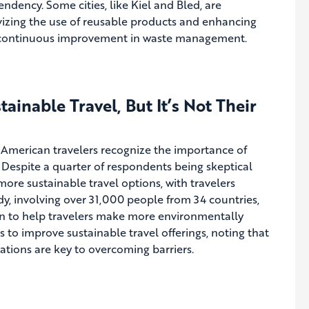
ndency. Some cities, like Kiel and Bled, are
ivizing the use of reusable products and enhancing
or continuous improvement in waste management.
inable Travel, But It’s Not Their
f American travelers recognize the importance of
s. Despite a quarter of respondents being skeptical
more sustainable travel options, with travelers
dy, involving over 31,000 people from 34 countries,
ion to help travelers make more environmentally
s to improve sustainable travel offerings, noting that
tions are key to overcoming barriers.