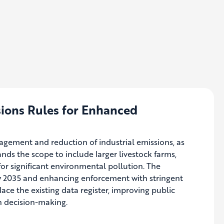
sions Rules for Enhanced
ement and reduction of industrial emissions, as
ands the scope to include larger livestock farms,
or significant environmental pollution. The
y 2035 and enhancing enforcement with stringent
place the existing data register, improving public
in decision-making.