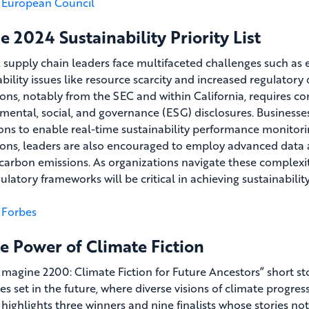
European Council
e 2024 Sustainability Priority List
, supply chain leaders face multifaceted challenges such as 
ability issues like resource scarcity and increased regulato
ions, notably from the SEC and within California, requires c
mental, social, and governance (ESG) disclosures. Businesses 
ons to enable real-time sustainability performance monitor
ions, leaders are also encouraged to employ advanced data 
carbon emissions. As organizations navigate these complexit
ulatory frameworks will be critical in achieving sustainabilit
Forbes
e Power of Climate Fiction
 “Imagine 2200: Climate Fiction for Future Ancestors” short s
es set in the future, where diverse visions of climate progre
 highlights three winners and nine finalists whose stories no