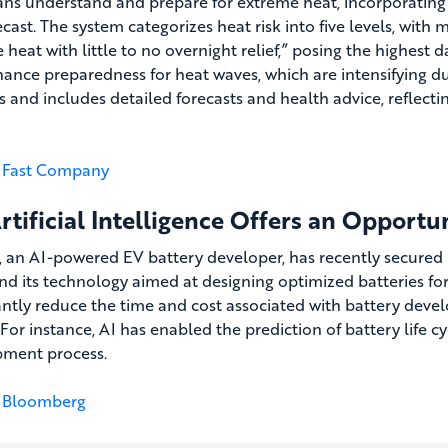
ns understand and prepare for extreme heat, incorporating
ecast. The system categorizes heat risk into five levels, wit
 heat with little to no overnight relief,” posing the highest 
ance preparedness for heat waves, which are intensifying due
s and includes detailed forecasts and health advice, reflect
Fast Company
rtificial Intelligence Offers an Opportu
 an AI-powered EV battery developer, has recently secured $2
nd its technology aimed at designing optimized batteries for e
cantly reduce the time and cost associated with battery deve
 For instance, AI has enabled the prediction of battery life c
ment process.
Bloomberg