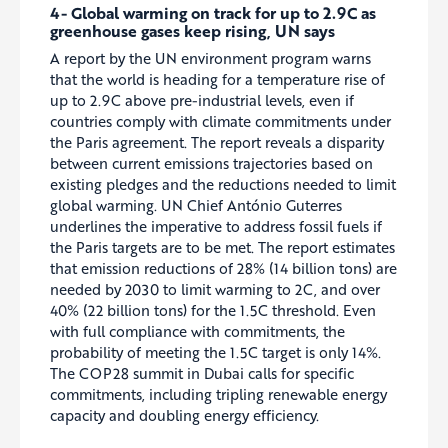
4- Global warming on track for up to 2.9C as
greenhouse gases keep rising, UN says
A report by the UN environment program warns
that the world is heading for a temperature rise of
up to 2.9C above pre-industrial levels, even if
countries comply with climate commitments under
the Paris agreement. The report reveals a disparity
between current emissions trajectories based on
existing pledges and the reductions needed to limit
global warming. UN Chief António Guterres
underlines the imperative to address fossil fuels if
the Paris targets are to be met. The report estimates
that emission reductions of 28% (14 billion tons) are
needed by 2030 to limit warming to 2C, and over
40% (22 billion tons) for the 1.5C threshold. Even
with full compliance with commitments, the
probability of meeting the 1.5C target is only 14%.
The COP28 summit in Dubai calls for specific
commitments, including tripling renewable energy
capacity and doubling energy efficiency.