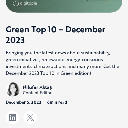
Green Top 10 – December
2023
Bringing you the latest news about sustainability,
green initiatives, renewable energy, conscious
investments, climate actions and many more. Get the
December 2023 Top 10 in Green edition!
Nilüfer Aktaş
Content Editor
December 5, 2023
6min read