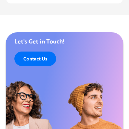
Let's Get in Touch!
Contact Us