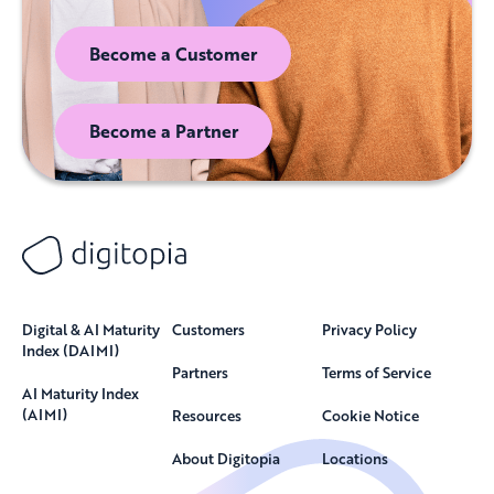
Become a Customer
Become a Partner
Digital & AI Maturity
Customers
Privacy Policy
Index (DAIMI)
Partners
Terms of Service
AI Maturity Index
(AIMI)
Resources
Cookie Notice
About Digitopia
Locations