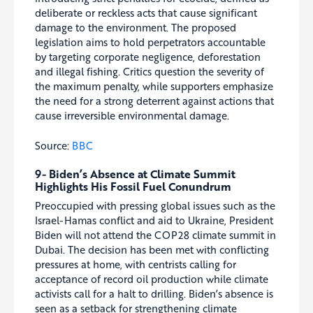
deliberate or reckless acts that cause significant
damage to the environment. The proposed
legislation aims to hold perpetrators accountable
by targeting corporate negligence, deforestation
and illegal fishing. Critics question the severity of
the maximum penalty, while supporters emphasize
the need for a strong deterrent against actions that
cause irreversible environmental damage.
Source:
BBC
9- Biden’s Absence at Climate Summit
Highlights His Fossil Fuel Conundrum
Preoccupied with pressing global issues such as the
Israel-Hamas conflict and aid to Ukraine, President
Biden will not attend the COP28 climate summit in
Dubai. The decision has been met with conflicting
pressures at home, with centrists calling for
acceptance of record oil production while climate
activists call for a halt to drilling. Biden’s absence is
seen as a setback for strengthening climate