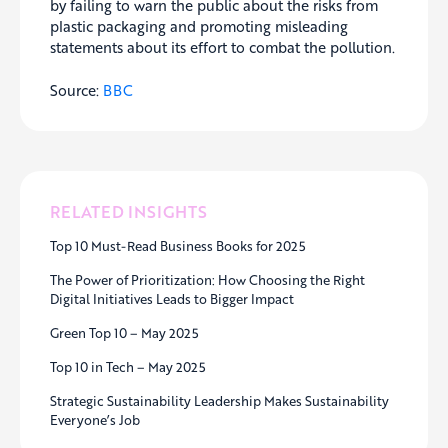
by failing to warn the public about the risks from
plastic packaging and promoting misleading
statements about its effort to combat the pollution.
Source:
BBC
RELATED INSIGHTS
Top 10 Must-Read Business Books for 2025
The Power of Prioritization: How Choosing the Right
Digital Initiatives Leads to Bigger Impact
Green Top 10 – May 2025
Top 10 in Tech – May 2025
Strategic Sustainability Leadership Makes Sustainability
Everyone’s Job