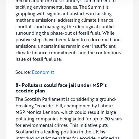
remain about the host country’s commitment to
tackling environmental issues. The Summit is
grappling with significant obstacles in tackling
methane emissions, addressing climate finance
shortfalls and managing the ideological conflict
surrounding the phase-out of fossil fuels. While
positive steps have been taken to reduce methane
emissions, uncertainties remain over insufficient
climate finance commitments and the contentious
issue of fossil fuel use.
Source:
Economist
8- Polluters could face jail under MSP’s
ecocide plan
The Scottish Parliament is considering a ground-
breaking “ecocide” bill, championed by Labour
MSP Monica Lennon, which could result in large
polluting companies being jailed for up to 20 years
for environmental crimes. This initiative puts
Scotland in a leading position in the UK by
introducing strict penalties for ecocide, defined as