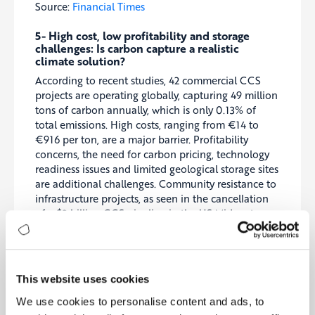
Source:
Financial Times
5- High cost, low profitability and storage
challenges: Is carbon capture a realistic
climate solution?
According to recent studies, 42 commercial CCS
projects are operating globally, capturing 49 million
tons of carbon annually, which is only 0.13% of
total emissions. High costs, ranging from €14 to
€916 per ton, are a major barrier. Profitability
concerns, the need for carbon pricing, technology
readiness issues and limited geological storage sites
are additional challenges. Community resistance to
infrastructure projects, as seen in the cancellation
of a $3 billion CCS pipeline in the US Midwest,
makes deployment even more difficult.
Source:
EuroNews
This website uses cookies
6- EU Commission Launches €800 Million
Subsidy Program to Support Renewable
We use cookies to personalise content and ads, to
Hydrogen Producers