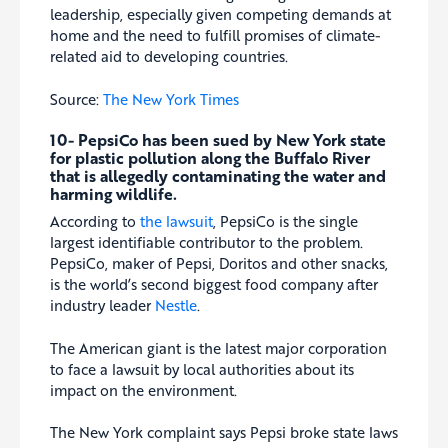
leadership, especially given competing demands at
home and the need to fulfill promises of climate-
related aid to developing countries.
Source:
The New York Times
10- PepsiCo
has been sued
by New York state
for plastic pollution along the Buffalo River
that is allegedly contaminating the water and
harming wildlife.
According to
the lawsuit
, PepsiCo is the single
largest identifiable contributor to the problem.
PepsiCo, maker of Pepsi, Doritos and other snacks,
is the world’s second biggest food company after
industry leader
Nestle
.
The American giant is the latest major corporation
to face a lawsuit by local authorities about its
impact on the environment.
The New York complaint says Pepsi broke state laws