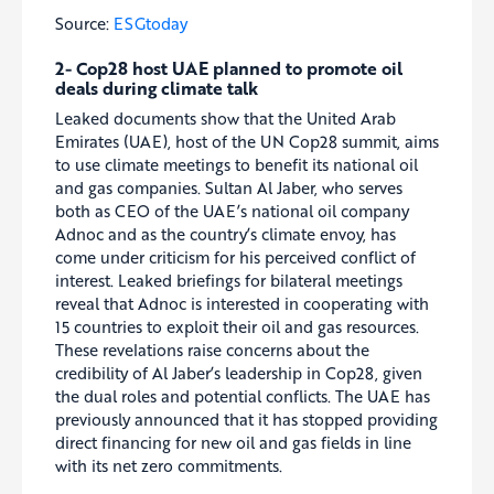
Source:
ESGtoday
2- Cop28 host UAE planned to promote oil
deals during climate talk
Leaked documents show that the United Arab
Emirates (UAE), host of the UN Cop28 summit, aims
to use climate meetings to benefit its national oil
and gas companies. Sultan Al Jaber, who serves
both as CEO of the UAE’s national oil company
Adnoc and as the country’s climate envoy, has
come under criticism for his perceived conflict of
interest. Leaked briefings for bilateral meetings
reveal that Adnoc is interested in cooperating with
15 countries to exploit their oil and gas resources.
These revelations raise concerns about the
credibility of Al Jaber’s leadership in Cop28, given
the dual roles and potential conflicts. The UAE has
previously announced that it has stopped providing
direct financing for new oil and gas fields in line
with its net zero commitments.