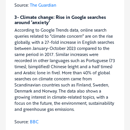
Source:
The Guardian
3- Climate change: Rise in Google searches
around ‘anxiety’
According to Google Trends data, online search
queries related to “climate concern” are on the rise
globally, with a 27-fold increase in English searches
between January-October 2023 compared to the
same period in 2017. Similar increases were
recorded in other languages such as Portuguese (73
times), (simplified) Chinese (eight and a half times)
and Arabic (one in five). More than 40% of global
searches on climate concern came from
Scandinavian countries such as Finland, Sweden,
Denmark and Norway. The data also shows a
growing interest in climate-related topics, with a
focus on the future, the environment, sustainability
and greenhouse gas emissions.
Source:
BBC