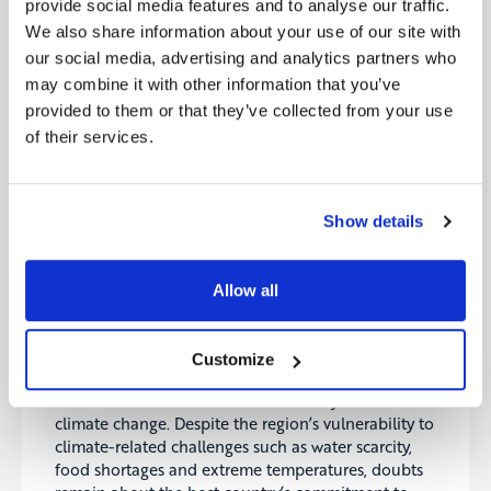
provide social media features and to analyse our traffic.
The European Commission has launched the first
We also share information about your use of our site with
trial auction under the European Hydrogen Bank as
our social media, advertising and analytics partners who
part of its efforts to stimulate the renewable
may combine it with other information that you’ve
hydrogen market. The auction allows producers to
provided to them or that they’ve collected from your use
bid for subsidies in the form of a fixed premium
of their services.
capped at €4.5 per kilogram of hydrogen, which is
said to serve to offset the cost differential between
renewable and non-renewable hydrogen
production.
Show details
Source:
ESGtoday
Allow all
7- Three climate fights will dominate COP28
The decision to hold COP28 in the United Arab
Emirates (UAE), a leading oil producing country,
Customize
has sparked controversy and raised questions about
the commitment of an oil-rich country to address
climate change. Despite the region’s vulnerability to
climate-related challenges such as water scarcity,
food shortages and extreme temperatures, doubts