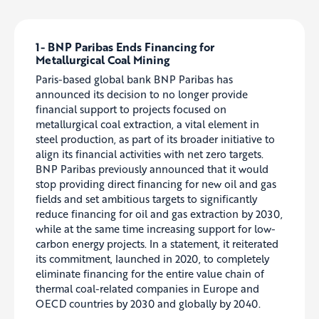
1-
BNP Paribas Ends Financing for
Metallurgical Coal Mining
Paris-based global bank BNP Paribas has
announced its decision to no longer provide
financial support to projects focused on
metallurgical coal extraction, a vital element in
steel production, as part of its broader initiative to
align its financial activities with net zero targets.
BNP Paribas previously announced that it would
stop providing direct financing for new oil and gas
fields and set ambitious targets to significantly
reduce financing for oil and gas extraction by 2030,
while at the same time increasing support for low-
carbon energy projects. In a statement, it reiterated
its commitment, launched in 2020, to completely
eliminate financing for the entire value chain of
thermal coal-related companies in Europe and
OECD countries by 2030 and globally by 2040.