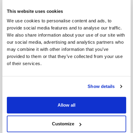
6- Shift in Corporate Discourse: Beyond the
ESG Label
This website uses cookies
In recent earnings calls, S&P 500 companies have
We use cookies to personalise content and ads, to
significantly reduced direct mentions of “ESG,” with
provide social media features and to analyse our traffic.
only nine references compared to 156 in Q4 2021.
We also share information about your use of our site with
This decline reflects a cautious approach amid a
our social media, advertising and analytics partners who
politically charged atmosphere. Companies like
may combine it with other information that you’ve
MSCI, NASDAQ, Cencora, and Otis Worldwide have
provided to them or that they’ve collected from your use
shifted away from the term, opting for discussions
of their services.
on climate change and sustainability without
explicitly mentioning ESG. Notable leaders,
including JPMorgan Chase’s Jamie Dimon and
BlackRock’s Larry Fink, emphasize the importance
Show details
of addressing climate change and the green
economy, avoiding the ESG moniker. The trend
extends to Big Tech, with Apple’s Tim Cook
Allow all
highlighting environmental initiatives. Alternatives
like “sustainable investing” and “responsible
business” are gaining traction, suggesting a strategic
Customize
rebranding to navigate the polarized debate
around ESG and focus on the core principles of