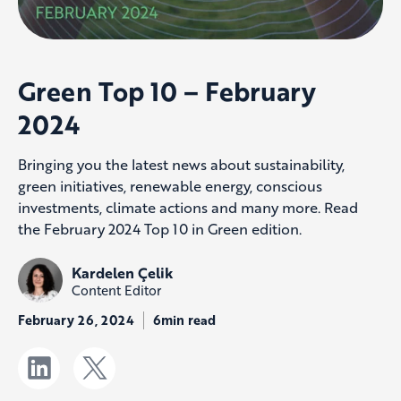
Green Top 10 – February
2024
Bringing you the latest news about sustainability,
green initiatives, renewable energy, conscious
investments, climate actions and many more. Read
the February 2024 Top 10 in Green edition.
Kardelen Çelik
Content Editor
February 26, 2024
6min read