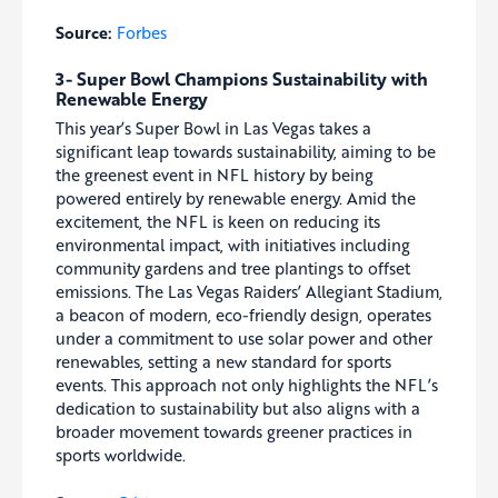
Source:
Forbes
3- Super Bowl Champions Sustainability with
Renewable Energy
This year’s Super Bowl in Las Vegas takes a
significant leap towards sustainability, aiming to be
the greenest event in NFL history by being
powered entirely by renewable energy. Amid the
excitement, the NFL is keen on reducing its
environmental impact, with initiatives including
community gardens and tree plantings to offset
emissions. The Las Vegas Raiders’ Allegiant Stadium,
a beacon of modern, eco-friendly design, operates
under a commitment to use solar power and other
renewables, setting a new standard for sports
events. This approach not only highlights the NFL’s
dedication to sustainability but also aligns with a
broader movement towards greener practices in
sports worldwide.