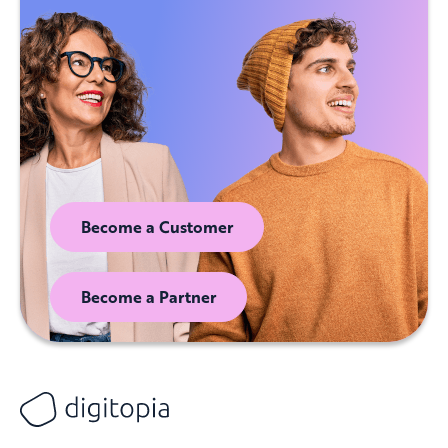
Become a Customer
Become a Partner