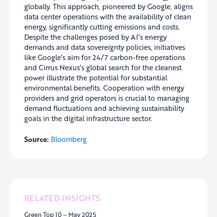
globally. This approach, pioneered by Google, aligns
data center operations with the availability of clean
energy, significantly cutting emissions and costs.
Despite the challenges posed by AI’s energy
demands and data sovereignty policies, initiatives
like Google’s aim for 24/7 carbon-free operations
and Cirrus Nexus’s global search for the cleanest
power illustrate the potential for substantial
environmental benefits. Cooperation with energy
providers and grid operators is crucial to managing
demand fluctuations and achieving sustainability
goals in the digital infrastructure sector.
Source:
Bloomberg
RELATED INSIGHTS
Green Top 10 – May 2025