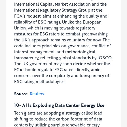
International Capital Market Association and the
International Regulatory Strategy Group at the
FCA’s request, aims at enhancing the quality and
reliability of ESG ratings. Unlike the European
Union, which is moving towards regulatory
measures for ESG raters to combat greenwashing,
the UK’s approach remains voluntary for now. The
code includes principles on governance, conflict of
interest management, and methodological
transparency, reflecting global standards by IOSCO.
The UK government may soon decide whether the
FCA should regulate ESG raters directly, amid
concerns over the complexity and transparency of
ESG rating methodologies.
Source:
Reuters
10- AI Is Exploding Data Center Energy Use
Tech giants are adopting a strategy called load
shifting to reduce the carbon footprint of data
centers by utilizing surplus renewable energy