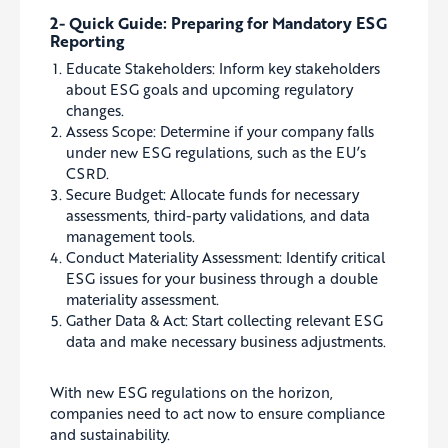
2- Quick Guide: Preparing for Mandatory ESG
Reporting
Educate Stakeholders: Inform key stakeholders
about ESG goals and upcoming regulatory
changes.
Assess Scope: Determine if your company falls
under new ESG regulations, such as the EU’s
CSRD.
Secure Budget: Allocate funds for necessary
assessments, third-party validations, and data
management tools.
Conduct Materiality Assessment: Identify critical
ESG issues for your business through a double
materiality assessment.
Gather Data & Act: Start collecting relevant ESG
data and make necessary business adjustments.
With new ESG regulations on the horizon,
companies need to act now to ensure compliance
and sustainability.