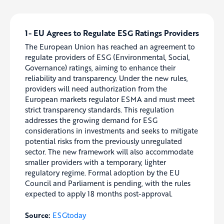
1- EU Agrees to Regulate ESG Ratings Providers
The European Union has reached an agreement to
regulate providers of ESG (Environmental, Social,
Governance) ratings, aiming to enhance their
reliability and transparency. Under the new rules,
providers will need authorization from the
European markets regulator ESMA and must meet
strict transparency standards. This regulation
addresses the growing demand for ESG
considerations in investments and seeks to mitigate
potential risks from the previously unregulated
sector. The new framework will also accommodate
smaller providers with a temporary, lighter
regulatory regime. Formal adoption by the EU
Council and Parliament is pending, with the rules
expected to apply 18 months post-approval.
Source:
ESGtoday