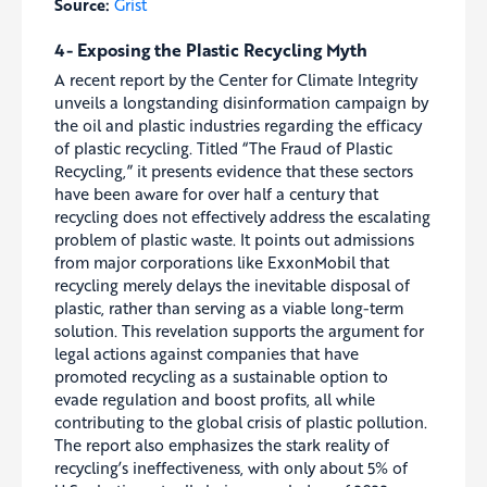
Source:
Grist
4- Exposing the Plastic Recycling Myth
A recent report by the Center for Climate Integrity
unveils a longstanding disinformation campaign by
the oil and plastic industries regarding the efficacy
of plastic recycling. Titled “The Fraud of Plastic
Recycling,” it presents evidence that these sectors
have been aware for over half a century that
recycling does not effectively address the escalating
problem of plastic waste. It points out admissions
from major corporations like ExxonMobil that
recycling merely delays the inevitable disposal of
plastic, rather than serving as a viable long-term
solution. This revelation supports the argument for
legal actions against companies that have
promoted recycling as a sustainable option to
evade regulation and boost profits, all while
contributing to the global crisis of plastic pollution.
The report also emphasizes the stark reality of
recycling’s ineffectiveness, with only about 5% of