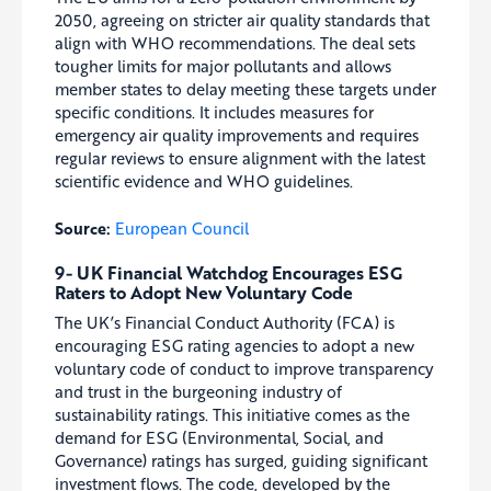
2050, agreeing on stricter air quality standards that
align with WHO recommendations. The deal sets
tougher limits for major pollutants and allows
member states to delay meeting these targets under
specific conditions. It includes measures for
emergency air quality improvements and requires
regular reviews to ensure alignment with the latest
scientific evidence and WHO guidelines.
Source:
European Council
9- UK Financial Watchdog Encourages ESG
Raters to Adopt New Voluntary Code
The UK’s Financial Conduct Authority (FCA) is
encouraging ESG rating agencies to adopt a new
voluntary code of conduct to improve transparency
and trust in the burgeoning industry of
sustainability ratings. This initiative comes as the
demand for ESG (Environmental, Social, and
Governance) ratings has surged, guiding significant
investment flows. The code, developed by the