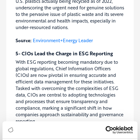
U.S. plastics actually being recycled as of 2022,
underscoring the urgent need for genuine solutions
to the pervasive issue of plastic waste and its severe
environmental and health impacts, especially in
under-resourced nations.
Source:
Environment+Energy Leader
5- CIOs Lead the Charge in ESG Reporting
With ESG reporting becoming mandatory due to
global regulations, Chief Information Officers
(CIOs) are now pivotal in ensuring accurate and
efficient data management for these initiatives.
Tasked with overcoming the complexities of ESG
data, CIOs are central to adopting technologies
and processes that ensure transparency and
compliance, marking a significant shift in how
companies approach sustainability and governance
reporting.
Source:
CIO