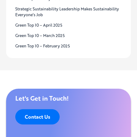
Strategic Sustainability Leadership Makes Sustainability
Everyone’s Job
Green Top 10 – April 2025
Green Top 10 – March 2025
Green Top 10 – February 2025
Let's Get in Touch!
Contact Us