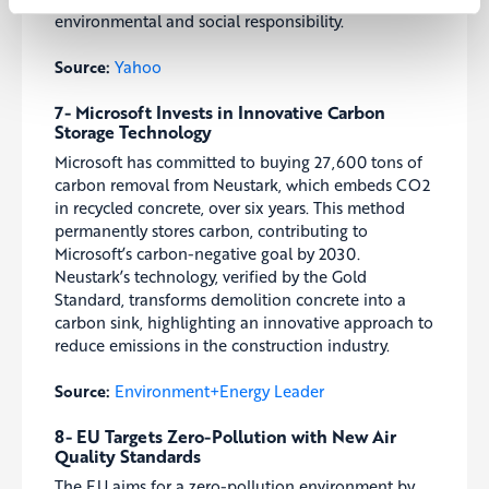
environmental and social responsibility.
Source:
Yahoo
7- Microsoft Invests in Innovative Carbon
Storage Technology
Microsoft has committed to buying 27,600 tons of
carbon removal from Neustark, which embeds CO2
in recycled concrete, over six years. This method
permanently stores carbon, contributing to
Microsoft’s carbon-negative goal by 2030.
Neustark’s technology, verified by the Gold
Standard, transforms demolition concrete into a
carbon sink, highlighting an innovative approach to
reduce emissions in the construction industry.
Source:
Environment+Energy Leader
8- EU Targets Zero-Pollution with New Air
Quality Standards
The EU aims for a zero-pollution environment by