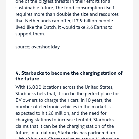
one of the biggest threats in their efforts for a
sustainable future. The food consumption itself
requires more than double the size and resources
that Netherlands can offer. If 7.9 billion people
lived like the Dutch, it would take 3.6 Earths to
support them.
source: overshootday
4. Starbucks to become the charging station of
the future
With 15.000 locations across the United States,
Starbucks bets that, it can be the perfect place for
EV owners to charge their cars. In 10 years, the
number of electronic vehicles in the market is
expected to hit 26 million, and the need for
charging stations to increase tenfold. Starbucks
claims that it can be the charging station of the
future. In a trial run, Starbucks has partnered up
with Volvo and Chargepoint, to set up 13 charging