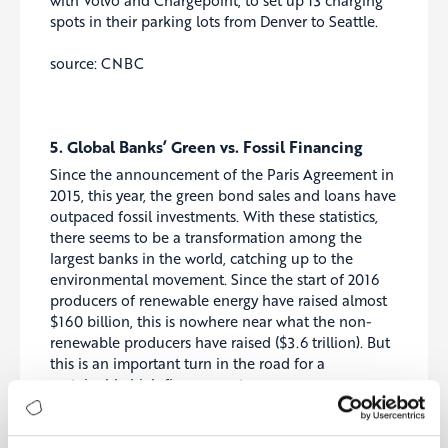
spots in their parking lots from Denver to Seattle.
source: CNBC
5. Global Banks’ Green vs. Fossil Financing
Since the announcement of the Paris Agreement in
2015, this year, the green bond sales and loans have
outpaced fossil investments. With these statistics,
there seems to be a transformation among the
largest banks in the world, catching up to the
environmental movement. Since the start of 2016
producers of renewable energy have raised almost
$160 billion, this is nowhere near what the non-
renewable producers have raised ($3.6 trillion). But
this is an important turn in the road for a
sustainable high finance sector.
source: Bloomberg