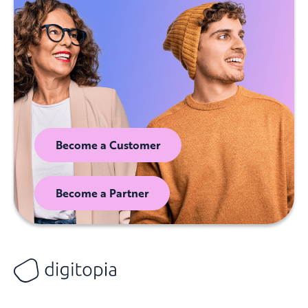
Become a Customer
Become a Partner