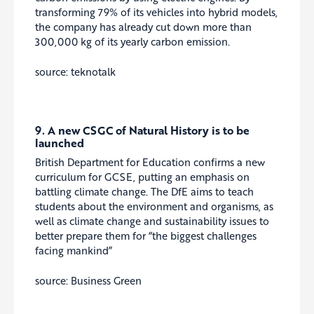
transforming 79% of its vehicles into hybrid models,
the company has already cut down more than
300,000 kg of its yearly carbon emission.
source: teknotalk
9. A new CSGC of Natural History is to be
launched
British Department for Education confirms a new
curriculum for GCSE, putting an emphasis on
battling climate change. The DfE aims to teach
students about the environment and organisms, as
well as climate change and sustainability issues to
better prepare them for “the biggest challenges
facing mankind”
source: Business Green