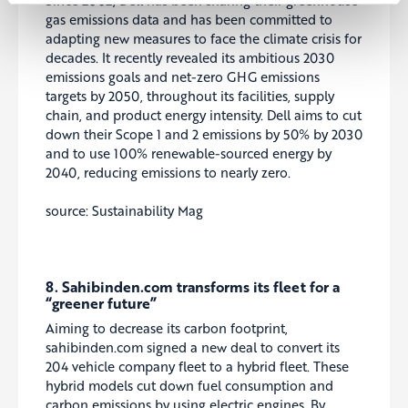
gas emissions data and has been committed to
adapting new measures to face the climate crisis for
decades. It recently revealed its ambitious 2030
emissions goals and net-zero GHG emissions
targets by 2050, throughout its facilities, supply
chain, and product energy intensity. Dell aims to cut
down their Scope 1 and 2 emissions by 50% by 2030
and to use 100% renewable-sourced energy by
2040, reducing emissions to nearly zero.
source: Sustainability Mag
8. Sahibinden.com transforms its fleet for a
“greener future”
Aiming to decrease its carbon footprint,
sahibinden.com signed a new deal to convert its
204 vehicle company fleet to a hybrid fleet. These
hybrid models cut down fuel consumption and
carbon emissions by using electric engines. By