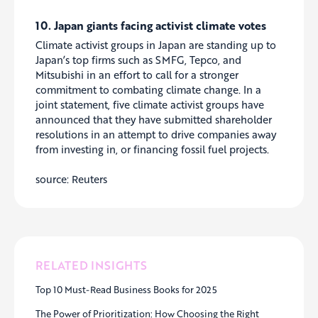
10. Japan giants facing activist climate votes
Climate activist groups in Japan are standing up to
Japan’s top firms such as SMFG, Tepco, and
Mitsubishi in an effort to call for a stronger
commitment to combating climate change. In a
joint statement, five climate activist groups have
announced that they have submitted shareholder
resolutions in an attempt to drive companies away
from investing in, or financing fossil fuel projects.
source: Reuters
RELATED INSIGHTS
Top 10 Must-Read Business Books for 2025
The Power of Prioritization: How Choosing the Right