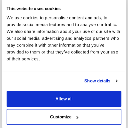
This website uses cookies
6. Goldman Sachs Completes $1.9 Billion
We use cookies to personalise content and ads, to
Acquisition of ESG-Focused Asset Manager
provide social media features and to analyse our traffic.
NN Investment Partners
We also share information about your use of our site with
Goldman Sachs, a leading global investment
our social media, advertising and analytics partners who
management firm, has completed the €1.7 billion
may combine it with other information that you’ve
acquisition of NN Investment Partners. NN IP has a
provided to them or that they’ve collected from your use
specialised agenda of sustainable investing and
of their services.
ESG integration. With the acquisition of NN IP,
Goldman Sachs seeks to complement existing
investment processes and deepen sustainable
strategies to deliver long-term value to its clients
Show details
and shareholders.
source: ESG Today
Allow all
Customize
7. Dell going to net-zero
Since 2002, Dell has been sharing their greenhouse