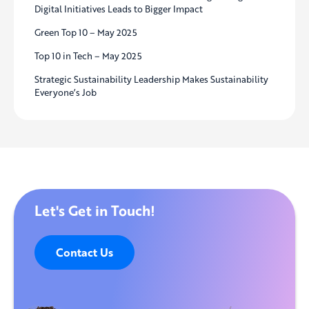
Digital Initiatives Leads to Bigger Impact
Green Top 10 – May 2025
Top 10 in Tech – May 2025
Strategic Sustainability Leadership Makes Sustainability
Everyone’s Job
Let's Get in Touch!
Contact Us