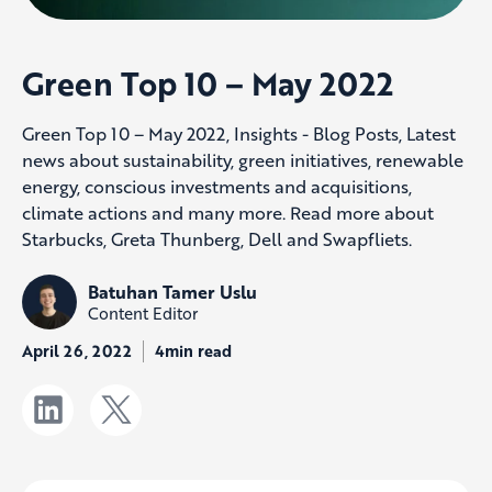
Green Top 10 – May 2022
Green Top 10 – May 2022, Insights - Blog Posts, Latest
news about sustainability, green initiatives, renewable
energy, conscious investments and acquisitions,
climate actions and many more. Read more about
Starbucks, Greta Thunberg, Dell and Swapfliets.
Batuhan Tamer Uslu
Content Editor
April 26, 2022
4min read