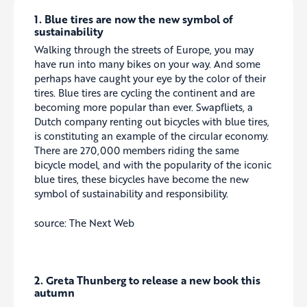
1. Blue tires are now the new symbol of
sustainability
Walking through the streets of Europe, you may
have run into many bikes on your way. And some
perhaps have caught your eye by the color of their
tires. Blue tires are cycling the continent and are
becoming more popular than ever. Swapfliets, a
Dutch company renting out bicycles with blue tires,
is constituting an example of the circular economy.
There are 270,000 members riding the same
bicycle model, and with the popularity of the iconic
blue tires, these bicycles have become the new
symbol of sustainability and responsibility.
source: The Next Web
2. Greta Thunberg to release a new book this
autumn