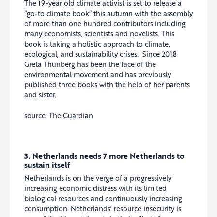
The 19-year old climate activist is set to release a
“go-to climate book” this autumn with the assembly
of more than one hundred contributors including
many economists, scientists and novelists. This
book is taking a holistic approach to climate,
ecological, and sustainability crises. Since 2018
Greta Thunberg has been the face of the
environmental movement and has previously
published three books with the help of her parents
and sister.
source: The Guardian
3. Netherlands needs 7 more Netherlands to
sustain itself
Netherlands is on the verge of a progressively
increasing economic distress with its limited
biological resources and continuously increasing
consumption. Netherlands’ resource insecurity is