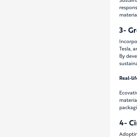
respons
materia
3- G
Incorpo
Tesla, 
By deve
sustain
Real-li
Ecovati
materia
packagi
4- C
Adoptin