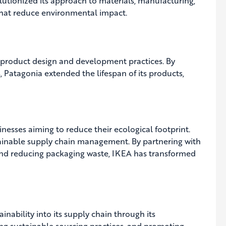
lutionized its approach to materials, manufacturing,
 that reduce environmental impact.
product design and development practices. By
ls, Patagonia extended the lifespan of its products,
sinesses aiming to reduce their ecological footprint.
ustainable supply chain management. By partnering with
, and reducing packaging waste, IKEA has transformed
nability into its supply chain through its
ing sustainable sourcing practices, and promoting