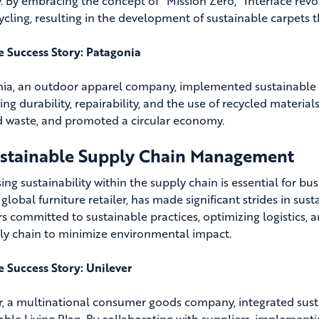
y. By embracing the concept of “Mission Zero,” Interface revo
ycling, resulting in the development of sustainable carpets
fe Success Story: Patagonia
ia, an outdoor apparel company, implemented sustainable 
zing durability, repairability, and the use of recycled materia
 waste, and promoted a circular economy.
ustainable Supply Chain Management
ng sustainability within the supply chain is essential for bu
 global furniture retailer, has made significant strides in s
rs committed to sustainable practices, optimizing logistics
ply chain to minimize environmental impact.
fe Success Story: Unilever
r, a multinational consumer goods company, integrated sustai
able Living Plan. By collaborating with suppliers, implement