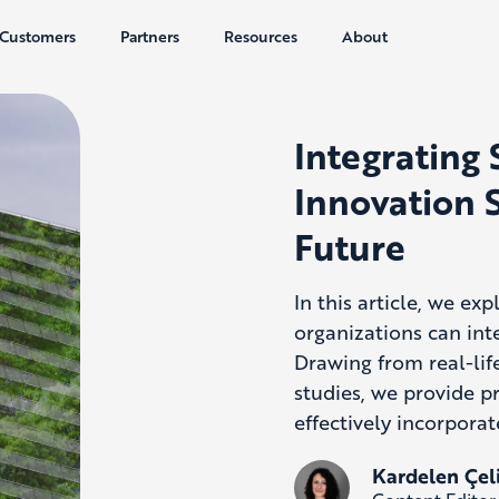
Customers
Partners
Resources
About
Integrating 
Innovation S
Future
In this article, we ex
organizations can inte
Drawing from real-lif
studies, we
provide
pr
effectively incorporat
Kardelen Çel