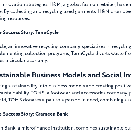
 innovation strategies. H&M, a global fashion retailer, has e
ive. By collecting and recycling used garments, H&M promotes
ing resources.
fe Success Story: TerraCycle
cle, an innovative recycling company, specializes in recyclin
lementing collection programs, TerraCycle diverts waste from
s a circular economy.
ustainable Business Models and Social I
ting sustainability into business models and creating positi
c sustainability. TOMS, a footwear and accessories company, 
old, TOMS donates a pair to a person in need, combining sust
fe Success Story: Grameen Bank
 Bank, a microfinance institution, combines sustainable busi