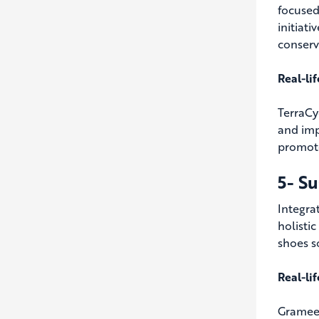
focused
initiat
conserv
Real-li
TerraCy
and imp
promote
5- S
Integra
holisti
shoes s
Real-li
Grameen