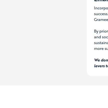
Incorpo
success
Grameen
By prio
and soc
sustaina
more su
We don’
levers 