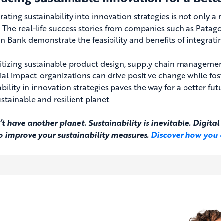
rating sustainability into innovation strategies is not only a
. The real-life success stories from companies such as Patago
 Bank demonstrate the feasibility and benefits of integrating
ritizing sustainable product design, supply chain managemen
ial impact, organizations can drive positive change while f
bility in innovation strategies paves the way for a better fu
stainable and resilient planet.
t have another planet. Sustainability is inevitable. Digit
to improve your sustainability measures.
Discover how you 