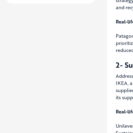
strateg
and rec
Real-li
Patagon
prioriti
reduced
2- S
Addressi
IKEA, a
supplie
its sup
Real-li
Unileve
Sustain