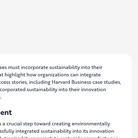
s must incorporate sustainability into their
that highlight how organizations can integrate
uccess stories, including Harvard Business case studies,
corporated sustainability into their innovation
.
ment
s a crucial step toward creating environmentally
sfully integrated sustainability into its innovation