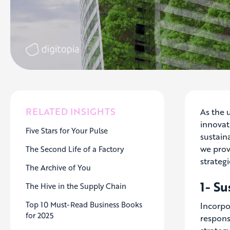
RELATED INSIGHTS
As the 
innovati
Five Stars for Your Pulse
sustaina
we prov
The Second Life of a Factory
strategi
The Archive of You
1- S
The Hive in the Supply Chain
Top 10 Must-Read Business Books
Incorpo
for 2025
responsi