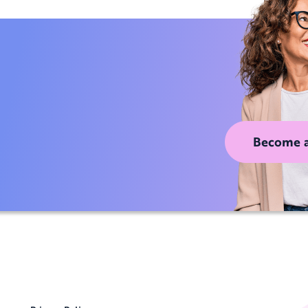
Become 