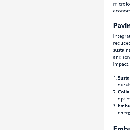
microlo
economi
Pavi
Integra
reduced
sustain
and ren
impact.
Susta
durabi
Colla
optim
Embra
energ
Embra