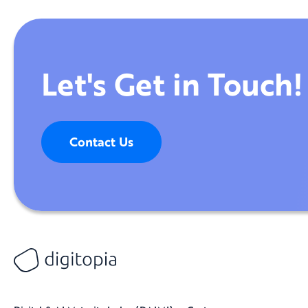
Let's Get in Touch!
Contact Us