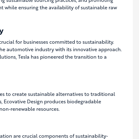
 while ensuring the availability of sustainable raw
y
ucial for businesses committed to sustainability.
the automotive industry with its innovative approach.
tions, Tesla has pioneered the transition to a
s to create sustainable alternatives to traditional
s, Ecovative Design produces biodegradable
 non-renewable resources.
ion are crucial components of sustainability-