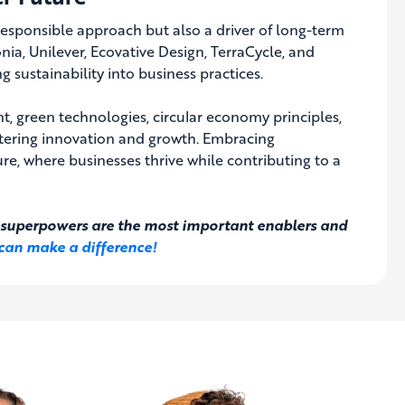
 responsible approach but also a driver of long-term
nia, Unilever, Ecovative Design, TerraCycle, and
 sustainability into business practices.
t, green technologies, circular economy principles,
ostering innovation and growth. Embracing
ture, where businesses thrive while contributing to a
al superpowers are the most important enablers and
can make a difference!