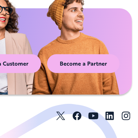
a Customer
Become a Partner