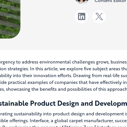
Content Editor
urgency to address environmental challenges grows, businesse
on strategies. In this article, we explore five subject areas 
bility into their innovation efforts. Drawing from real-life s
ide practical examples of companies that have effectively in
es, showcasing the benefits and possibilities of this approach
ustainable Product Design and Develop
rating sustainability into product design and development i
ble offerings. Interface, a global carpet manufacturer, succes