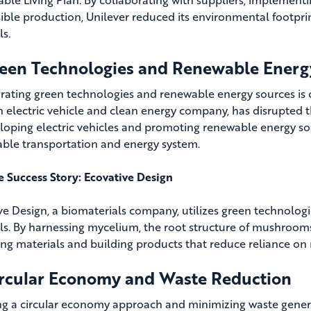
ible production, Unilever reduced its environmental footprint
ls.
reen Technologies and Renewable Energ
rating green technologies and renewable energy sources is cr
an electric vehicle and clean energy company, has disrupted 
loping electric vehicles and promoting renewable energy solu
able transportation and energy system.
fe Success Story: Ecovative Design
ve Design, a biomaterials company, utilizes green technologie
ls. By harnessing mycelium, the root structure of mushroom
ng materials and building products that reduce reliance on
ircular Economy and Waste Reduction
g a circular economy approach and minimizing waste generat