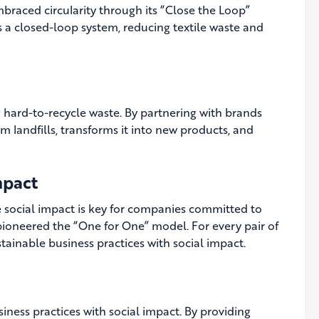
mbraced circularity through its “Close the Loop”
 a closed-loop system, reducing textile waste and
g hard-to-recycle waste. By partnering with brands
 landfills, transforms it into new products, and
mpact
ve social impact is key for companies committed to
pioneered the “One for One” model. For every pair of
ainable business practices with social impact.
ness practices with social impact. By providing