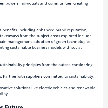
 empowers individuals and communities, creating
us benefits, including enhanced brand reputation,
 takeaways from the subject areas explored include
chain management, adoption of green technologies
ting sustainable business models with social
stainability principles from the outset, considering
s:
Partner with suppliers committed to sustainability,
.
vative solutions like electric vehicles and renewable
lity.
er Future