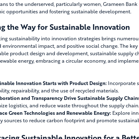
ans to the underserved, particularly women, Grameen Bank
c opportunities and fostering sustainable development.
ng the Way for Sustainable Innovation
ting sustainability into innovation strategies brings numero
 environmental impact, and positive social change. The key
able product design and development, sustainable supply 
ewable energy, embracing a circular economy, and implemen
inable Innovation Starts with Product Design:
Incorporate su
lity, repairability, and the use of recycled materials.
boration and Transparency Drive Sustainable Supply Chain
ize logistics, and reduce waste throughout the supply chain
ce Green Technologies and Renewable Energy:
Explore inno
y sources to reduce carbon footprint and promote sustainabi
cing Sustainable Innovation for a Bett