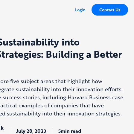
Login
Contact Us
Sustainability into
trategies: Building a Better
plore five subject areas that highlight how
grate sustainability into their innovation efforts.
e success stories, including Harvard Business case
actical examples of companies that have
ed sustainability into their innovation strategies.
ik
July 28, 2023
5min read