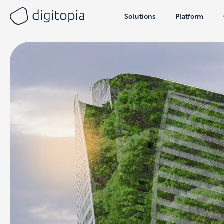
Solutions
Platform
Skip
to
content