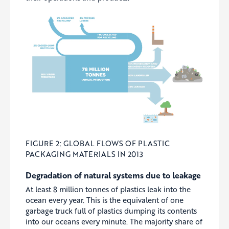
FIGURE 2: GLOBAL FLOWS OF PLASTIC
PACKAGING MATERIALS IN 2013
Degradation of natural systems due to leakage
At least 8 million tonnes of plastics leak into the
ocean every year. This is the equivalent of one
garbage truck full of plastics dumping its contents
into our oceans every minute. The majority share of