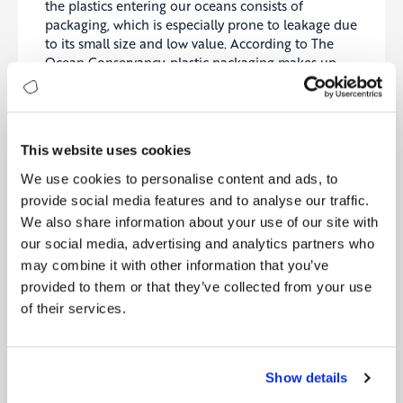
the plastics entering our oceans consists of
packaging, which is especially prone to leakage due
to its small size and low value. According to The
Ocean Conservancy, plastic packaging makes up
more than 62% of all items (plastic or non-plastic)
collected in international coastal clean-up
activities. It is estimated that there are 150 million
tonnes of plastic waste in the oceans today.
This website uses cookies
While the exact numbers are unclear, the total
We use cookies to personalise content and ads, to
economic impact of ocean plastics on maritime
provide social media features and to analyse our traffic.
natural capital is estimated to be at least in the
We also share information about your use of our site with
billions of dollars across many economic industries.
our social media, advertising and analytics partners who
According to UNEP, plastics cause marine
may combine it with other information that you’ve
ecosystems more than $13 billion worth of harm per
provided to them or that they’ve collected from your use
year.4 The cost of ocean plastics to the shipping,
tourism and fishing industries is estimated to be $
of their services.
1.3 billion in the Asia Pacific region alone, while just
the cost of coastal clean-ups in Europe could be as
much as $695 million per year.5
Show details