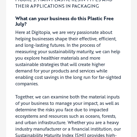
THEIR APPLICATIONS IN PACKAGING
What can your business do this Plastic Free
July?
Here at Digitopia, we are very passionate about
helping businesses shape their effective, efficient,
and long-lasting futures. In the process of
measuring your sustainability maturity, we can help
you explore healthier materials and more
sustainable strategies that will create higher
demand for your products and services while
enabling cost savings in the long run for far-sighted
companies.
Together, we can examine both the material inputs
of your business to manage your impact, as well as
determine the risks you face due to impacted
ecosystems and resources such as oceans, forests,
and urban infrastructure. Whether you are a heavy
industry manufacturer or a financial institution, our
Sustainability Maturity Index (SMI) provides high-