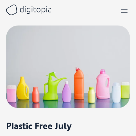
Skip
to
content
Plastic Free July