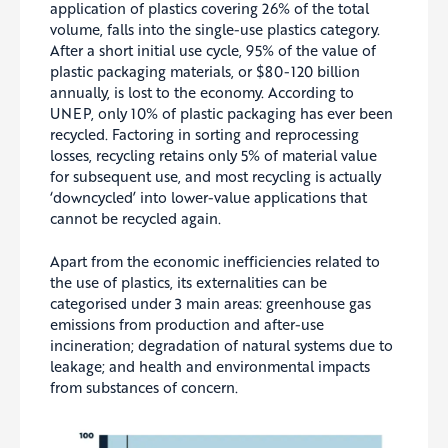
application of plastics covering 26% of the total
volume, falls into the single-use plastics category.
After a short initial use cycle, 95% of the value of
plastic packaging materials, or $80-120 billion
annually, is lost to the economy. According to
UNEP, only 10% of plastic packaging has ever been
recycled. Factoring in sorting and reprocessing
losses, recycling retains only 5% of material value
for subsequent use, and most recycling is actually
‘downcycled’ into lower-value applications that
cannot be recycled again.
Apart from the economic inefficiencies related to
the use of plastics, its externalities can be
categorised under 3 main areas: greenhouse gas
emissions from production and after-use
incineration; degradation of natural systems due to
leakage; and health and environmental impacts
from substances of concern.