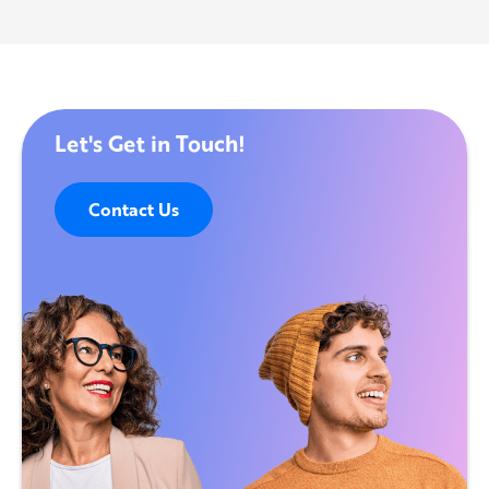
Let's Get in Touch!
Contact Us