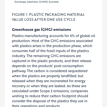
FIGURE 1: PLASTIC PACKAGING MATERIAL
VALUE LOSS AFTER ONE USE CYCLE
Greenhouse gas (GHG) emissions
Plastics manufacturing accounts for 6% of global oil
production. Most of the GHG emissions associated
with plastics arises in the production phase, which
consumes half of the fossil inputs of the plastics
industry. The remaining GHG emissions are
captured in the plastic products, and their release
depends on the products’ post-consumption
pathway. The carbon is considered sequestered
when the plastics are properly landfilled; but
released when they are incinerated for energy
recovery or when they are leaked. As these are
calculated under Scope 3 emissions, companies
wishing to reduce their carbon footprint should
consider the disposal of the plastics they use in
their operations and products.