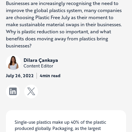
Businesses are increasingly recognising the need to
improve the global plastics system, many companies
are choosing Plastic Free July as their moment to
make sustainable material swaps in their businesses.
Why is plastic reduction so important, and what
benefits does moving away from plastics bring
businesses?
Dilara Çankaya
Content Editor
July 26, 2022
4min read
Single-use plastics make up 40% of the plastic
produced globally. Packaging, as the largest