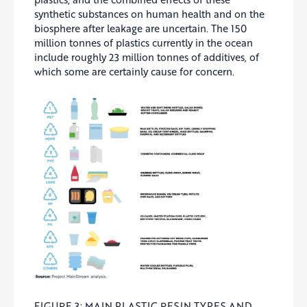
synthetic substances on human health and on the
biosphere after leakage are uncertain. The 150
million tonnes of plastics currently in the ocean
include roughly 23 million tonnes of additives, of
which some are certainly cause for concern.
FIGURE 3: MAIN PLASTIC RESIN TYPES AND