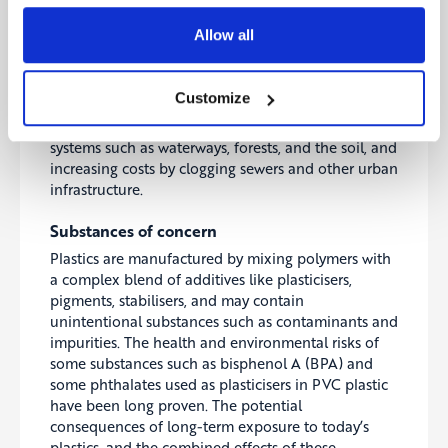
Beyond the economic costs, leaked plastics also
have harmful effects on human livelihoods and
Allow all
health, food chains and many other essential
economic and societal systems. Businesses will be
affected as their raw material inputs as well as their
Customize
manufacturing and operating processes will be
impacted by the plastic waste degrading natural
systems such as waterways, forests, and the soil, and
increasing costs by clogging sewers and other urban
infrastructure.
Substances of concern
Plastics are manufactured by mixing polymers with
a complex blend of additives like plasticisers,
pigments, stabilisers, and may contain
unintentional substances such as contaminants and
impurities. The health and environmental risks of
some substances such as bisphenol A (BPA) and
some phthalates used as plasticisers in PVC plastic
have been long proven. The potential
consequences of long-term exposure to today’s
plastics, and the combined effects of these