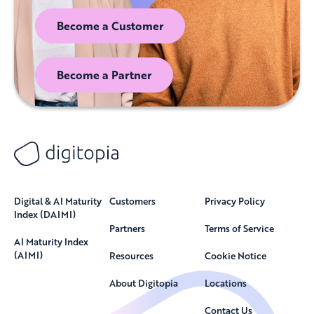
Become a Customer
Become a Partner
Digital & AI Maturity
Customers
Privacy Policy
Index (DAIMI)
Partners
Terms of Service
AI Maturity Index
(AIMI)
Resources
Cookie Notice
About Digitopia
Locations
Contact Us