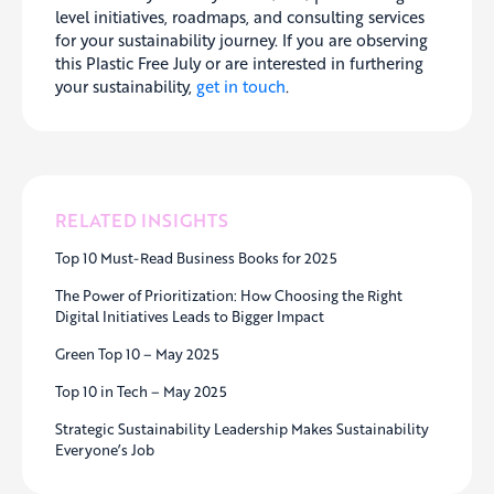
level initiatives, roadmaps, and consulting services
for your sustainability journey. If you are observing
this Plastic Free July or are interested in furthering
your sustainability,
get in touch
.
RELATED INSIGHTS
Top 10 Must-Read Business Books for 2025
The Power of Prioritization: How Choosing the Right
Digital Initiatives Leads to Bigger Impact
Green Top 10 – May 2025
Top 10 in Tech – May 2025
Strategic Sustainability Leadership Makes Sustainability
Everyone’s Job