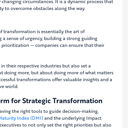
by changing circumstances. It is a dynamic process that
ity to overcome obstacles along the way.
of transformation is essentially the art of
ng a sense of urgency, building a strong guiding
ed prioritization — companies can ensure that their
 their respective industries but also set a
bout doing more, but about doing more of what matters
cessful transformations offer valuable insights and a
ve world.
orm for Strategic Transformation
aving the right tools to guide decision-making,
 Maturity Index (DMI)
and the underlying Impact
cutives to not only set the right priorities but also