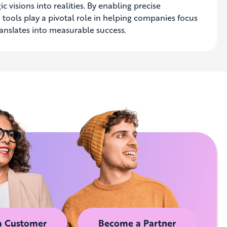
c visions into realities. By enabling precise
 tools play a pivotal role in helping companies focus
ranslates into measurable success.
a Customer
Become a Partner