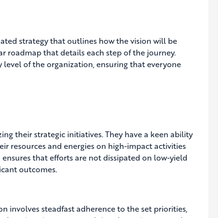
ted strategy that outlines how the vision will be
ar roadmap that details each step of the journey.
evel of the organization, ensuring that everyone
g their strategic initiatives. They have a keen ability
heir resources and energies on high-impact activities
n ensures that efforts are not dissipated on low-yield
ficant outcomes.
on involves steadfast adherence to the set priorities,