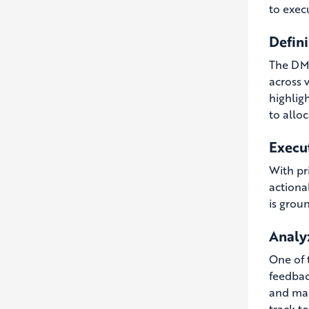
to execu
Defini
The DMI
across 
highlig
to alloc
Execu
With pr
actiona
is grou
Analy
One of t
feedbac
and mak
track to