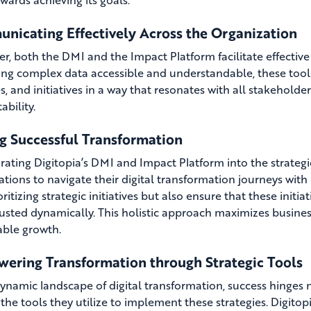
nicating Effectively Across the Organization
r, both the DMI and the Impact Platform facilitate effective
ng complex data accessible and understandable, these tool
es, and initiatives in a way that resonates with all stakeholde
ability.
ng Successful Transformation
rating Digitopia’s DMI and Impact Platform into the strate
ations to navigate their digital transformation journeys with 
ritizing strategic initiatives but also ensure that these initi
usted dynamically. This holistic approach maximizes busines
able growth.
ering Transformation through Strategic Tools
dynamic landscape of digital transformation, success hinges 
 the tools they utilize to implement these strategies. Digito