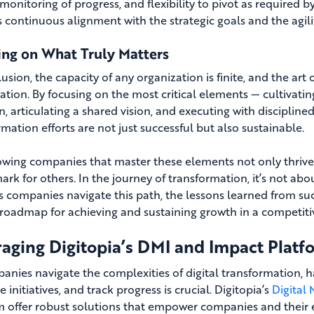
 monitoring of progress, and flexibility to pivot as required 
s continuous alignment with the strategic goals and the agil
ing on What Truly Matters
usion, the capacity of any organization is finite, and the art 
zation. By focusing on the most critical elements — cultivati
n, articulating a shared vision, and executing with disciplin
mation efforts are not just successful but also sustainable.
owing companies that master these elements not only thrive in
rk for others. In the journey of transformation, it’s not a
s companies navigate this path, the lessons learned from suc
roadmap for achieving and sustaining growth in a competiti
aging Digitopia’s DMI and Impact Platf
anies navigate the complexities of digital transformation, h
ze initiatives, and track progress is crucial. Digitopia’s
Digital
m offer robust solutions that empower companies and their exe