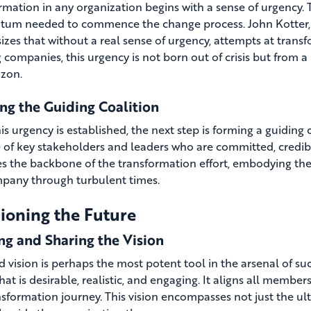
mation in any organization begins with a sense of urgency. Th
m needed to commence the change process. John Kotter, a
zes that without a real sense of urgency, attempts at transfo
 companies, this urgency is not born out of crisis but from a
izon.
ng the Guiding Coalition
s urgency is established, the next step is forming a guiding c
e of key stakeholders and leaders who are committed, credibl
 the backbone of the transformation effort, embodying the 
pany through turbulent times.
ioning the Future
ng and Sharing the Vision
d vision is perhaps the most potent tool in the arsenal of suc
hat is desirable, realistic, and engaging. It aligns all memb
nsformation journey. This vision encompasses not just the ulti