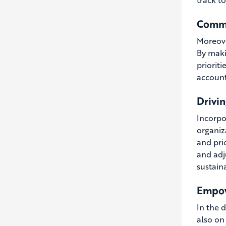
Commu
Moreove
By maki
prioriti
account
Drivi
Incorpo
organiz
and prio
and adj
sustain
Empow
In the 
also on