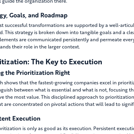
l guide the organization there.
egy, Goals, and Roadmap
t successful transformations are supported by a well-articula
d. This strategy is broken down into tangible goals and a cle
lements are communicated persistently and permeate every l
nds their role in the larger context.
itization: The Key to Execution
g the Prioritization Right
 shows that the fastest-growing companies excel in prioritizin
inguish between what is essential and what is not, focusing t
ve the most value. This disciplined approach to prioritizatio
ut are concentrated on pivotal actions that will lead to signi
tent Execution
ritization is only as good as its execution. Persistent executi