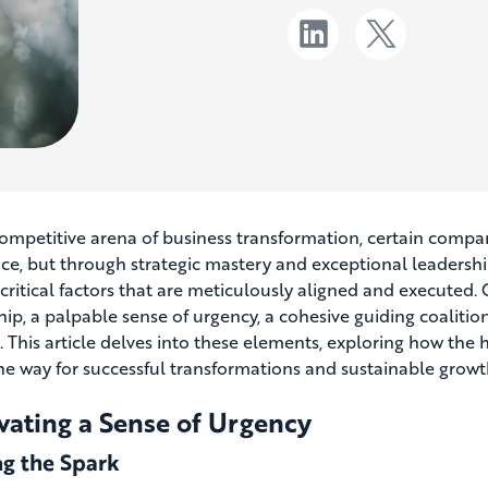
competitive arena of business transformation, certain compan
ce, but through strategic mastery and exceptional leadershi
 critical factors that are meticulously aligned and executed. 
ip, a palpable sense of urgency, a cohesive guiding coalition,
. This article delves into these elements, exploring how the
he way for successful transformations and sustainable growt
vating a Sense of Urgency
ng the Spark