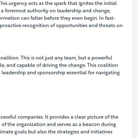
is urgency acts as the spark that ignites the initial
 foremost authority on leadership and change,
rmation can falter before they even begin. In fast-
 proactive recognition of opportunities and threats on
oalition. This is not just any team, but a powerful
e, and capable of driving the change. This coalition
leadership and sponsorship essential for navigating
cessful companies. It provides a clear picture of the
ers of the organization and serves as a beacon during
mate goals but also the strategies and initiatives