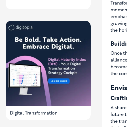
Transfor
momentu
emphasi
growing
the hor
Buildi
Once thi
allianc
becomes
the com
Envis
Crafti
A share
Digital Transformation
future t
the tra