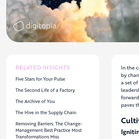
RELATED INSIGHTS
In the 
by chan
Five Stars for Your Pulse
a set of
leadersh
The Second Life of a Factory
forward
The Archive of You
paves t
The Hive in the Supply Chain
Culti
Removing Barriers: The Change-
Management Best Practice Most
Igniti
Transformations Miss