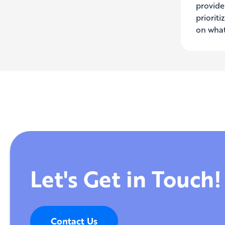
provide 
priorit
on what
Let's Get in Touch!
Contact Us