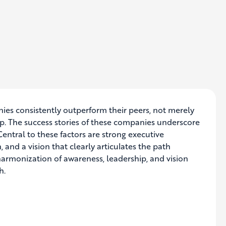
ies consistently outperform their peers, not merely
p. The success stories of these companies underscore
Central to these factors are strong executive
 and a vision that clearly articulates the path
 harmonization of awareness, leadership, and vision
h.