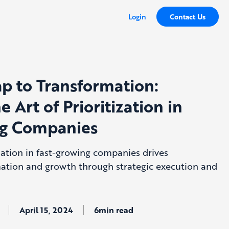
Login
Contact Us
 to Transformation:
e Art of Prioritization in
ng Companies
zation in fast-growing companies drives
mation and growth through strategic execution and
April 15, 2024
6min read