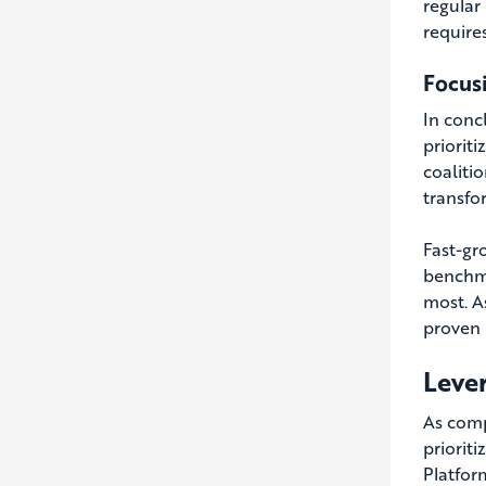
regular
require
Focus
In concl
prioriti
coalitio
transfor
Fast-gr
benchma
most. A
proven 
Lever
As comp
prioriti
Platfor