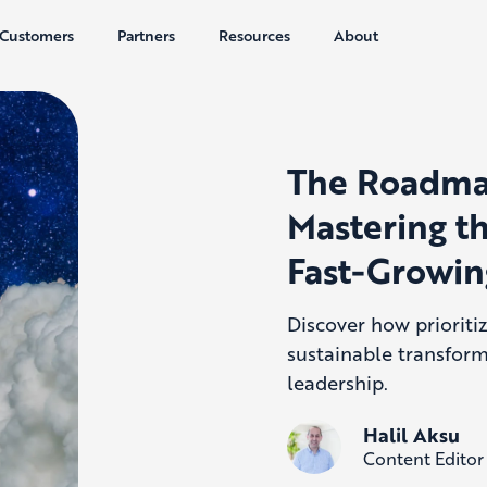
Customers
Partners
Resources
About
The Roadmap
Mastering th
Fast-Growi
Discover how prioriti
sustainable transfor
leadership.
Halil Aksu
Content Editor