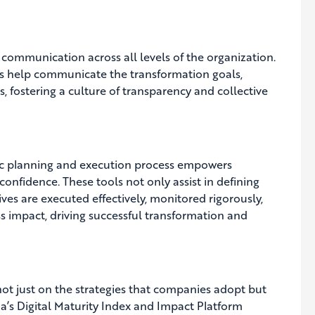
 communication across all levels of the organization.
s help communicate the transformation goals,
rs, fostering a culture of transparency and collective
gic planning and execution process empowers
confidence. These tools not only assist in defining
atives are executed effectively, monitored rigorously,
s impact, driving successful transformation and
not just on the strategies that companies adopt but
pia’s Digital Maturity Index and Impact Platform