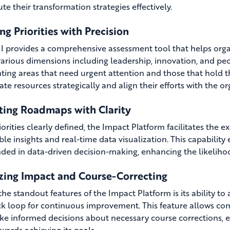
te their transformation strategies effectively.
ng Priorities with Precision
 provides a comprehensive assessment tool that helps organi
various dimensions including leadership, innovation, and peo
hting areas that need urgent attention and those that hold t
ate resources strategically and align their efforts with the o
ting Roadmaps with Clarity
iorities clearly defined, the Impact Platform facilitates the 
ble insights and real-time data visualization. This capability
nded in data-driven decision-making, enhancing the likeliho
zing Impact and Course-Correcting
he standout features of the Impact Platform is its ability to 
k loop for continuous improvement. This feature allows comp
e informed decisions about necessary course corrections, e
wards achieving its goals.