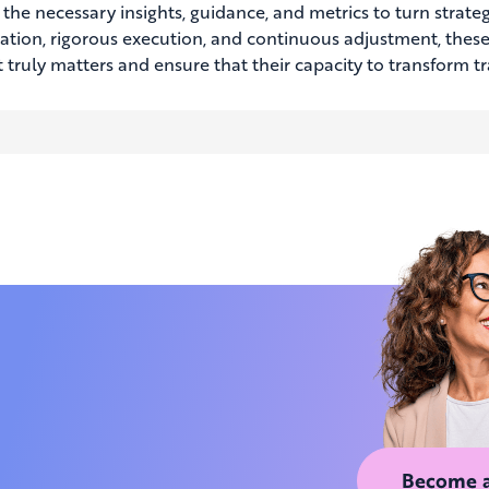
the necessary insights, guidance, and metrics to turn strategi
ization, rigorous execution, and continuous adjustment, these
 truly matters and ensure that their capacity to transform t
Become 