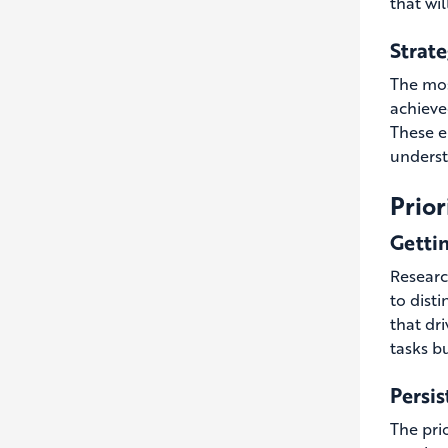
that wil
Strat
The mos
achieve
These e
understa
Prior
Gettin
Research
to dist
that dri
tasks b
Persis
The prio