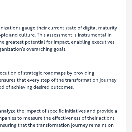
zations gauge their current state of digital maturity
ple and culture. This assessment is instrumental in
he greatest potential for impact, enabling executives
rganization’s overarching goals.
execution of strategic roadmaps by providing
 ensures that every step of the transformation journey
od of achieving desired outcomes.
analyze the impact of specific initiatives and provide a
anies to measure the effectiveness of their actions
nsuring that the transformation journey remains on