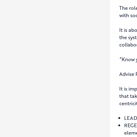
The role
with soc
It is ab
the sys
collabo
“Know y
Advise 
It is i
that ta
centric
LEADE
REGEN
eleme