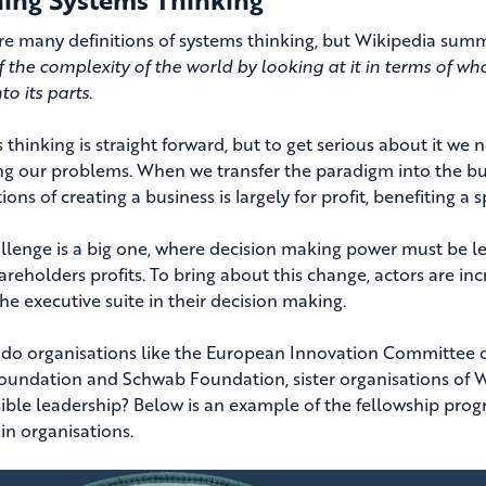
re many definitions of systems thinking, but Wikipedia summa
f the complexity of the world by looking at it in terms of who
o its parts.
 thinking is straight forward, but to get serious about it 
ng our problems. When we transfer the paradigm into the bu
ons of creating a business is largely for profit, benefiting a
llenge is a big one, where decision making power must be le
areholders profits. To bring about this change, actors are inc
he executive suite in their decision making.
do organisations like the European Innovation Committee d
ndation and Schwab Foundation, sister organisations of WE
ible leadership? Below is an example of the fellowship prog
in organisations.