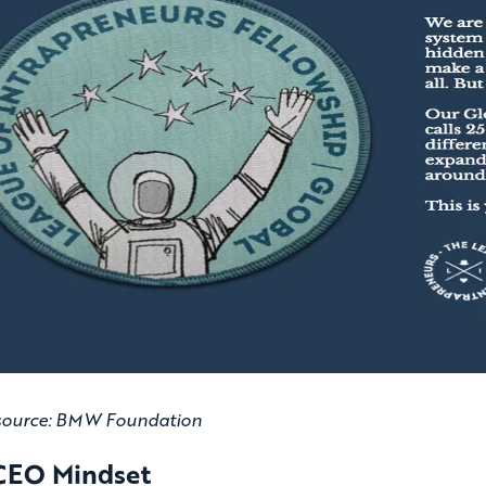
source: BMW Foundation
CEO Mindset