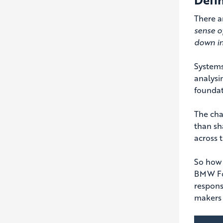
There a
sense o
down int
Systems
analysi
foundati
The cha
than sh
across t
So how 
BMW Fou
respons
makers 