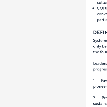
cultu
CONFR
conve
parti
DEFI
Systems
only be
the fou
Leaders
progres
1. Favo
pioneer
2. Proa
sustaina