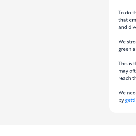
To do th
that em
and dive
We stro
green a
This is 
may oft
reach t
We need
by
gett