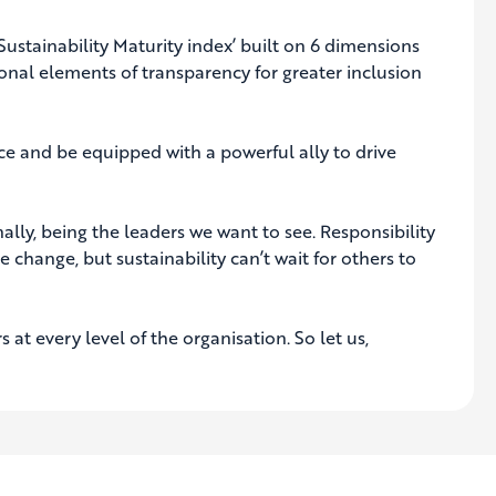
‘Sustainability Maturity index’ built on 6 dimensions
onal elements of transparency for greater inclusion
ce and be equipped with a powerful ally to drive
onally, being the leaders we want to see. Responsibility
change, but sustainability can’t wait for others to
at every level of the organisation. So let us,