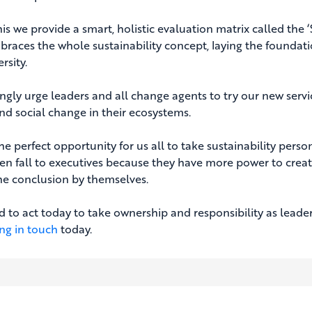
is we provide a smart, holistic evaluation matrix called the 
braces the whole sustainability concept, laying the foundati
rsity.
ngly urge leaders and all change agents to try our new servi
nd social change in their ecosystems.
the perfect opportunity for us all to take sustainability pers
en fall to executives because they have more power to create 
he conclusion by themselves.
 to act today to take ownership and responsibility as leaders 
ing in touch
today.