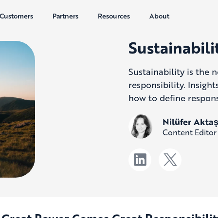
Customers
Partners
Resources
About
Sustainabil
Sustainability is the
responsibility. Insig
how to define responsi
Nilüfer Akta
Content Editor