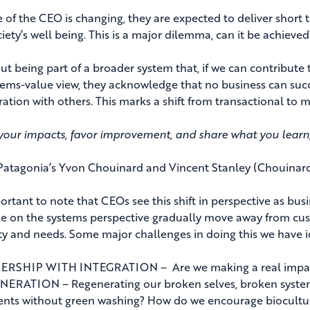
 of the CEO is changing, they are expected to deliver short t
iety’s well being. This is a major dilemma, can it be achieved?
out being part of a broader system that, if we can contribute t
tems-value view, they acknowledge that no business can suc
ration with others. This marks a shift from transactional to
our impacts, favor improvement, and share what you learn
Patagonia’s Yvon Chouinard and Vincent Stanley (Chouinard 
mportant to note that CEOs see this shift in perspective as bu
ke on the systems perspective gradually move away from cu
ity and needs. Some major challenges in doing this we have id
RSHIP WITH INTEGRATION – Are we making a real impact or
ERATION – Regenerating our broken selves, broken syste
nts without green washing? How do we encourage biocultura