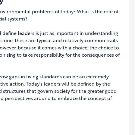
y
 environmental problems of today? What is the role of
ial systems?
define leaders is just as important in understanding
c one, these are typical and relatively common traits
however, because it comes with a choice; the choice to
 rising to take responsibility for the consequences of
row gaps in living standards can be an extremely
ive action. Today’s leaders will be defined by the
structures that govern society for the greater good
 and perspectives around to embrace the concept of