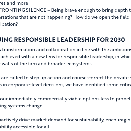
res and more
ONTING SILENCE – Being brave enough to bring depth to c
rsations that are not happening? How do we open the field 
cipation?
NING RESPONSIBLE LEADERSHIP FOR 2030
 transformation and collaboration in line with the ambitio
 achieved with a new lens for responsible leadership, in whi
r walls of the firm and broader ecosystems.
 are called to step up action and course-correct the private 
s in corporate-level decisions, we have identified some critic
ur immediately commercially viable options less to propel t
ing systems change.
ctively drive market demand for sustainability, encouragi
bility accessible for all.