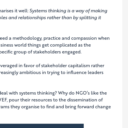
rises it well:
Systems thinking is a way of making
les and relationships rather than by splitting it
we need a methodology, practice and compassion when
siness world things get complicated as the
 specific group of stakeholders engaged.
veraged in favor of stakeholder capitalism rather
reasingly ambitious in trying to influence leaders
eal with systems thinking? Why do NGO’s like the
F, pour their resources to the dissemination of
rams they organise to find and bring forward change