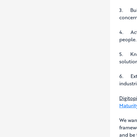
3. Buil
concern
4. Act 
people.
5. Know
solutio
6. Exte
industri
Digitop
Maturit
We want
framewo
and be 