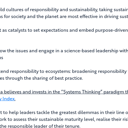
d cultures of responsibility and sustainability, taking sustai
s for society and the planet are most effective in driving su
as catalysts to set expectations and embed purpose-driven 
 the issues and engage in a science-based leadership with
ns
nd responsibility to ecosystems: broadening responsibility to
es through the sharing of best practice.
ia believes and invests in the ‘’Systems Thinking” paradigm t
y Index
.
 to help leaders tackle the greatest dilemmas in their line of
rk to assess their sustainable maturity level, realise their r
the responsible leader of their tenure.