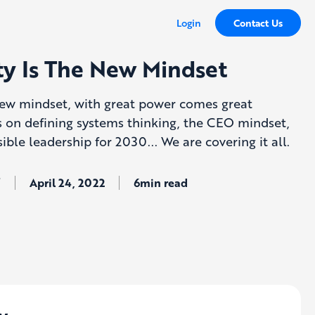
Login
Contact Us
ity Is The New Mindset
 new mindset, with great power comes great
hts on defining systems thinking, the CEO mindset,
ble leadership for 2030... We are covering it all.
ş
April 24, 2022
6min read