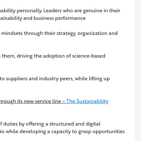
nability personally. Leaders who are genuine in their
stainability and business performance
mindsets through their strategy, organization and
 them, driving the adoption of science-based
 suppliers and industry peers, while lifting up
hrough its new service line –
The Sustainability
 duties by offering a structured and digital
isks while developing a capacity to grasp opportunities