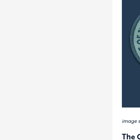
image 
The 