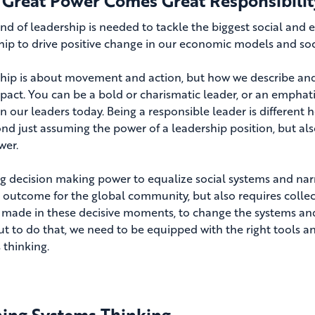
 Great Power Comes Great Responsibilit
nd of leadership is needed to tackle the biggest social and
hip to drive positive change in our economic models and soc
hip is about movement and action, but how we describe and 
mpact. You can be a bold or charismatic leader, or an emphati
in our leaders today. Being a responsible leader is different 
nd just assuming the power of a leadership position, but also
wer.
g decision making power to equalize social systems and nar
e outcome for the global community, but also requires collect
 made in these decisive moments, to change the systems and 
 But to do that, we need to be equipped with the right tools
 thinking.
ning Systems Thinking