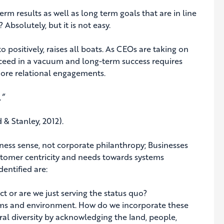
erm results as well as long term goals that are in line
 Absolutely, but it is not easy.
o positively, raises all boats. As CEOs are taking on
ceed in a vacuum and long-term success requires
 more relational engagements.
,”
& Stanley, 2012).
siness sense, not corporate philanthropy; Businesses
stomer centricity and needs towards systems
entified are:
 are we just serving the status quo?
ms and environment. How do we incorporate these
l diversity by acknowledging the land, people,