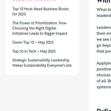
With
Top 10 Must-Read Business Books
What ki
for 2025
leaders
The Power of Prioritization: How
Leaders
Choosing the Right Digital
their i
Initiatives Leads to Bigger Impact
we see 
Green Top 10 – May 2025
go beyo
that po
Top 10 in Tech – May 2025
Strategic Sustainability Leadership
Applyin
Makes Sustainability Everyone’s Job
positiv
choices
of all.
systems
Defi