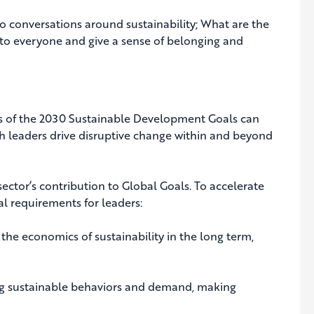
onversations around sustainability; What are the
to everyone and give a sense of belonging and
ns of the 2030 Sustainable Development Goals can
ch leaders drive disruptive change within and beyond
sector’s contribution to Global Goals. To accelerate
al requirements for leaders:
he economics of sustainability in the long term,
ng sustainable behaviors and demand, making