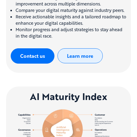
improvement across multiple dimensions.
Compare your digital maturity against industry peers.
Receive actionable insights and a tailored roadmap to
enhance your digital capabilities.
Monitor progress and adjust strategies to stay ahead
in the digital race.
Contact us
Learn more
AI Maturity Index