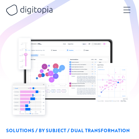
Skip
to
content
SOLUTIONS / BY SUBJECT / DUAL TRANSFORMATION