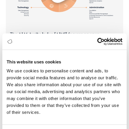
The
AI Maturity Index (AIMI)
focuses on your
organization’s readiness for AI adoption, offering a
detailed analysis of your current status and steps
needed to fully leverage AI.
This website uses cookies
Gain insights into your AI capabilities and readiness.
Develop a clear and actionable AI strategy aligned
We use cookies to personalise content and ads, to
with your business goals.
provide social media features and to analyse our traffic.
Identify gaps in your workforce and create a plan to
We also share information about your use of our site with
build or acquire necessary AI skills.
our social media, advertising and analytics partners who
may combine it with other information that you’ve
provided to them or that they’ve collected from your use
Contact us
Learn more
of their services.