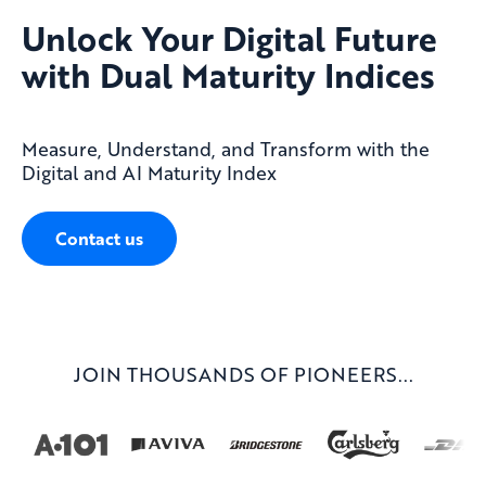
Unlock Your Digital Future
with Dual Maturity Indices
Measure, Understand, and Transform with the
Digital and AI Maturity Index
Contact us
JOIN THOUSANDS OF PIONEERS...