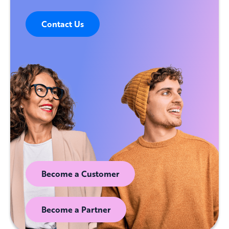
Contact Us
Become a Customer
Become a Partner