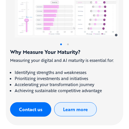
Why Measure Your Maturity?
Measuring your digital and AI maturity is essential for:
Identifying strengths and weaknesses
Prioritizing investments and initiatives
Accelerating your transformation journey
Achieving sustainable competitive advantage
Contact us
Learn more