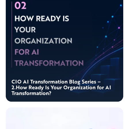
CIO AI Transformation Blog Series –
2.How Ready Is Your Organization for AI
Transformation?