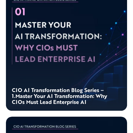
CIO AI Transformation Blog Series –
1.Master Your AI Transformation: Why
CIOs Must Lead Enterprise AI