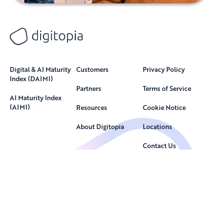
Digital & AI Maturity
Customers
Privacy Policy
Index (DAIMI)
Partners
Terms of Service
AI Maturity Index
(AIMI)
Resources
Cookie Notice
About Digitopia
Locations
Contact Us