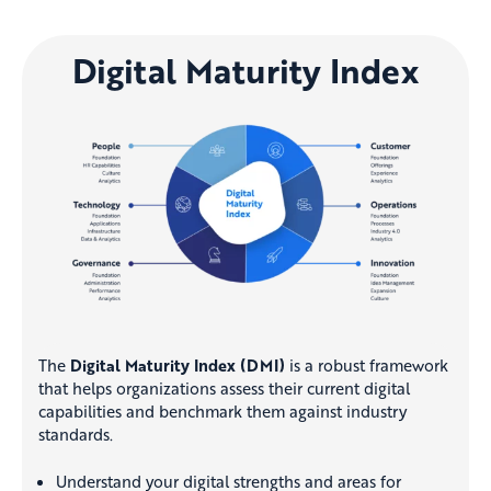
Digital Maturity Index
The
Digital Maturity Index (DMI)
is a robust framework
that helps organizations assess their current digital
capabilities and benchmark them against industry
standards.
Understand your digital strengths and areas for