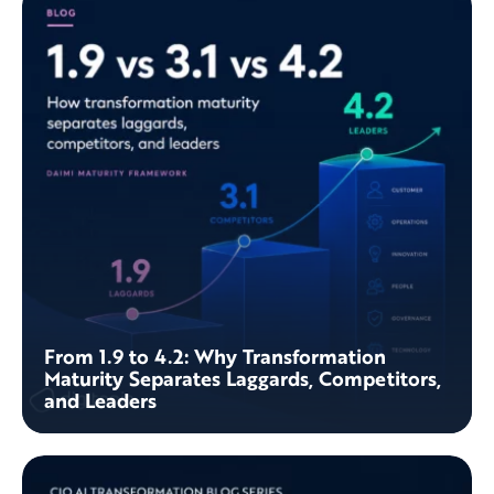
From 1.9 to 4.2: Why Transformation
Maturity Separates Laggards, Competitors,
and Leaders