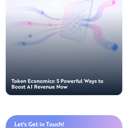
Token Economics: 5 Powerful Ways to
Boost AI Revenue Now
Let's Get in Touch!