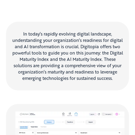
In today’s rapidly evolving digital landscape,
understanding your organization’s readiness for digital
and AI transformation is crucial. Digitopia offers two
powerful tools to guide you on this journey: the Digital
Maturity Index and the AI Maturity Index. These
solutions are providing a comprehensive view of your
organization’s maturity and readiness to leverage
emerging technologies for sustained success.