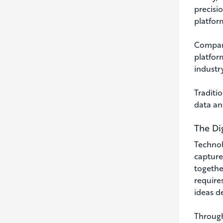
precisio
platfor
Compani
platfor
industry
Traditio
data an
The Di
Technolo
capture
together
require
ideas de
Through