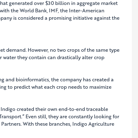
that generated over $30 billion in aggregate market
ed with the World Bank, IMF, the Inter-American
y is considered a promising initiative against the
rket demand. However, no two crops of the same type
r water they contain can drastically alter crop
cing and bioinformatics, the company has created a
ing to predict what each crop needs to maximize
s, Indigo created their own end-to-end traceable
ransport.” Even still, they are constantly looking for
 Partners. With these branches, Indigo Agriculture