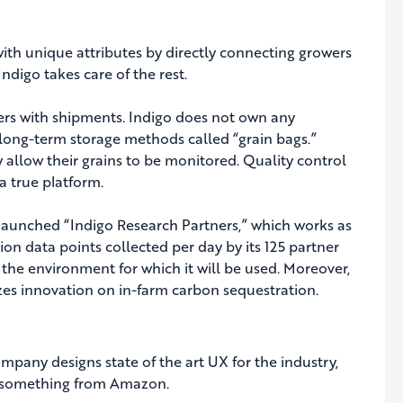
with unique attributes by directly connecting growers
ndigo takes care of the rest.
ers with shipments. Indigo does not own any
e long-term storage methods called “grain bags.”
y allow their grains to be monitored. Quality control
 true platform.
launched “Indigo Research Partners,” which works as
on data points collected per day by its 125 partner
the environment for which it will be used. Moreover,
zes innovation on in-farm carbon sequestration.
mpany designs state of the art UX for the industry,
g something from Amazon.