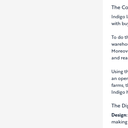
The Co
Indigo 
with bu
To do t
warehou
Moreove
and rea
Using t
an open
farms, 
Indigo 
The Di
Design
making 