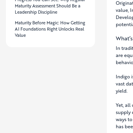
Origina
Maturity Assessment Should Be a
value, 
Leadership Discipline
Develop
Maturity Before Magic: How Getting
potenti
AI Foundations Right Unlocks Real
Value
What’s
In trad
are equ
behavio
Indigo 
vast da
yield.
Yet, al
supply c
ways to
has been