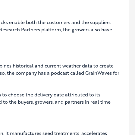
trucks enable both the customers and the suppliers
 Research Partners platform, the growers also have
bines historical and current weather data to create
Also, the company has a podcast called GrainWaves for
 to choose the delivery date attributed to its
d to the buyers, growers, and partners in real time
in. It manufactures seed treatments, accelerates