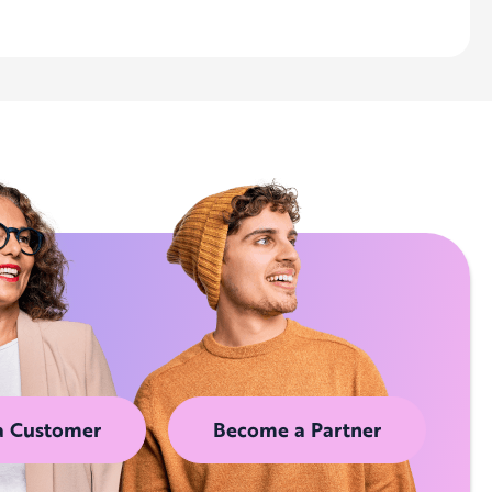
a Customer
Become a Partner