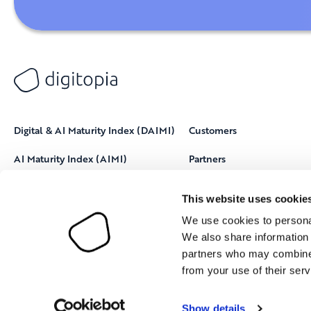
Digital & AI Maturity Index (DAIMI)
Customers
AI Maturity Index (AIMI)
Partners
Resources
This website uses cookie
About Digitopia
We use cookies to personal
We also share information 
partners who may combine i
from your use of their serv
Show details