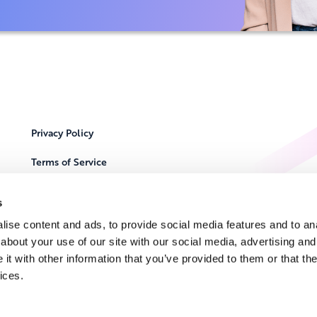
Privacy Policy
Terms of Service
Cookie Notice
s
Locations
ise content and ads, to provide social media features and to anal
about your use of our site with our social media, advertising and
Contact Us
t with other information that you’ve provided to them or that the
ices.