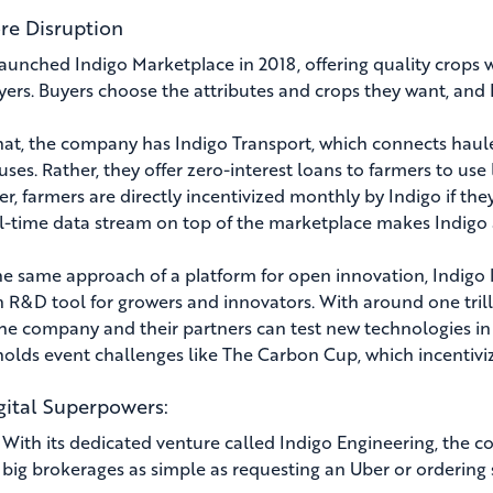
re Disruption
launched Indigo Marketplace in 2018, offering quality crops 
yers. Buyers choose the attributes and crops they want, and I
hat, the company has Indigo Transport, which connects haul
ses. Rather, they offer zero-interest loans to farmers to us
r, farmers are directly incentivized monthly by Indigo if the
l-time data stream on top of the marketplace makes Indigo a
he same approach of a platform for open innovation, Indigo 
 R&D tool for growers and innovators. With around one trilli
the company and their partners can test new technologies in 
holds event challenges like The Carbon Cup, which incentivi
gital Superpowers:
:
With its dedicated venture called Indigo Engineering, the co
big brokerages as simple as requesting an Uber or orderin