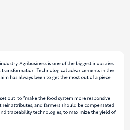
 industry. Agribusiness is one of the biggest industries
ital transformation. Technological advancements in the
 aim has always been to get the most out of a piece
as set out to “make the food system more responsive
n their attributes, and farmers should be compensated
d traceability technologies, to maximize the yield of