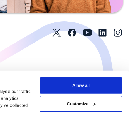
Allow all
yse our traffic.
 analytics
Customize
y’ve collected