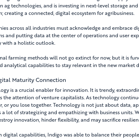
n ag technologies, and is investing in next-level storage and lo
m; creating a connected, digital ecosystem for agribusiness.
es across all industries must acknowledge and embrace digi
ms and putting data at the center of operations and user exp
 with a holistic outlook.
nal farming methods will not go extinct for now, but it is fund
d analytical capabilities to stay relevant in the new market 
gital Maturity Connection
gy is a crucial enabler for innovation. It is trendy, extraordi
s the attention of venture capitalists. As technology continu
, or you lose together. Technology is not just about data, app
s a lot of strategizing and empathizing with business units. 
stroy innovation, hinder flexibility, and may sacrifice resilien
 digital capabilities, Indigo was able to balance their peopl