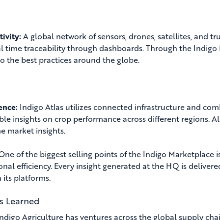
ivity:
A global network of sensors, drones, satellites, and 
al time traceability through dashboards. Through the Indigo
to the best practices around the globe.
gence:
Indigo Atlas utilizes connected infrastructure and com
ble insights on crop performance across different regions. 
me market insights.
One of the biggest selling points of the Indigo Marketplace is
onal efficiency. Every insight generated at the HQ is delivere
 its platforms.
s Learned
Indigo Agriculture has ventures across the global supply cha