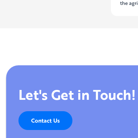
the agri
Let's Get in Touch!
Contact Us