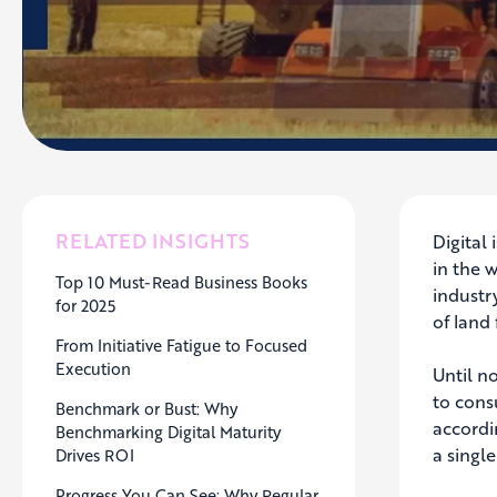
RELATED INSIGHTS
Digital 
in the 
Top 10 Must-Read Business Books
industr
for 2025
of land 
From Initiative Fatigue to Focused
Execution
Until n
to cons
Benchmark or Bust: Why
accordi
Benchmarking Digital Maturity
a single
Drives ROI
Progress You Can See: Why Regular