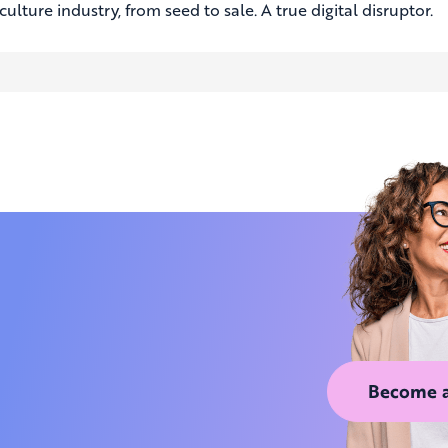
culture industry, from seed to sale. A true digital disruptor.
Become 