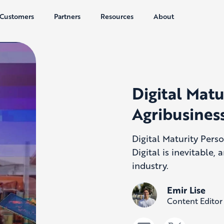
Customers
Partners
Resources
About
Digital Matu
Agribusiness
Digital Maturity Perso
Digital is inevitable, 
industry.
Emir Lise
Content Editor