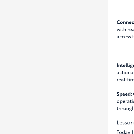
Connect
with re
access 
Intelli
actiona
real-ti
Speed:
operati
through
Lesson
Today, 