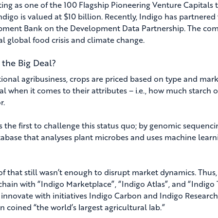
ting as one of the 100 Flagship Pioneering Venture Capitals 
Indigo is valued at $10 billion. Recently, Indigo has partner
ment Bank on the Development Data Partnership. The compan
al global food crisis and climate change.
 the Big Deal?
itional agribusiness, crops are priced based on type and ma
al when it comes to their attributes – i.e., how much starch o
r.
is the first to challenge this status quo; by genomic sequen
tabase that analyses plant microbes and uses machine learn
l of that still wasn’t enough to disrupt market dynamics. Thu
hain with “Indigo Marketplace”, “Indigo Atlas”, and “Indigo T
 innovate with initiatives Indigo Carbon and Indigo Research
 coined “the world’s largest agricultural lab.”