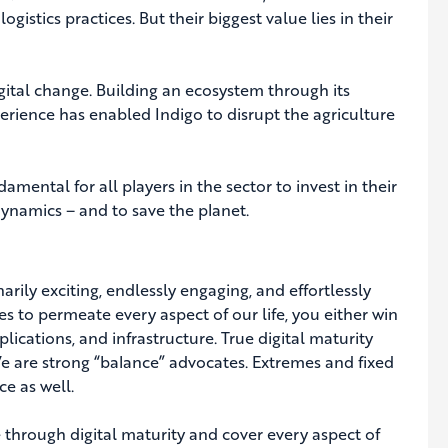
gistics practices. But their biggest value lies in their
tal change. Building an ecosystem through its
erience has enabled Indigo to disrupt the agriculture
amental for all players in the sector to invest in their
dynamics – and to save the planet.
narily exciting, endlessly engaging, and effortlessly
es to permeate every aspect of our life, you either win
lications, and infrastructure. True digital maturity
We are strong “balance” advocates. Extremes and fixed
ce as well.
e through digital maturity and cover every aspect of