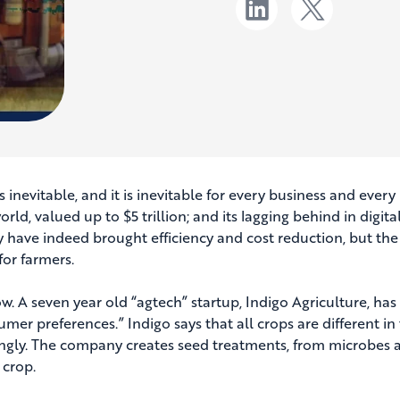
is inevitable, and it is inevitable for every business and every
world, valued up to $5 trillion; and its lagging behind in dig
y have indeed brought efficiency and cost reduction, but the
for farmers.
ow. A seven year old “agtech” startup, Indigo Agriculture, h
umer preferences.” Indigo says that all crops are different i
ngly. The company creates seed treatments, from microbes an
 crop.