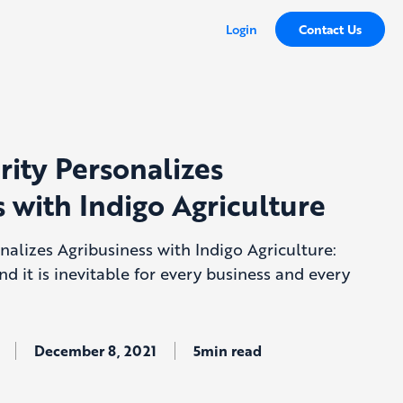
Login
Contact Us
rity Personalizes
 with Indigo Agriculture
nalizes Agribusiness with Indigo Agriculture:
and it is inevitable for every business and every
December 8, 2021
5min read