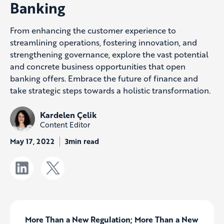
Banking
From enhancing the customer experience to
streamlining operations, fostering innovation, and
strengthening governance, explore the vast potential
and concrete business opportunities that open
banking offers. Embrace the future of finance and
take strategic steps towards a holistic transformation.
Kardelen Çelik
Content Editor
May 17, 2022
3min read
More Than a New Regulation; More Than a New