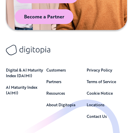
Become a Partner
Digital & AI Maturity
Customers
Privacy Policy
Index (DAIMI)
Partners
Terms of Service
AI Maturity Index
(AIMI)
Resources
Cookie Notice
About Digitopia
Locations
Contact Us