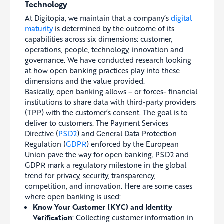
Technology
At Digitopia, we maintain that a company’s
digital
maturity
is determined by the outcome of its
capabilities across six dimensions: customer,
operations, people, technology, innovation and
governance. We have conducted research looking
at how open banking practices play into these
dimensions and the value provided.
Basically, open banking allows – or forces- financial
institutions to share data with third-party providers
(TPP) with the customer’s consent. The goal is to
deliver to customers. The Payment Services
Directive (
PSD2
) and General Data Protection
Regulation (
GDPR
) enforced by the European
Union pave the way for open banking. PSD2 and
GDPR mark a regulatory milestone in the global
trend for privacy, security, transparency,
competition, and innovation. Here are some cases
where open banking is used:
Know Your Customer (KYC) and Identity
Verification
: Collecting customer information in