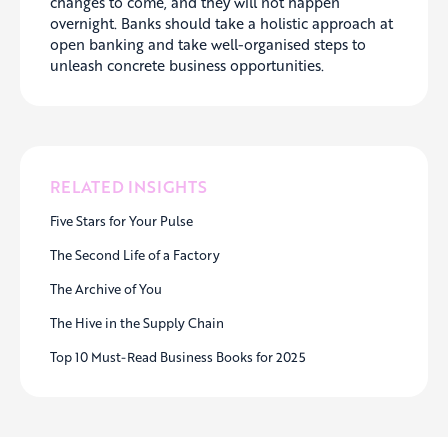
changes to come, and they will not happen
overnight. Banks should take a holistic approach at
open banking and take well-organised steps to
unleash concrete business opportunities.
RELATED INSIGHTS
Five Stars for Your Pulse
The Second Life of a Factory
The Archive of You
The Hive in the Supply Chain
Top 10 Must-Read Business Books for 2025