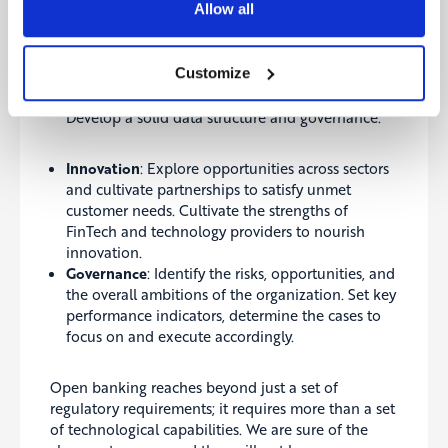
Allow all
diverse set of talents to realise the potential of
open banking initiatives.
Technology
: Develop and maintain application
Customize
programming interfaces (APIs). Set up a flexible
IT infrastructure and ensure security and privacy.
Develop a solid data structure and governance.
Innovation
: Explore opportunities across sectors
and cultivate partnerships to satisfy unmet
customer needs. Cultivate the strengths of
FinTech and technology providers to nourish
innovation.
Governance
: Identify the risks, opportunities, and
the overall ambitions of the organization. Set key
performance indicators, determine the cases to
focus on and execute accordingly.
Open banking reaches beyond just a set of
regulatory requirements; it requires more than a set
of technological capabilities. We are sure of the