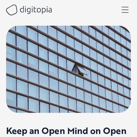
Skip
to
content
Keep an Open Mind on Open