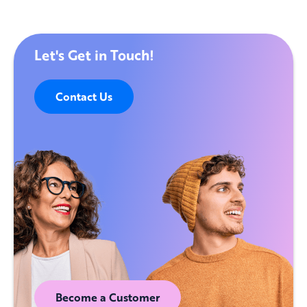
Let's Get in Touch!
Contact Us
Become a Customer