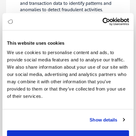
and transaction data to identify patterns and
anomalies to detect fraudulent activities.
The use cases suggest that open banking is
connected to a wide range of functions in the
This website uses cookies
company. Here’s how it is related to the six
dimensions of Digitopia’s Digital Maturity Index
We use cookies to personalise content and ads, to
(DMI) :
provide social media features and to analyse our traffic.
Customer
: Identify and run initiatives that bring
We also share information about your use of our site with
greater value to customers through new
our social media, advertising and analytics partners who
products, services or channels. Evaluate customer
may combine it with other information that you’ve
journeys and leverage ways to simplify, accelerate
and personalise the journeys for a better
provided to them or that they’ve collected from your use
experience.
of their services.
Operations
: Leverage capabilities to efficiently
run the back-office of products, services and
processes. Look for ways to eliminate
Show details
redundancy, reduce costs, and improve response
times.
People
: Cultivate an open-minded culture and a