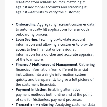
real-time from reliable sources, matching it
against additional accounts and screening it
against watchlists to verify the customer.
Onboarding
: Aggregating relevant customer data
to automatically fill applications for a smooth
onboarding process.
Loan Scoring
: Fetching up-to-date account
information and allowing a customer to provide
access to her financial or behavioural
information for a quicker and accurate appraisal
of the loan score.
Finance / Multi-account Management
: Gathering
financial information from different financial
institutions into a single information system
quickly and transparently to give a full picture of
the customer’s financials.
Payment Initiation
: Enabling alternative
payment methods both online and at the point
of sale for frictionless payment processes.
Transaction Monitoring
: Analysing customer data