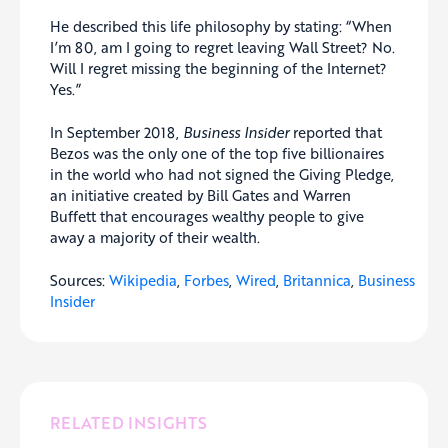
He described this life philosophy by stating: “When
I’m 80, am I going to regret leaving Wall Street? No.
Will I regret missing the beginning of the Internet?
Yes.”
In September 2018,
Business Insider
reported that
Bezos was the only one of the top five billionaires
in the world who had not signed the Giving Pledge,
an initiative created by Bill Gates and Warren
Buffett that encourages wealthy people to give
away a majority of their wealth.
Sources:
Wikipedia
,
Forbes
,
Wired
,
Britannica
,
Business
Insider
RELATED INSIGHTS