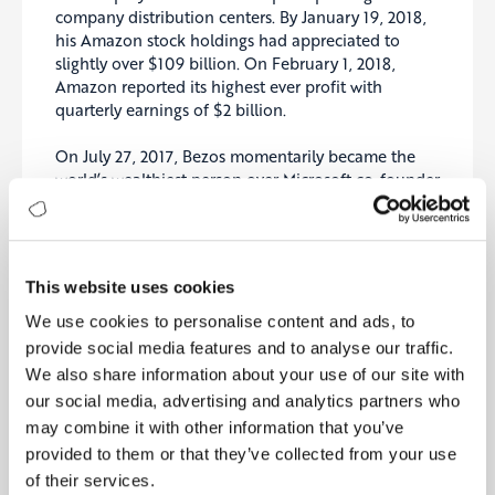
company distribution centers. By January 19, 2018,
his Amazon stock holdings had appreciated to
slightly over $109 billion. On February 1, 2018,
Amazon reported its highest ever profit with
quarterly earnings of $2 billion.
On July 27, 2017, Bezos momentarily became the
world’s wealthiest person over Microsoft co-founder
Bill Gates when his estimated net worth increased
to just over $90 billion. His wealth surpassed $100
billion for the first time on November 24, 2017, and
he was formally designated the wealthiest person in
This website uses cookies
the world by
Forbes
on March 6, 2018, with a net
worth of $112 billion.
We use cookies to personalise content and ads, to
provide social media features and to analyse our traffic.
Amazon recently announced that CEO Jeff Bezos
We also share information about your use of our site with
will step down from his role in the third quarter of
our social media, advertising and analytics partners who
2021
.
may combine it with other information that you’ve
provided to them or that they’ve collected from your use
Bezos wannounced that Andy Jassy, the current
of their services.
CEO of Amazon Web Services, will replace him.