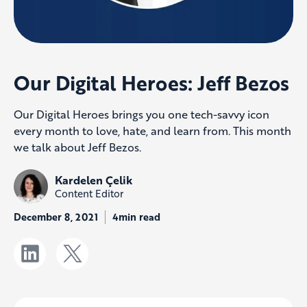
Our Digital Heroes: Jeff Bezos
Our Digital Heroes brings you one tech-savvy icon
every month to love, hate, and learn from. This month
we talk about Jeff Bezos.
Kardelen Çelik
Content Editor
December 8, 2021
4min read