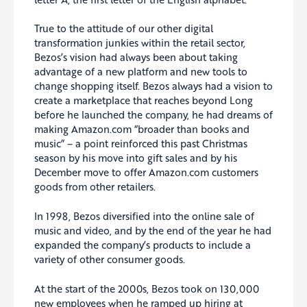
True to the attitude of our other digital
transformation junkies within the retail sector,
Bezos’s vision had always been about taking
advantage of a new platform and new tools to
change shopping itself. Bezos always had a vision to
create a marketplace that reaches beyond Long
before he launched the company, he had dreams of
making Amazon.com “broader than books and
music” – a point reinforced this past Christmas
season by his move into gift sales and by his
December move to offer Amazon.com customers
goods from other retailers.
In 1998, Bezos diversified into the online sale of
music and video, and by the end of the year he had
expanded the company’s products to include a
variety of other consumer goods.
At the start of the 2000s, Bezos took on 130,000
new employees when he ramped up hiring at