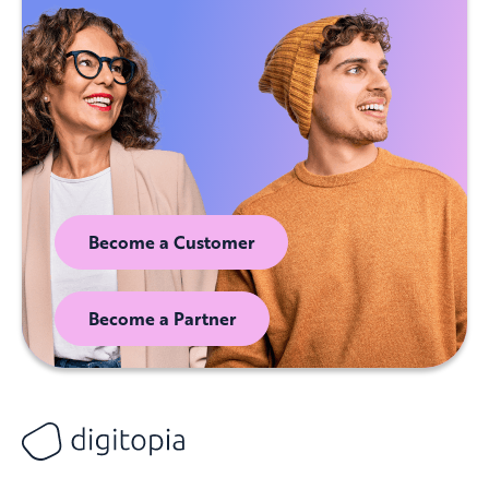
Become a Customer
Become a Partner