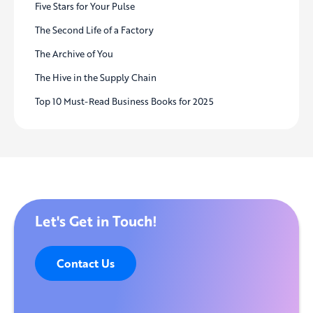
Five Stars for Your Pulse
The Second Life of a Factory
The Archive of You
The Hive in the Supply Chain
Top 10 Must-Read Business Books for 2025
Let's Get in Touch!
Contact Us