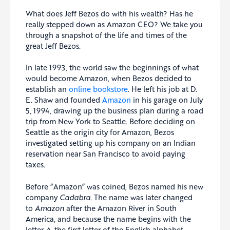
What does Jeff Bezos do with his wealth? Has he
really stepped down as Amazon CEO? We take you
through a snapshot of the life and times of the
great Jeff Bezos.
In late 1993, the world saw the beginnings of what
would become Amazon, when Bezos decided to
establish an
online bookstore
. He left his job at D.
E. Shaw and founded
Amazon
in his garage on July
5, 1994, drawing up the business plan during a road
trip from New York to Seattle. Before deciding on
Seattle as the origin city for Amazon, Bezos
investigated setting up his company on an Indian
reservation near San Francisco to avoid paying
taxes.
Before “Amazon” was coined, Bezos named his new
company
Cadabra.
The name was later changed
to
Amazon
after the Amazon River in South
America, and because the name begins with the
letter
A
, the first letter of the English alphabet.