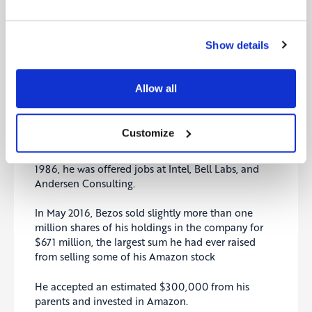
Bezos said he’ll transition to Executive Chair of the
Amazon Board to focus on new products and early
initiatives.
Show details
“As much as I still tap dance into the office, I’m
excited about this transition,” he wrote. “Being the
Allow all
CEO of Amazon is a deep responsibility, and it’s
consuming. When you have a responsibility like
that, it’s hard to put attention on anything else.”
Customize
After Bezos graduated from Princeton University in
1986, he was offered jobs at Intel, Bell Labs, and
Andersen Consulting.
In May 2016, Bezos sold slightly more than one
million shares of his holdings in the company for
$671 million, the largest sum he had ever raised
from selling some of his Amazon stock
He accepted an estimated $300,000 from his
parents and invested in Amazon.