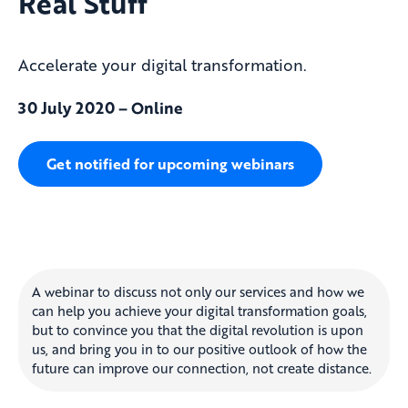
Real Stuff
Accelerate your digital transformation.
30 July 2020 – Online
Get notified for upcoming webinars
A webinar to discuss not only our services and how we
can help you achieve your digital transformation goals,
but to convince you that the digital revolution is upon
us, and bring you in to our positive outlook of how the
future can improve our connection, not create distance.