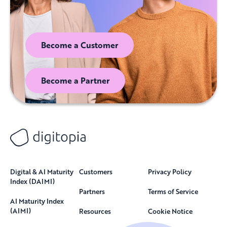
Become a Customer
Become a Partner
Digital & AI Maturity
Customers
Privacy Policy
Index (DAIMI)
Partners
Terms of Service
AI Maturity Index
(AIMI)
Resources
Cookie Notice