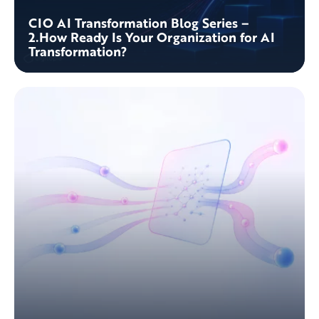
CIO AI Transformation Blog Series –
2.How Ready Is Your Organization for AI
Transformation?