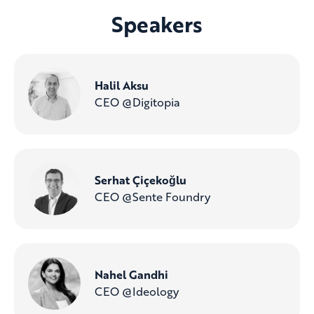
Speakers
Halil Aksu
CEO @Digitopia
Serhat Çiçekoğlu
CEO @Sente Foundry
Nahel Gandhi
CEO @Ideology