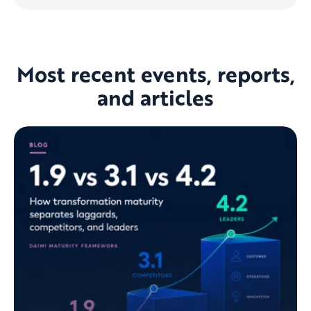
Most recent events, reports,
and articles