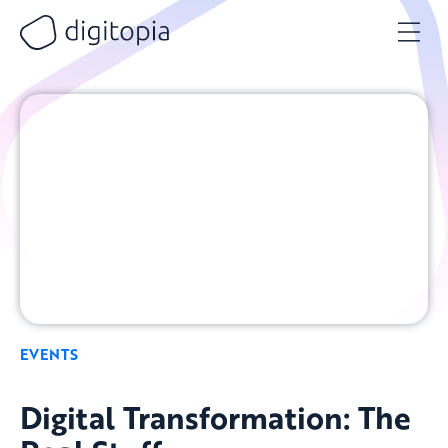
Skip
to
content
EVENTS
Digital Transformation: The