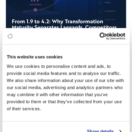
From 1.9 to 4.2: Why Transformation
Maturity Separates Laggards, Competitors,
and Leaders
This website uses cookies
We use cookies to personalise content and ads, to
provide social media features and to analyse our traffic.
We also share information about your use of our site with
our social media, advertising and analytics partners who
may combine it with other information that you’ve
provided to them or that they’ve collected from your use
of their services.
Show details