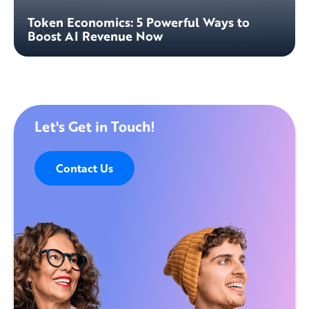
Token Economics: 5 Powerful Ways to
Boost AI Revenue Now
Let's Get in Touch!
Contact Us