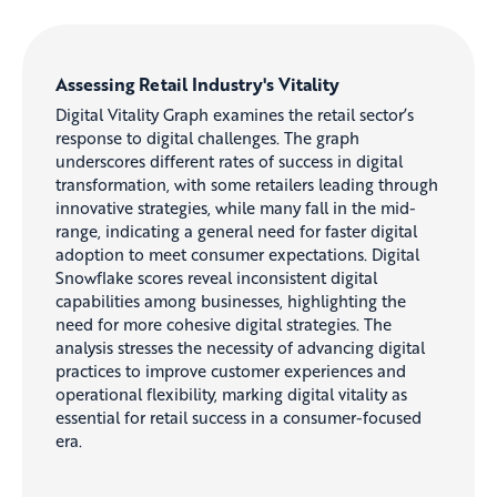
Assessing Retail Industry's Vitality
Digital Vitality Graph examines the retail sector’s
response to digital challenges. The graph
underscores different rates of success in digital
transformation, with some retailers leading through
innovative strategies, while many fall in the mid-
range, indicating a general need for faster digital
adoption to meet consumer expectations. Digital
Snowflake scores reveal inconsistent digital
capabilities among businesses, highlighting the
need for more cohesive digital strategies. The
analysis stresses the necessity of advancing digital
practices to improve customer experiences and
operational flexibility, marking digital vitality as
essential for retail success in a consumer-focused
era.