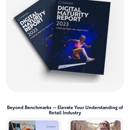
Beyond Benchmarks — Elevate Your Understanding of
Retail Industry