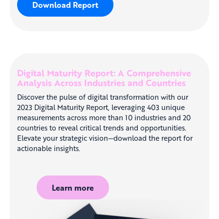
Download Report
Digital Maturity Report: A Comprehensive
Analysis Across Industries and Countries
Discover the pulse of digital transformation with our
2023 Digital Maturity Report, leveraging 403 unique
measurements across more than 10 industries and 20
countries to reveal critical trends and opportunities.
Elevate your strategic vision—download the report for
actionable insights.
Learn more