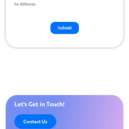
Let's Get in Touch!
Contact Us