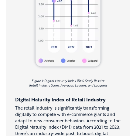
Figure 1: Digital Maturity Index (DMI) Study Results:
Retail Industry Score, Averages, Leaders, and Laggards
Digital Maturity Index of Retail Industry
The retail industry is significantly transforming
digitally to compete with e-commerce giants and
adapt to new consumer behaviors. According to the
Digital Maturity Index (DMI) data from 2021 to 2023,
there’s an industry-wide push to boost digital