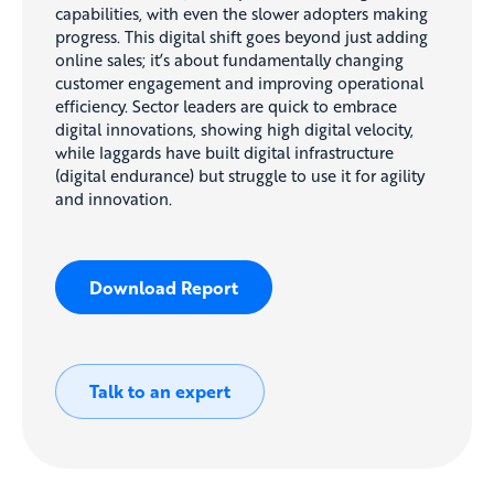
capabilities, with even the slower adopters making
progress. This digital shift goes beyond just adding
online sales; it’s about fundamentally changing
customer engagement and improving operational
efficiency. Sector leaders are quick to embrace
digital innovations, showing high digital velocity,
while laggards have built digital infrastructure
(digital endurance) but struggle to use it for agility
and innovation.
Download Report
Talk to an expert