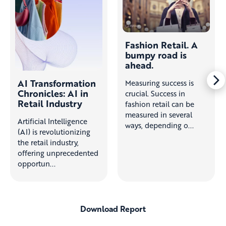
Fashion Retail. A
bumpy road is
ahead.
AI Transformation
Measuring success is
Chronicles: AI in
crucial. Success in
Retail Industry
fashion retail can be
measured in several
Artificial Intelligence
ways, depending o...
(AI) is revolutionizing
the retail industry,
offering unprecedented
opportun...
Download Report