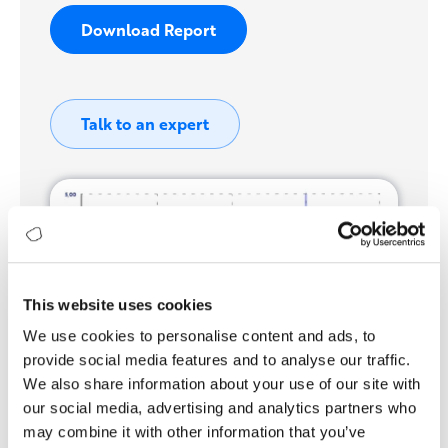
Download Report
Talk to an expert
This website uses cookies
We use cookies to personalise content and ads, to
provide social media features and to analyse our traffic.
We also share information about your use of our site with
our social media, advertising and analytics partners who
may combine it with other information that you’ve