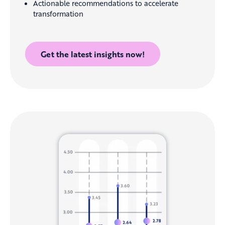
Actionable recommendations to accelerate
transformation
Get the latest insights now!