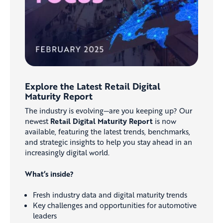
Explore the Latest Retail Digital
Maturity Report
The industry is evolving—are you keeping up? Our
newest
Retail Digital Maturity Report
is now
available, featuring the latest trends, benchmarks,
and strategic insights to help you stay ahead in an
increasingly digital world.
What’s inside?
Fresh industry data and digital maturity trends
Key challenges and opportunities for automotive
leaders