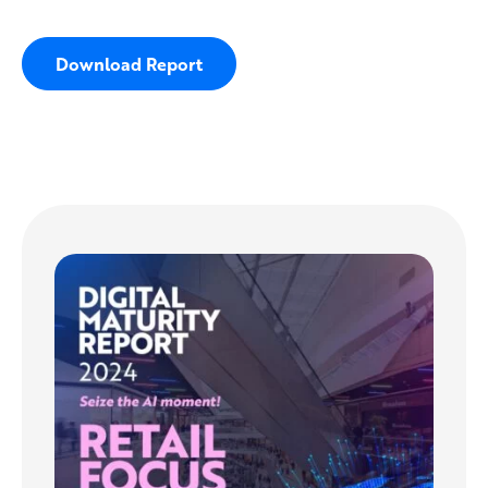
Download Report