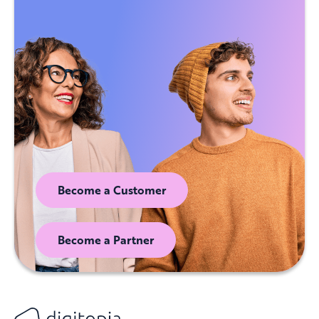
Become a Customer
Become a Partner