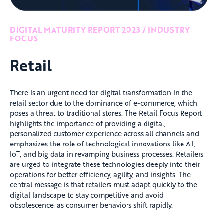
DIGITAL MATURITY REPORT 2023 / INDUSTRY
FOCUS
Retail
There is an urgent need for digital transformation in the
retail sector due to the dominance of e-commerce, which
poses a threat to traditional stores. The Retail Focus Report
highlights the importance of providing a digital,
personalized customer experience across all channels and
emphasizes the role of technological innovations like AI,
IoT, and big data in revamping business processes. Retailers
are urged to integrate these technologies deeply into their
operations for better efficiency, agility, and insights. The
central message is that retailers must adapt quickly to the
digital landscape to stay competitive and avoid
obsolescence, as consumer behaviors shift rapidly.