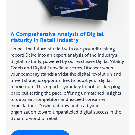
A Comprehensive Analysis of Digital
Maturity in Retail Industry
Unlock the future of retail with our groundbreaking
report! Delve into an expert analysis of the industry’s
digital maturity, powered by our exclusive Digital Vitality
Graph and Digital Snowflake scores. Discover where
your company stands amidst the digital revolution and
unveil strategic opportunities to boost your digital
momentum. This report is your key to not just keeping
pace but setting the pace, offering unmatched insights
to outsmart competitors and exceed consumer
expectations. Download now and lead your
organization toward unparalleled digital success in the
dynamic world of retail.