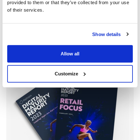
provided to them or that they’ve collected from your use
of their services.
Figure 2: Digital Vitality Map: Retail Focus
Show details
Allow all
Customize